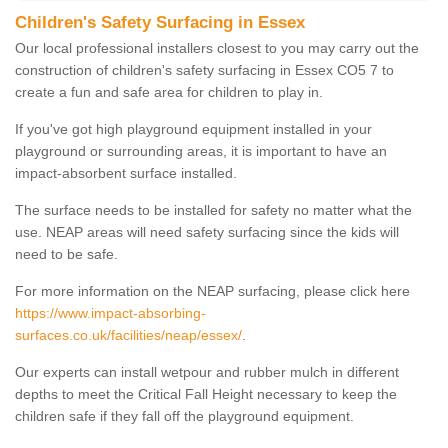
Children's Safety Surfacing in Essex
Our local professional installers closest to you may carry out the
construction of children's safety surfacing in Essex CO5 7 to
create a fun and safe area for children to play in.
If you've got high playground equipment installed in your
playground or surrounding areas, it is important to have an
impact-absorbent surface installed.
The surface needs to be installed for safety no matter what the
use. NEAP areas will need safety surfacing since the kids will
need to be safe.
For more information on the NEAP surfacing, please click here
https://www.impact-absorbing-
surfaces.co.uk/facilities/neap/essex/
.
Our experts can install wetpour and rubber mulch in different
depths to meet the Critical Fall Height necessary to keep the
children safe if they fall off the playground equipment.