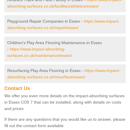
absorbing-surfaces.co.uk/facilities/athletics/essex/
Playground Repair Companies in Essex -
https://www.impact-
absorbing-surfaces.co.uk/repair/essex/
Children's Play Area Flooring Maintenance in Essex
-
https://www.impact-absorbing-
surfaces.co.uk/maintenance/essex/
Resurfacing Play Area Flooring in Essex -
https://www.impact-
absorbing-surfaces.co.uk/resurface/essex/
Contact Us
We offer you even more details on the impact-absorbing surfaces
in Essex CO5 7 that can be installed, along with details on costs
and prices.
If there are any questions that you would like us to answer, please
fill out the contact form available.