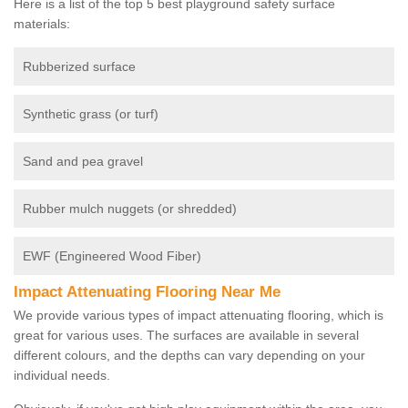
Here is a list of the top 5 best playground safety surface
materials:
Rubberized surface
Synthetic grass (or turf)
Sand and pea gravel
Rubber mulch nuggets (or shredded)
EWF (Engineered Wood Fiber)
Impact Attenuating Flooring Near Me
We provide various types of impact attenuating flooring, which is
great for various uses. The surfaces are available in several
different colours, and the depths can vary depending on your
individual needs.