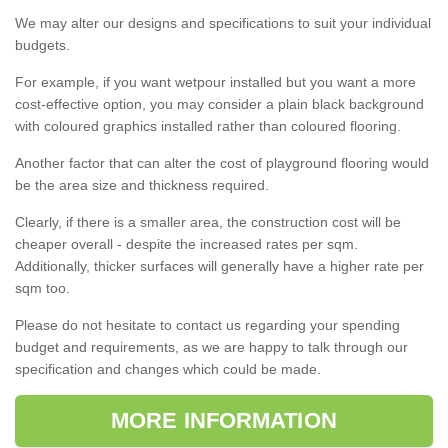
We may alter our designs and specifications to suit your individual
budgets.
For example, if you want wetpour installed but you want a more
cost-effective option, you may consider a plain black background
with coloured graphics installed rather than coloured flooring.
Another factor that can alter the cost of playground flooring would
be the area size and thickness required.
Clearly, if there is a smaller area, the construction cost will be
cheaper overall - despite the increased rates per sqm.
Additionally, thicker surfaces will generally have a higher rate per
sqm too.
Please do not hesitate to contact us regarding your spending
budget and requirements, as we are happy to talk through our
specification and changes which could be made.
MORE INFORMATION