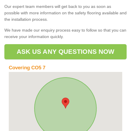
Our expert team members will get back to you as soon as
possible with more information on the safety flooring available and
the installation process.
We have made our enquiry process easy to follow so that you can
receive your information quickly.
ASK US ANY QUESTIONS NOW
Covering CO5 7