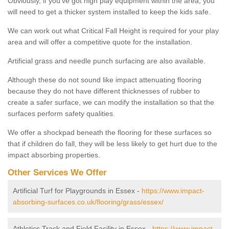
Obviously, if you've got high play equipment within the area, you
will need to get a thicker system installed to keep the kids safe.
We can work out what Critical Fall Height is required for your play
area and will offer a competitive quote for the installation.
Artificial grass and needle punch surfacing are also available.
Although these do not sound like impact attenuating flooring
because they do not have different thicknesses of rubber to
create a safer surface, we can modify the installation so that the
surfaces perform safety qualities.
We offer a shockpad beneath the flooring for these surfaces so
that if children do fall, they will be less likely to get hurt due to the
impact absorbing properties.
Other Services We Offer
Artificial Turf for Playgrounds in Essex -
https://www.impact-
absorbing-surfaces.co.uk/flooring/grass/essex/
Athletics Track and Field Facility in Essex -
https://www.impact-