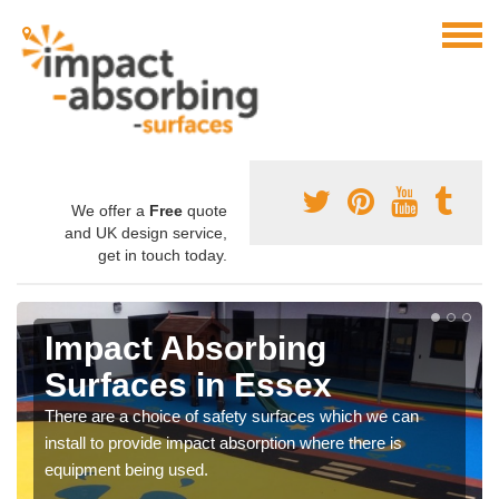
We offer a
Free
quote
and UK design service,
get in touch today.
Impact Absorbing
Surfaces in Essex
There are a choice of safety surfaces which we can
install to provide impact absorption where there is
equipment being used.