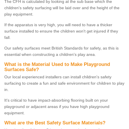
The CFH is calculated by looking at the sub base which the
children's safety surfacing will be laid over and the height of the
play equipment.
If the apparatus is very high, you will need to have a thicker
surface installed to ensure the children won't get injured if they
fall.
Our safety surfaces meet British Standards for safety, as this is
essential when constructing a children's play area.
What is the Material Used to Make Playground
Surfaces Safe?
Our local experienced installers can install children's safety
surfacing to create a fun and safe environment for children to play
in.
It's critical to have impact-absorbing flooring built on your
playground or adjacent areas if you have high playground
equipment.
What are the Best Safety Surface Materials?