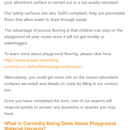
your absorbent surface is carried out to a top-quality standard.
Our safety surfaces are also SuDS compliant; they are permeable
floors that allow water to drain through easily.
The advantage of porous flooring is that children can play on the
playground all year round since it will not get muddy or
waterlogged.
To learn more about playground flooring, please click here
https://www.impact-absorbing-
surfaces.co.uk/facilities/playground/essex/
.
Alternatively, you could get more info on the impact-absorbent
surfaces we install and details on costs by filling in our contact
box.
Once you have completed the form, one of our experts will
respond quickly to answer any questions or queries you may
have.
What is Currently Being Done About Playground
Material Hazards?