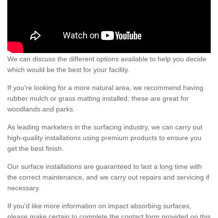
We can discuss the different options available to help you decide
which would be the best for your facility.
If you're looking for a more natural area, we recommend having
rubber mulch or grass matting installed; these are great for
woodlands and parks.
As leading marketers in the surfacing industry, we can carry out
high-quality installations using premium products to ensure you
get the best finish.
Our surface installations are guaranteed to last a long time with
the correct maintenance, and we carry out repairs and servicing if
necessary.
If you'd like more information on impact absorbing surfaces,
please make certain to complete the contact form provided on this