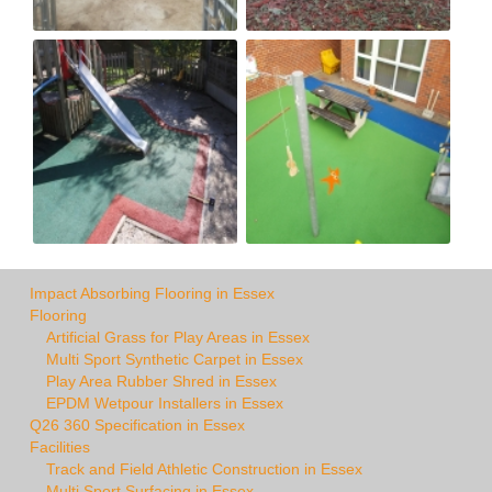
Impact Absorbing Flooring in Essex
Flooring
Artificial Grass for Play Areas in Essex
Multi Sport Synthetic Carpet in Essex
Play Area Rubber Shred in Essex
EPDM Wetpour Installers in Essex
Q26 360 Specification in Essex
Facilities
Track and Field Athletic Construction in Essex
Multi Sport Surfacing in Essex