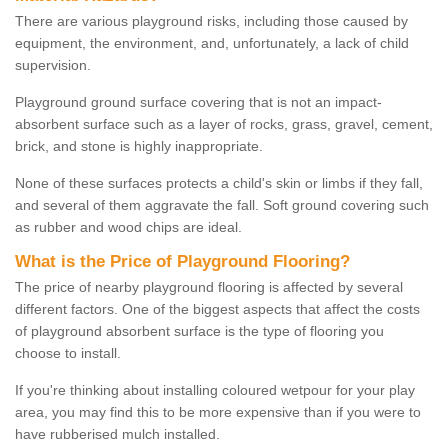
There are various playground risks, including those caused by
equipment, the environment, and, unfortunately, a lack of child
supervision.
Playground ground surface covering that is not an impact-
absorbent surface such as a layer of rocks, grass, gravel, cement,
brick, and stone is highly inappropriate.
None of these surfaces protects a child's skin or limbs if they fall,
and several of them aggravate the fall. Soft ground covering such
as rubber and wood chips are ideal.
What is the Price of Playground Flooring?
The price of nearby playground flooring is affected by several
different factors. One of the biggest aspects that affect the costs
of playground absorbent surface is the type of flooring you
choose to install.
If you're thinking about installing coloured wetpour for your play
area, you may find this to be more expensive than if you were to
have rubberised mulch installed.