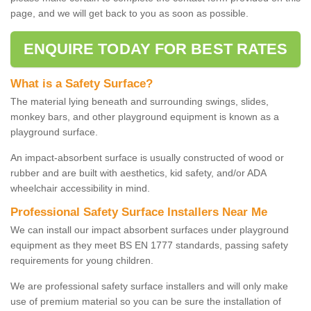
page, and we will get back to you as soon as possible.
ENQUIRE TODAY FOR BEST RATES
What is a Safety Surface?
The material lying beneath and surrounding swings, slides,
monkey bars, and other playground equipment is known as a
playground surface.
An impact-absorbent surface is usually constructed of wood or
rubber and are built with aesthetics, kid safety, and/or ADA
wheelchair accessibility in mind.
Professional Safety Surface Installers Near Me
We can install our impact absorbent surfaces under playground
equipment as they meet BS EN 1777 standards, passing safety
requirements for young children.
We are professional safety surface installers and will only make
use of premium material so you can be sure the installation of