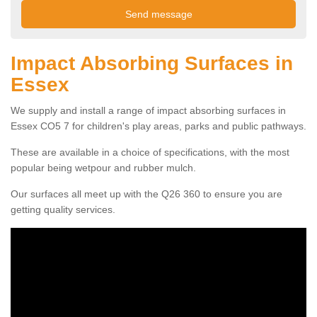
Impact Absorbing Surfaces in
Essex
We supply and install a range of impact absorbing surfaces in
Essex CO5 7 for children's play areas, parks and public pathways.
These are available in a choice of specifications, with the most
popular being wetpour and rubber mulch.
Our surfaces all meet up with the Q26 360 to ensure you are
getting quality services.