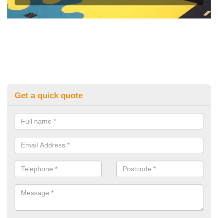
Get a quick quote