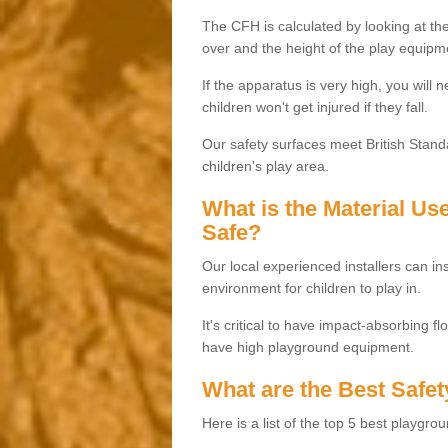
The CFH is calculated by looking at the
over and the height of the play equipm
If the apparatus is very high, you will 
children won't get injured if they fall.
Our safety surfaces meet British Standa
children's play area.
What is the Material U
Safe?
Our local experienced installers can ins
environment for children to play in.
It's critical to have impact-absorbing f
have high playground equipment.
What are the Best Safet
Here is a list of the top 5 best playgro