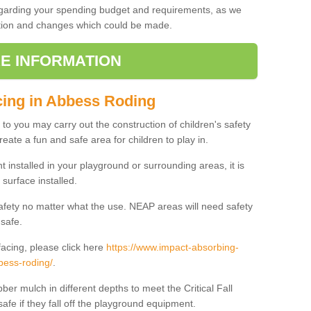
regarding your spending budget and requirements, as we
cation and changes which could be made.
E INFORMATION
cing in Abbess Roding
t to you may carry out the construction of children's safety
ate a fun and safe area for children to play in.
 installed in your playground or surrounding areas, it is
surface installed.
safety no matter what the use. NEAP areas will need safety
 safe.
acing, please click here
https://www.impact-absorbing-
bess-roding/
.
ber mulch in different depths to meet the Critical Fall
afe if they fall off the playground equipment.