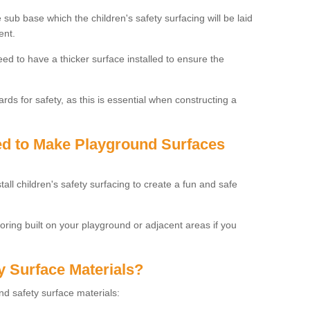
 sub base which the children's safety surfacing will be laid
ent.
need to have a thicker surface installed to ensure the
rds for safety, as this is essential when constructing a
sed to Make Playground Surfaces
tall children's safety surfacing to create a fun and safe
looring built on your playground or adjacent areas if you
y Surface Materials?
und safety surface materials: