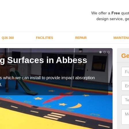
We offer a
Free
quot
design service, ge
Q26 360
FACILITIES
REPAIR
MAINTEN
Ge
g Surfaces in Abbess
Pl
R
s which we can install to provide impact absorption
You a
.
can b