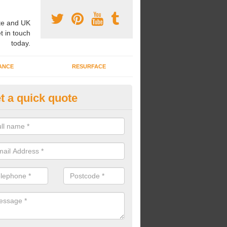
e and UK
t in touch
today.
ANCE
RESURFACE
t a quick quote
ayground Safety Flooring in Ab
oding
re able to choose from a variety of safety flooring options for your p
e installed in a number of different colours.