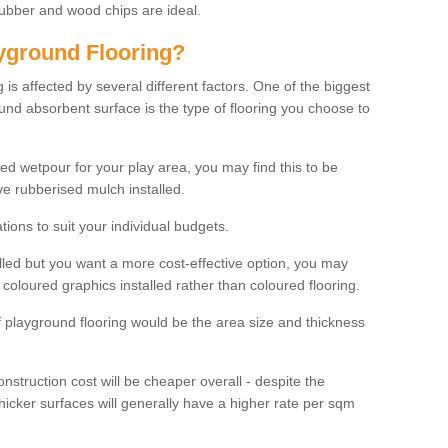
rubber and wood chips are ideal.
ayground Flooring?
is affected by several different factors. One of the biggest
ound absorbent surface is the type of flooring you choose to
ured wetpour for your play area, you may find this to be
e rubberised mulch installed.
ions to suit your individual budgets.
lled but you want a more cost-effective option, you may
coloured graphics installed rather than coloured flooring.
of playground flooring would be the area size and thickness
construction cost will be cheaper overall - despite the
thicker surfaces will generally have a higher rate per sqm