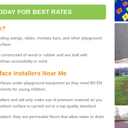
ODAY FOR BEST RATES
e?
nding swings, slides, monkey bars, and other playground
urface.
 constructed of wood or rubber and are built with
chair accessibility in mind.
face Installers Near Me
surfaces under playground equipment as they meet BS EN
ments for young children.
tallers and will only make use of premium material so you
orbent surface is carried out to a top-quality standard.
liant; they are permeable floors that allow water to drain