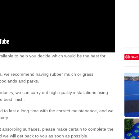
ailable to help you decide which would be the best for
Save
area, we recommend having rubber mulch or grass
woodlands and parks.
dustry, we can carry out high-quality installations using
 best finish.
d to last a long time with the correct maintenance, and we
ssary.
ct absorbing surfaces, please make certain to complete the
d we will get back to you as soon as possible.