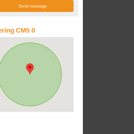
ring CM5 0