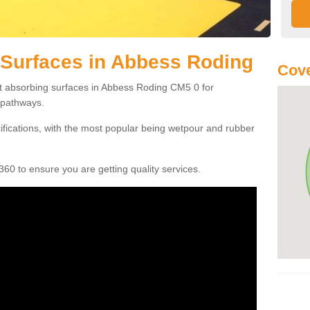
 Surfaces in Abbess Roding
Cove
ct absorbing surfaces in Abbess Roding CM5 0 for
c pathways.
cifications, with the most popular being wetpour and rubber
60 to ensure you are getting quality services.