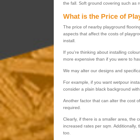
the fall. Soft ground covering such as 
What is the Price of Pl
The price of nearby playground flooring 
aspects that affect the costs of playgr
install.
If you're thinking about installing colo
more expensive than if you were to hav
We may alter our designs and specificat
For example, if you want wetpour insta
consider a plain black background with 
Another factor that can alter the cost 
required.
Clearly, if there is a smaller area, the 
increased rates per sqm. Additionally, 
too.