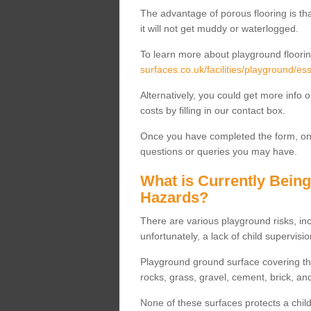
The advantage of porous flooring is tha
it will not get muddy or waterlogged.
To learn more about playground floorin
surfaces.co.uk/facilities/playground/e
Alternatively, you could get more info 
costs by filling in our contact box.
Once you have completed the form, one
questions or queries you may have.
What is Currently Bein
Hazards?
There are various playground risks, i
unfortunately, a lack of child supervisio
Playground ground surface covering tha
rocks, grass, gravel, cement, brick, and
None of these surfaces protects a child'