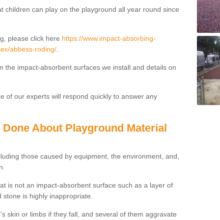
t children can play on the playground all year round since
g, please click here
https://www.impact-absorbing-
ssex/abbess-roding/
.
on the impact-absorbent surfaces we install and details on
 of our experts will respond quickly to answer any
g Done About Playground Material
ncluding those caused by equipment, the environment, and,
n.
t is not an impact-absorbent surface such as a layer of
 stone is highly inappropriate.
s skin or limbs if they fall, and several of them aggravate