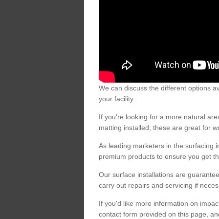
We can discuss the different options av
your facility.
If you're looking for a more natural 
matting installed; these are great for 
As leading marketers in the surfacing in
premium products to ensure you get the
Our surface installations are guarantee
carry out repairs and servicing if nece
If you'd like more information on impa
contact form provided on this page, an