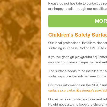
Please do not hesitate to contact us 
are happy to talk through our specifi
MOR
Children's Safety Surfa
Our local professional installers closes
surfacing in Abbess Roding CM5 0 to cre
If you've got high playground equipment
important to have an impact-absorbent 
The surface needs to be installed for 
surfacing since the kids will need to be
For more information on the NEAP surf
surfaces.co.uk/facilities/neap/essex/ab
Our experts can install wetpour and rub
Height necessary to keep the children s