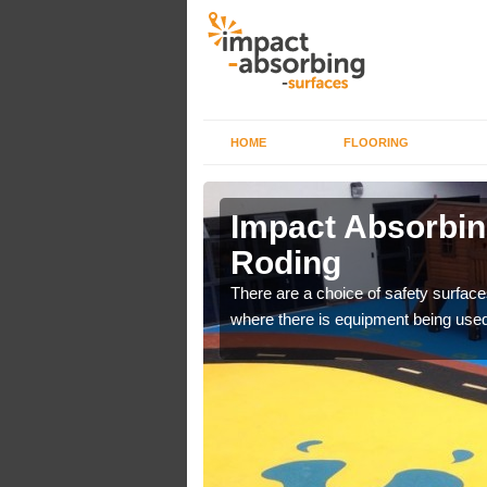
HOME
FLOORING
n Abbess
Impact Absorbin
Roding
bber safer pour surfacing
There are a choice of safety surface
where there is equipment being used