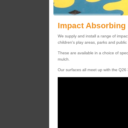
Impact Absorbing
We supply and install a range of impa
children's play areas, parks and publi
These are available in a choice of spe
mulch.
Our surfaces all meet up with the Q26 3