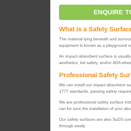
ENQUIRE T
What is a Safety Surfac
The material lying beneath and surrou
equipment is known as a playground s
An impact-absorbent surface is usually
aesthetics, kid safety, and/or ADA wheel
Professional Safety Sur
We can install our impact absorbent 
1777 standards, passing safety require
We are professional safety surface ins
can be sure the installation of your abs
Our safety surfaces are also SuDS comp
through easily.