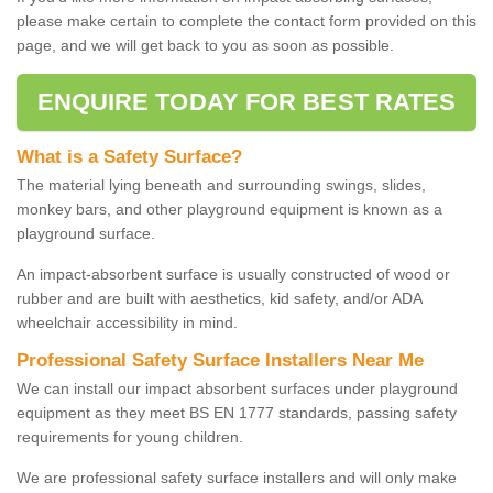
please make certain to complete the contact form provided on this
page, and we will get back to you as soon as possible.
ENQUIRE TODAY FOR BEST RATES
What is a Safety Surface?
The material lying beneath and surrounding swings, slides,
monkey bars, and other playground equipment is known as a
playground surface.
An impact-absorbent surface is usually constructed of wood or
rubber and are built with aesthetics, kid safety, and/or ADA
wheelchair accessibility in mind.
Professional Safety Surface Installers Near Me
We can install our impact absorbent surfaces under playground
equipment as they meet BS EN 1777 standards, passing safety
requirements for young children.
We are professional safety surface installers and will only make