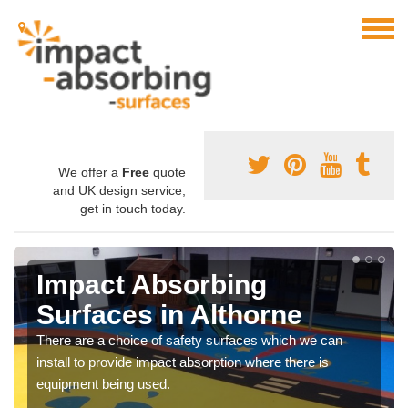
We offer a
Free
quote
and UK design service,
get in touch today.
Impact Absorbing
Surfaces in Althorne
There are a choice of safety surfaces which we can
install to provide impact absorption where there is
equipment being used.