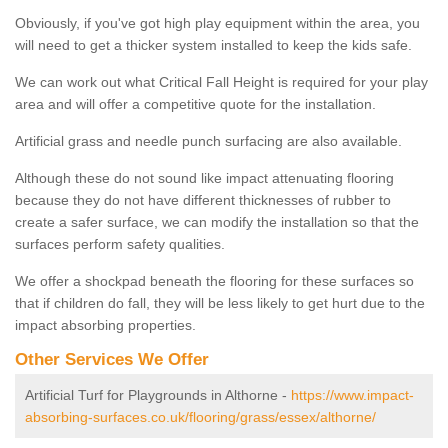
Obviously, if you've got high play equipment within the area, you
will need to get a thicker system installed to keep the kids safe.
We can work out what Critical Fall Height is required for your play
area and will offer a competitive quote for the installation.
Artificial grass and needle punch surfacing are also available.
Although these do not sound like impact attenuating flooring
because they do not have different thicknesses of rubber to
create a safer surface, we can modify the installation so that the
surfaces perform safety qualities.
We offer a shockpad beneath the flooring for these surfaces so
that if children do fall, they will be less likely to get hurt due to the
impact absorbing properties.
Other Services We Offer
Artificial Turf for Playgrounds in Althorne -
https://www.impact-
absorbing-surfaces.co.uk/flooring/grass/essex/althorne/