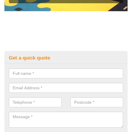
Get a quick quote