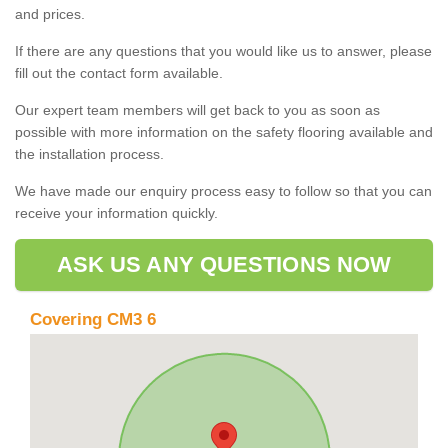
and prices.
If there are any questions that you would like us to answer, please
fill out the contact form available.
Our expert team members will get back to you as soon as
possible with more information on the safety flooring available and
the installation process.
We have made our enquiry process easy to follow so that you can
receive your information quickly.
ASK US ANY QUESTIONS NOW
Covering CM3 6