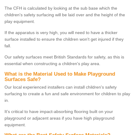
The CFH is calculated by looking at the sub base which the
children's safety surfacing will be laid over and the height of the
play equipment.
If the apparatus is very high, you will need to have a thicker
surface installed to ensure the children won't get injured if they
fall.
Our safety surfaces meet British Standards for safety, as this is
essential when constructing a children's play area.
What is the Material Used to Make Playground
Surfaces Safe?
Our local experienced installers can install children's safety
surfacing to create a fun and safe environment for children to play
in.
It's critical to have impact-absorbing flooring built on your
playground or adjacent areas if you have high playground
equipment.