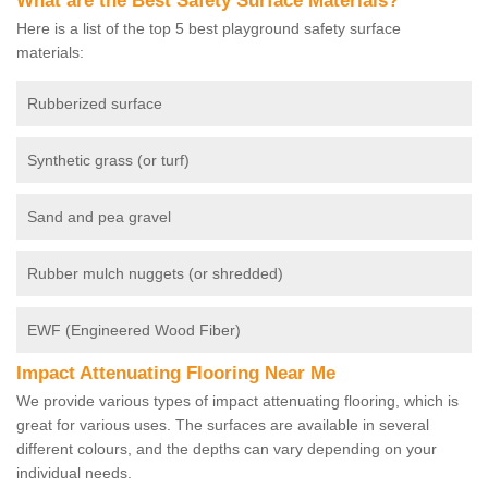
What are the Best Safety Surface Materials?
Here is a list of the top 5 best playground safety surface
materials:
Rubberized surface
Synthetic grass (or turf)
Sand and pea gravel
Rubber mulch nuggets (or shredded)
EWF (Engineered Wood Fiber)
Impact Attenuating Flooring Near Me
We provide various types of impact attenuating flooring, which is
great for various uses. The surfaces are available in several
different colours, and the depths can vary depending on your
individual needs.