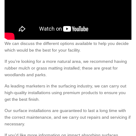
We can discuss the different options available to help you decide
which would be the best for your facility.
If you're looking for a more natural area, we recommend having
rubber mulch or grass matting installed; these are great for
woodlands and parks.
As leading marketers in the surfacing industry, we can carry out
high-quality installations using premium products to ensure you
get the best finish.
Our surface installations are guaranteed to last a long time with
the correct maintenance, and we carry out repairs and servicing if
necessary.
If you'd like more information on impact absorbing surfaces,