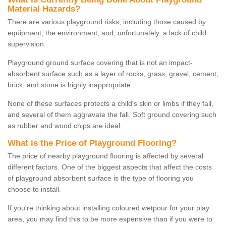
Material Hazards?
There are various playground risks, including those caused by
equipment, the environment, and, unfortunately, a lack of child
supervision.
Playground ground surface covering that is not an impact-
absorbent surface such as a layer of rocks, grass, gravel, cement,
brick, and stone is highly inappropriate.
None of these surfaces protects a child's skin or limbs if they fall,
and several of them aggravate the fall. Soft ground covering such
as rubber and wood chips are ideal.
What is the Price of Playground Flooring?
The price of nearby playground flooring is affected by several
different factors. One of the biggest aspects that affect the costs
of playground absorbent surface is the type of flooring you
choose to install.
If you're thinking about installing coloured wetpour for your play
area, you may find this to be more expensive than if you were to