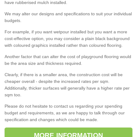
have rubberised mulch installed.
We may alter our designs and specifications to suit your individual
budgets.
For example, if you want wetpour installed but you want a more
cost-effective option, you may consider a plain black background
with coloured graphics installed rather than coloured flooring.
Another factor that can alter the cost of playground flooring would
be the area size and thickness required.
Clearly, if there is a smaller area, the construction cost will be
cheaper overall - despite the increased rates per sqm.
Additionally, thicker surfaces will generally have a higher rate per
sqm too.
Please do not hesitate to contact us regarding your spending
budget and requirements, as we are happy to talk through our
specification and changes which could be made.
MORE INFORMATION