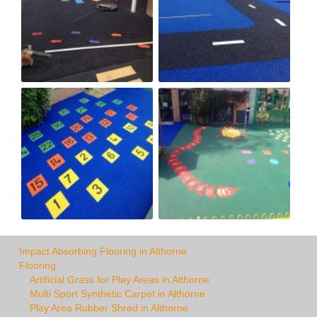
Impact Absorbing Flooring in Althorne
Flooring
Artificial Grass for Play Areas in Althorne
Multi Sport Synthetic Carpet in Althorne
Play Area Rubber Shred in Althorne