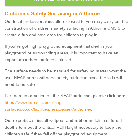
Children's Safety Surfacing in Althorne
Our local professional installers closest to you may carry out the
construction of children's safety surfacing in Althorne CM3 6 to
create a fun and safe area for children to play in.
If you've got high playground equipment installed in your
playground or surrounding areas, it is important to have an
impact-absorbent surface installed.
The surface needs to be installed for safety no matter what the
use. NEAP areas will need safety surfacing since the kids will
need to be safe.
For more information on the NEAP surfacing, please click here
https://www.impact-absorbing-
surfaces.co.uk/facilities/neap/essex/althorne/
.
Our experts can install wetpour and rubber mulch in different
depths to meet the Critical Fall Height necessary to keep the
children safe if they fall off the playground equipment.