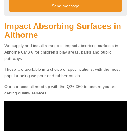
Impact Absorbing Surfaces in
Althorne
We supply and install a range of impact absorbing surfaces in
Althorne CM3 6 for children's play areas, parks and public
pathways.
These are available in a choice of specifications, with the most
popular being wetpour and rubber mulch.
Our surfaces all meet up with the Q26 360 to ensure you are
getting quality services.