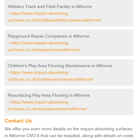
Athletics Track and Field Facility in Althorne
-
https://www.impact-absorbing-
surfaces.co.uk/facilities/athletics/essex/althorne/
Playground Repair Companies in Althorne
-
https://www.impact-absorbing-
surfaces.co.uk/repair/essex/althorne/
Children's Play Area Flooring Maintenance in Althorne
-
https://www.impact-absorbing-
surfaces.co.uk/maintenance/essex/althorne/
Resurfacing Play Area Flooring in Althorne
-
https://www.impact-absorbing-
surfaces.co.uk/resurface/essex/althorne/
Contact Us
We offer you even more details on the impact-absorbing surfaces
in Althorne CM3 6 that can be installed, along with details on costs