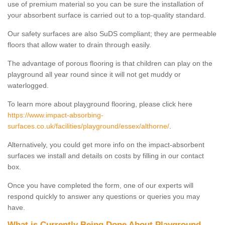
use of premium material so you can be sure the installation of
your absorbent surface is carried out to a top-quality standard.
Our safety surfaces are also SuDS compliant; they are permeable
floors that allow water to drain through easily.
The advantage of porous flooring is that children can play on the
playground all year round since it will not get muddy or
waterlogged.
To learn more about playground flooring, please click here
https://www.impact-absorbing-
surfaces.co.uk/facilities/playground/essex/althorne/
.
Alternatively, you could get more info on the impact-absorbent
surfaces we install and details on costs by filling in our contact
box.
Once you have completed the form, one of our experts will
respond quickly to answer any questions or queries you may
have.
What is Currently Being Done About Playground