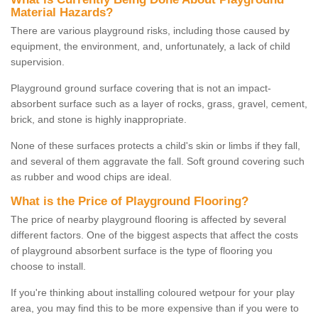
Material Hazards?
There are various playground risks, including those caused by
equipment, the environment, and, unfortunately, a lack of child
supervision.
Playground ground surface covering that is not an impact-
absorbent surface such as a layer of rocks, grass, gravel, cement,
brick, and stone is highly inappropriate.
None of these surfaces protects a child's skin or limbs if they fall,
and several of them aggravate the fall. Soft ground covering such
as rubber and wood chips are ideal.
What is the Price of Playground Flooring?
The price of nearby playground flooring is affected by several
different factors. One of the biggest aspects that affect the costs
of playground absorbent surface is the type of flooring you
choose to install.
If you're thinking about installing coloured wetpour for your play
area, you may find this to be more expensive than if you were to