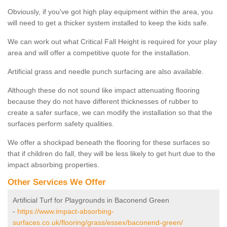
Obviously, if you've got high play equipment within the area, you
will need to get a thicker system installed to keep the kids safe.
We can work out what Critical Fall Height is required for your play
area and will offer a competitive quote for the installation.
Artificial grass and needle punch surfacing are also available.
Although these do not sound like impact attenuating flooring
because they do not have different thicknesses of rubber to
create a safer surface, we can modify the installation so that the
surfaces perform safety qualities.
We offer a shockpad beneath the flooring for these surfaces so
that if children do fall, they will be less likely to get hurt due to the
impact absorbing properties.
Other Services We Offer
Artificial Turf for Playgrounds in Baconend Green
-
https://www.impact-absorbing-
surfaces.co.uk/flooring/grass/essex/baconend-green/