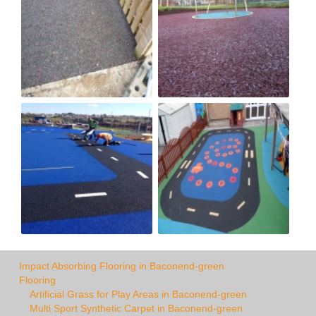
Impact Absorbing Flooring in Baconend-green
Flooring
Artificial Grass for Play Areas in Baconend-green
Multi Sport Synthetic Carpet in Baconend-green