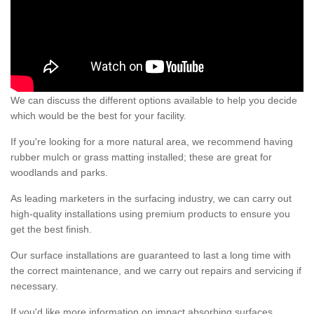
We can discuss the different options available to help you decide
which would be the best for your facility.
If you're looking for a more natural area, we recommend having
rubber mulch or grass matting installed; these are great for
woodlands and parks.
As leading marketers in the surfacing industry, we can carry out
high-quality installations using premium products to ensure you
get the best finish.
Our surface installations are guaranteed to last a long time with
the correct maintenance, and we carry out repairs and servicing if
necessary.
If you'd like more information on impact absorbing surfaces,