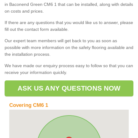
in Baconend Green CM6 1 that can be installed, along with details
on costs and prices.
If there are any questions that you would like us to answer, please
fill out the contact form available.
Our expert team members will get back to you as soon as
possible with more information on the safety flooring available and
the installation process.
We have made our enquiry process easy to follow so that you can
receive your information quickly.
ASK US ANY QUESTIONS NOW
Covering CM6 1