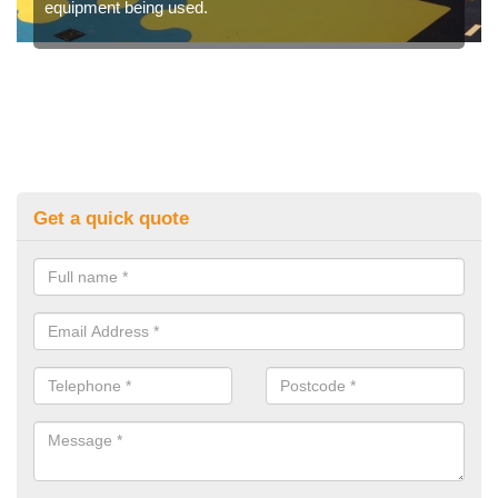
equipment being used.
Get a quick quote