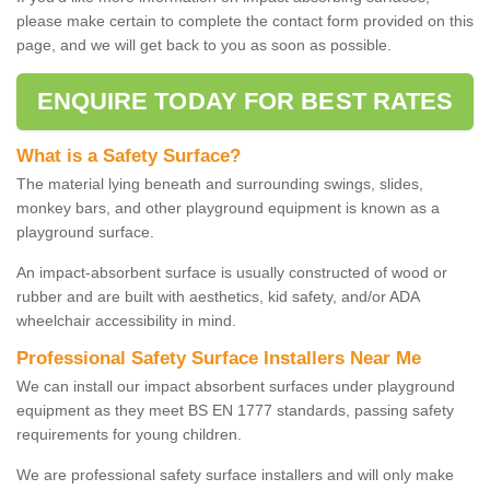
please make certain to complete the contact form provided on this
page, and we will get back to you as soon as possible.
ENQUIRE TODAY FOR BEST RATES
What is a Safety Surface?
The material lying beneath and surrounding swings, slides,
monkey bars, and other playground equipment is known as a
playground surface.
An impact-absorbent surface is usually constructed of wood or
rubber and are built with aesthetics, kid safety, and/or ADA
wheelchair accessibility in mind.
Professional Safety Surface Installers Near Me
We can install our impact absorbent surfaces under playground
equipment as they meet BS EN 1777 standards, passing safety
requirements for young children.
We are professional safety surface installers and will only make