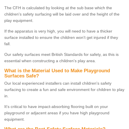
The CFH is calculated by looking at the sub base which the
children's safety surfacing will be laid over and the height of the
play equipment.
If the apparatus is very high, you will need to have a thicker
surface installed to ensure the children won't get injured if they
fall.
Our safety surfaces meet British Standards for safety, as this is
essential when constructing a children's play area.
What is the Material Used to Make Playground
Surfaces Safe?
Our local experienced installers can install children's safety
surfacing to create a fun and safe environment for children to play
in.
It's critical to have impact-absorbing flooring built on your
playground or adjacent areas if you have high playground
equipment.