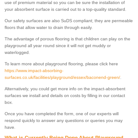
use of premium material so you can be sure the installation of
your absorbent surface is carried out to a top-quality standard.
Our safety surfaces are also SuDS compliant; they are permeable
floors that allow water to drain through easily.
The advantage of porous flooring is that children can play on the
playground all year round since it will not get muddy or
waterlogged.
To learn more about playground flooring, please click here
https://www.impact-absorbing-
surfaces.co.uk/facilities/playground/essex/baconend-green/
.
Alternatively, you could get more info on the impact-absorbent
surfaces we install and details on costs by filling in our contact
box.
Once you have completed the form, one of our experts will
respond quickly to answer any questions or queries you may
have.
What is Currently Being Done About Playground