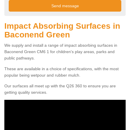
Impact Absorbing Surfaces in
Baconend Green
We supply and install a range of impact absorbing surfaces in
Baconend Green CM6 1 for children's play areas, parks and
public pathways.
These are available in a choice of specifications, with the most
popular being wetpour and rubber mulch.
Our surfaces all meet up with the Q26 360 to ensure you are
getting quality services.