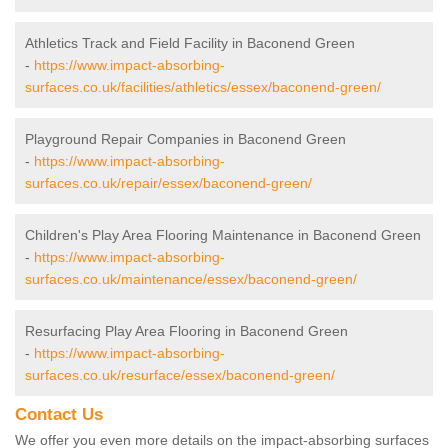
Athletics Track and Field Facility in Baconend Green
-
https://www.impact-absorbing-
surfaces.co.uk/facilities/athletics/essex/baconend-green/
Playground Repair Companies in Baconend Green
-
https://www.impact-absorbing-
surfaces.co.uk/repair/essex/baconend-green/
Children's Play Area Flooring Maintenance in Baconend Green
-
https://www.impact-absorbing-
surfaces.co.uk/maintenance/essex/baconend-green/
Resurfacing Play Area Flooring in Baconend Green
-
https://www.impact-absorbing-
surfaces.co.uk/resurface/essex/baconend-green/
Contact Us
We offer you even more details on the impact-absorbing surfaces