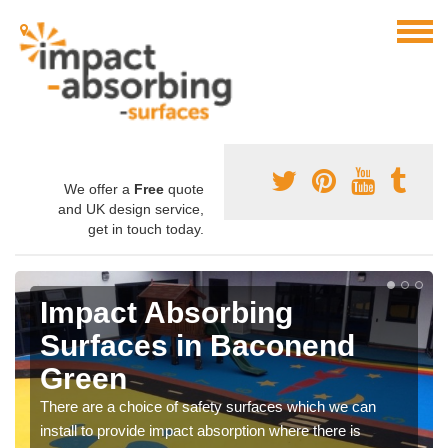
We offer a
Free
quote
and UK design service,
get in touch today.
Impact Absorbing
Surfaces in Baconend
Green
There are a choice of safety surfaces which we can
install to provide impact absorption where there is