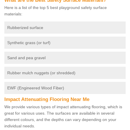
What are the Best Safety Surface Materials?
Here is a list of the top 5 best playground safety surface
materials:
Rubberized surface
Synthetic grass (or turf)
Sand and pea gravel
Rubber mulch nuggets (or shredded)
EWF (Engineered Wood Fiber)
Impact Attenuating Flooring Near Me
We provide various types of impact attenuating flooring, which is
great for various uses. The surfaces are available in several
different colours, and the depths can vary depending on your
individual needs.