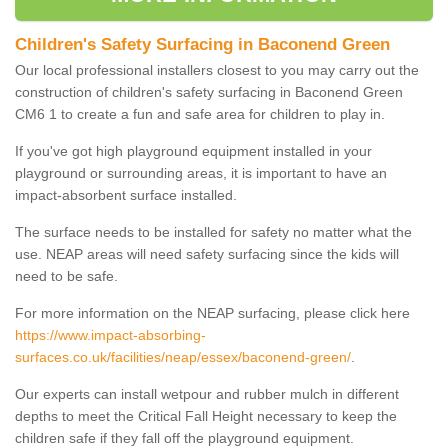
Children's Safety Surfacing in Baconend Green
Our local professional installers closest to you may carry out the
construction of children's safety surfacing in Baconend Green
CM6 1 to create a fun and safe area for children to play in.
If you've got high playground equipment installed in your
playground or surrounding areas, it is important to have an
impact-absorbent surface installed.
The surface needs to be installed for safety no matter what the
use. NEAP areas will need safety surfacing since the kids will
need to be safe.
For more information on the NEAP surfacing, please click here
https://www.impact-absorbing-
surfaces.co.uk/facilities/neap/essex/baconend-green/
.
Our experts can install wetpour and rubber mulch in different
depths to meet the Critical Fall Height necessary to keep the
children safe if they fall off the playground equipment.