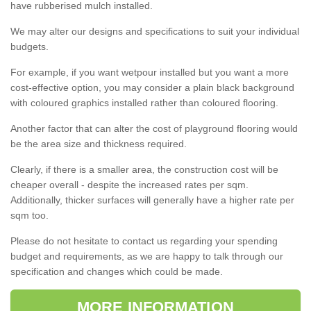
have rubberised mulch installed.
We may alter our designs and specifications to suit your individual
budgets.
For example, if you want wetpour installed but you want a more
cost-effective option, you may consider a plain black background
with coloured graphics installed rather than coloured flooring.
Another factor that can alter the cost of playground flooring would
be the area size and thickness required.
Clearly, if there is a smaller area, the construction cost will be
cheaper overall - despite the increased rates per sqm.
Additionally, thicker surfaces will generally have a higher rate per
sqm too.
Please do not hesitate to contact us regarding your spending
budget and requirements, as we are happy to talk through our
specification and changes which could be made.
MORE INFORMATION