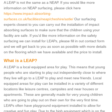
A LEAP is not the same as a NEAP. If you would like more
information on NEAP surfacing, please click here
https://www.impact-absorbing-
surfaces.co.uk/facilities/neap/cheshire/astle/
Our surfacing
experts closest to you can carry out the installation of impact
absorbing surfaces to make sure that the children using your
facility are safe. If you'd like more information on the safety
surfacing we can install for LEAPs, please fill in out contact form
and we will get back to you as soon as possible with more details
on the flooring which we have available and the price to install.
What is a LEAP?
A LEAP is a local equipped area for play. This means that young
people who are starting to play out independently close to where
they live will go to a LEAP to play and meet new friends. Local
equipped areas for play can be installed in a variety of different
locations like leisure centres, campsites and near houses or
apartments. These are generally made for very young children
who are going to play out on their own for the very first time.
LEAPs often have playground equipment installed to allow for
creative and fun play. Due to the high equipment which is on the