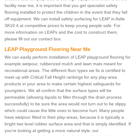
facility near me, it is important that you get specialist safety
flooring installed to protect the children in the event that they fall
off equipment. We can install safety surfacing for LEAP in Astle
SK10 4 at competitive prices to keep young people safe. For
more information on LEAPs and the cost to construct them,
please fill out our contact box.
LEAP Playground Flooring Near Me
We can easily perform installation of LEAP playground flooring for
example wetpour, rubberized mulch and lawn mats meant for
recreational areas. The different floor types we fix is certified to
meet up with Critical Fall Height rankings for any play-area
products in your area to make certain highest safeguards for
youngsters. We all confirm that the surface types will be
permeable (allowing liquids to filter through the drain process
successfully) to be sure the area would not turn out to be slippy
which could cause the little ones to become hurt. Many people
have wetpour fitted to their play-areas, because it is typically a
bright two level rubber surface area and that is simply identified. If
you're looking at getting a more natural style, our