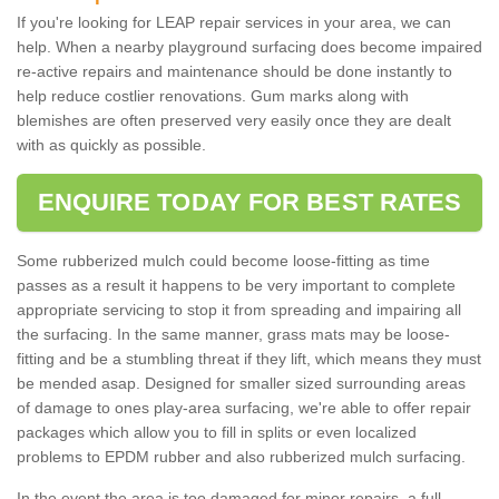
If you're looking for LEAP repair services in your area, we can
help. When a nearby playground surfacing does become impaired
re-active repairs and maintenance should be done instantly to
help reduce costlier renovations. Gum marks along with
blemishes are often preserved very easily once they are dealt
with as quickly as possible.
ENQUIRE TODAY FOR BEST RATES
Some rubberized mulch could become loose-fitting as time
passes as a result it happens to be very important to complete
appropriate servicing to stop it from spreading and impairing all
the surfacing. In the same manner, grass mats may be loose-
fitting and be a stumbling threat if they lift, which means they must
be mended asap. Designed for smaller sized surrounding areas
of damage to ones play-area surfacing, we're able to offer repair
packages which allow you to fill in splits or even localized
problems to EPDM rubber and also rubberized mulch surfacing.
In the event the area is too damaged for minor repairs, a full