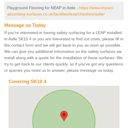
Playground Flooring for NEAP in Astle -
https://www.impact-
absorbing-surfaces.co.uk/facilities/leap/cheshire/astle/
Message us Today
If you're interested in having safety surfacing for a LEAP installed
in Astle SK10 4 or you are interested to find out costs, please fill in
the contact form and we will get back to you as soon as possible.
We can give you additional information on the safety surfaces we
install along with a quote for the installation of these surfaces. We
try to get back to our clients quickly, so if you've got any questions
or queries you need us to answer, please message us today.
Covering SK10 4