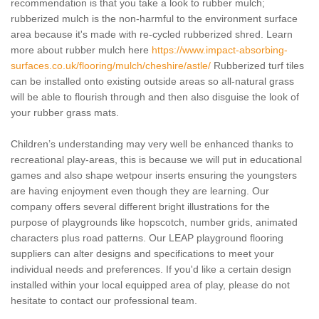
recommendation is that you take a look to rubber mulch;
rubberized mulch is the non-harmful to the environment surface
area because it's made with re-cycled rubberized shred. Learn
more about rubber mulch here
https://www.impact-absorbing-
surfaces.co.uk/flooring/mulch/cheshire/astle/
Rubberized turf tiles
can be installed onto existing outside areas so all-natural grass
will be able to flourish through and then also disguise the look of
your rubber grass mats.
Children’s understanding may very well be enhanced thanks to
recreational play-areas, this is because we will put in educational
games and also shape wetpour inserts ensuring the youngsters
are having enjoyment even though they are learning. Our
company offers several different bright illustrations for the
purpose of playgrounds like hopscotch, number grids, animated
characters plus road patterns. Our LEAP playground flooring
suppliers can alter designs and specifications to meet your
individual needs and preferences. If you'd like a certain design
installed within your local equipped area of play, please do not
hesitate to contact our professional team.