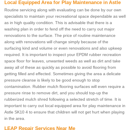
Local Equipped Area for Play Maintenance in Astle
Routine servicing along with evaluating can be done by our own
specialists to maintain your recreational space dependable as well
as in high quality condition. This is advisable that there is a
washing plan in order to fend off the need to carry out major
renovations to the surface. The price of routine maintenance
along with renovations will change simply because of the
surfacing kind and volume or even renovations and also upkeep
required. It is important to inspect your EPDM rubber recreation
space floor for leaves, unwanted weeds as well as dirt and take
away all of these as quickly as possible to avoid flooring from
getting filled and effected. Sometimes giving the area a delicate
pressure cleanse is likely to be good enough to stop
contamination. Rubber mulch flooring surfaces will even require a
pressure rinse to remove dirt, and you should top-up the
rubberized mulch shred following a selected stretch of time. It is
important to carry out local equipped area for play maintenance in
Astle SK10 4 to ensure that children will not get hurt when playing
in the area.
LEAP Repair Services Near Me