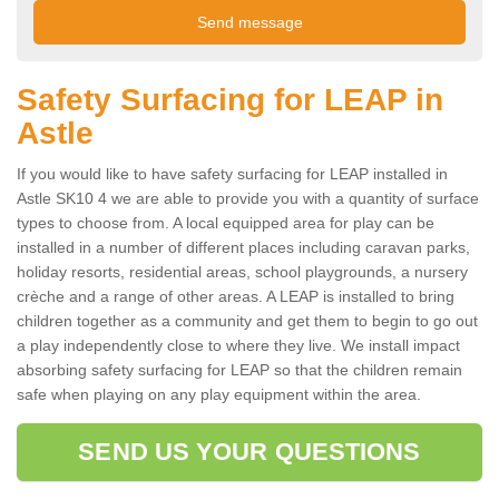
Safety Surfacing for LEAP in
Astle
If you would like to have safety surfacing for LEAP installed in
Astle SK10 4 we are able to provide you with a quantity of surface
types to choose from. A local equipped area for play can be
installed in a number of different places including caravan parks,
holiday resorts, residential areas, school playgrounds, a nursery
crèche and a range of other areas. A LEAP is installed to bring
children together as a community and get them to begin to go out
a play independently close to where they live. We install impact
absorbing safety surfacing for LEAP so that the children remain
safe when playing on any play equipment within the area.
SEND US YOUR QUESTIONS