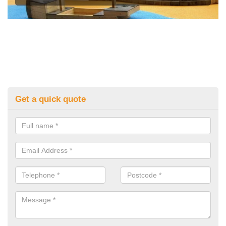
Get a quick quote