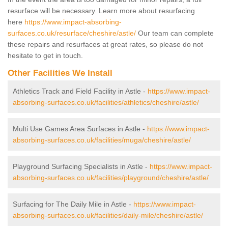
resurface will be necessary. Learn more about resurfacing
here
https://www.impact-absorbing-
surfaces.co.uk/resurface/cheshire/astle/
Our team can complete
these repairs and resurfaces at great rates, so please do not
hesitate to get in touch.
Other Facilities We Install
Athletics Track and Field Facility in Astle -
https://www.impact-
absorbing-surfaces.co.uk/facilities/athletics/cheshire/astle/
Multi Use Games Area Surfaces in Astle -
https://www.impact-
absorbing-surfaces.co.uk/facilities/muga/cheshire/astle/
Playground Surfacing Specialists in Astle -
https://www.impact-
absorbing-surfaces.co.uk/facilities/playground/cheshire/astle/
Surfacing for The Daily Mile in Astle -
https://www.impact-
absorbing-surfaces.co.uk/facilities/daily-mile/cheshire/astle/