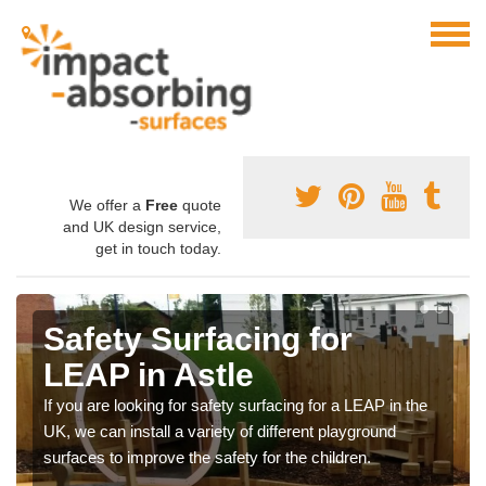
We offer a
Free
quote
and UK design service,
get in touch today.
Safety Surfacing for
LEAP in Astle
If you are looking for safety surfacing for a LEAP in the
UK, we can install a variety of different playground
surfaces to improve the safety for the children.