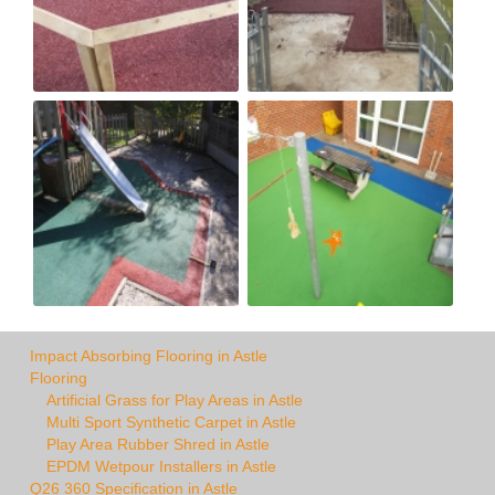
Impact Absorbing Flooring in Astle
Flooring
Artificial Grass for Play Areas in Astle
Multi Sport Synthetic Carpet in Astle
Play Area Rubber Shred in Astle
EPDM Wetpour Installers in Astle
Q26 360 Specification in Astle