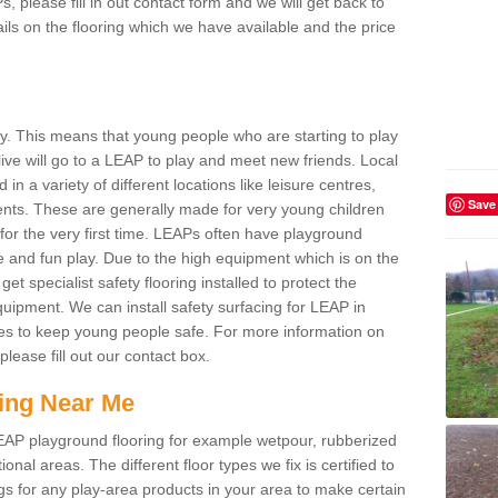
s, please fill in out contact form and we will get back to
ils on the flooring which we have available and the price
ay. This means that young people who are starting to play
ive will go to a LEAP to play and meet new friends. Local
in a variety of different locations like leisure centres,
Save
ts. These are generally made for very young children
for the very first time. LEAPs often have playground
ve and fun play. Due to the high equipment which is on the
 get specialist safety flooring installed to protect the
 equipment. We can install safety surfacing for LEAP in
es to keep young people safe. For more information on
lease fill out our contact box.
ing Near Me
LEAP playground flooring for example wetpour, rubberized
al areas. The different floor types we fix is certified to
ngs for any play-area products in your area to make certain