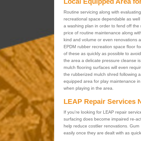
Local Equipped Area fo
Routine servicing along with evaluatin
recreational space dependable as well as
a washing plan in order to fend off the
price of routine maintenance along wit
kind and volume or even renovations an
EPDM rubber recreation space floor for
of these as quickly as possible to avoid
the area a delicate pressure cleanse i
mulch flooring surfaces will even requi
the rubberized mulch shred following a s
equipped area for play maintenance in 
when playing in the area.
LEAP Repair Services 
If you're looking for LEAP repair serv
surfacing does become impaired re-act
help reduce costlier renovations. Gum
easily once they are dealt with as quick