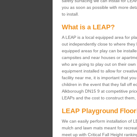
safety surfacing we can install for LEAP
you as soon as possible with more deta
to install.
What is a LEAP?
A LEAP is a local equipped area for pl
out independently close to where they l
equipped areas for play can be installed 
campsites and near houses or apartmen
who are going to play out on their own 
equipment installed to allow for creati
facility near me, it is important that you
children in the event that they fall off
Alkborough DN15 9 at competitive pric
LEAPs and the cost to construct them, p
LEAP Playground Floor
We can easily perform installation of 
mulch and lawn mats meant for recreation
meet up with Critical Fall Height ranki