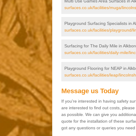
Multi Use Games Area Surfaces in A
surfaces.co.uk/facilities/muga/lincoln
Playground Surfacing Specialists in 
surfaces.co.uk/facilities/playground/l
Surfacing for The Daily Mile in Alkbo
surfaces.co.uk/facilities/daily-mile/li
Playground Flooring for NEAP in Alk
surfaces.co.uk/facilities/leap/lincolns
Message us Today
If you're interested in having safety s
are interested to find out costs, please
as possible. We can give you additional
quote for the installation of these surfa
got any questions or queries you need