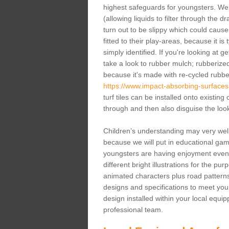
highest safeguards for youngsters. We 
(allowing liquids to filter through the 
turn out to be slippy which could caus
fitted to their play-areas, because it is
simply identified. If you're looking at 
take a look to rubber mulch; rubberize
because it's made with re-cycled rubb
https://www.impact-absorbing-surfaces.
turf tiles can be installed onto existing 
through and then also disguise the loo
Children’s understanding may very well
because we will put in educational ga
youngsters are having enjoyment even 
different bright illustrations for the p
animated characters plus road patterns
designs and specifications to meet your
design installed within your local equip
professional team.