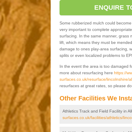
ENQUIRE T
Some rubberized mulch could become loo
very important to complete appropriate 
surfacing. In the same manner, grass m
lift, which means they must be mended
damage to ones play-area surfacing, we'
splits or even localized problems to E
In the event the area is too damaged fo
more about resurfacing here
https://w
surfaces.co.uk/resurface/lincolnshire/
resurfaces at great rates, so please do 
Other Facilities We Insta
Athletics Track and Field Facility in 
surfaces.co.uk/facilities/athletics/lin