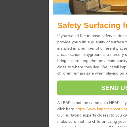
Safety Surfacing 
If you would like to have safety surfac
provide you with a quantity of surface 
installed in a number of different place
areas, school playgrounds, a nursery c
bring children together as a community
close to where they live. We install im
children remain safe when playing on 
SEND U
A LEAP is not the same as a NEAP. If 
click here
https://www.impact-absorbing-
Our surfacing experts closest to you ca
make sure that the children using your f