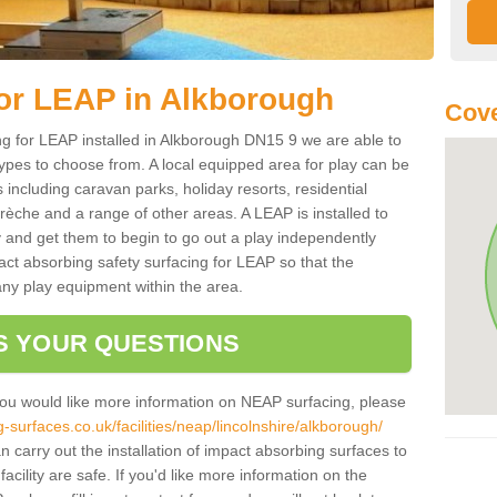
for LEAP in Alkborough
Cove
ing for LEAP installed in Alkborough DN15 9 we are able to
types to choose from. A local equipped area for play can be
s including caravan parks, holiday resorts, residential
rèche and a range of other areas. A LEAP is installed to
 and get them to begin to go out a play independently
pact absorbing safety surfacing for LEAP so that the
any play equipment within the area.
S YOUR QUESTIONS
you would like more information on NEAP surfacing, please
surfaces.co.uk/facilities/neap/lincolnshire/alkborough/
n carry out the installation of impact absorbing surfaces to
acility are safe. If you'd like more information on the