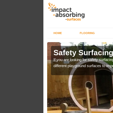
HOME
FLOORING
lkborough
Safety Surfacin
y flooring to allow
If you are looking for safety surfacin
different playground surfaces to impr