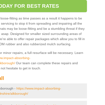
ODAY FOR BEST RATES
se-fitting as time passes as a result it happens to be
servicing to stop it from spreading and impairing all the
ats may be loose-fitting and be a stumbling threat if they
 asap. Designed for smaller sized surrounding areas of
re able to offer repair packages which allow you to fill in
PDM rubber and also rubberized mulch surfacing.
r minor repairs, a full resurface will be necessary. Learn
ww.impact-absorbing-
alkborough/
Our team can complete these repairs and
not hesitate to get in touch.
ll
Alkborough -
https://www.impact-absorbing-
colnshire/alkborough/