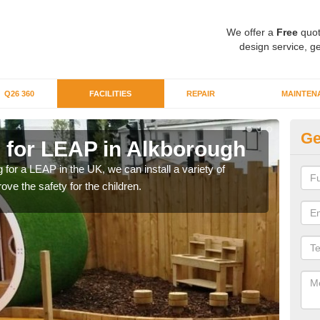
We offer a
Free
quot
design service, ge
Q26 360
FACILITIES
REPAIR
MAINTEN
Ge
g for LEAP in Alkborough
Lo
A
g for a LEAP in the UK, we can install a variety of
ove the safety for the children.
We c
for y