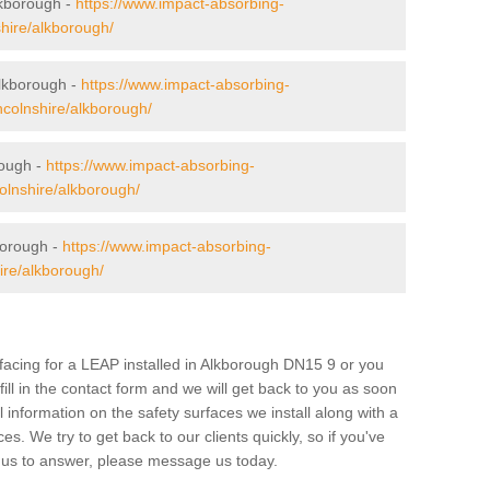
lkborough -
https://www.impact-absorbing-
shire/alkborough/
Alkborough -
https://www.impact-absorbing-
incolnshire/alkborough/
rough -
https://www.impact-absorbing-
ncolnshire/alkborough/
borough -
https://www.impact-absorbing-
hire/alkborough/
urfacing for a LEAP installed in Alkborough DN15 9 or you
 fill in the contact form and we will get back to you as soon
 information on the safety surfaces we install along with a
ces. We try to get back to our clients quickly, so if you've
 us to answer, please message us today.