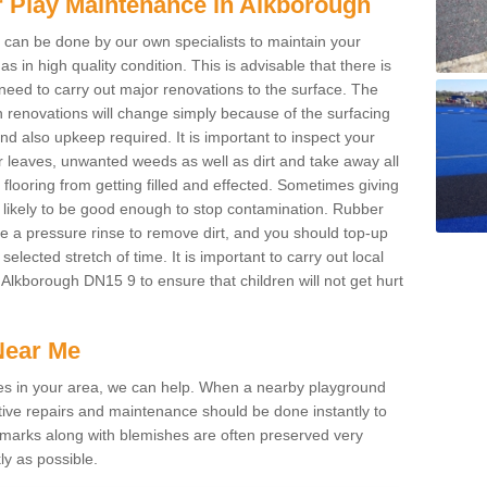
r Play Maintenance in Alkborough
g can be done by our own specialists to maintain your
 in high quality condition. This is advisable that there is
 need to carry out major renovations to the surface. The
h renovations will change simply because of the surfacing
d also upkeep required. It is important to inspect your
 leaves, unwanted weeds as well as dirt and take away all
 flooring from getting filled and effected. Sometimes giving
s likely to be good enough to stop contamination. Rubber
re a pressure rinse to remove dirt, and you should top-up
elected stretch of time. It is important to carry out local
Alkborough DN15 9 to ensure that children will not get hurt
Near Me
ices in your area, we can help. When a nearby playground
ive repairs and maintenance should be done instantly to
 marks along with blemishes are often preserved very
ly as possible.