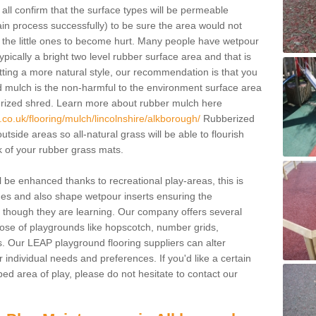
all confirm that the surface types will be permeable
drain process successfully) to be sure the area would not
e the little ones to become hurt. Many people have wetpour
 typically a bright two level rubber surface area and that is
getting a more natural style, our recommendation is that you
d mulch is the non-harmful to the environment surface area
erized shred. Learn more about rubber mulch here
co.uk/flooring/mulch/lincolnshire/alkborough/
Rubberized
outside areas so all-natural grass will be able to flourish
k of your rubber grass mats.
 be enhanced thanks to recreational play-areas, this is
mes and also shape wetpour inserts ensuring the
though they are learning. Our company offers several
urpose of playgrounds like hopscotch, number grids,
. Our LEAP playground flooring suppliers can alter
 individual needs and preferences. If you'd like a certain
ped area of play, please do not hesitate to contact our