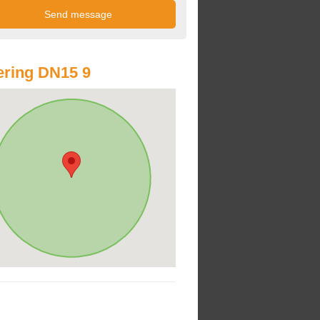
ring DN15 9