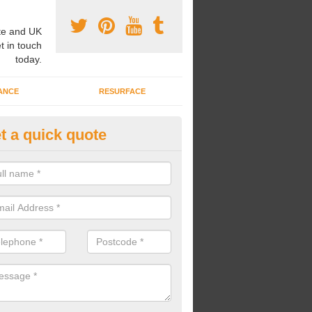
e and UK
t in touch
today.
ANCE
RESURFACE
t a quick quote
cal Equipped Area for Play in
lkborough
an lay surfacing for local equipped areas for play to create a fun and
oung people to play in.