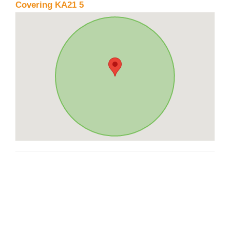
Covering KA21 5