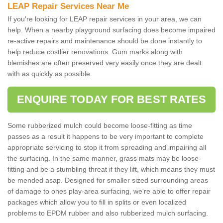
LEAP Repair Services Near Me
If you're looking for LEAP repair services in your area, we can
help. When a nearby playground surfacing does become impaired
re-active repairs and maintenance should be done instantly to
help reduce costlier renovations. Gum marks along with
blemishes are often preserved very easily once they are dealt
with as quickly as possible.
ENQUIRE TODAY FOR BEST RATES
Some rubberized mulch could become loose-fitting as time
passes as a result it happens to be very important to complete
appropriate servicing to stop it from spreading and impairing all
the surfacing. In the same manner, grass mats may be loose-
fitting and be a stumbling threat if they lift, which means they must
be mended asap. Designed for smaller sized surrounding areas
of damage to ones play-area surfacing, we're able to offer repair
packages which allow you to fill in splits or even localized
problems to EPDM rubber and also rubberized mulch surfacing.