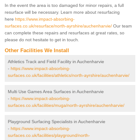
In the event the area is too damaged for minor repairs, a full
resurface will be necessary. Learn more about resurfacing
here
https://www.impact-absorbing-
surfaces.co.uk/resurface/north-ayrshire/auchenharvie/
Our team
can complete these repairs and resurfaces at great rates, so
please do not hesitate to get in touch.
Other Facilities We Install
Athletics Track and Field Facility in Auchenharvie
-
https://www.impact-absorbing-
surfaces.co.uk/facilities/athletics/north-ayrshire/auchenharvie/
Multi Use Games Area Surfaces in Auchenharvie
-
https://www.impact-absorbing-
surfaces.co.uk/facilities/muga/north-ayrshire/auchenharvie/
Playground Surfacing Specialists in Auchenharvie
-
https://www.impact-absorbing-
surfaces.co.uk/facilities/playground/north-