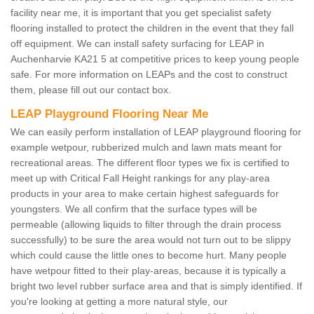
facility near me, it is important that you get specialist safety
flooring installed to protect the children in the event that they fall
off equipment. We can install safety surfacing for LEAP in
Auchenharvie KA21 5 at competitive prices to keep young people
safe. For more information on LEAPs and the cost to construct
them, please fill out our contact box.
LEAP Playground Flooring Near Me
We can easily perform installation of LEAP playground flooring for
example wetpour, rubberized mulch and lawn mats meant for
recreational areas. The different floor types we fix is certified to
meet up with Critical Fall Height rankings for any play-area
products in your area to make certain highest safeguards for
youngsters. We all confirm that the surface types will be
permeable (allowing liquids to filter through the drain process
successfully) to be sure the area would not turn out to be slippy
which could cause the little ones to become hurt. Many people
have wetpour fitted to their play-areas, because it is typically a
bright two level rubber surface area and that is simply identified. If
you're looking at getting a more natural style, our