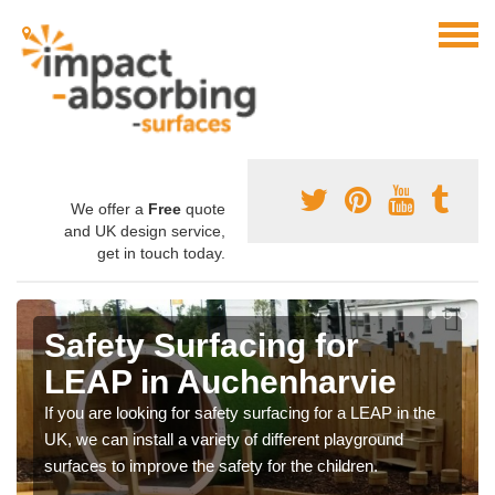
We offer a
Free
quote
and UK design service,
get in touch today.
Safety Surfacing for
LEAP in Auchenharvie
If you are looking for safety surfacing for a LEAP in the
UK, we can install a variety of different playground
surfaces to improve the safety for the children.