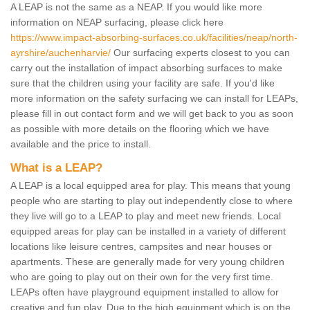
A LEAP is not the same as a NEAP. If you would like more
information on NEAP surfacing, please click here
https://www.impact-absorbing-surfaces.co.uk/facilities/neap/north-
ayrshire/auchenharvie/
Our surfacing experts closest to you can
carry out the installation of impact absorbing surfaces to make
sure that the children using your facility are safe. If you'd like
more information on the safety surfacing we can install for LEAPs,
please fill in out contact form and we will get back to you as soon
as possible with more details on the flooring which we have
available and the price to install.
What is a LEAP?
A LEAP is a local equipped area for play. This means that young
people who are starting to play out independently close to where
they live will go to a LEAP to play and meet new friends. Local
equipped areas for play can be installed in a variety of different
locations like leisure centres, campsites and near houses or
apartments. These are generally made for very young children
who are going to play out on their own for the very first time.
LEAPs often have playground equipment installed to allow for
creative and fun play. Due to the high equipment which is on the