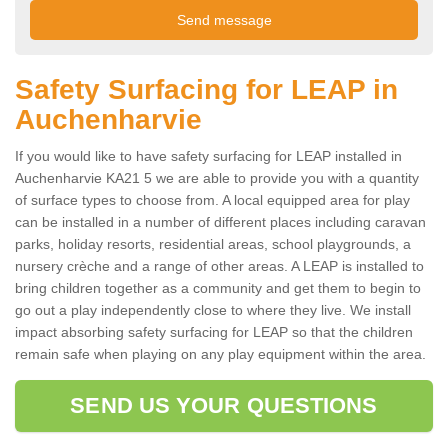
Safety Surfacing for LEAP in
Auchenharvie
If you would like to have safety surfacing for LEAP installed in
Auchenharvie KA21 5 we are able to provide you with a quantity
of surface types to choose from. A local equipped area for play
can be installed in a number of different places including caravan
parks, holiday resorts, residential areas, school playgrounds, a
nursery crèche and a range of other areas. A LEAP is installed to
bring children together as a community and get them to begin to
go out a play independently close to where they live. We install
impact absorbing safety surfacing for LEAP so that the children
remain safe when playing on any play equipment within the area.
SEND US YOUR QUESTIONS