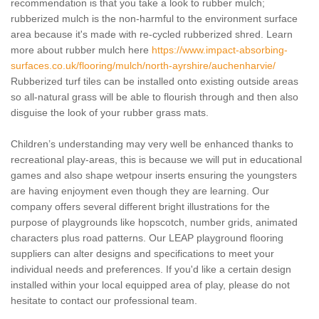
recommendation is that you take a look to rubber mulch;
rubberized mulch is the non-harmful to the environment surface
area because it's made with re-cycled rubberized shred. Learn
more about rubber mulch here
https://www.impact-absorbing-
surfaces.co.uk/flooring/mulch/north-ayrshire/auchenharvie/
Rubberized turf tiles can be installed onto existing outside areas
so all-natural grass will be able to flourish through and then also
disguise the look of your rubber grass mats.
Children’s understanding may very well be enhanced thanks to
recreational play-areas, this is because we will put in educational
games and also shape wetpour inserts ensuring the youngsters
are having enjoyment even though they are learning. Our
company offers several different bright illustrations for the
purpose of playgrounds like hopscotch, number grids, animated
characters plus road patterns. Our LEAP playground flooring
suppliers can alter designs and specifications to meet your
individual needs and preferences. If you'd like a certain design
installed within your local equipped area of play, please do not
hesitate to contact our professional team.