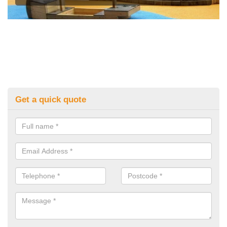
Get a quick quote