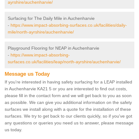
ayrshire/auchenharvie/
Surfacing for The Daily Mile in Auchenharvie
-
https://www.impact-absorbing-surfaces.co.uk/facilities/daily-
mile/north-ayrshire/auchenharvie/
Playground Flooring for NEAP in Auchenharvie
-
https://www.impact-absorbing-
surfaces.co.uk/facilities/leap/north-ayrshire/auchenharvie/
Message us Today
If you're interested in having safety surfacing for a LEAP installed
in Auchenharvie KA21 5 or you are interested to find out costs,
please fill in the contact form and we will get back to you as soon
as possible. We can give you additional information on the safety
surfaces we install along with a quote for the installation of these
surfaces. We try to get back to our clients quickly, so if you've got
any questions or queries you need us to answer, please message
us today.