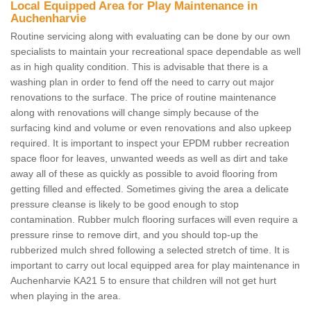
Local Equipped Area for Play Maintenance in
Auchenharvie
Routine servicing along with evaluating can be done by our own
specialists to maintain your recreational space dependable as well
as in high quality condition. This is advisable that there is a
washing plan in order to fend off the need to carry out major
renovations to the surface. The price of routine maintenance
along with renovations will change simply because of the
surfacing kind and volume or even renovations and also upkeep
required. It is important to inspect your EPDM rubber recreation
space floor for leaves, unwanted weeds as well as dirt and take
away all of these as quickly as possible to avoid flooring from
getting filled and effected. Sometimes giving the area a delicate
pressure cleanse is likely to be good enough to stop
contamination. Rubber mulch flooring surfaces will even require a
pressure rinse to remove dirt, and you should top-up the
rubberized mulch shred following a selected stretch of time. It is
important to carry out local equipped area for play maintenance in
Auchenharvie KA21 5 to ensure that children will not get hurt
when playing in the area.