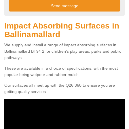
Impact Absorbing Surfaces in
Ballinamallard
We supply and install a range of impact absorbing surfaces in
Ballinamallard BT94 2 for children's play areas, parks and public
pathways.
These are available in a choice of specifications, with the most
popular being wetpour and rubber mulch.
Our surfaces all meet up with the Q26 360 to ensure you are
getting quality services.