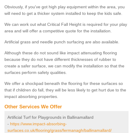
Obviously, if you've got high play equipment within the area, you
will need to get a thicker system installed to keep the kids safe.
We can work out what Critical Fall Height is required for your play
area and will offer a competitive quote for the installation.
Artificial grass and needle punch surfacing are also available.
Although these do not sound like impact attenuating flooring
because they do not have different thicknesses of rubber to
create a safer surface, we can modify the installation so that the
surfaces perform safety qualities.
We offer a shockpad beneath the flooring for these surfaces so
that if children do fall, they will be less likely to get hurt due to the
impact absorbing properties.
Other Services We Offer
Artificial Turf for Playgrounds in Ballinamallard
-
https://www.impact-absorbing-
surfaces.co.uk/flooring/grass/fermanagh/ballinamallard/