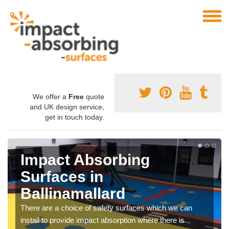
We offer a
Free
quote
and UK design service,
get in touch today.
Impact Absorbing
Surfaces in
Ballinamallard
There are a choice of safety surfaces which we can
install to provide impact absorption where there is