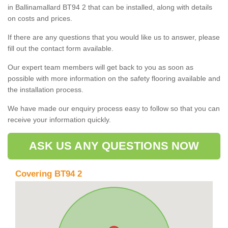
in Ballinamallard BT94 2 that can be installed, along with details
on costs and prices.
If there are any questions that you would like us to answer, please
fill out the contact form available.
Our expert team members will get back to you as soon as
possible with more information on the safety flooring available and
the installation process.
We have made our enquiry process easy to follow so that you can
receive your information quickly.
ASK US ANY QUESTIONS NOW
Covering BT94 2