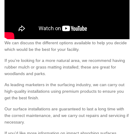
We can discuss the different options available to help you decide
which would be the best for your facility.
If you're looking for a more natural area, we recommend having
rubber mulch or grass matting installed; these are great for
woodlands and parks.
As leading marketers in the surfacing industry, we can carry out
high-quality installations using premium products to ensure you
get the best finish.
Our surface installations are guaranteed to last a long time with
the correct maintenance, and we carry out repairs and servicing if
necessary.
If you'd like more information on impact absorbing surfaces,