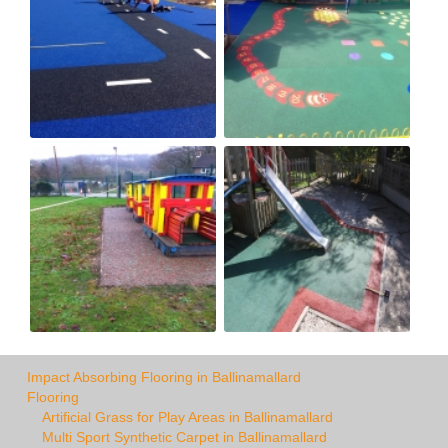
Impact Absorbing Flooring in Ballinamallard
Flooring
Artificial Grass for Play Areas in Ballinamallard
Multi Sport Synthetic Carpet in Ballinamallard