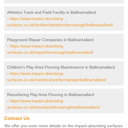
Athletics Track and Field Facility in Ballinamallard
-
https://www.impact-absorbing-
surfaces.co.uk/facilities/athletics/fermanagh/ballinamallard/
Playground Repair Companies in Ballinamallard
-
https://www.impact-absorbing-
surfaces.co.uk/repair/fermanagh/ballinamallard/
Children's Play Area Flooring Maintenance in Ballinamallard
-
https://www.impact-absorbing-
surfaces.co.uk/maintenance/fermanagh/ballinamallard/
Resurfacing Play Area Flooring in Ballinamallard
-
https://www.impact-absorbing-
surfaces.co.uk/resurface/fermanagh/ballinamallard/
Contact Us
We offer you even more details on the impact-absorbing surfaces