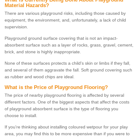
Material Hazards?
There are various playground risks, including those caused by
equipment, the environment, and, unfortunately, a lack of child
supervision.
Playground ground surface covering that is not an impact-
absorbent surface such as a layer of rocks, grass, gravel, cement,
brick, and stone is highly inappropriate.
None of these surfaces protects a child's skin or limbs if they fall,
and several of them aggravate the fall. Soft ground covering such
as rubber and wood chips are ideal.
What is the Price of Playground Flooring?
The price of nearby playground flooring is affected by several
different factors. One of the biggest aspects that affect the costs
of playground absorbent surface is the type of flooring you
choose to install.
If you're thinking about installing coloured wetpour for your play
area, you may find this to be more expensive than if you were to