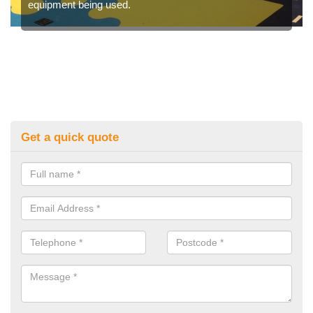
equipment being used.
Get a quick quote