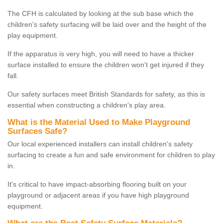
The CFH is calculated by looking at the sub base which the
children's safety surfacing will be laid over and the height of the
play equipment.
If the apparatus is very high, you will need to have a thicker
surface installed to ensure the children won't get injured if they
fall.
Our safety surfaces meet British Standards for safety, as this is
essential when constructing a children's play area.
What is the Material Used to Make Playground
Surfaces Safe?
Our local experienced installers can install children's safety
surfacing to create a fun and safe environment for children to play
in.
It's critical to have impact-absorbing flooring built on your
playground or adjacent areas if you have high playground
equipment.