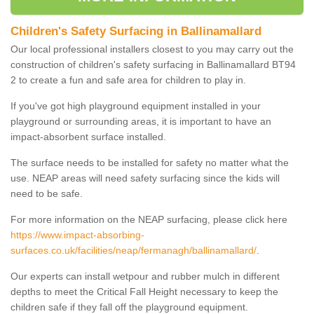
Children's Safety Surfacing in Ballinamallard
Our local professional installers closest to you may carry out the
construction of children's safety surfacing in Ballinamallard BT94
2 to create a fun and safe area for children to play in.
If you've got high playground equipment installed in your
playground or surrounding areas, it is important to have an
impact-absorbent surface installed.
The surface needs to be installed for safety no matter what the
use. NEAP areas will need safety surfacing since the kids will
need to be safe.
For more information on the NEAP surfacing, please click here
https://www.impact-absorbing-
surfaces.co.uk/facilities/neap/fermanagh/ballinamallard/
.
Our experts can install wetpour and rubber mulch in different
depths to meet the Critical Fall Height necessary to keep the
children safe if they fall off the playground equipment.