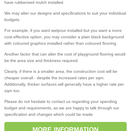
have rubberised mulch installed.
We may alter our designs and specifications to suit your individual
budgets.
For example, if you want wetpour installed but you want a more
cost-effective option, you may consider a plain black background
with coloured graphics installed rather than coloured flooring.
Another factor that can alter the cost of playground flooring would
be the area size and thickness required.
Clearly, if there is a smaller area, the construction cost will be
cheaper overall - despite the increased rates per sqm.
Additionally, thicker surfaces will generally have a higher rate per
sqm too.
Please do not hesitate to contact us regarding your spending
budget and requirements, as we are happy to talk through our
specification and changes which could be made.
MORE INFORMATION