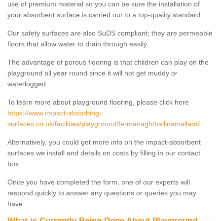
use of premium material so you can be sure the installation of
your absorbent surface is carried out to a top-quality standard.
Our safety surfaces are also SuDS compliant; they are permeable
floors that allow water to drain through easily.
The advantage of porous flooring is that children can play on the
playground all year round since it will not get muddy or
waterlogged.
To learn more about playground flooring, please click here
https://www.impact-absorbing-
surfaces.co.uk/facilities/playground/fermanagh/ballinamallard/
.
Alternatively, you could get more info on the impact-absorbent
surfaces we install and details on costs by filling in our contact
box.
Once you have completed the form, one of our experts will
respond quickly to answer any questions or queries you may
have.
What is Currently Being Done About Playground