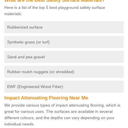
What are the Best Safety Surface Materials?
Here is a list of the top 5 best playground safety surface
materials:
Rubberized surface
Synthetic grass (or turf)
Sand and pea gravel
Rubber mulch nuggets (or shredded)
EWF (Engineered Wood Fiber)
Impact Attenuating Flooring Near Me
We provide various types of impact attenuating flooring, which is
great for various uses. The surfaces are available in several
different colours, and the depths can vary depending on your
individual needs.