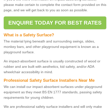
please make certain to complete the contact form provided on this
page, and we will get back to you as soon as possible.
ENQUIRE TODAY FOR BEST RATES
What is a Safety Surface?
The material lying beneath and surrounding swings, slides,
monkey bars, and other playground equipment is known as a
playground surface.
An impact-absorbent surface is usually constructed of wood or
rubber and are built with aesthetics, kid safety, and/or ADA
wheelchair accessibility in mind.
Professional Safety Surface Installers Near Me
We can install our impact absorbent surfaces under playground
equipment as they meet BS EN 1777 standards, passing safety
requirements for young children.
We are professional safety surface installers and will only make