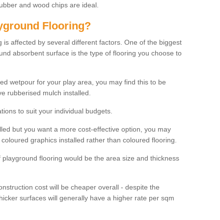
rubber and wood chips are ideal.
ayground Flooring?
is affected by several different factors. One of the biggest
ound absorbent surface is the type of flooring you choose to
ured wetpour for your play area, you may find this to be
e rubberised mulch installed.
ions to suit your individual budgets.
lled but you want a more cost-effective option, you may
coloured graphics installed rather than coloured flooring.
of playground flooring would be the area size and thickness
construction cost will be cheaper overall - despite the
thicker surfaces will generally have a higher rate per sqm