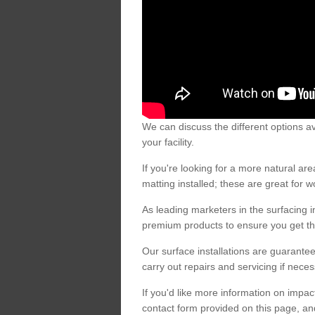
We can discuss the different options av
your facility.
If you're looking for a more natural 
matting installed; these are great for 
As leading marketers in the surfacing in
premium products to ensure you get the
Our surface installations are guarantee
carry out repairs and servicing if nece
If you'd like more information on impa
contact form provided on this page, an