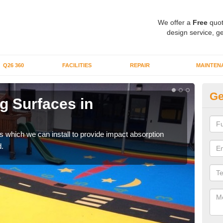
We offer a
Free
quot
design service, ge
Q26 360
FACILITIES
REPAIR
MAINTEN
Ge
g Surfaces in
Pl
A
s which we can install to provide impact absorption
You a
.
can b