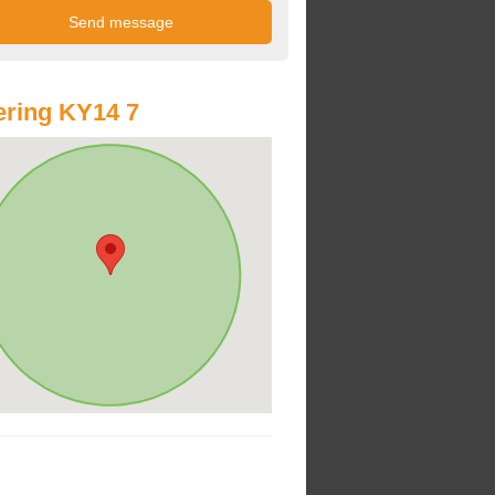
ring KY14 7