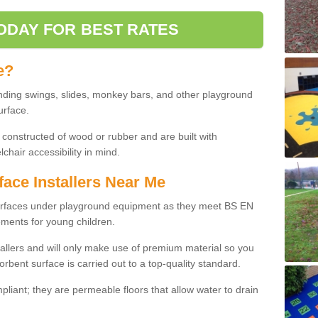
ODAY FOR BEST RATES
e?
nding swings, slides, monkey bars, and other playground
urface.
 constructed of wood or rubber and are built with
chair accessibility in mind.
face Installers Near Me
surfaces under playground equipment as they meet BS EN
ments for young children.
tallers and will only make use of premium material so you
orbent surface is carried out to a top-quality standard.
liant; they are permeable floors that allow water to drain