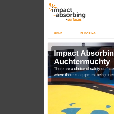
HOME
FLOORING
n
Impact Absorbin
Auchtermuchty
bber safer pour surfacing
There are a choice of safety surface
where there is equipment being used