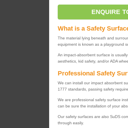
ENQUIRE T
What is a Safety Surfac
The material lying beneath and surrou
equipment is known as a playground s
An impact-absorbent surface is usually
aesthetics, kid safety, and/or ADA wheel
Professional Safety Sur
We can install our impact absorbent 
1777 standards, passing safety require
We are professional safety surface ins
can be sure the installation of your abs
Our safety surfaces are also SuDS comp
through easily.