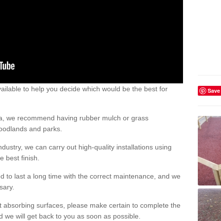
ailable to help you decide which would be the best for
Save
area, we recommend having rubber mulch or grass
woodlands and parks.
dustry, we can carry out high-quality installations using
 best finish.
d to last a long time with the correct maintenance, and we
ssary.
ct absorbing surfaces, please make certain to complete the
d we will get back to you as soon as possible.