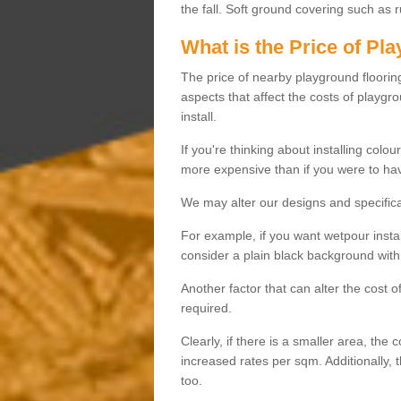
the fall. Soft ground covering such as 
What is the Price of Pl
The price of nearby playground flooring 
aspects that affect the costs of playgr
install.
If you're thinking about installing colo
more expensive than if you were to hav
We may alter our designs and specificat
For example, if you want wetpour insta
consider a plain black background with 
Another factor that can alter the cost 
required.
Clearly, if there is a smaller area, the 
increased rates per sqm. Additionally, 
too.