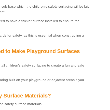
 sub base which the children's safety surfacing will be laid
ent.
need to have a thicker surface installed to ensure the
rds for safety, as this is essential when constructing a
sed to Make Playground Surfaces
tall children's safety surfacing to create a fun and safe
looring built on your playground or adjacent areas if you
y Surface Materials?
und safety surface materials: