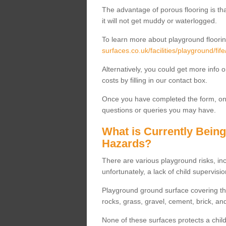
The advantage of porous flooring is tha
it will not get muddy or waterlogged.
To learn more about playground floorin
surfaces.co.uk/facilities/playground/fi
Alternatively, you could get more info 
costs by filling in our contact box.
Once you have completed the form, one
questions or queries you may have.
What is Currently Bein
Hazards?
There are various playground risks, i
unfortunately, a lack of child supervisio
Playground ground surface covering tha
rocks, grass, gravel, cement, brick, and
None of these surfaces protects a child'