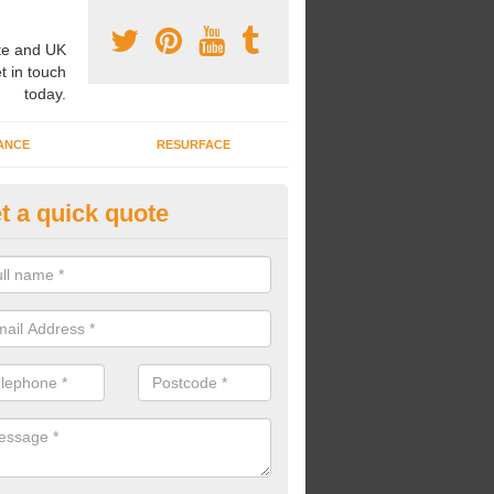
e and UK
t in touch
today.
ANCE
RESURFACE
t a quick quote
ayground Safety Flooring in
uchtermuchty
re able to choose from a variety of safety flooring options for your p
e installed in a number of different colours.