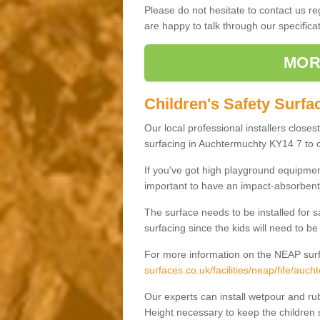
Please do not hesitate to contact us 
are happy to talk through our specifi
MOR
Children's Safety Surfa
Our local professional installers closes
surfacing in Auchtermuchty KY14 7 to cr
If you've got high playground equipment
important to have an impact-absorbent 
The surface needs to be installed for 
surfacing since the kids will need to be
For more information on the NEAP surf
surfaces.co.uk/facilities/neap/fife/auch
Our experts can install wetpour and rub
Height necessary to keep the children s