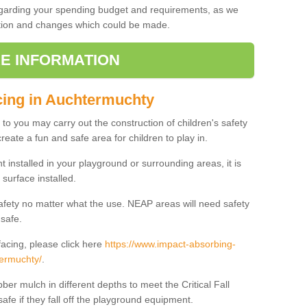
regarding your spending budget and requirements, as we
cation and changes which could be made.
E INFORMATION
cing in Auchtermuchty
t to you may carry out the construction of children's safety
eate a fun and safe area for children to play in.
 installed in your playground or surrounding areas, it is
surface installed.
safety no matter what the use. NEAP areas will need safety
 safe.
acing, please click here
https://www.impact-absorbing-
termuchty/
.
ber mulch in different depths to meet the Critical Fall
afe if they fall off the playground equipment.