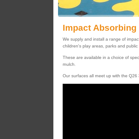
Impact Absorbing
We supply and install a range of impa
children's play areas, parks and publi
These are available in a choice of spe
mulch.
Our surfaces all meet up with the Q26 3