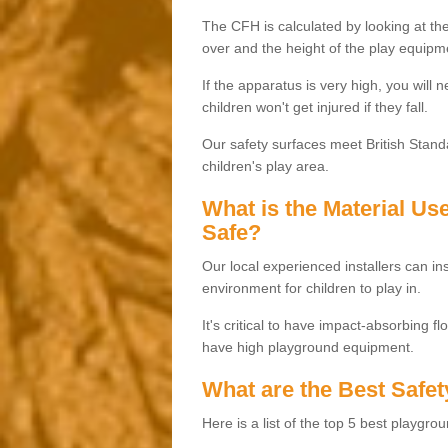
The CFH is calculated by looking at the
over and the height of the play equipm
If the apparatus is very high, you will 
children won't get injured if they fall.
Our safety surfaces meet British Standa
children's play area.
What is the Material U
Safe?
Our local experienced installers can ins
environment for children to play in.
It's critical to have impact-absorbing f
have high playground equipment.
What are the Best Safet
Here is a list of the top 5 best playgro