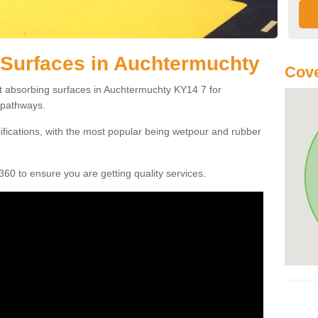
 Surfaces in Auchtermuchty
Cove
ct absorbing surfaces in Auchtermuchty KY14 7 for
c pathways.
cifications, with the most popular being wetpour and rubber
60 to ensure you are getting quality services.