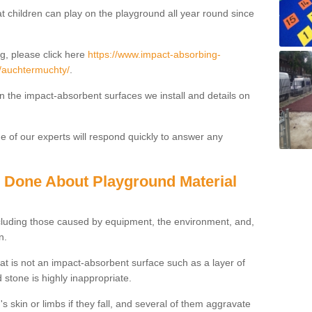
t children can play on the playground all year round since
g, please click here
https://www.impact-absorbing-
fe/auchtermuchty/
.
on the impact-absorbent surfaces we install and details on
 of our experts will respond quickly to answer any
g Done About Playground Material
ncluding those caused by equipment, the environment, and,
n.
t is not an impact-absorbent surface such as a layer of
 stone is highly inappropriate.
s skin or limbs if they fall, and several of them aggravate