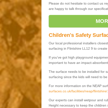
Please do not hesitate to contact us 
are happy to talk through our specifi
MOR
Children's Safety Surfac
Our local professional installers closes
surfacing in Flintshire LL12 9 to create 
If you've got high playground equipment
important to have an impact-absorbent 
The surface needs to be installed for 
surfacing since the kids will need to be
For more information on the NEAP surf
surfaces.co.uk/facilities/neap/flintshire/
Our experts can install wetpour and rub
Height necessary to keep the children s