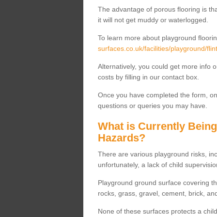
The advantage of porous flooring is tha
it will not get muddy or waterlogged.
To learn more about playground floorin
surfaces.co.uk/facilities/playground/flin
Alternatively, you could get more info 
costs by filling in our contact box.
Once you have completed the form, one
questions or queries you may have.
What is Currently Bein
Hazards?
There are various playground risks, i
unfortunately, a lack of child supervisio
Playground ground surface covering tha
rocks, grass, gravel, cement, brick, and
None of these surfaces protects a child'