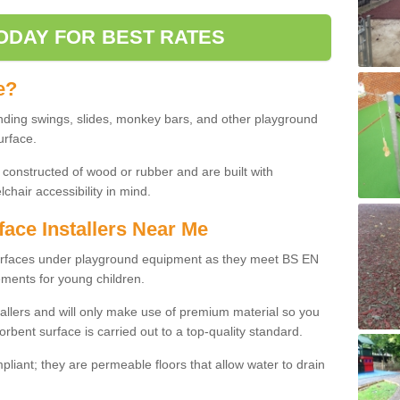
ODAY FOR BEST RATES
e?
nding swings, slides, monkey bars, and other playground
urface.
 constructed of wood or rubber and are built with
chair accessibility in mind.
face Installers Near Me
surfaces under playground equipment as they meet BS EN
ments for young children.
tallers and will only make use of premium material so you
orbent surface is carried out to a top-quality standard.
liant; they are permeable floors that allow water to drain