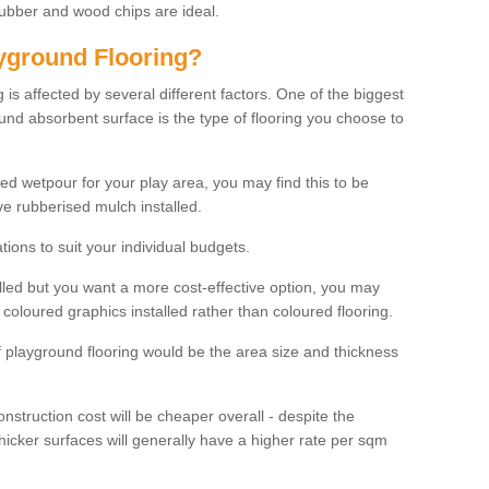
rubber and wood chips are ideal.
ayground Flooring?
is affected by several different factors. One of the biggest
ound absorbent surface is the type of flooring you choose to
ured wetpour for your play area, you may find this to be
e rubberised mulch installed.
ions to suit your individual budgets.
lled but you want a more cost-effective option, you may
coloured graphics installed rather than coloured flooring.
of playground flooring would be the area size and thickness
construction cost will be cheaper overall - despite the
thicker surfaces will generally have a higher rate per sqm