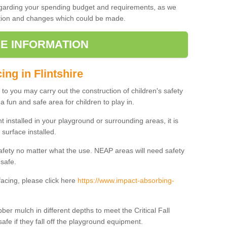
regarding your spending budget and requirements, as we
cation and changes which could be made.
E INFORMATION
ing in Flintshire
t to you may carry out the construction of children's safety
a fun and safe area for children to play in.
 installed in your playground or surrounding areas, it is
surface installed.
safety no matter what the use. NEAP areas will need safety
 safe.
acing, please click here
https://www.impact-absorbing-
.
ber mulch in different depths to meet the Critical Fall
afe if they fall off the playground equipment.