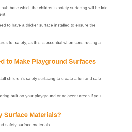
 sub base which the children's safety surfacing will be laid
ent.
need to have a thicker surface installed to ensure the
rds for safety, as this is essential when constructing a
sed to Make Playground Surfaces
tall children's safety surfacing to create a fun and safe
looring built on your playground or adjacent areas if you
y Surface Materials?
und safety surface materials: