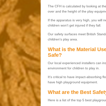
The CFH is calculated by looking at the
over and the height of the play equipm
If the apparatus is very high, you will 
children won't get injured if they fall.
Our safety surfaces meet British Standa
children's play area.
What is the Material U
Safe?
Our local experienced installers can ins
environment for children to play in.
It's critical to have impact-absorbing f
have high playground equipment.
What are the Best Safet
Here is a list of the top 5 best playgro