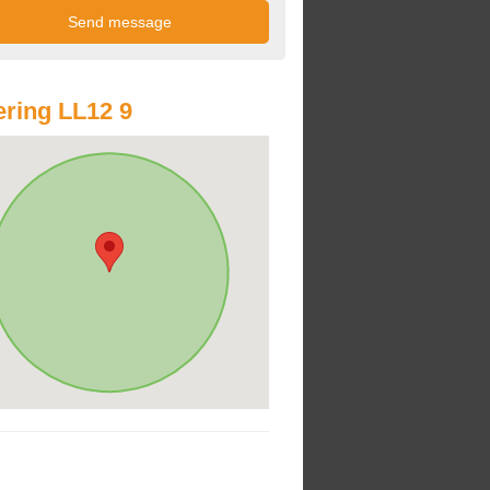
ring LL12 9