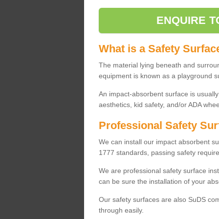
ENQUIRE T
What is a Safety Surfac
The material lying beneath and surrou
equipment is known as a playground s
An impact-absorbent surface is usually
aesthetics, kid safety, and/or ADA wheel
Professional Safety Sur
We can install our impact absorbent 
1777 standards, passing safety require
We are professional safety surface ins
can be sure the installation of your abs
Our safety surfaces are also SuDS comp
through easily.