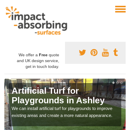
We offer a
Free
quote
and UK design service,
get in touch today.
Artificial Turf for
Playgrounds in Ashley
We can install artificial turf for playgrounds to improve
existing areas and create a more natural appearance.