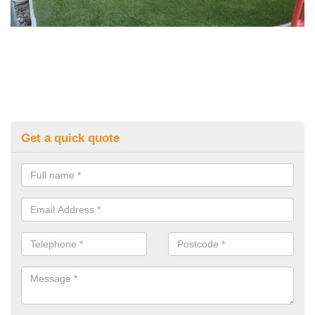
Get a quick quote