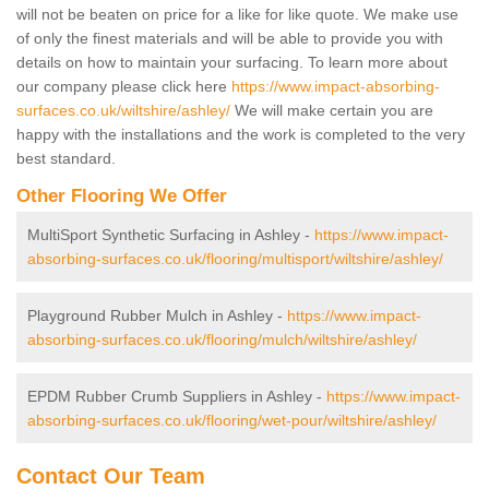
will not be beaten on price for a like for like quote. We make use
of only the finest materials and will be able to provide you with
details on how to maintain your surfacing. To learn more about
our company please click here
https://www.impact-absorbing-
surfaces.co.uk/wiltshire/ashley/
We will make certain you are
happy with the installations and the work is completed to the very
best standard.
Other Flooring We Offer
MultiSport Synthetic Surfacing in Ashley -
https://www.impact-
absorbing-surfaces.co.uk/flooring/multisport/wiltshire/ashley/
Playground Rubber Mulch in Ashley -
https://www.impact-
absorbing-surfaces.co.uk/flooring/mulch/wiltshire/ashley/
EPDM Rubber Crumb Suppliers in Ashley -
https://www.impact-
absorbing-surfaces.co.uk/flooring/wet-pour/wiltshire/ashley/
Contact Our Team