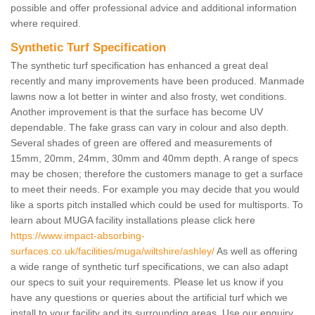
possible and offer professional advice and additional information
where required.
Synthetic Turf Specification
The synthetic turf specification has enhanced a great deal
recently and many improvements have been produced. Manmade
lawns now a lot better in winter and also frosty, wet conditions.
Another improvement is that the surface has become UV
dependable. The fake grass can vary in colour and also depth.
Several shades of green are offered and measurements of
15mm, 20mm, 24mm, 30mm and 40mm depth. A range of specs
may be chosen; therefore the customers manage to get a surface
to meet their needs. For example you may decide that you would
like a sports pitch installed which could be used for multisports. To
learn about MUGA facility installations please click here
https://www.impact-absorbing-
surfaces.co.uk/facilities/muga/wiltshire/ashley/
As well as offering
a wide range of synthetic turf specifications, we can also adapt
our specs to suit your requirements. Please let us know if you
have any questions or queries about the artificial turf which we
install to your facility and its surrounding areas. Use our enquiry