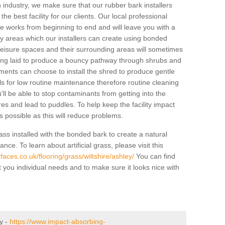
industry, we make sure that our rubber bark installers
the best facility for our clients. Our local professional
 the works from beginning to end and will leave you with a
lay areas which our installers can create using bonded
leisure spaces and their surrounding areas will sometimes
ing laid to produce a bouncy pathway through shrubs and
ents can choose to install the shred to produce gentle
ls for low routine maintenance therefore routine cleaning
u'll be able to stop contaminants from getting into the
res and lead to puddles. To help keep the facility impact
 as possible as this will reduce problems.
ass installed with the bonded bark to create a natural
ance. To learn about artificial grass, please visit this
aces.co.uk/flooring/grass/wiltshire/ashley/
You can find
t you individual needs and to make sure it looks nice with
r
ey -
https://www.impact-absorbing-