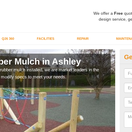
We offer a
Free
quot
design service, ge
Q26 360
FACILITIES
REPAIR
MAINTEN
Ge
er Mulch in Ashley
Bo
 rubber mulch installed, we are market leaders in the
Our 
an modify specs to meet your needs.
area