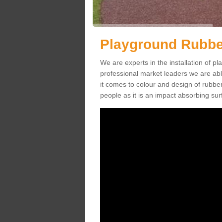
Playground Rubbe
We are experts in the installation of 
professional market leaders we are abl
it comes to colour and design of rubbe
people as it is an impact absorbing sur