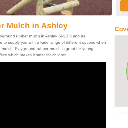
r Mulch in Ashley
Cove
playground rubber mulch in Ashley SN13 8 and as
e to supply you with a wide range of different options when
r mulch. Playground rubber mulch is great for young
face which makes it safer for children.