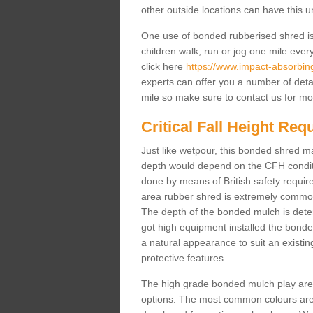
other outside locations can have this 
One use of bonded rubberised shred is 
children walk, run or jog one mile ever
click here
https://www.impact-absorbing-
experts can offer you a number of deta
mile so make sure to contact us for mo
Critical Fall Height Re
Just like wetpour, this bonded shred m
depth would depend on the CFH conditi
done by means of British safety requi
area rubber shred is extremely common 
The depth of the bonded mulch is determ
got high equipment installed the bonded
a natural appearance to suit an exist
protective features.
The high grade bonded mulch play area s
options. The most common colours are 