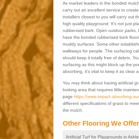
As market leaders in the bonded mulch 
carry out an excellent service to create 
installers closest to you will carry out
high quality playground. It's not just p
rubberised bark. Open outdoor parks, 
have the bonded rubberised bark floor
muddy surfaces. Some other establishm
walkways for people. The surfacing cal
should keep it totally free of debris. Yo
surfacing as this might block up the po
absorbing, it's vital to keep it as clear
You may think about having artificial gr
looking area that requires little mainten
page
https://www.impact-absorbing-surf
different specifications of grass to mee
the mulch.
Other Flooring We Offe
Artificial Turf for Playgrounds in Ashl