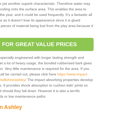
is yet another superb characteristic. Therefore water may
looding onto the surface area. This enables the area to
 year, and it could be used frequently. It's a fantastic all
 as it doesn’t lose its appearance since it is glued
 pieces of material being lost from the play area because it
 FOR GREAT VALUE PRICES
pecially engineered with longer lasting strength and
 get a lot of heavy usage, the bonded rubberised bark gives
. Very little maintenance is required for the area. If you
d be carried out, please click here
https://www.impact-
iltshire/ashley/
The impact absorbing properties develop
s. It provides shock absorption to cushion kids' joints so
 should they fall down. However it is also a terrific
nds or low maintenance paths.
in Ashley