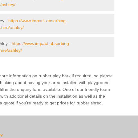
e/ashley/
ley -
https://www.impact-absorbing-
shire/ashley/
hley -
https://www.impact-absorbing-
hire/ashley/
ore information on rubber play bark if required, so please
 thinking about having your area installed with playground
ll in the enquiry form available. One of our friendly team
th additional details on the installation as well as the
 quote if you're ready to get prices for rubber shred.
ey