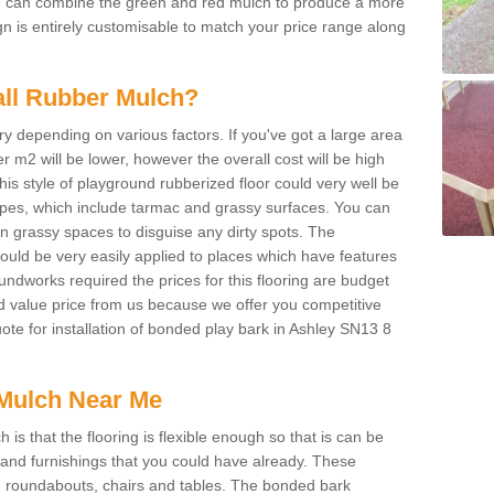
We can combine the green and red mulch to produce a more
ign is entirely customisable to match your price range along
tall Rubber Mulch?
ry depending on various factors. If you've got a large area
 m2 will be lower, however the overall cost will be high
is style of playground rubberized floor could very well be
types, which include tarmac and grassy surfaces. You can
 on grassy spaces to disguise any dirty spots. The
 could be very easily applied to places which have features
ndworks required the prices for this flooring are budget
d value price from us because we offer you competitive
uote for installation of bonded play bark in Ashley SN13 8
Mulch Near Me
s that the flooring is flexible enough so that is can be
nd furnishings that you could have already. These
s, roundabouts, chairs and tables. The bonded bark