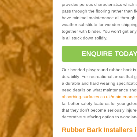
provides porous characteristics which 
pass through the flooring rather than f
have minimal maintenance all through the
weather substitute for wooden chippings
together with binder. You won’t get any
is all stuck down solidly.
ENQUIRE TODAY
Our bonded playground rubber bark is s
durability. For recreational areas that
a durable and hard wearing specification
need details on what maintenance shoul
absorbing-surfaces.co.uk/maintenance/w
far better safety features for youngster
that they don't become seriously injured
decorative surfacing option to woodla
Rubber Bark Installers 