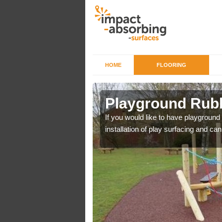
HOME
FLOORING
 Ashley
Playground Rubb
r example we can use
If you would like to have playground
installation of play surfacing and c