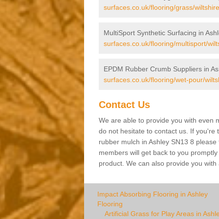
surfaces.co.uk/flooring/grass/wiltshir
MultiSport Synthetic Surfacing in Ash
surfaces.co.uk/flooring/multisport/wilt
EPDM Rubber Crumb Suppliers in As
surfaces.co.uk/flooring/wet-pour/wilts
Contact Us
We are able to provide you with even m
do not hesitate to contact us. If you're
rubber mulch in Ashley SN13 8 please fi
members will get back to you promptly wi
product. We can also provide you with a
Impact Absorbing Flooring in Ashley
Flooring
Artificial Grass for Play Areas in Ashl