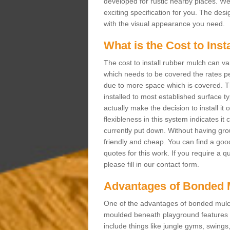
developed for rustic nearby places. 
exciting specification for you. The des
with the visual appearance you need.
What is the Cost to Ins
The cost to install rubber mulch can va
which needs to be covered the rates per
due to more space which is covered. Th
installed to most established surface 
actually make the decision to install it
flexibleness in this system indicates it
currently put down. Without having grou
friendly and cheap. You can find a goo
quotes for this work. If you require a q
please fill in our contact form.
Advantages of Bonded 
One of the advantages of bonded mulch i
moulded beneath playground features a
include things like jungle gyms, swing