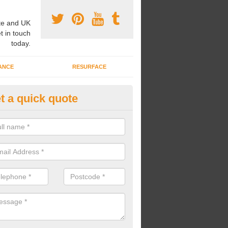
e and UK
t in touch
today.
ANCE
RESURFACE
t a quick quote
nded Rubber Shred Installers i
bonded rubber shred installers can fit pathways, play areas and deco
s.