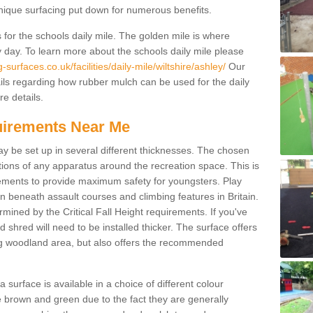
unique surfacing put down for numerous benefits.
for the schools daily mile. The golden mile is where
y day. To learn more about the schools daily mile please
surfaces.co.uk/facilities/daily-mile/wiltshire/ashley/
Our
ils regarding how rubber mulch can be used for the daily
re details.
quirements Near Me
ay be set up in several different thicknesses. The chosen
ons of any apparatus around the recreation space. This is
rements to provide maximum safety for youngsters. Play
beneath assault courses and climbing features in Britain.
ined by the Critical Fall Height requirements. If you've
 shred will need to be installed thicker. The surface offers
ing woodland area, but also offers the recommended
urface is available in a choice of different colour
brown and green due to the fact they are generally