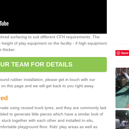
shred surfacing to suit different CFH requirements. The
e height of play equipment on the facility - if high equipment
e thicker.
Save
UR TEAM FOR DETAILS
ound rubber installation, please get in touch with our
on this page and we will get back to you right away.
red
ade using reused truck tyres, and they are commonly laid
bled to generate little pieces which have a similar look of
tuck together with each other and installed in-situ,
ortable playground floor. Kids' play areas as well as