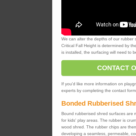
We can alter the depths of our rubber 
Critical Fall Height is determined by th
is installed, the surfacing will need to b
CONTACT O
If you'd like more information on playgr
experts by completing the contact form 
Bonded Rubberised Sh
Bound rubberised shred surfaces are m
for kids' play areas. The rubber is crum
wood shred. The rubber chips are then s
developing a seamless, permeable, comf