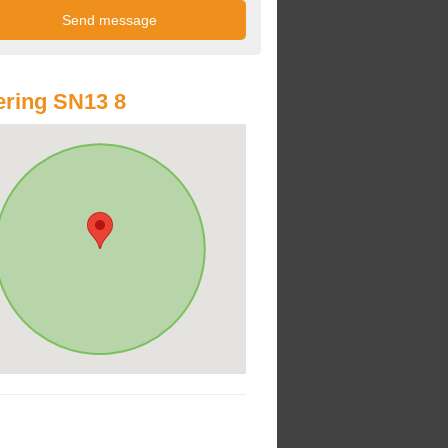
ring SN13 8