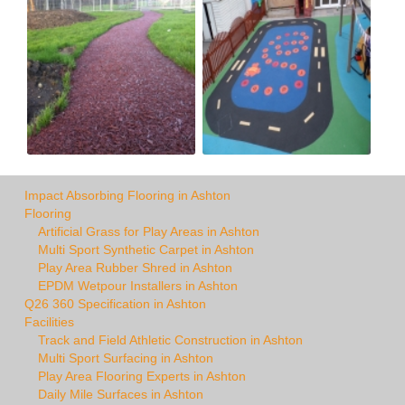
Impact Absorbing Flooring in Ashton
Flooring
Artificial Grass for Play Areas in Ashton
Multi Sport Synthetic Carpet in Ashton
Play Area Rubber Shred in Ashton
EPDM Wetpour Installers in Ashton
Q26 360 Specification in Ashton
Facilities
Track and Field Athletic Construction in Ashton
Multi Sport Surfacing in Ashton
Play Area Flooring Experts in Ashton
Daily Mile Surfaces in Ashton