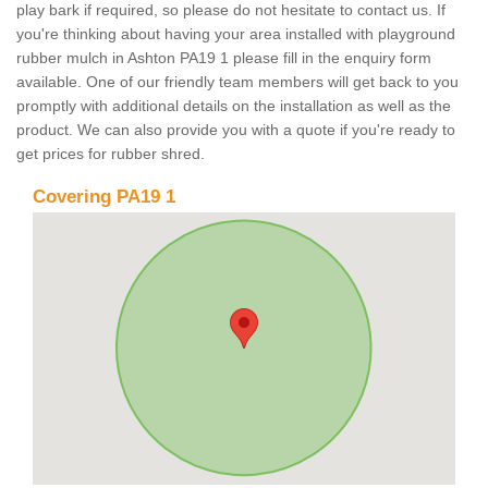
play bark if required, so please do not hesitate to contact us. If
you're thinking about having your area installed with playground
rubber mulch in Ashton PA19 1 please fill in the enquiry form
available. One of our friendly team members will get back to you
promptly with additional details on the installation as well as the
product. We can also provide you with a quote if you're ready to
get prices for rubber shred.
Covering PA19 1