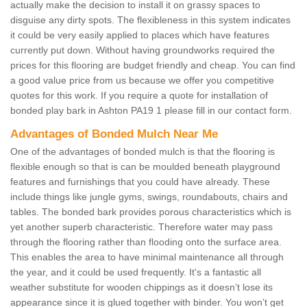
actually make the decision to install it on grassy spaces to
disguise any dirty spots. The flexibleness in this system indicates
it could be very easily applied to places which have features
currently put down. Without having groundworks required the
prices for this flooring are budget friendly and cheap. You can find
a good value price from us because we offer you competitive
quotes for this work. If you require a quote for installation of
bonded play bark in Ashton PA19 1 please fill in our contact form.
Advantages of Bonded Mulch Near Me
One of the advantages of bonded mulch is that the flooring is
flexible enough so that is can be moulded beneath playground
features and furnishings that you could have already. These
include things like jungle gyms, swings, roundabouts, chairs and
tables. The bonded bark provides porous characteristics which is
yet another superb characteristic. Therefore water may pass
through the flooring rather than flooding onto the surface area.
This enables the area to have minimal maintenance all through
the year, and it could be used frequently. It's a fantastic all
weather substitute for wooden chippings as it doesn’t lose its
appearance since it is glued together with binder. You won’t get