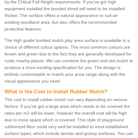
by the Critical Fall Height requirements. If you've got high
equipment installed the bonded shred will need to be installed
thicker. The surface offers a natural appearance to suit an
existing woodland area, but also offers the recommended
protective features.
The high grade bonded mulch play area surface is available in a
choice of different colour options. The most common colours are
brown and green due to the fact they are generally developed for
rustic nearby places. We can combine the green and red mulch to
produce a more exciting specification for you. The design is
entirely customisable to match your price range along with the
visual appearance you need.
What is the Cost to Install Rubber Mulch?
The cost to install rubber mulch can vary depending on various
factors. If you've got a large area which needs to be covered the
rates per m2 will be lower, however the overall cost will be high
due to more space which is covered. This style of playground
rubberized floor could very well be installed to most established
surface types, which include tarmac and grassy surfaces. You can