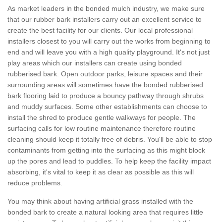
As market leaders in the bonded mulch industry, we make sure
that our rubber bark installers carry out an excellent service to
create the best facility for our clients. Our local professional
installers closest to you will carry out the works from beginning to
end and will leave you with a high quality playground. It's not just
play areas which our installers can create using bonded
rubberised bark. Open outdoor parks, leisure spaces and their
surrounding areas will sometimes have the bonded rubberised
bark flooring laid to produce a bouncy pathway through shrubs
and muddy surfaces. Some other establishments can choose to
install the shred to produce gentle walkways for people. The
surfacing calls for low routine maintenance therefore routine
cleaning should keep it totally free of debris. You'll be able to stop
contaminants from getting into the surfacing as this might block
up the pores and lead to puddles. To help keep the facility impact
absorbing, it's vital to keep it as clear as possible as this will
reduce problems.
You may think about having artificial grass installed with the
bonded bark to create a natural looking area that requires little