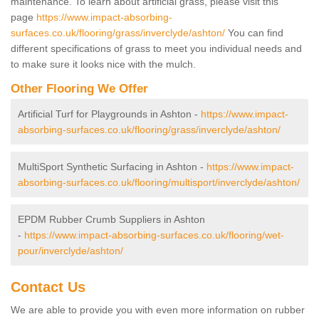
maintenance. To learn about artificial grass, please visit this
page
https://www.impact-absorbing-
surfaces.co.uk/flooring/grass/inverclyde/ashton/
You can find
different specifications of grass to meet you individual needs and
to make sure it looks nice with the mulch.
Other Flooring We Offer
Artificial Turf for Playgrounds in Ashton -
https://www.impact-
absorbing-surfaces.co.uk/flooring/grass/inverclyde/ashton/
MultiSport Synthetic Surfacing in Ashton -
https://www.impact-
absorbing-surfaces.co.uk/flooring/multisport/inverclyde/ashton/
EPDM Rubber Crumb Suppliers in Ashton
-
https://www.impact-absorbing-surfaces.co.uk/flooring/wet-
pour/inverclyde/ashton/
Contact Us
We are able to provide you with even more information on rubber