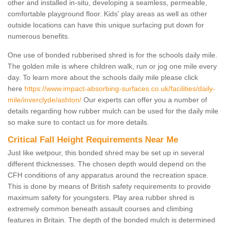
other and installed in-situ, developing a seamless, permeable,
comfortable playground floor. Kids' play areas as well as other
outside locations can have this unique surfacing put down for
numerous benefits.
One use of bonded rubberised shred is for the schools daily mile.
The golden mile is where children walk, run or jog one mile every
day. To learn more about the schools daily mile please click
here
https://www.impact-absorbing-surfaces.co.uk/facilities/daily-
mile/inverclyde/ashton/
Our experts can offer you a number of
details regarding how rubber mulch can be used for the daily mile
so make sure to contact us for more details.
Critical Fall Height Requirements Near Me
Just like wetpour, this bonded shred may be set up in several
different thicknesses. The chosen depth would depend on the
CFH conditions of any apparatus around the recreation space.
This is done by means of British safety requirements to provide
maximum safety for youngsters. Play area rubber shred is
extremely common beneath assault courses and climbing
features in Britain. The depth of the bonded mulch is determined