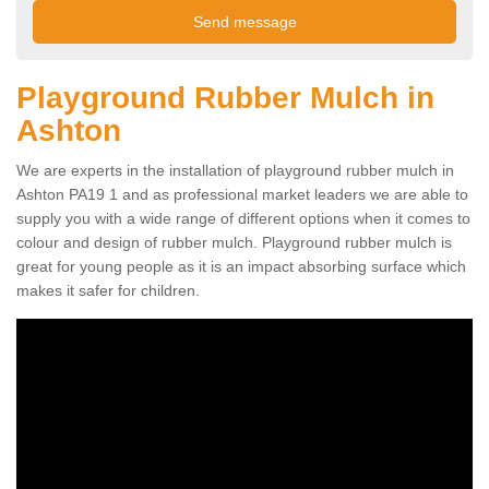
Playground Rubber Mulch in
Ashton
We are experts in the installation of playground rubber mulch in
Ashton PA19 1 and as professional market leaders we are able to
supply you with a wide range of different options when it comes to
colour and design of rubber mulch. Playground rubber mulch is
great for young people as it is an impact absorbing surface which
makes it safer for children.