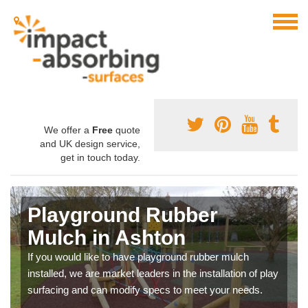
We offer a
Free
quote
and UK design service,
get in touch today.
Playground Rubber
Mulch in Ashton
If you would like to have playground rubber mulch
installed, we are market leaders in the installation of play
surfacing and can modify specs to meet your needs.