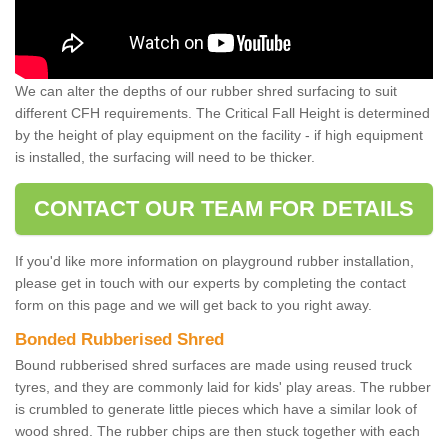
We can alter the depths of our rubber shred surfacing to suit
different CFH requirements. The Critical Fall Height is determined
by the height of play equipment on the facility - if high equipment
is installed, the surfacing will need to be thicker.
CONTACT OUR TEAM FOR DETAILS
If you'd like more information on playground rubber installation,
please get in touch with our experts by completing the contact
form on this page and we will get back to you right away.
Bonded Rubberised Shred
Bound rubberised shred surfaces are made using reused truck
tyres, and they are commonly laid for kids' play areas. The rubber
is crumbled to generate little pieces which have a similar look of
wood shred. The rubber chips are then stuck together with each