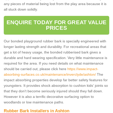
any pieces of material being lost from the play area because it is
all stuck down solidly.
ENQUIRE TODAY FOR GREAT VALUE
PRICES
Our bonded playground rubber bark is specially engineered with
longer lasting strength and durability. For recreational areas that
get a lot of heavy usage, the bonded rubberised bark gives a
durable and hard wearing specification. Very little maintenance is
required for the area. If you need details on what maintenance
should be carried out, please click here
https://www.impact-
absorbing-surfaces.co.uk/maintenance/inverclyde/ashton/
The
impact absorbing properties develop far better safety features for
youngsters. It provides shock absorption to cushion kids' joints so
that they don't become seriously injured should they fall down.
However it is also a terrific decorative surfacing option to
woodlands or low maintenance paths.
Rubber Bark Installers in Ashton