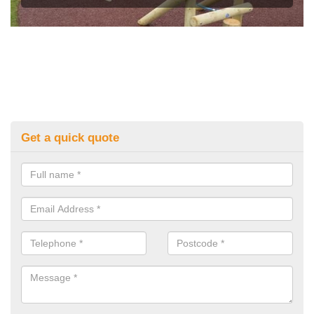
Get a quick quote