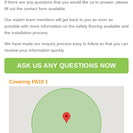
If there are any questions that you would like us to answer, please
fill out the contact form available.
Our expert team members will get back to you as soon as
possible with more information on the safety flooring available and
the installation process.
We have made our enquiry process easy to follow so that you can
receive your information quickly.
ASK US ANY QUESTIONS NOW
Covering PA19 1