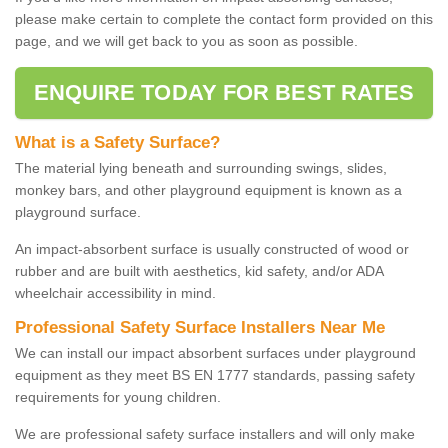
please make certain to complete the contact form provided on this
page, and we will get back to you as soon as possible.
ENQUIRE TODAY FOR BEST RATES
What is a Safety Surface?
The material lying beneath and surrounding swings, slides,
monkey bars, and other playground equipment is known as a
playground surface.
An impact-absorbent surface is usually constructed of wood or
rubber and are built with aesthetics, kid safety, and/or ADA
wheelchair accessibility in mind.
Professional Safety Surface Installers Near Me
We can install our impact absorbent surfaces under playground
equipment as they meet BS EN 1777 standards, passing safety
requirements for young children.
We are professional safety surface installers and will only make