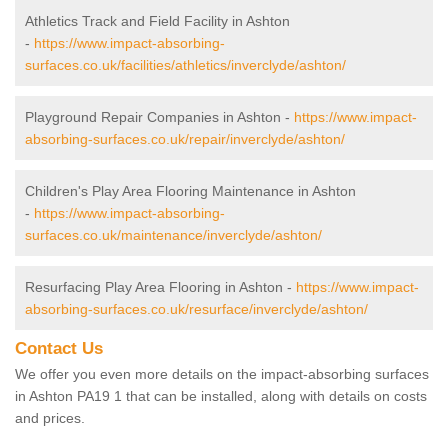
Athletics Track and Field Facility in Ashton
-
https://www.impact-absorbing-
surfaces.co.uk/facilities/athletics/inverclyde/ashton/
Playground Repair Companies in Ashton -
https://www.impact-
absorbing-surfaces.co.uk/repair/inverclyde/ashton/
Children's Play Area Flooring Maintenance in Ashton
-
https://www.impact-absorbing-
surfaces.co.uk/maintenance/inverclyde/ashton/
Resurfacing Play Area Flooring in Ashton -
https://www.impact-
absorbing-surfaces.co.uk/resurface/inverclyde/ashton/
Contact Us
We offer you even more details on the impact-absorbing surfaces
in Ashton PA19 1 that can be installed, along with details on costs
and prices.