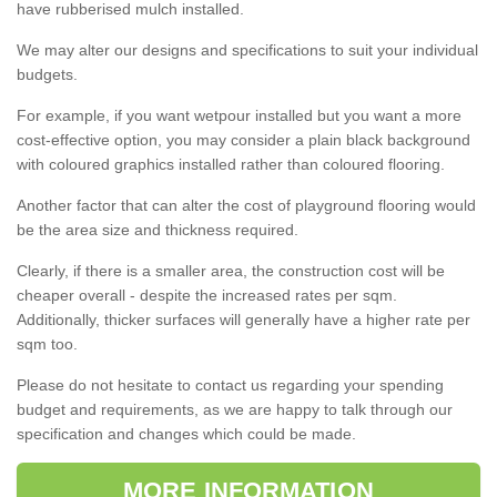
have rubberised mulch installed.
We may alter our designs and specifications to suit your individual
budgets.
For example, if you want wetpour installed but you want a more
cost-effective option, you may consider a plain black background
with coloured graphics installed rather than coloured flooring.
Another factor that can alter the cost of playground flooring would
be the area size and thickness required.
Clearly, if there is a smaller area, the construction cost will be
cheaper overall - despite the increased rates per sqm.
Additionally, thicker surfaces will generally have a higher rate per
sqm too.
Please do not hesitate to contact us regarding your spending
budget and requirements, as we are happy to talk through our
specification and changes which could be made.
MORE INFORMATION