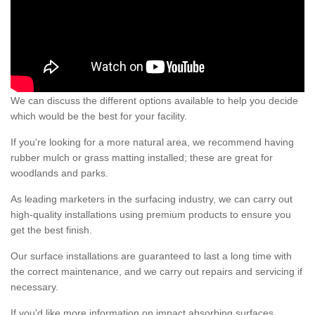
We can discuss the different options available to help you decide
which would be the best for your facility.
If you're looking for a more natural area, we recommend having
rubber mulch or grass matting installed; these are great for
woodlands and parks.
As leading marketers in the surfacing industry, we can carry out
high-quality installations using premium products to ensure you
get the best finish.
Our surface installations are guaranteed to last a long time with
the correct maintenance, and we carry out repairs and servicing if
necessary.
If you'd like more information on impact absorbing surfaces,