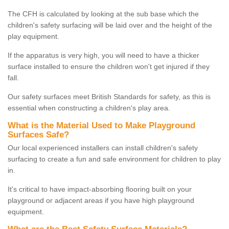
The CFH is calculated by looking at the sub base which the
children's safety surfacing will be laid over and the height of the
play equipment.
If the apparatus is very high, you will need to have a thicker
surface installed to ensure the children won't get injured if they
fall.
Our safety surfaces meet British Standards for safety, as this is
essential when constructing a children's play area.
What is the Material Used to Make Playground
Surfaces Safe?
Our local experienced installers can install children's safety
surfacing to create a fun and safe environment for children to play
in.
It's critical to have impact-absorbing flooring built on your
playground or adjacent areas if you have high playground
equipment.