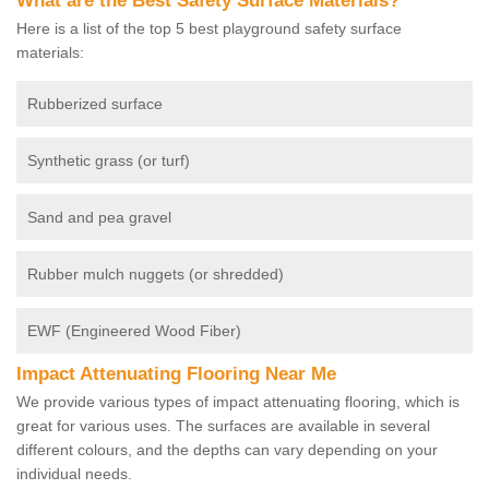
What are the Best Safety Surface Materials?
Here is a list of the top 5 best playground safety surface
materials:
Rubberized surface
Synthetic grass (or turf)
Sand and pea gravel
Rubber mulch nuggets (or shredded)
EWF (Engineered Wood Fiber)
Impact Attenuating Flooring Near Me
We provide various types of impact attenuating flooring, which is
great for various uses. The surfaces are available in several
different colours, and the depths can vary depending on your
individual needs.