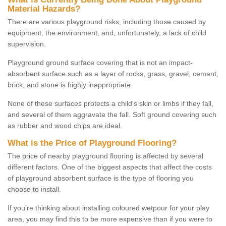
Material Hazards?
There are various playground risks, including those caused by
equipment, the environment, and, unfortunately, a lack of child
supervision.
Playground ground surface covering that is not an impact-
absorbent surface such as a layer of rocks, grass, gravel, cement,
brick, and stone is highly inappropriate.
None of these surfaces protects a child's skin or limbs if they fall,
and several of them aggravate the fall. Soft ground covering such
as rubber and wood chips are ideal.
What is the Price of Playground Flooring?
The price of nearby playground flooring is affected by several
different factors. One of the biggest aspects that affect the costs
of playground absorbent surface is the type of flooring you
choose to install.
If you're thinking about installing coloured wetpour for your play
area, you may find this to be more expensive than if you were to