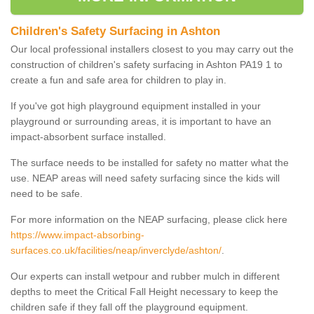
Children's Safety Surfacing in Ashton
Our local professional installers closest to you may carry out the
construction of children's safety surfacing in Ashton PA19 1 to
create a fun and safe area for children to play in.
If you've got high playground equipment installed in your
playground or surrounding areas, it is important to have an
impact-absorbent surface installed.
The surface needs to be installed for safety no matter what the
use. NEAP areas will need safety surfacing since the kids will
need to be safe.
For more information on the NEAP surfacing, please click here
https://www.impact-absorbing-
surfaces.co.uk/facilities/neap/inverclyde/ashton/
.
Our experts can install wetpour and rubber mulch in different
depths to meet the Critical Fall Height necessary to keep the
children safe if they fall off the playground equipment.