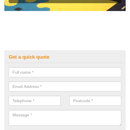
Get a quick quote