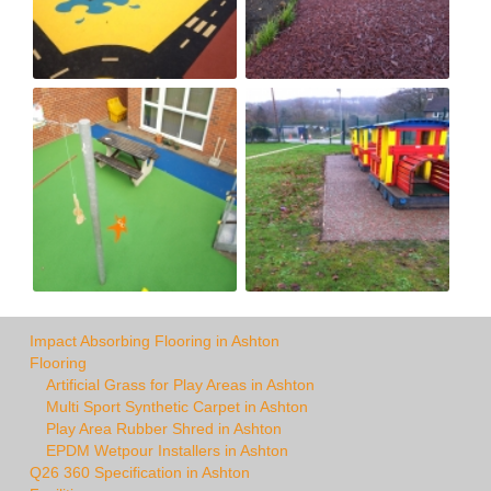
Impact Absorbing Flooring in Ashton
Flooring
Artificial Grass for Play Areas in Ashton
Multi Sport Synthetic Carpet in Ashton
Play Area Rubber Shred in Ashton
EPDM Wetpour Installers in Ashton
Q26 360 Specification in Ashton