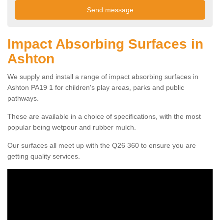
Impact Absorbing Surfaces in
Ashton
We supply and install a range of impact absorbing surfaces in
Ashton PA19 1 for children's play areas, parks and public
pathways.
These are available in a choice of specifications, with the most
popular being wetpour and rubber mulch.
Our surfaces all meet up with the Q26 360 to ensure you are
getting quality services.