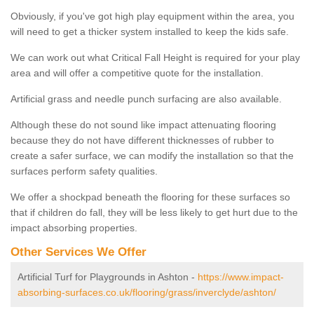
Obviously, if you've got high play equipment within the area, you
will need to get a thicker system installed to keep the kids safe.
We can work out what Critical Fall Height is required for your play
area and will offer a competitive quote for the installation.
Artificial grass and needle punch surfacing are also available.
Although these do not sound like impact attenuating flooring
because they do not have different thicknesses of rubber to
create a safer surface, we can modify the installation so that the
surfaces perform safety qualities.
We offer a shockpad beneath the flooring for these surfaces so
that if children do fall, they will be less likely to get hurt due to the
impact absorbing properties.
Other Services We Offer
Artificial Turf for Playgrounds in Ashton -
https://www.impact-
absorbing-surfaces.co.uk/flooring/grass/inverclyde/ashton/