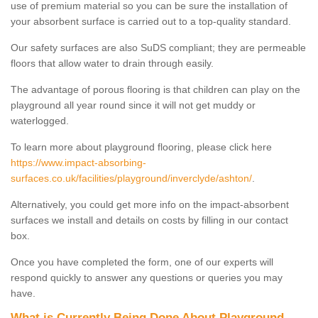
use of premium material so you can be sure the installation of
your absorbent surface is carried out to a top-quality standard.
Our safety surfaces are also SuDS compliant; they are permeable
floors that allow water to drain through easily.
The advantage of porous flooring is that children can play on the
playground all year round since it will not get muddy or
waterlogged.
To learn more about playground flooring, please click here
https://www.impact-absorbing-
surfaces.co.uk/facilities/playground/inverclyde/ashton/
.
Alternatively, you could get more info on the impact-absorbent
surfaces we install and details on costs by filling in our contact
box.
Once you have completed the form, one of our experts will
respond quickly to answer any questions or queries you may
have.
What is Currently Being Done About Playground