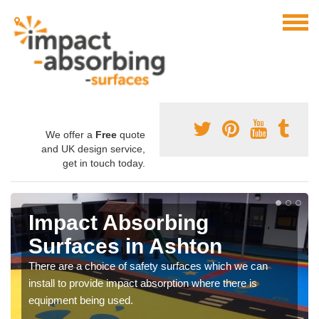
We offer a
Free
quote
and UK design service,
get in touch today.
Impact Absorbing
Surfaces in Ashton
There are a choice of safety surfaces which we can
install to provide impact absorption where there is
equipment being used.