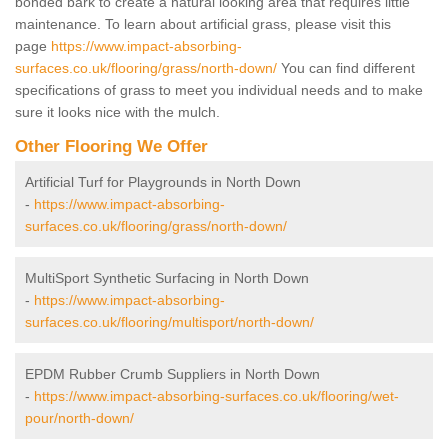
bonded bark to create a natural looking area that requires little
maintenance. To learn about artificial grass, please visit this
page
https://www.impact-absorbing-
surfaces.co.uk/flooring/grass/north-down/
You can find different
specifications of grass to meet you individual needs and to make
sure it looks nice with the mulch.
Other Flooring We Offer
Artificial Turf for Playgrounds in North Down
-
https://www.impact-absorbing-
surfaces.co.uk/flooring/grass/north-down/
MultiSport Synthetic Surfacing in North Down
-
https://www.impact-absorbing-
surfaces.co.uk/flooring/multisport/north-down/
EPDM Rubber Crumb Suppliers in North Down
-
https://www.impact-absorbing-surfaces.co.uk/flooring/wet-
pour/north-down/