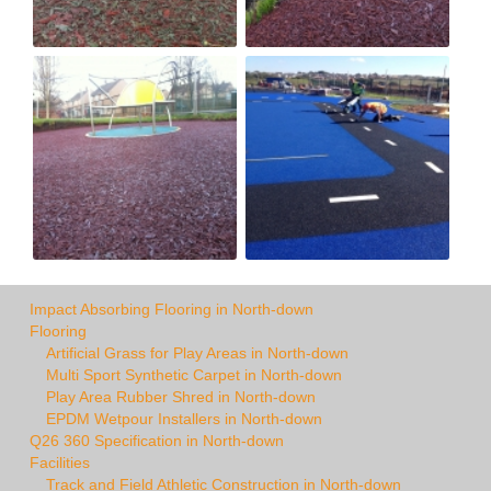
Impact Absorbing Flooring in North-down
Flooring
Artificial Grass for Play Areas in North-down
Multi Sport Synthetic Carpet in North-down
Play Area Rubber Shred in North-down
EPDM Wetpour Installers in North-down
Q26 360 Specification in North-down
Facilities
Track and Field Athletic Construction in North-down