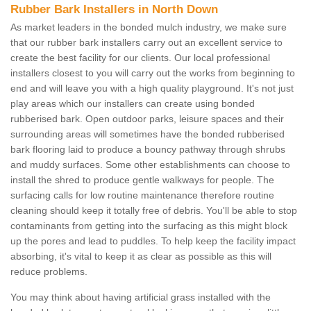
Rubber Bark Installers in North Down
As market leaders in the bonded mulch industry, we make sure
that our rubber bark installers carry out an excellent service to
create the best facility for our clients. Our local professional
installers closest to you will carry out the works from beginning to
end and will leave you with a high quality playground. It's not just
play areas which our installers can create using bonded
rubberised bark. Open outdoor parks, leisure spaces and their
surrounding areas will sometimes have the bonded rubberised
bark flooring laid to produce a bouncy pathway through shrubs
and muddy surfaces. Some other establishments can choose to
install the shred to produce gentle walkways for people. The
surfacing calls for low routine maintenance therefore routine
cleaning should keep it totally free of debris. You'll be able to stop
contaminants from getting into the surfacing as this might block
up the pores and lead to puddles. To help keep the facility impact
absorbing, it's vital to keep it as clear as possible as this will
reduce problems.
You may think about having artificial grass installed with the