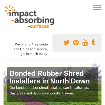
We offer a
Free
quote
and UK design service,
get in touch today.
Bonded Rubber Shred
Installers in North Down
Our bonded rubber shred installers can fit pathways,
play areas and decorative woodland areas.