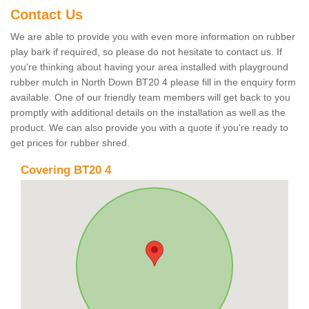
Contact Us
We are able to provide you with even more information on rubber
play bark if required, so please do not hesitate to contact us. If
you're thinking about having your area installed with playground
rubber mulch in North Down BT20 4 please fill in the enquiry form
available. One of our friendly team members will get back to you
promptly with additional details on the installation as well as the
product. We can also provide you with a quote if you're ready to
get prices for rubber shred.
Covering BT20 4