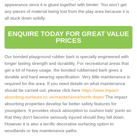
appearance since it is glued together with binder. You won’t get
any pieces of material being lost from the play area because it is
all stuck down solidly.
ENQUIRE TODAY FOR GREAT VALUE
PRICES
Our bonded playground rubber bark is specially engineered with
longer lasting strength and durability. For recreational areas that
get a lot of heavy usage, the bonded rubberised bark gives a
durable and hard wearing specification. Very little maintenance is
required for the area. If you need details on what maintenance
should be carried out, please click here
https://www.impact-
absorbing-surfaces.co.uk/maintenance/north-down/
The impact
absorbing properties develop far better safety features for
youngsters. It provides shock absorption to cushion kids' joints so
that they don't become seriously injured should they fall down.
However it is also a terrific decorative surfacing option to
woodlands or low maintenance paths.