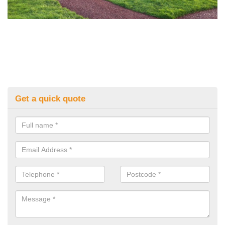
Get a quick quote