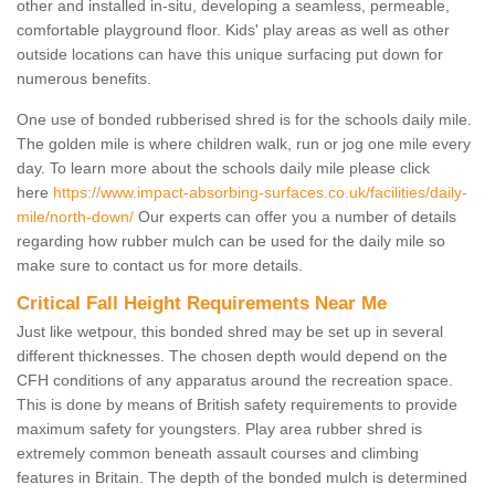
other and installed in-situ, developing a seamless, permeable,
comfortable playground floor. Kids' play areas as well as other
outside locations can have this unique surfacing put down for
numerous benefits.
One use of bonded rubberised shred is for the schools daily mile.
The golden mile is where children walk, run or jog one mile every
day. To learn more about the schools daily mile please click
here
https://www.impact-absorbing-surfaces.co.uk/facilities/daily-
mile/north-down/
Our experts can offer you a number of details
regarding how rubber mulch can be used for the daily mile so
make sure to contact us for more details.
Critical Fall Height Requirements Near Me
Just like wetpour, this bonded shred may be set up in several
different thicknesses. The chosen depth would depend on the
CFH conditions of any apparatus around the recreation space.
This is done by means of British safety requirements to provide
maximum safety for youngsters. Play area rubber shred is
extremely common beneath assault courses and climbing
features in Britain. The depth of the bonded mulch is determined