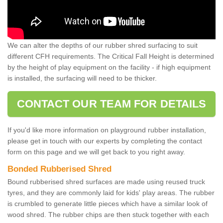
We can alter the depths of our rubber shred surfacing to suit
different CFH requirements. The Critical Fall Height is determined
by the height of play equipment on the facility - if high equipment
is installed, the surfacing will need to be thicker.
CONTACT OUR TEAM FOR DETAILS
If you'd like more information on playground rubber installation,
please get in touch with our experts by completing the contact
form on this page and we will get back to you right away.
Bonded Rubberised Shred
Bound rubberised shred surfaces are made using reused truck
tyres, and they are commonly laid for kids' play areas. The rubber
is crumbled to generate little pieces which have a similar look of
wood shred. The rubber chips are then stuck together with each