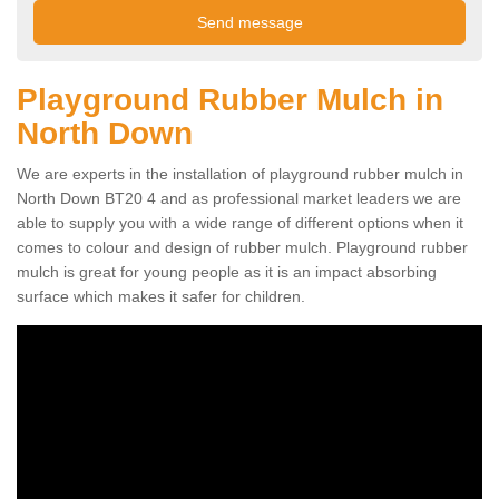
Playground Rubber Mulch in
North Down
We are experts in the installation of playground rubber mulch in
North Down BT20 4 and as professional market leaders we are
able to supply you with a wide range of different options when it
comes to colour and design of rubber mulch. Playground rubber
mulch is great for young people as it is an impact absorbing
surface which makes it safer for children.