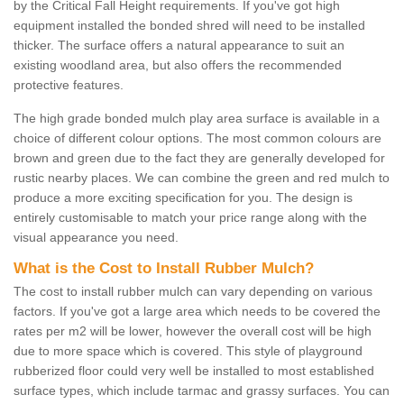
by the Critical Fall Height requirements. If you've got high
equipment installed the bonded shred will need to be installed
thicker. The surface offers a natural appearance to suit an
existing woodland area, but also offers the recommended
protective features.
The high grade bonded mulch play area surface is available in a
choice of different colour options. The most common colours are
brown and green due to the fact they are generally developed for
rustic nearby places. We can combine the green and red mulch to
produce a more exciting specification for you. The design is
entirely customisable to match your price range along with the
visual appearance you need.
What is the Cost to Install Rubber Mulch?
The cost to install rubber mulch can vary depending on various
factors. If you've got a large area which needs to be covered the
rates per m2 will be lower, however the overall cost will be high
due to more space which is covered. This style of playground
rubberized floor could very well be installed to most established
surface types, which include tarmac and grassy surfaces. You can