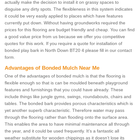
actually make the decision to install it on grassy spaces to
disguise any dirty spots. The flexibleness in this system indicates
it could be very easily applied to places which have features
currently put down. Without having groundworks required the
prices for this flooring are budget friendly and cheap. You can find
a good value price from us because we offer you competitive
quotes for this work. If you require a quote for installation of
bonded play bark in North Down BT20 4 please fill in our contact
form.
Advantages of Bonded Mulch Near Me
One of the advantages of bonded mulch is that the flooring is
flexible enough so that is can be moulded beneath playground
features and furnishings that you could have already. These
include things like jungle gyms, swings, roundabouts, chairs and
tables. The bonded bark provides porous characteristics which is
yet another superb characteristic. Therefore water may pass
through the flooring rather than flooding onto the surface area.
This enables the area to have minimal maintenance all through
the year, and it could be used frequently. It's a fantastic all
weather substitute for wooden chippings as it doesn’t lose its