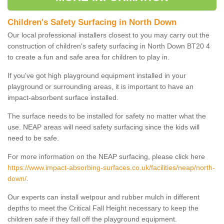
Children's Safety Surfacing in North Down
Our local professional installers closest to you may carry out the
construction of children's safety surfacing in North Down BT20 4
to create a fun and safe area for children to play in.
If you've got high playground equipment installed in your
playground or surrounding areas, it is important to have an
impact-absorbent surface installed.
The surface needs to be installed for safety no matter what the
use. NEAP areas will need safety surfacing since the kids will
need to be safe.
For more information on the NEAP surfacing, please click here
https://www.impact-absorbing-surfaces.co.uk/facilities/neap/north-
down/
.
Our experts can install wetpour and rubber mulch in different
depths to meet the Critical Fall Height necessary to keep the
children safe if they fall off the playground equipment.