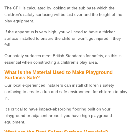
The CFH is calculated by looking at the sub base which the
children's safety surfacing will be laid over and the height of the
play equipment.
If the apparatus is very high, you will need to have a thicker
surface installed to ensure the children won't get injured if they
fall.
Our safety surfaces meet British Standards for safety, as this is
essential when constructing a children's play area.
What is the Material Used to Make Playground
Surfaces Safe?
Our local experienced installers can install children's safety
surfacing to create a fun and safe environment for children to play
in.
It's critical to have impact-absorbing flooring built on your
playground or adjacent areas if you have high playground
equipment.