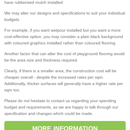
have rubberised mulch installed.
We may alter our designs and specifications to suit your individual
budgets.
For example, if you want wetpour installed but you want a more
cost-effective option, you may consider a plain black background
with coloured graphics installed rather than coloured flooring.
Another factor that can alter the cost of playground flooring would
be the area size and thickness required.
Clearly, if there is a smaller area, the construction cost will be
cheaper overall - despite the increased rates per sqm.
Additionally, thicker surfaces will generally have a higher rate per
sqm too.
Please do not hesitate to contact us regarding your spending
budget and requirements, as we are happy to talk through our
specification and changes which could be made.
MORE INFORMATION