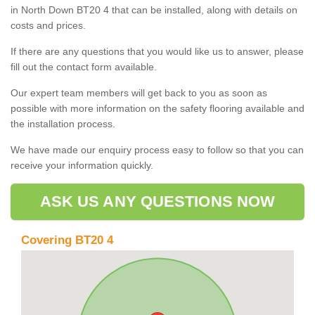
in North Down BT20 4 that can be installed, along with details on
costs and prices.
If there are any questions that you would like us to answer, please
fill out the contact form available.
Our expert team members will get back to you as soon as
possible with more information on the safety flooring available and
the installation process.
We have made our enquiry process easy to follow so that you can
receive your information quickly.
ASK US ANY QUESTIONS NOW
Covering BT20 4