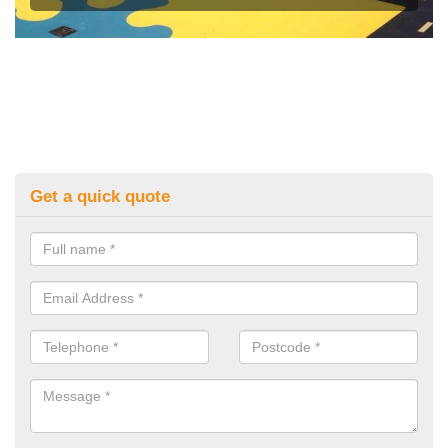
Get a quick quote