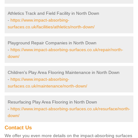
Athletics Track and Field Facility in North Down
-
https://www.impact-absorbing-
surfaces.co.uk/facilities/athletics/north-down/
Playground Repair Companies in North Down
-
https://www.impact-absorbing-surfaces.co.uk/repair/north-
down/
Children's Play Area Flooring Maintenance in North Down
-
https://www.impact-absorbing-
surfaces.co.uk/maintenance/north-down/
Resurfacing Play Area Flooring in North Down
-
https://www.impact-absorbing-surfaces.co.uk/resurface/north-
down/
Contact Us
We offer you even more details on the impact-absorbing surfaces