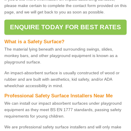
please make certain to complete the contact form provided on this
page, and we will get back to you as soon as possible.
ENQUIRE TODAY FOR BEST RATES
What is a Safety Surface?
The material lying beneath and surrounding swings, slides,
monkey bars, and other playground equipment is known as a
playground surface.
An impact-absorbent surface is usually constructed of wood or
rubber and are built with aesthetics, kid safety, and/or ADA
wheelchair accessibility in mind.
Professional Safety Surface Installers Near Me
We can install our impact absorbent surfaces under playground
equipment as they meet BS EN 1777 standards, passing safety
requirements for young children.
We are professional safety surface installers and will only make