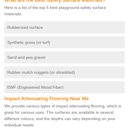
What are the Best Safety Surface Materials?
Here is a list of the top 5 best playground safety surface
materials:
Rubberized surface
Synthetic grass (or turf)
Sand and pea gravel
Rubber mulch nuggets (or shredded)
EWF (Engineered Wood Fiber)
Impact Attenuating Flooring Near Me
We provide various types of impact attenuating flooring, which is
great for various uses. The surfaces are available in several
different colours, and the depths can vary depending on your
individual needs.