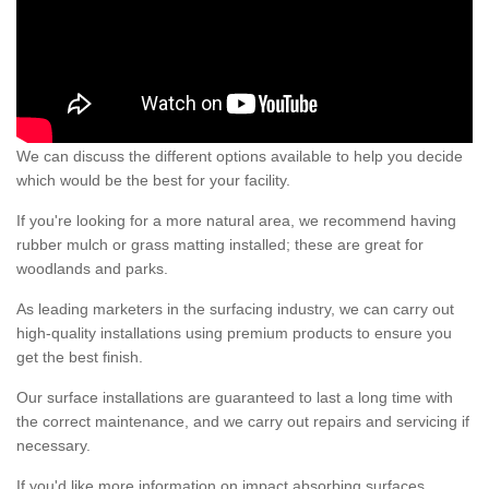
We can discuss the different options available to help you decide
which would be the best for your facility.
If you're looking for a more natural area, we recommend having
rubber mulch or grass matting installed; these are great for
woodlands and parks.
As leading marketers in the surfacing industry, we can carry out
high-quality installations using premium products to ensure you
get the best finish.
Our surface installations are guaranteed to last a long time with
the correct maintenance, and we carry out repairs and servicing if
necessary.
If you'd like more information on impact absorbing surfaces,