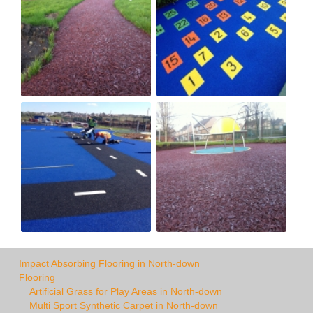
Impact Absorbing Flooring in North-down
Flooring
Artificial Grass for Play Areas in North-down
Multi Sport Synthetic Carpet in North-down