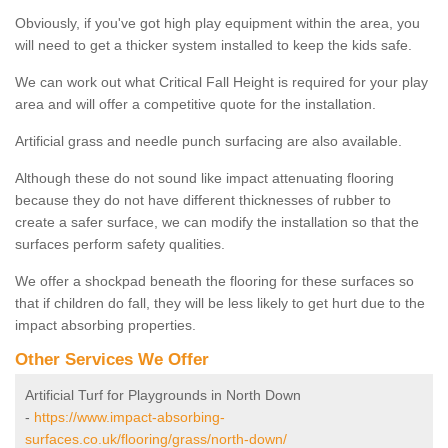
Obviously, if you've got high play equipment within the area, you
will need to get a thicker system installed to keep the kids safe.
We can work out what Critical Fall Height is required for your play
area and will offer a competitive quote for the installation.
Artificial grass and needle punch surfacing are also available.
Although these do not sound like impact attenuating flooring
because they do not have different thicknesses of rubber to
create a safer surface, we can modify the installation so that the
surfaces perform safety qualities.
We offer a shockpad beneath the flooring for these surfaces so
that if children do fall, they will be less likely to get hurt due to the
impact absorbing properties.
Other Services We Offer
Artificial Turf for Playgrounds in North Down
-
https://www.impact-absorbing-
surfaces.co.uk/flooring/grass/north-down/