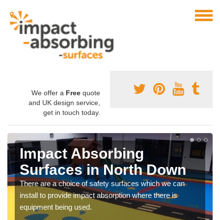
We offer a
Free
quote
and UK design service,
get in touch today.
Impact Absorbing
Surfaces in North Down
There are a choice of safety surfaces which we can
install to provide impact absorption where there is
equipment being used.