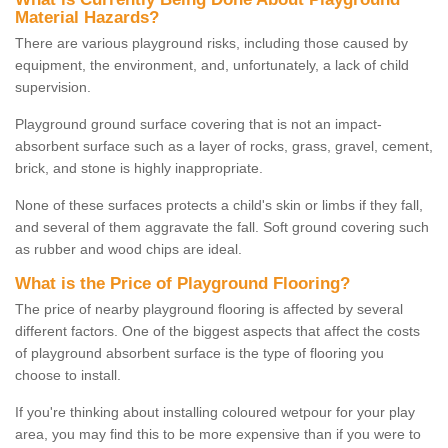
Material Hazards?
There are various playground risks, including those caused by
equipment, the environment, and, unfortunately, a lack of child
supervision.
Playground ground surface covering that is not an impact-
absorbent surface such as a layer of rocks, grass, gravel, cement,
brick, and stone is highly inappropriate.
None of these surfaces protects a child's skin or limbs if they fall,
and several of them aggravate the fall. Soft ground covering such
as rubber and wood chips are ideal.
What is the Price of Playground Flooring?
The price of nearby playground flooring is affected by several
different factors. One of the biggest aspects that affect the costs
of playground absorbent surface is the type of flooring you
choose to install.
If you're thinking about installing coloured wetpour for your play
area, you may find this to be more expensive than if you were to