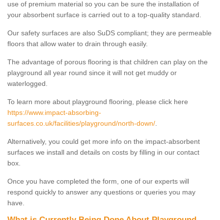
use of premium material so you can be sure the installation of
your absorbent surface is carried out to a top-quality standard.
Our safety surfaces are also SuDS compliant; they are permeable
floors that allow water to drain through easily.
The advantage of porous flooring is that children can play on the
playground all year round since it will not get muddy or
waterlogged.
To learn more about playground flooring, please click here
https://www.impact-absorbing-
surfaces.co.uk/facilities/playground/north-down/
.
Alternatively, you could get more info on the impact-absorbent
surfaces we install and details on costs by filling in our contact
box.
Once you have completed the form, one of our experts will
respond quickly to answer any questions or queries you may
have.
What is Currently Being Done About Playground