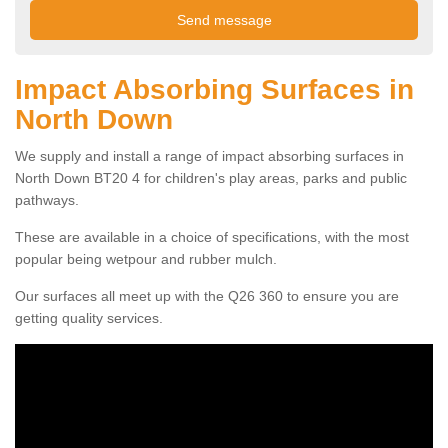
Impact Absorbing Surfaces in
North Down
We supply and install a range of impact absorbing surfaces in
North Down BT20 4 for children's play areas, parks and public
pathways.
These are available in a choice of specifications, with the most
popular being wetpour and rubber mulch.
Our surfaces all meet up with the Q26 360 to ensure you are
getting quality services.