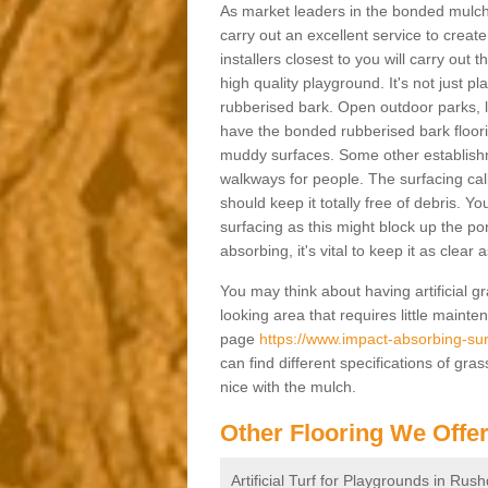
As market leaders in the bonded mulch 
carry out an excellent service to create 
installers closest to you will carry out
high quality playground. It's not just p
rubberised bark. Open outdoor parks, 
have the bonded rubberised bark floor
muddy surfaces. Some other establishm
walkways for people. The surfacing cal
should keep it totally free of debris. Yo
surfacing as this might block up the po
absorbing, it's vital to keep it as clear
You may think about having artificial gr
looking area that requires little mainten
page
https://www.impact-absorbing-sur
can find different specifications of gr
nice with the mulch.
Other Flooring We Offe
Artificial Turf for Playgrounds in Rus