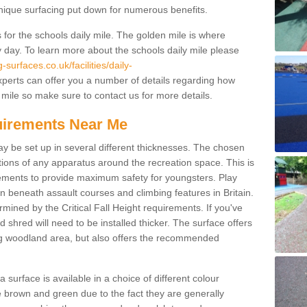
unique surfacing put down for numerous benefits.
for the schools daily mile. The golden mile is where
y day. To learn more about the schools daily mile please
surfaces.co.uk/facilities/daily-
perts can offer you a number of details regarding how
 mile so make sure to contact us for more details.
quirements Near Me
ay be set up in several different thicknesses. The chosen
ons of any apparatus around the recreation space. This is
rements to provide maximum safety for youngsters. Play
beneath assault courses and climbing features in Britain.
ined by the Critical Fall Height requirements. If you've
 shred will need to be installed thicker. The surface offers
ing woodland area, but also offers the recommended
urface is available in a choice of different colour
brown and green due to the fact they are generally