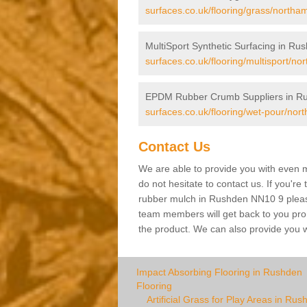
surfaces.co.uk/flooring/grass/northa
MultiSport Synthetic Surfacing in Ru
surfaces.co.uk/flooring/multisport/n
EPDM Rubber Crumb Suppliers in R
surfaces.co.uk/flooring/wet-pour/nor
Contact Us
We are able to provide you with even m
do not hesitate to contact us. If you're
rubber mulch in Rushden NN10 9 please f
team members will get back to you promp
the product. We can also provide you wi
Impact Absorbing Flooring in Rushden
Flooring
Artificial Grass for Play Areas in Rus