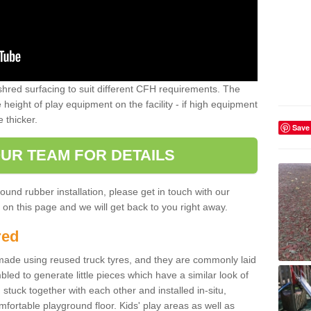
shred surfacing to suit different CFH requirements. The
e height of play equipment on the facility - if high equipment
e thicker.
Save
UR TEAM FOR DETAILS
ound rubber installation, please get in touch with our
on this page and we will get back to you right away.
red
ade using reused truck tyres, and they are commonly laid
bled to generate little pieces which have a similar look of
tuck together with each other and installed in-situ,
ortable playground floor. Kids' play areas as well as