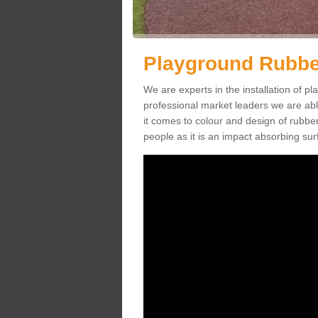
Playground Rubbe
We are experts in the installation of
professional market leaders we are abl
it comes to colour and design of rubbe
people as it is an impact absorbing sur