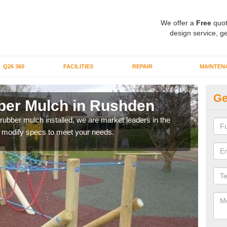
We offer a
Free
quot
design service, ge
Q26 360
FACILITIES
REPAIR
MAINTEN
Ge
ber Mulch in Rushden
Bo
R
 rubber mulch installed, we are market leaders in the
an modify specs to meet your needs.
Our 
area