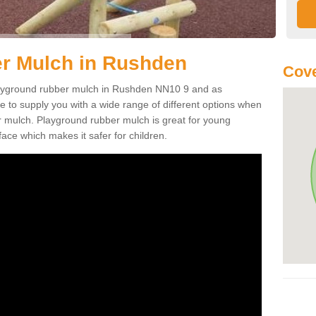
r Mulch in Rushden
Cove
 playground rubber mulch in Rushden NN10 9 and as
e to supply you with a wide range of different options when
r mulch. Playground rubber mulch is great for young
face which makes it safer for children.