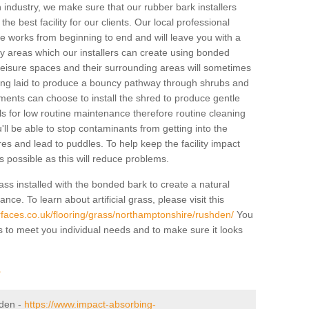
industry, we make sure that our rubber bark installers
the best facility for our clients. Our local professional
 the works from beginning to end and will leave you with a
lay areas which our installers can create using bonded
leisure spaces and their surrounding areas will sometimes
ing laid to produce a bouncy pathway through shrubs and
ents can choose to install the shred to produce gentle
ls for low routine maintenance therefore routine cleaning
u'll be able to stop contaminants from getting into the
res and lead to puddles. To help keep the facility impact
 as possible as this will reduce problems.
ass installed with the bonded bark to create a natural
ance. To learn about artificial grass, please visit this
faces.co.uk/flooring/grass/northamptonshire/rushden/
You
ass to meet you individual needs and to make sure it looks
r
hden -
https://www.impact-absorbing-