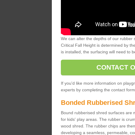
We can alter the depths of our rubber 
Critical Fall Height is determined by th
is installed, the surfacing will need to b
CONTACT O
If you'd like more information on playgr
experts by completing the contact form 
Bonded Rubberised Sh
Bound rubberised shred surfaces are m
for kids' play areas. The rubber is crum
wood shred. The rubber chips are then s
developing a seamless, permeable, comf