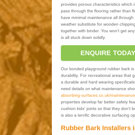
provides porous characteristics which 
pass through the flooring rather than f
have minimal maintenance all through the
weather substitute for wooden chippings
together with binder. You won’t get any
is all stuck down solidly.
ENQUIRE TODAY
Our bonded playground rubber bark is s
durability. For recreational areas that
a durable and hard wearing specification
need details on what maintenance shoul
absorbing-surfaces.co.uk/maintenance
properties develop far better safety fe
cushion kids' joints so that they don't
is also a terrific decorative surfacing
Rubber Bark Installers