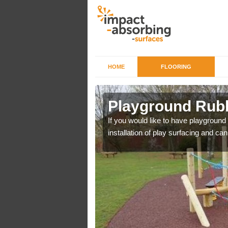
HOME
FLOORING
n Rushden
Playground Rub
r example we can use
If you would like to have playground
installation of play surfacing and c