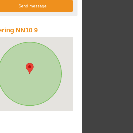
ring NN10 9