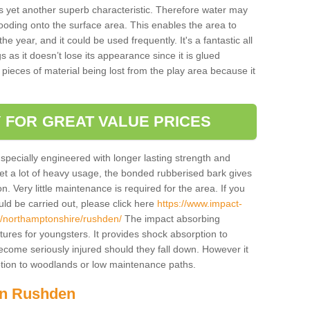
is yet another superb characteristic. Therefore water may
looding onto the surface area. This enables the area to
 year, and it could be used frequently. It's a fantastic all
 as it doesn’t lose its appearance since it is glued
 pieces of material being lost from the play area because it
 FOR GREAT VALUE PRICES
pecially engineered with longer lasting strength and
 get a lot of heavy usage, the bonded rubberised bark gives
. Very little maintenance is required for the area. If you
d be carried out, please click here
https://www.impact-
/northamptonshire/rushden/
The impact absorbing
atures for youngsters. It provides shock absorption to
 become seriously injured should they fall down. However it
 option to woodlands or low maintenance paths.
 in Rushden