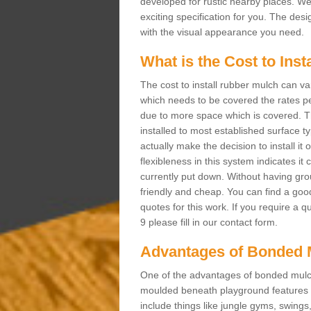
developed for rustic nearby places. 
exciting specification for you. The des
with the visual appearance you need.
What is the Cost to Ins
The cost to install rubber mulch can va
which needs to be covered the rates per
due to more space which is covered. Th
installed to most established surface 
actually make the decision to install it
flexibleness in this system indicates it
currently put down. Without having grou
friendly and cheap. You can find a goo
quotes for this work. If you require a 
9 please fill in our contact form.
Advantages of Bonded 
One of the advantages of bonded mulch i
moulded beneath playground features a
include things like jungle gyms, swing