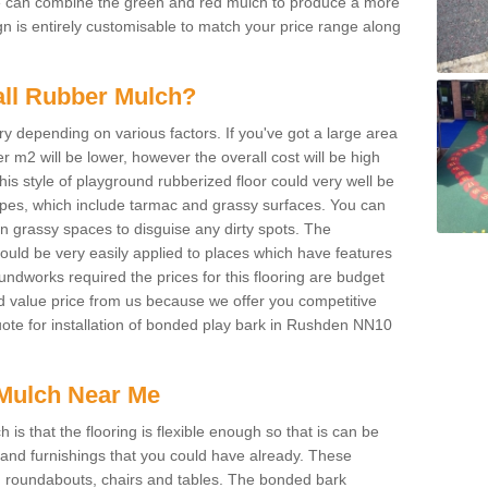
We can combine the green and red mulch to produce a more
ign is entirely customisable to match your price range along
tall Rubber Mulch?
ry depending on various factors. If you've got a large area
 m2 will be lower, however the overall cost will be high
is style of playground rubberized floor could very well be
types, which include tarmac and grassy surfaces. You can
 on grassy spaces to disguise any dirty spots. The
 could be very easily applied to places which have features
ndworks required the prices for this flooring are budget
d value price from us because we offer you competitive
quote for installation of bonded play bark in Rushden NN10
Mulch Near Me
s that the flooring is flexible enough so that is can be
nd furnishings that you could have already. These
s, roundabouts, chairs and tables. The bonded bark