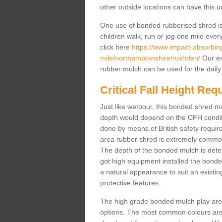
other outside locations can have this 
One use of bonded rubberised shred is 
children walk, run or jog one mile ever
click here
https://www.impact-absorbing-
mile/northamptonshire/rushden/
Our ex
rubber mulch can be used for the daily
Critical Fall Height Re
Just like wetpour, this bonded shred m
depth would depend on the CFH conditi
done by means of British safety requi
area rubber shred is extremely common 
The depth of the bonded mulch is determ
got high equipment installed the bonded
a natural appearance to suit an exist
protective features.
The high grade bonded mulch play area s
options. The most common colours are 