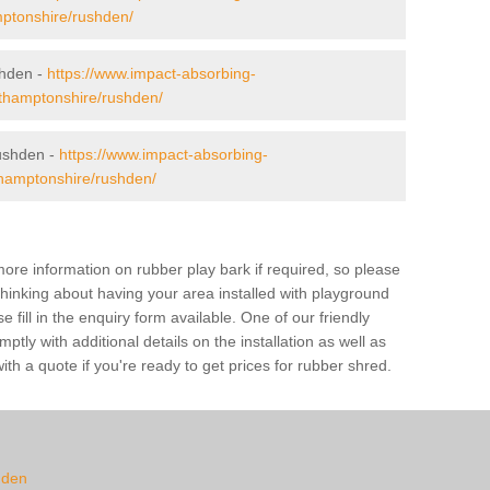
mptonshire/rushden/
shden -
https://www.impact-absorbing-
orthamptonshire/rushden/
ushden -
https://www.impact-absorbing-
thamptonshire/rushden/
ore information on rubber play bark if required, so please
 thinking about having your area installed with playground
ill in the enquiry form available. One of our friendly
tly with additional details on the installation as well as
th a quote if you're ready to get prices for rubber shred.
hden