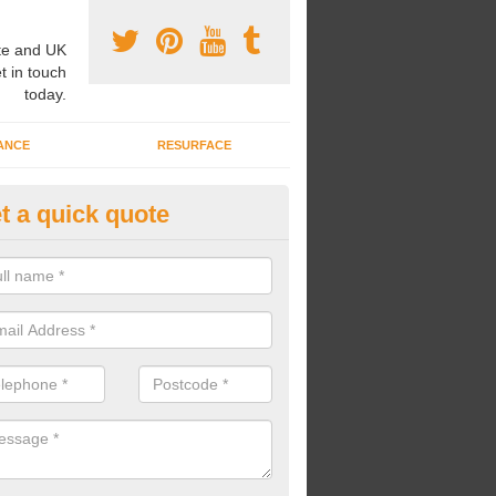
e and UK
t in touch
today.
ANCE
RESURFACE
t a quick quote
nded Rubber Shred Installers i
ushden
bonded rubber shred installers can fit pathways, play areas and deco
s.