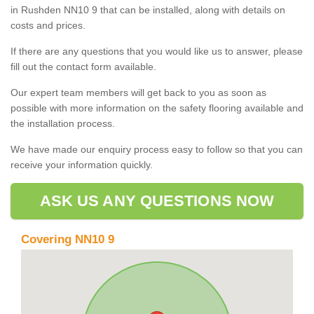
in Rushden NN10 9 that can be installed, along with details on
costs and prices.
If there are any questions that you would like us to answer, please
fill out the contact form available.
Our expert team members will get back to you as soon as
possible with more information on the safety flooring available and
the installation process.
We have made our enquiry process easy to follow so that you can
receive your information quickly.
ASK US ANY QUESTIONS NOW
Covering NN10 9