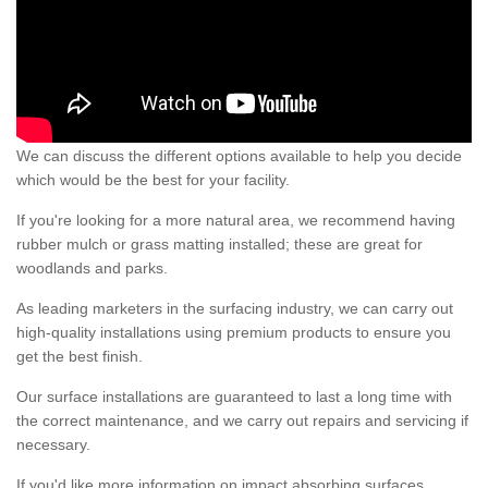
We can discuss the different options available to help you decide
which would be the best for your facility.
If you're looking for a more natural area, we recommend having
rubber mulch or grass matting installed; these are great for
woodlands and parks.
As leading marketers in the surfacing industry, we can carry out
high-quality installations using premium products to ensure you
get the best finish.
Our surface installations are guaranteed to last a long time with
the correct maintenance, and we carry out repairs and servicing if
necessary.
If you'd like more information on impact absorbing surfaces,