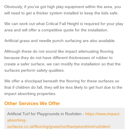
Obviously, if you've got high play equipment within the area, you
will need to get a thicker system installed to keep the kids safe.
We can work out what Critical Fall Height is required for your play
area and will offer a competitive quote for the installation.
Artificial grass and needle punch surfacing are also available.
Although these do not sound like impact attenuating flooring
because they do not have different thicknesses of rubber to
create a safer surface, we can modify the installation so that the
surfaces perform safety qualities.
We offer a shockpad beneath the flooring for these surfaces so
that if children do fall, they will be less likely to get hurt due to the
impact absorbing properties.
Other Services We Offer
Artificial Turf for Playgrounds in Rushden -
https://www.impact-
absorbing-
surfaces.co.uk/flooring/grass/northamptonshire/rushden/