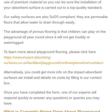
use of premium material so you can be sure the installation of
your absorbent surface is carried out to a top-quality standard.
Our safety surfaces are also SuDS compliant; they are permeable
floors that allow water to drain through easily.
The advantage of porous flooring is that children can play on the
playground all year round since it will not get muddy or
waterlogged.
To learn more about playground flooring, please click here
https://www.impact-absorbing-
surfaces.co.uk/facilities/playground/northamptonshire/rushden/
.
Alternatively, you could get more info on the impact-absorbent
surfaces we install and details on costs by filling in our contact
box.
Once you have completed the form, one of our experts will
respond quickly to answer any questions or queries you may
have.
What is Currently Being Done About Playground