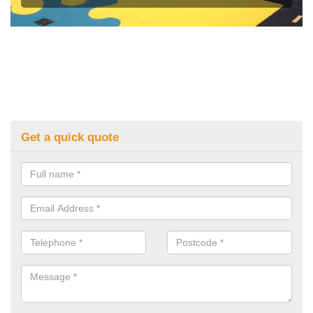
Get a quick quote