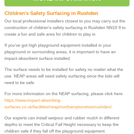
Children's Safety Surfacing in Rushden
Our local professional installers closest to you may carry out the
construction of children's safety surfacing in Rushden NN10 9 to
create a fun and safe area for children to play in.
If you've got high playground equipment installed in your
playground or surrounding areas, it is important to have an
impact-absorbent surface installed.
The surface needs to be installed for safety no matter what the
use. NEAP areas will need safety surfacing since the kids will
need to be safe.
For more information on the NEAP surfacing, please click here
https://www.impact-absorbing-
surfaces.co.uk/facilities/neap/northamptonshire/rushden/
.
Our experts can install wetpour and rubber mulch in different
depths to meet the Critical Fall Height necessary to keep the
children safe if they fall off the playground equipment.