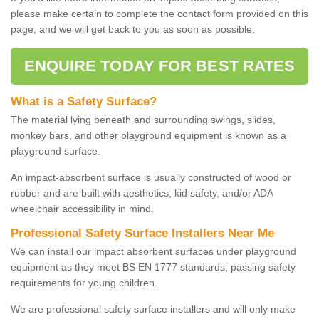
please make certain to complete the contact form provided on this
page, and we will get back to you as soon as possible.
ENQUIRE TODAY FOR BEST RATES
What is a Safety Surface?
The material lying beneath and surrounding swings, slides,
monkey bars, and other playground equipment is known as a
playground surface.
An impact-absorbent surface is usually constructed of wood or
rubber and are built with aesthetics, kid safety, and/or ADA
wheelchair accessibility in mind.
Professional Safety Surface Installers Near Me
We can install our impact absorbent surfaces under playground
equipment as they meet BS EN 1777 standards, passing safety
requirements for young children.
We are professional safety surface installers and will only make