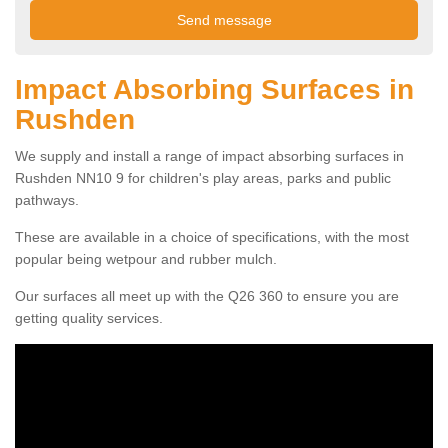
Impact Absorbing Surfaces in
Rushden
We supply and install a range of impact absorbing surfaces in
Rushden NN10 9 for children's play areas, parks and public
pathways.
These are available in a choice of specifications, with the most
popular being wetpour and rubber mulch.
Our surfaces all meet up with the Q26 360 to ensure you are
getting quality services.