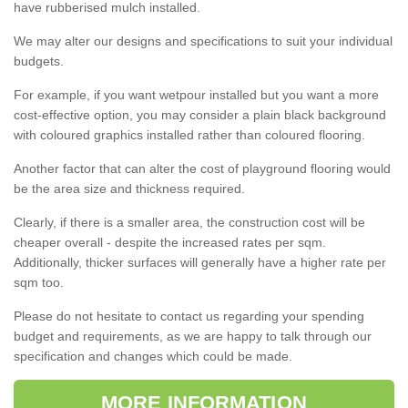
have rubberised mulch installed.
We may alter our designs and specifications to suit your individual
budgets.
For example, if you want wetpour installed but you want a more
cost-effective option, you may consider a plain black background
with coloured graphics installed rather than coloured flooring.
Another factor that can alter the cost of playground flooring would
be the area size and thickness required.
Clearly, if there is a smaller area, the construction cost will be
cheaper overall - despite the increased rates per sqm.
Additionally, thicker surfaces will generally have a higher rate per
sqm too.
Please do not hesitate to contact us regarding your spending
budget and requirements, as we are happy to talk through our
specification and changes which could be made.
MORE INFORMATION