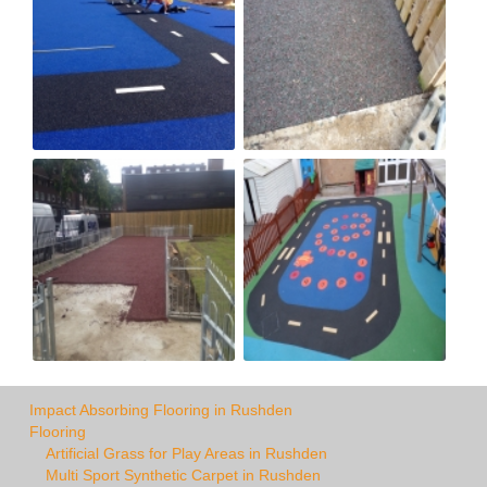
Impact Absorbing Flooring in Rushden
Flooring
Artificial Grass for Play Areas in Rushden
Multi Sport Synthetic Carpet in Rushden