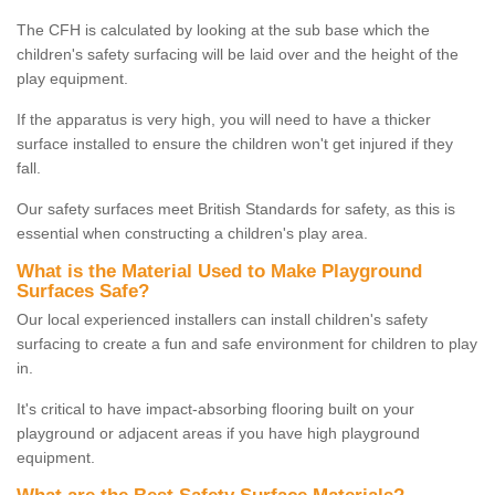
The CFH is calculated by looking at the sub base which the
children's safety surfacing will be laid over and the height of the
play equipment.
If the apparatus is very high, you will need to have a thicker
surface installed to ensure the children won't get injured if they
fall.
Our safety surfaces meet British Standards for safety, as this is
essential when constructing a children's play area.
What is the Material Used to Make Playground
Surfaces Safe?
Our local experienced installers can install children's safety
surfacing to create a fun and safe environment for children to play
in.
It's critical to have impact-absorbing flooring built on your
playground or adjacent areas if you have high playground
equipment.