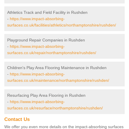
Athletics Track and Field Facility in Rushden
-
https://www.impact-absorbing-
surfaces.co.uk/facilities/athletics/northamptonshire/rushden/
Playground Repair Companies in Rushden
-
https://www.impact-absorbing-
surfaces.co.uk/repair/northamptonshire/rushden/
Children's Play Area Flooring Maintenance in Rushden
-
https://www.impact-absorbing-
surfaces.co.uk/maintenance/northamptonshire/rushden/
Resurfacing Play Area Flooring in Rushden
-
https://www.impact-absorbing-
surfaces.co.uk/resurface/northamptonshire/rushden/
Contact Us
We offer you even more details on the impact-absorbing surfaces