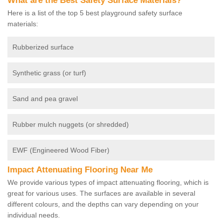
What are the Best Safety Surface Materials?
Here is a list of the top 5 best playground safety surface
materials:
Rubberized surface
Synthetic grass (or turf)
Sand and pea gravel
Rubber mulch nuggets (or shredded)
EWF (Engineered Wood Fiber)
Impact Attenuating Flooring Near Me
We provide various types of impact attenuating flooring, which is
great for various uses. The surfaces are available in several
different colours, and the depths can vary depending on your
individual needs.