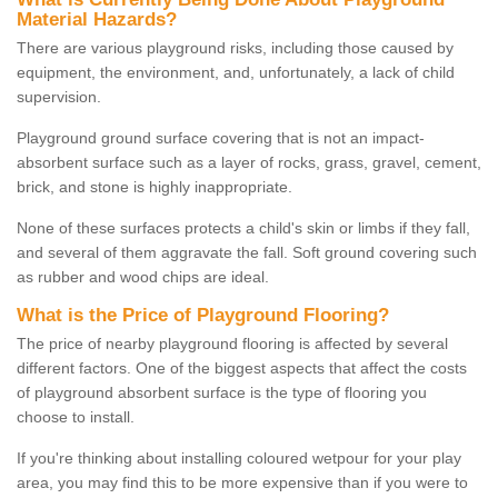
Material Hazards?
There are various playground risks, including those caused by
equipment, the environment, and, unfortunately, a lack of child
supervision.
Playground ground surface covering that is not an impact-
absorbent surface such as a layer of rocks, grass, gravel, cement,
brick, and stone is highly inappropriate.
None of these surfaces protects a child's skin or limbs if they fall,
and several of them aggravate the fall. Soft ground covering such
as rubber and wood chips are ideal.
What is the Price of Playground Flooring?
The price of nearby playground flooring is affected by several
different factors. One of the biggest aspects that affect the costs
of playground absorbent surface is the type of flooring you
choose to install.
If you're thinking about installing coloured wetpour for your play
area, you may find this to be more expensive than if you were to