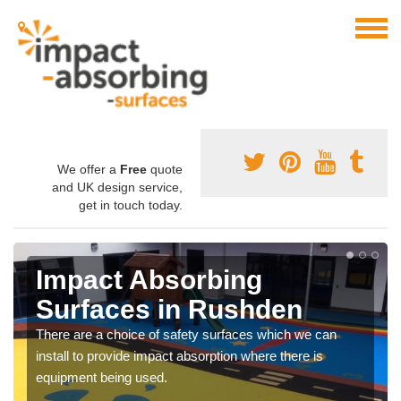
We offer a
Free
quote
and UK design service,
get in touch today.
Impact Absorbing
Surfaces in Rushden
There are a choice of safety surfaces which we can
install to provide impact absorption where there is
equipment being used.