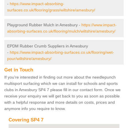
-
https://www.impact-absorbing-
surfaces.co.uk/flooring/grass/wiltshire/amesbury/
Playground Rubber Mulch in Amesbury -
https://www.impact-
absorbing-surfaces.co.uk/flooring/mulch/wiltshire/amesbury/
EPDM Rubber Crumb Suppliers in Amesbury
-
https://www.impact-absorbing-surfaces.co.uk/flooring/wet-
pour/wiltshire/amesbury/
Get in Touch
If you're interested in finding out more about the needlepunch
multisport surfacing which we can install for schools and sports
clubs in Amesbury SP4 7 please fill in our contact form. Once we
receive your enquiry we will get back to you as soon as possible
with a helpful response and more details on costs, prices and
anymore info you require to know.
Covering SP4 7