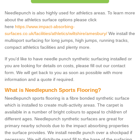
Needlepunch is also highly used for athletics areas. To learn more
about the athletics surface options please click
here
https://www.impact-absorbing-
surfaces.co.uk/facilities/athletics/wiltshire/amesbury/
We install the
multisport surfacing for long jumps, high jumps, running tracks,
compact athletics facilities and plenty more.
If you'd like to have needle punch synthetic surfacing installed or
you are looking for details on costs, please fill out our contact
form. We will get back to you as soon as possible with more
information and a quote if required.
What is Needlepunch Sports Flooring?
Needlepunch sports flooring is a fibre bonded synthetic surface
which is installed to create multi-activity areas. The carpet is
available in a number of bright colours to appeal to children of
different ages. Needlepunch synthetic surfaces are great for
primary nearby schools due to the impact absorbing properties
the surface provides. We install needle punch over a shockpad if
necessary. We will distribute sand fill to the base of the surfacing