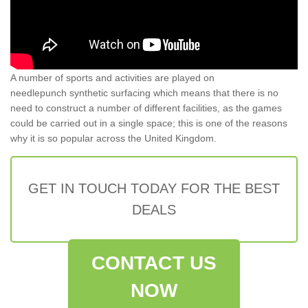
A number of sports and activities are played on
needlepunch synthetic surfacing which means that there is no
need to construct a number of different facilities, as the games
could be carried out in a single space; this is one of the reasons
why it is so popular across the United Kingdom.
GET IN TOUCH TODAY FOR THE BEST
DEALS
CONTACT US
NOW