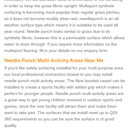
in order to keep the grass fibres upright. Multisport synthetic
surfacing is becoming more popular than regular grass pitches,
as it does not become muddy when wet; needlepunch is an all-
weather surface type which means it is suitabke to be used all
year round. Needle punch looks similar to grass due to its
synthetic fibres; however this is a permeable surface which allows
water to drain through. If you require more information on the
multisport flooring, fill in your details on our enquiry form.
Needle Punch Multi-Activity Areas Near Me
If you'd like safety surfacing installed for your multi-purpose area,
our local professional contractors closest to you may install
needle punch multi-activity areas. The fibre bonded carpet can be
installed to create a sports facility with added grip which makes it
perfect for younger people. Needle punch multi-activity areas are
a great way to get young children involved in outdoor sports and
games, since the new facility will attract them and make them
want to take part. The surfaces that we install meet up to Q26
360 requirements so you can be sure the surface is of good
quality.