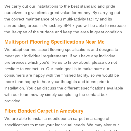
We carry out our installations to the best standard and pride
ourselves to give clients great value for money. By carrying out
the correct maintenance of you multi-activity facility and its
surrounding areas in Amesbury SP4 7 you will be able to increase
the life-span of the surface and keep the area in great condition.
Multisport Flooring Specifications Near Me
We adapt our multisport flooring specifications and designs to
meet your individual requirements. If you have any individual
preferences which you'd like us to know about, please do not
hesitate to contact us. Our main goal is to make sure our
consumers are happy with the finished facility, so we would be
more than happy to hear your thoughts and ideas prior to
installation. You can discuss the different specifications available
with our team now by simply completing the contact box
provided.
Fibre Bonded Carpet in Amesbury
We are able to install a needlepunch carpet in a range of
specifications to meet your individual needs. We may alter our