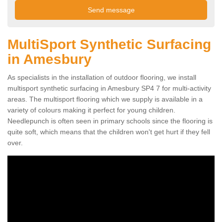
MultiSport Synthetic Surfacing
in Amesbury
As specialists in the installation of outdoor flooring, we install
multisport synthetic surfacing in Amesbury SP4 7 for multi-activity
areas. The multisport flooring which we supply is available in a
variety of colours making it perfect for young children.
Needlepunch is often seen in primary schools since the flooring is
quite soft, which means that the children won't get hurt if they fell
over.