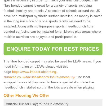
specs if necessary in order to match your financial budget. The
fibre bonded carpet is great for a variety of sports including
football, hockey and tennis. A selection of schools around the UK
have had multisport synthetic surface installed, as money is saved
in the long run since only one sports facility will need to be
installed. Along with multi-purpose sports, needlepunch fibre
bonded surfacing can be installed for children's play areas where
multiple activities are enjoyed and participated in.
ENQUIRE TODAY FOR BEST PRICES
The fibre bonded carpet may also be used for LEAP areas. If you
need information on LEAPs please visit this
page
https://www.impact-absorbing-
surfaces.co.uk/facilities/leap/wiltshire/amesbury/
The local
equipped areas of play need to have a specialist surface like
needlepunch installed so that the kids are safe when playing.
Other Flooring We Offer
Artificial Turf for Playgrounds in Amesbury