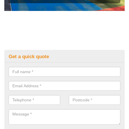
Get a quick quote