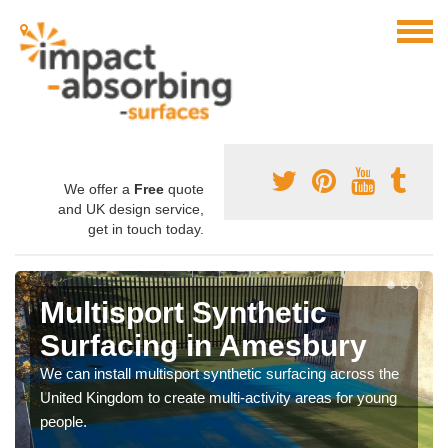
We offer a
Free
quote
and UK design service,
get in touch today.
Multisport Synthetic
Surfacing in Amesbury
We can install multisport synthetic surfacing across the
United Kingdom to create multi-activity areas for young
people.