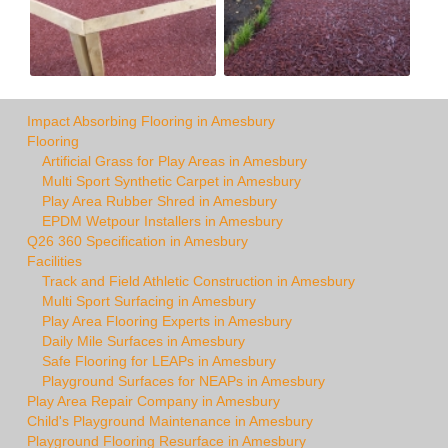
Impact Absorbing Flooring in Amesbury
Flooring
Artificial Grass for Play Areas in Amesbury
Multi Sport Synthetic Carpet in Amesbury
Play Area Rubber Shred in Amesbury
EPDM Wetpour Installers in Amesbury
Q26 360 Specification in Amesbury
Facilities
Track and Field Athletic Construction in Amesbury
Multi Sport Surfacing in Amesbury
Play Area Flooring Experts in Amesbury
Daily Mile Surfaces in Amesbury
Safe Flooring for LEAPs in Amesbury
Playground Surfaces for NEAPs in Amesbury
Play Area Repair Company in Amesbury
Child's Playground Maintenance in Amesbury
Playground Flooring Resurface in Amesbury