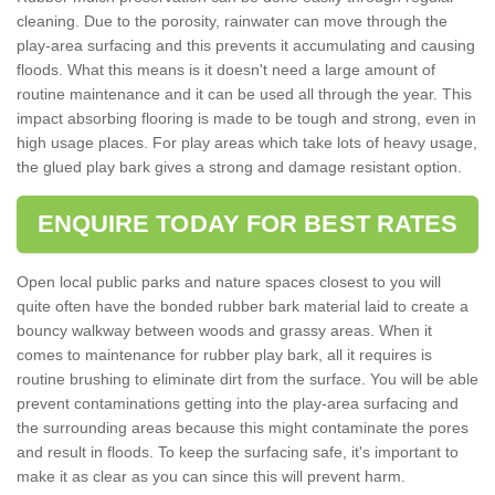
cleaning. Due to the porosity, rainwater can move through the
play-area surfacing and this prevents it accumulating and causing
floods. What this means is it doesn't need a large amount of
routine maintenance and it can be used all through the year. This
impact absorbing flooring is made to be tough and strong, even in
high usage places. For play areas which take lots of heavy usage,
the glued play bark gives a strong and damage resistant option.
ENQUIRE TODAY FOR BEST RATES
Open local public parks and nature spaces closest to you will
quite often have the bonded rubber bark material laid to create a
bouncy walkway between woods and grassy areas. When it
comes to maintenance for rubber play bark, all it requires is
routine brushing to eliminate dirt from the surface. You will be able
prevent contaminations getting into the play-area surfacing and
the surrounding areas because this might contaminate the pores
and result in floods. To keep the surfacing safe, it's important to
make it as clear as you can since this will prevent harm.