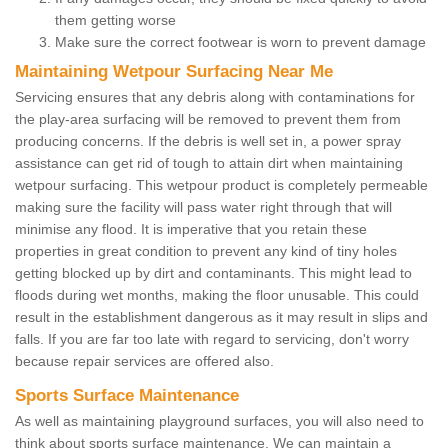
them getting worse
Make sure the correct footwear is worn to prevent damage
Maintaining Wetpour Surfacing Near Me
Servicing ensures that any debris along with contaminations for
the play-area surfacing will be removed to prevent them from
producing concerns. If the debris is well set in, a power spray
assistance can get rid of tough to attain dirt when maintaining
wetpour surfacing. This wetpour product is completely permeable
making sure the facility will pass water right through that will
minimise any flood. It is imperative that you retain these
properties in great condition to prevent any kind of tiny holes
getting blocked up by dirt and contaminants. This might lead to
floods during wet months, making the floor unusable. This could
result in the establishment dangerous as it may result in slips and
falls. If you are far too late with regard to servicing, don't worry
because repair services are offered also.
Sports Surface Maintenance
As well as maintaining playground surfaces, you will also need to
think about sports surface maintenance. We can maintain a