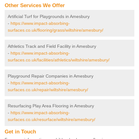
Other Services We Offer
Artificial Turf for Playgrounds in Amesbury
-
https://www.impact-absorbing-
surfaces.co.uk/flooring/grass/wiltshire/amesbury/
Athletics Track and Field Facility in Amesbury
-
https://www.impact-absorbing-
surfaces.co.uk/facilities/athletics/wiltshire/amesbury/
Playground Repair Companies in Amesbury
-
https://www.impact-absorbing-
surfaces.co.uk/repair/wiltshire/amesbury/
Resurfacing Play Area Flooring in Amesbury
-
https://www.impact-absorbing-
surfaces.co.uk/resurface/wiltshire/amesbury/
Get in Touch