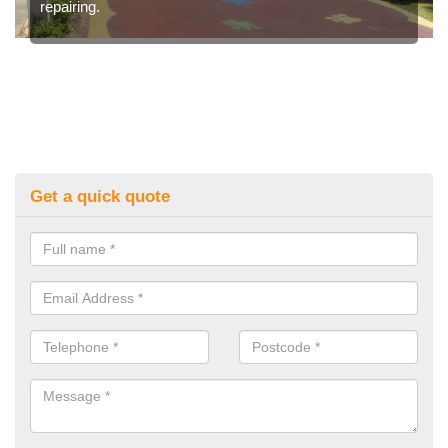
repairing.
Get a quick quote