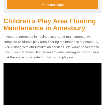
Children's Play Area Flooring
Maintenance in Amesbury
If you are interested in having playground maintenance, we
complete children's play area flooring maintenance in Amesbury
SP4 7 along with our installation services. We would recommend
having your facilities cleaned and maintained regularly to ensure
that the surfacing is safe for children to play on.