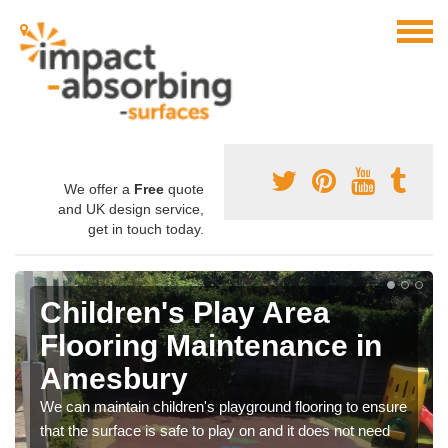
We offer a
Free
quote
and UK design service,
get in touch today.
Children's Play Area
Flooring Maintenance in
Amesbury
We can maintain children's playground flooring to ensure
that the surface is safe to play on and it does not need