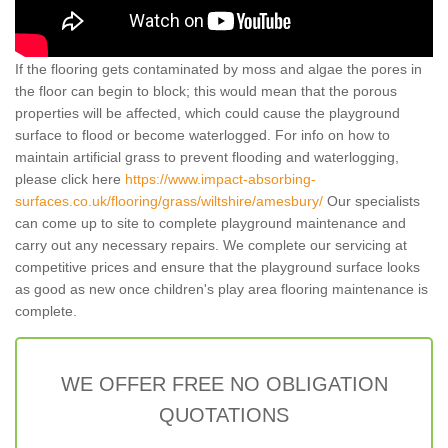
If the flooring gets contaminated by moss and algae the pores in
the floor can begin to block; this would mean that the porous
properties will be affected, which could cause the playground
surface to flood or become waterlogged. For info on how to
maintain artificial grass to prevent flooding and waterlogging,
please click here
https://www.impact-absorbing-
surfaces.co.uk/flooring/grass/wiltshire/amesbury/
Our specialists
can come up to site to complete playground maintenance and
carry out any necessary repairs. We complete our servicing at
competitive prices and ensure that the playground surface looks
as good as new once children's play area flooring maintenance is
complete.
WE OFFER FREE NO OBLIGATION
QUOTATIONS