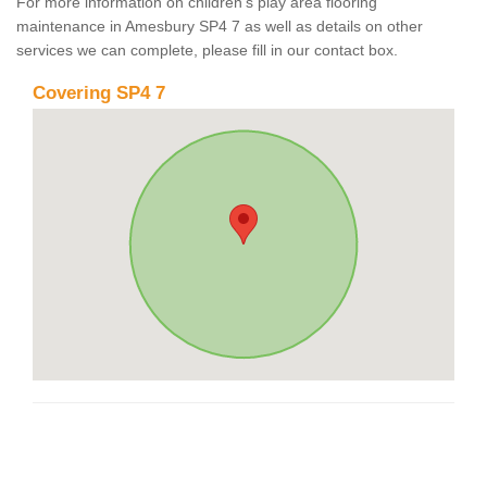
For more information on children's play area flooring
maintenance in Amesbury SP4 7 as well as details on other
services we can complete, please fill in our contact box.
Covering SP4 7