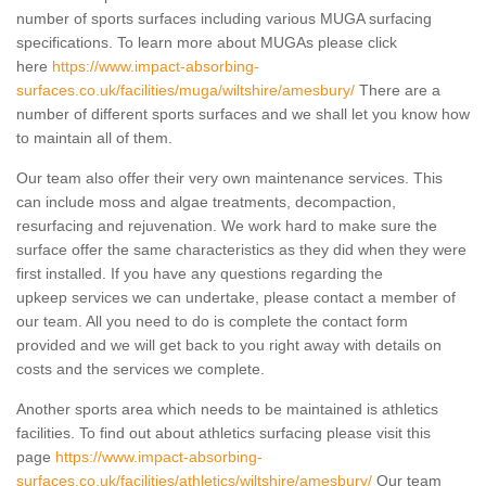
number of sports surfaces including various MUGA surfacing
specifications. To learn more about MUGAs please click
here
https://www.impact-absorbing-
surfaces.co.uk/facilities/muga/wiltshire/amesbury/
There are a
number of different sports surfaces and we shall let you know how
to maintain all of them.
Our team also offer their very own maintenance services. This
can include moss and algae treatments, decompaction,
resurfacing and rejuvenation. We work hard to make sure the
surface offer the same characteristics as they did when they were
first installed. If you have any questions regarding the
upkeep services we can undertake, please contact a member of
our team. All you need to do is complete the contact form
provided and we will get back to you right away with details on
costs and the services we complete.
Another sports area which needs to be maintained is athletics
facilities. To find out about athletics surfacing please visit this
page
https://www.impact-absorbing-
surfaces.co.uk/facilities/athletics/wiltshire/amesbury/
Our team