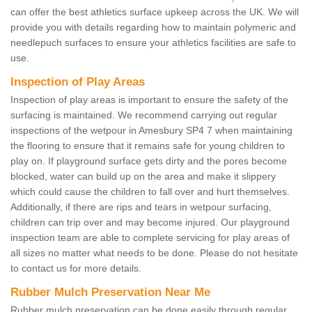
can offer the best athletics surface upkeep across the UK. We will
provide you with details regarding how to maintain polymeric and
needlepuch surfaces to ensure your athletics facilities are safe to
use.
Inspection of Play Areas
Inspection of play areas is important to ensure the safety of the
surfacing is maintained. We recommend carrying out regular
inspections of the wetpour in Amesbury SP4 7 when maintaining
the flooring to ensure that it remains safe for young children to
play on. If playground surface gets dirty and the pores become
blocked, water can build up on the area and make it slippery
which could cause the children to fall over and hurt themselves.
Additionally, if there are rips and tears in wetpour surfacing,
children can trip over and may become injured. Our playground
inspection team are able to complete servicing for play areas of
all sizes no matter what needs to be done. Please do not hesitate
to contact us for more details.
Rubber Mulch Preservation Near Me
Rubber mulch preservation can be done easily through regular