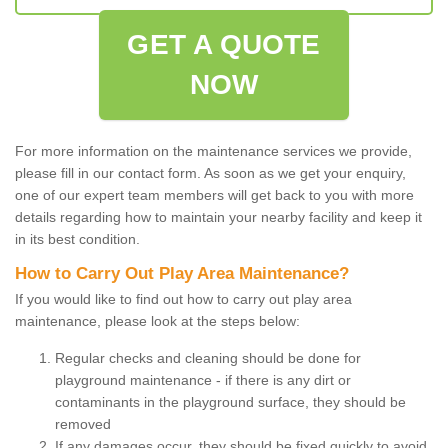
GET A QUOTE
NOW
For more information on the maintenance services we provide,
please fill in our contact form. As soon as we get your enquiry,
one of our expert team members will get back to you with more
details regarding how to maintain your nearby facility and keep it
in its best condition.
How to Carry Out Play Area Maintenance?
If you would like to find out how to carry out play area
maintenance, please look at the steps below:
Regular checks and cleaning should be done for
playground maintenance - if there is any dirt or
contaminants in the playground surface, they should be
removed
If any damages occur, they should be fixed quickly to avoid