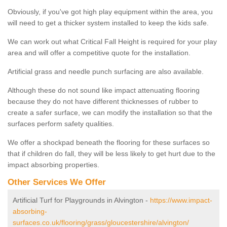
Obviously, if you've got high play equipment within the area, you
will need to get a thicker system installed to keep the kids safe.
We can work out what Critical Fall Height is required for your play
area and will offer a competitive quote for the installation.
Artificial grass and needle punch surfacing are also available.
Although these do not sound like impact attenuating flooring
because they do not have different thicknesses of rubber to
create a safer surface, we can modify the installation so that the
surfaces perform safety qualities.
We offer a shockpad beneath the flooring for these surfaces so
that if children do fall, they will be less likely to get hurt due to the
impact absorbing properties.
Other Services We Offer
Artificial Turf for Playgrounds in Alvington -
https://www.impact-
absorbing-
surfaces.co.uk/flooring/grass/gloucestershire/alvington/