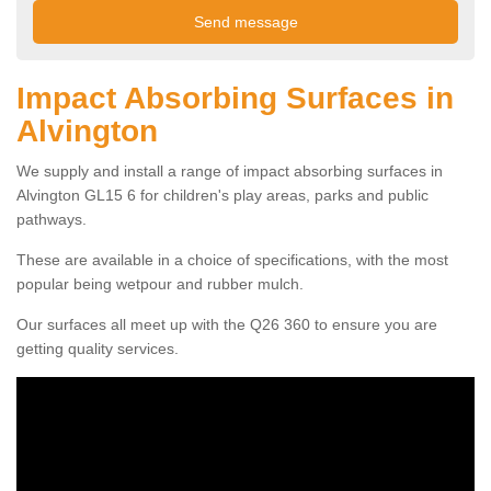
Impact Absorbing Surfaces in
Alvington
We supply and install a range of impact absorbing surfaces in
Alvington GL15 6 for children's play areas, parks and public
pathways.
These are available in a choice of specifications, with the most
popular being wetpour and rubber mulch.
Our surfaces all meet up with the Q26 360 to ensure you are
getting quality services.