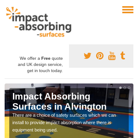
We offer a
Free
quote
and UK design service,
get in touch today.
Impact Absorbing
Surfaces in Alvington
There are a choice of safety surfaces which we can
install to provide impact absorption where there is
equipment being used.