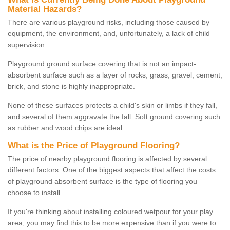
Material Hazards?
There are various playground risks, including those caused by
equipment, the environment, and, unfortunately, a lack of child
supervision.
Playground ground surface covering that is not an impact-
absorbent surface such as a layer of rocks, grass, gravel, cement,
brick, and stone is highly inappropriate.
None of these surfaces protects a child's skin or limbs if they fall,
and several of them aggravate the fall. Soft ground covering such
as rubber and wood chips are ideal.
What is the Price of Playground Flooring?
The price of nearby playground flooring is affected by several
different factors. One of the biggest aspects that affect the costs
of playground absorbent surface is the type of flooring you
choose to install.
If you're thinking about installing coloured wetpour for your play
area, you may find this to be more expensive than if you were to