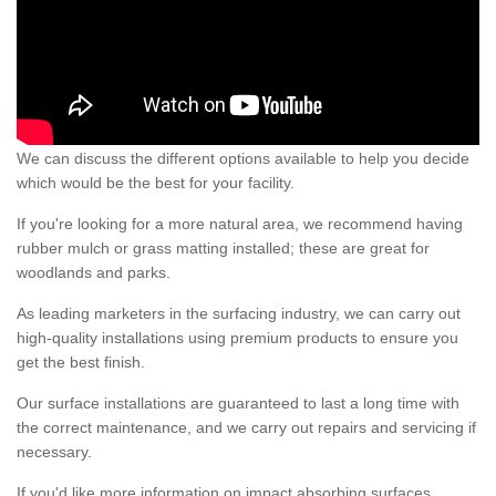
We can discuss the different options available to help you decide
which would be the best for your facility.
If you're looking for a more natural area, we recommend having
rubber mulch or grass matting installed; these are great for
woodlands and parks.
As leading marketers in the surfacing industry, we can carry out
high-quality installations using premium products to ensure you
get the best finish.
Our surface installations are guaranteed to last a long time with
the correct maintenance, and we carry out repairs and servicing if
necessary.
If you'd like more information on impact absorbing surfaces,