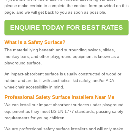
please make certain to complete the contact form provided on this
page, and we will get back to you as soon as possible.
ENQUIRE TODAY FOR BEST RATES
What is a Safety Surface?
The material lying beneath and surrounding swings, slides,
monkey bars, and other playground equipment is known as a
playground surface.
An impact-absorbent surface is usually constructed of wood or
rubber and are built with aesthetics, kid safety, and/or ADA
wheelchair accessibility in mind.
Professional Safety Surface Installers Near Me
We can install our impact absorbent surfaces under playground
equipment as they meet BS EN 1777 standards, passing safety
requirements for young children.
We are professional safety surface installers and will only make