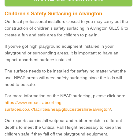
Children's Safety Surfacing in Alvington
Our local professional installers closest to you may carry out the
construction of children's safety surfacing in Alvington GL15 6 to
create a fun and safe area for children to play in.
If you've got high playground equipment installed in your
playground or surrounding areas, it is important to have an
impact-absorbent surface installed.
The surface needs to be installed for safety no matter what the
use. NEAP areas will need safety surfacing since the kids will
need to be safe.
For more information on the NEAP surfacing, please click here
https://www.impact-absorbing-
surfaces.co.uk/facilities/neap/gloucestershire/alvington/
.
Our experts can install wetpour and rubber mulch in different
depths to meet the Critical Fall Height necessary to keep the
children safe if they fall off the playground equipment.