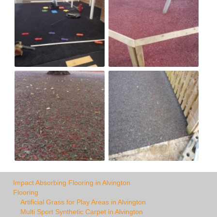
Impact Absorbing Flooring in Alvington
Flooring
Artificial Grass for Play Areas in Alvington
Multi Sport Synthetic Carpet in Alvington