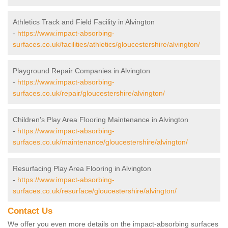
Athletics Track and Field Facility in Alvington
-
https://www.impact-absorbing-
surfaces.co.uk/facilities/athletics/gloucestershire/alvington/
Playground Repair Companies in Alvington
-
https://www.impact-absorbing-
surfaces.co.uk/repair/gloucestershire/alvington/
Children's Play Area Flooring Maintenance in Alvington
-
https://www.impact-absorbing-
surfaces.co.uk/maintenance/gloucestershire/alvington/
Resurfacing Play Area Flooring in Alvington
-
https://www.impact-absorbing-
surfaces.co.uk/resurface/gloucestershire/alvington/
Contact Us
We offer you even more details on the impact-absorbing surfaces