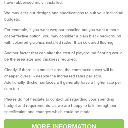
have rubberised mulch installed.
We may alter our designs and specifications to suit your individual
budgets.
For example, if you want wetpour installed but you want a more
cost-effective option, you may consider a plain black background
with coloured graphics installed rather than coloured flooring.
Another factor that can alter the cost of playground flooring would
be the area size and thickness required.
Clearly, if there is a smaller area, the construction cost will be
cheaper overall - despite the increased rates per sqm.
Additionally, thicker surfaces will generally have a higher rate per
sqm too.
Please do not hesitate to contact us regarding your spending
budget and requirements, as we are happy to talk through our
specification and changes which could be made.
MORE INFORMATION