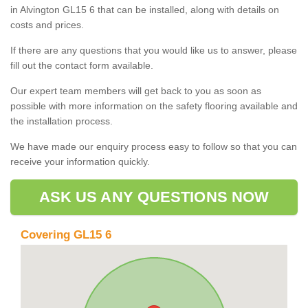
in Alvington GL15 6 that can be installed, along with details on
costs and prices.
If there are any questions that you would like us to answer, please
fill out the contact form available.
Our expert team members will get back to you as soon as
possible with more information on the safety flooring available and
the installation process.
We have made our enquiry process easy to follow so that you can
receive your information quickly.
ASK US ANY QUESTIONS NOW
Covering GL15 6