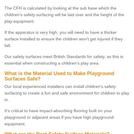
The CFH is calculated by looking at the sub base which the
children's safety surfacing will be laid over and the height of the
play equipment.
If the apparatus is very high, you will need to have a thicker
surface installed to ensure the children won't get injured if they
fall.
Our safety surfaces meet British Standards for safety, as this is
essential when constructing a children's play area.
What is the Material Used to Make Playground
Surfaces Safe?
Our local experienced installers can install children's safety
surfacing to create a fun and safe environment for children to play
in.
It's critical to have impact-absorbing flooring built on your
playground or adjacent areas if you have high playground
equipment.