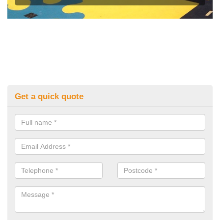
Get a quick quote