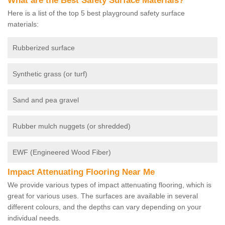
What are the Best Safety Surface Materials?
Here is a list of the top 5 best playground safety surface
materials:
Rubberized surface
Synthetic grass (or turf)
Sand and pea gravel
Rubber mulch nuggets (or shredded)
EWF (Engineered Wood Fiber)
Impact Attenuating Flooring Near Me
We provide various types of impact attenuating flooring, which is
great for various uses. The surfaces are available in several
different colours, and the depths can vary depending on your
individual needs.