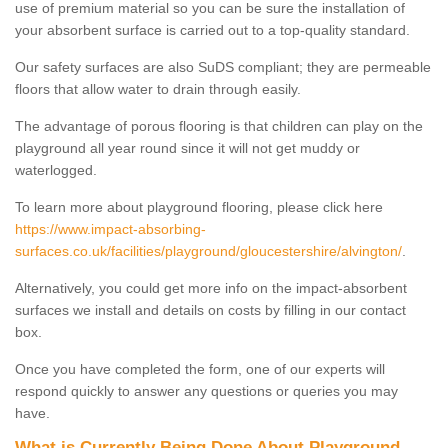
use of premium material so you can be sure the installation of
your absorbent surface is carried out to a top-quality standard.
Our safety surfaces are also SuDS compliant; they are permeable
floors that allow water to drain through easily.
The advantage of porous flooring is that children can play on the
playground all year round since it will not get muddy or
waterlogged.
To learn more about playground flooring, please click here
https://www.impact-absorbing-
surfaces.co.uk/facilities/playground/gloucestershire/alvington/
.
Alternatively, you could get more info on the impact-absorbent
surfaces we install and details on costs by filling in our contact
box.
Once you have completed the form, one of our experts will
respond quickly to answer any questions or queries you may
have.
What is Currently Being Done About Playground