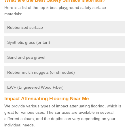
What are the Best Safety Surface Materials?
Here is a list of the top 5 best playground safety surface
materials:
Rubberized surface
Synthetic grass (or turf)
Sand and pea gravel
Rubber mulch nuggets (or shredded)
EWF (Engineered Wood Fiber)
Impact Attenuating Flooring Near Me
We provide various types of impact attenuating flooring, which is
great for various uses. The surfaces are available in several
different colours, and the depths can vary depending on your
individual needs.