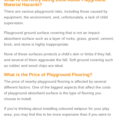
Material Hazards?
There are various playground risks, including those caused by
equipment, the environment, and, unfortunately, a lack of child
supervision.
Playground ground surface covering that is not an impact-
absorbent surface such as a layer of rocks, grass, gravel, cement,
brick, and stone is highly inappropriate.
None of these surfaces protects a child's skin or limbs if they fall,
and several of them aggravate the fall. Soft ground covering such
as rubber and wood chips are ideal.
What is the Price of Playground Flooring?
The price of nearby playground flooring is affected by several
different factors. One of the biggest aspects that affect the costs
of playground absorbent surface is the type of flooring you
choose to install.
If you're thinking about installing coloured wetpour for your play
area, you may find this to be more expensive than if you were to