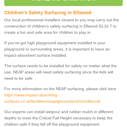
Children's Safety Surfacing in Ellwood
Our local professional installers closest to you may carry out the
construction of children's safety surfacing in Ellwood GL16 7 to
create a fun and safe area for children to play in.
If you've got high playground equipment installed in your
playground or surrounding areas, it is important to have an
impact-absorbent surface installed.
The surface needs to be installed for safety no matter what the
use. NEAP areas will need safety surfacing since the kids will
need to be safe.
For more information on the NEAP surfacing, please click here
https://www.impact-absorbing-
surfaces.co.uk/facilities/neap/gloucestershire/ellwood/
.
Our experts can install wetpour and rubber mulch in different
depths to meet the Critical Fall Height necessary to keep the
children safe if they fall off the playground equipment.