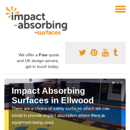
We offer a
Free
quote
and UK design service,
get in touch today.
Impact Absorbing
Surfaces in Ellwood
There are a choice of safety surfaces which we can
install to provide impact absorption where there is
equipment being used.