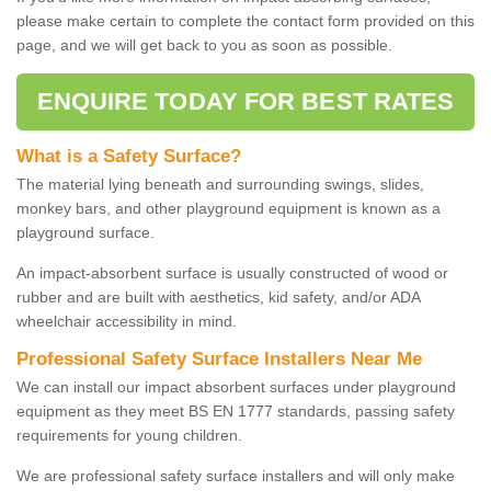
please make certain to complete the contact form provided on this
page, and we will get back to you as soon as possible.
ENQUIRE TODAY FOR BEST RATES
What is a Safety Surface?
The material lying beneath and surrounding swings, slides,
monkey bars, and other playground equipment is known as a
playground surface.
An impact-absorbent surface is usually constructed of wood or
rubber and are built with aesthetics, kid safety, and/or ADA
wheelchair accessibility in mind.
Professional Safety Surface Installers Near Me
We can install our impact absorbent surfaces under playground
equipment as they meet BS EN 1777 standards, passing safety
requirements for young children.
We are professional safety surface installers and will only make