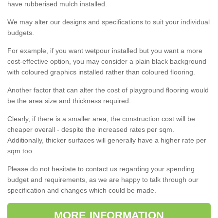
have rubberised mulch installed.
We may alter our designs and specifications to suit your individual
budgets.
For example, if you want wetpour installed but you want a more
cost-effective option, you may consider a plain black background
with coloured graphics installed rather than coloured flooring.
Another factor that can alter the cost of playground flooring would
be the area size and thickness required.
Clearly, if there is a smaller area, the construction cost will be
cheaper overall - despite the increased rates per sqm.
Additionally, thicker surfaces will generally have a higher rate per
sqm too.
Please do not hesitate to contact us regarding your spending
budget and requirements, as we are happy to talk through our
specification and changes which could be made.
MORE INFORMATION