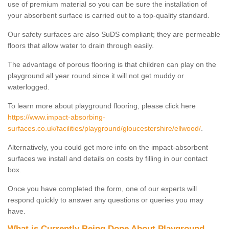
use of premium material so you can be sure the installation of
your absorbent surface is carried out to a top-quality standard.
Our safety surfaces are also SuDS compliant; they are permeable
floors that allow water to drain through easily.
The advantage of porous flooring is that children can play on the
playground all year round since it will not get muddy or
waterlogged.
To learn more about playground flooring, please click here
https://www.impact-absorbing-
surfaces.co.uk/facilities/playground/gloucestershire/ellwood/
.
Alternatively, you could get more info on the impact-absorbent
surfaces we install and details on costs by filling in our contact
box.
Once you have completed the form, one of our experts will
respond quickly to answer any questions or queries you may
have.
What is Currently Being Done About Playground