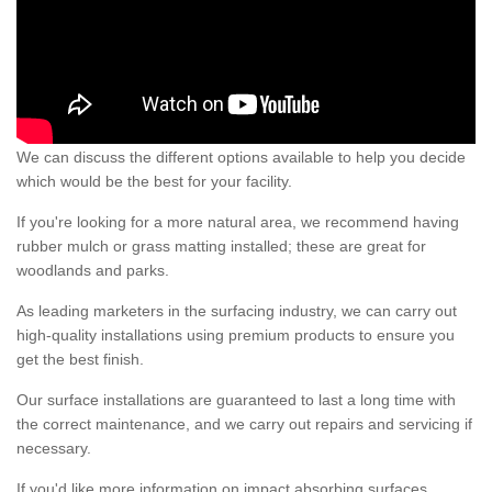
We can discuss the different options available to help you decide
which would be the best for your facility.
If you're looking for a more natural area, we recommend having
rubber mulch or grass matting installed; these are great for
woodlands and parks.
As leading marketers in the surfacing industry, we can carry out
high-quality installations using premium products to ensure you
get the best finish.
Our surface installations are guaranteed to last a long time with
the correct maintenance, and we carry out repairs and servicing if
necessary.
If you'd like more information on impact absorbing surfaces,