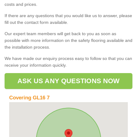
costs and prices.
If there are any questions that you would like us to answer, please
fill out the contact form available.
Our expert team members will get back to you as soon as
possible with more information on the safety flooring available and
the installation process.
We have made our enquiry process easy to follow so that you can
receive your information quickly.
ASK US ANY QUESTIONS NOW
Covering GL16 7