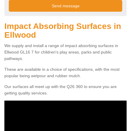
Impact Absorbing Surfaces in
Ellwood
We supply and install a range of impact absorbing surfaces in
Ellwood GL16 7 for children's play areas, parks and public
pathways.
These are available in a choice of specifications, with the most
popular being wetpour and rubber mulch.
Our surfaces all meet up with the Q26 360 to ensure you are
getting quality services.