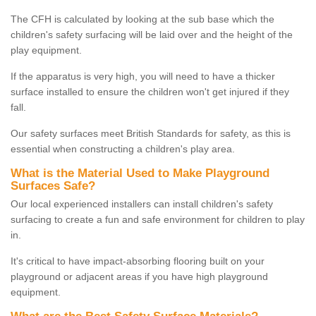
The CFH is calculated by looking at the sub base which the
children's safety surfacing will be laid over and the height of the
play equipment.
If the apparatus is very high, you will need to have a thicker
surface installed to ensure the children won't get injured if they
fall.
Our safety surfaces meet British Standards for safety, as this is
essential when constructing a children's play area.
What is the Material Used to Make Playground
Surfaces Safe?
Our local experienced installers can install children's safety
surfacing to create a fun and safe environment for children to play
in.
It's critical to have impact-absorbing flooring built on your
playground or adjacent areas if you have high playground
equipment.