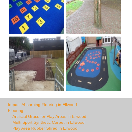
Impact Absorbing Flooring in Ellwood
Flooring
Artificial Grass for Play Areas in Ellwood
Multi Sport Synthetic Carpet in Ellwood
Play Area Rubber Shred in Ellwood