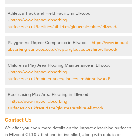
Athletics Track and Field Facility in Ellwood
-
https://www.impact-absorbing-
surfaces.co.uk/facilities/athletics/gloucestershire/ellwood/
Playground Repair Companies in Ellwood -
https://www.impact-
absorbing-surfaces.co.uk/repair/gloucestershire/ellwood/
Children's Play Area Flooring Maintenance in Ellwood
-
https://www.impact-absorbing-
surfaces.co.uk/maintenance/gloucestershire/ellwood/
Resurfacing Play Area Flooring in Ellwood
-
https://www.impact-absorbing-
surfaces.co.uk/resurface/gloucestershire/ellwood/
Contact Us
We offer you even more details on the impact-absorbing surfaces
in Ellwood GL16 7 that can be installed, along with details on