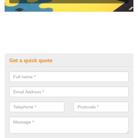
Get a quick quote