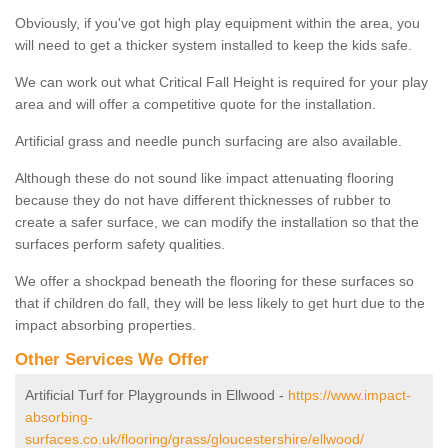
Obviously, if you've got high play equipment within the area, you
will need to get a thicker system installed to keep the kids safe.
We can work out what Critical Fall Height is required for your play
area and will offer a competitive quote for the installation.
Artificial grass and needle punch surfacing are also available.
Although these do not sound like impact attenuating flooring
because they do not have different thicknesses of rubber to
create a safer surface, we can modify the installation so that the
surfaces perform safety qualities.
We offer a shockpad beneath the flooring for these surfaces so
that if children do fall, they will be less likely to get hurt due to the
impact absorbing properties.
Other Services We Offer
Artificial Turf for Playgrounds in Ellwood -
https://www.impact-
absorbing-
surfaces.co.uk/flooring/grass/gloucestershire/ellwood/