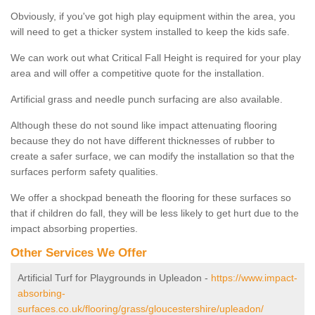
Obviously, if you've got high play equipment within the area, you
will need to get a thicker system installed to keep the kids safe.
We can work out what Critical Fall Height is required for your play
area and will offer a competitive quote for the installation.
Artificial grass and needle punch surfacing are also available.
Although these do not sound like impact attenuating flooring
because they do not have different thicknesses of rubber to
create a safer surface, we can modify the installation so that the
surfaces perform safety qualities.
We offer a shockpad beneath the flooring for these surfaces so
that if children do fall, they will be less likely to get hurt due to the
impact absorbing properties.
Other Services We Offer
Artificial Turf for Playgrounds in Upleadon -
https://www.impact-
absorbing-
surfaces.co.uk/flooring/grass/gloucestershire/upleadon/