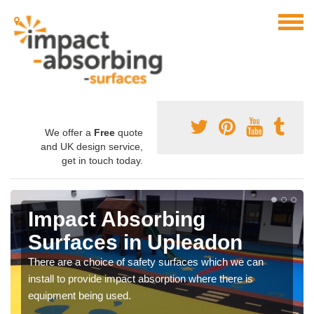
We offer a
Free
quote
and UK design service,
get in touch today.
Impact Absorbing
Surfaces in Upleadon
There are a choice of safety surfaces which we can
install to provide impact absorption where there is
equipment being used.