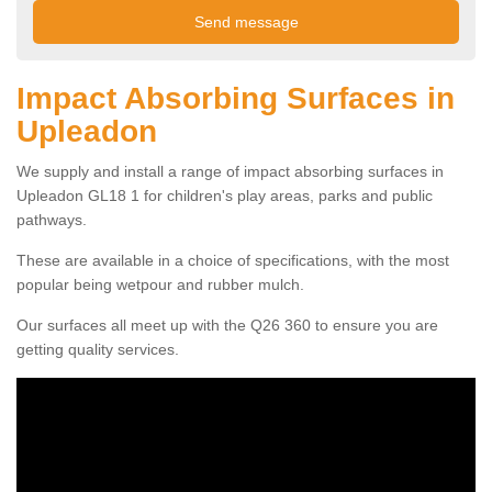
Impact Absorbing Surfaces in
Upleadon
We supply and install a range of impact absorbing surfaces in
Upleadon GL18 1 for children's play areas, parks and public
pathways.
These are available in a choice of specifications, with the most
popular being wetpour and rubber mulch.
Our surfaces all meet up with the Q26 360 to ensure you are
getting quality services.