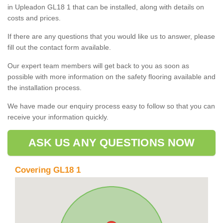
in Upleadon GL18 1 that can be installed, along with details on
costs and prices.
If there are any questions that you would like us to answer, please
fill out the contact form available.
Our expert team members will get back to you as soon as
possible with more information on the safety flooring available and
the installation process.
We have made our enquiry process easy to follow so that you can
receive your information quickly.
ASK US ANY QUESTIONS NOW
Covering GL18 1