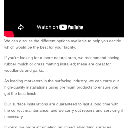
We can discuss the different options available to help you decide
which would be the best for your facility.
If you're looking for a more natural area, we recommend having
rubber mulch or grass matting installed; these are great for
woodlands and parks.
As leading marketers in the surfacing industry, we can carry out
high-quality installations using premium products to ensure you
get the best finish.
Our surface installations are guaranteed to last a long time with
the correct maintenance, and we carry out repairs and servicing if
necessary.
If you'd like more information on impact absorbing surfaces,