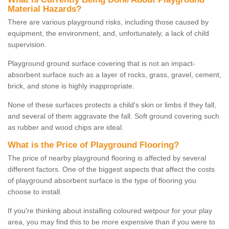
Material Hazards?
There are various playground risks, including those caused by
equipment, the environment, and, unfortunately, a lack of child
supervision.
Playground ground surface covering that is not an impact-
absorbent surface such as a layer of rocks, grass, gravel, cement,
brick, and stone is highly inappropriate.
None of these surfaces protects a child's skin or limbs if they fall,
and several of them aggravate the fall. Soft ground covering such
as rubber and wood chips are ideal.
What is the Price of Playground Flooring?
The price of nearby playground flooring is affected by several
different factors. One of the biggest aspects that affect the costs
of playground absorbent surface is the type of flooring you
choose to install.
If you're thinking about installing coloured wetpour for your play
area, you may find this to be more expensive than if you were to