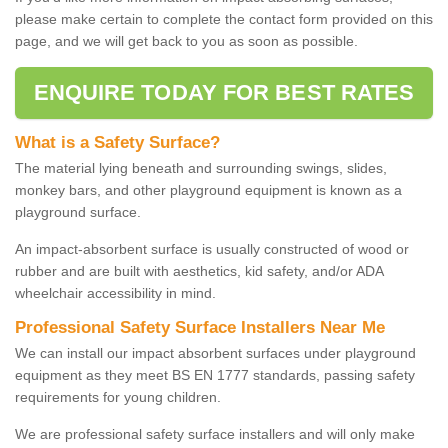
please make certain to complete the contact form provided on this
page, and we will get back to you as soon as possible.
ENQUIRE TODAY FOR BEST RATES
What is a Safety Surface?
The material lying beneath and surrounding swings, slides,
monkey bars, and other playground equipment is known as a
playground surface.
An impact-absorbent surface is usually constructed of wood or
rubber and are built with aesthetics, kid safety, and/or ADA
wheelchair accessibility in mind.
Professional Safety Surface Installers Near Me
We can install our impact absorbent surfaces under playground
equipment as they meet BS EN 1777 standards, passing safety
requirements for young children.
We are professional safety surface installers and will only make