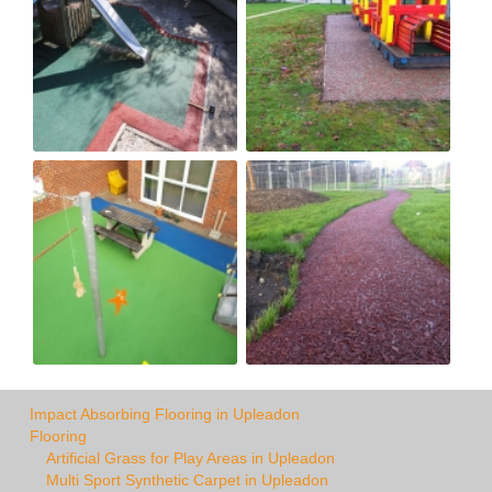
Impact Absorbing Flooring in Upleadon
Flooring
Artificial Grass for Play Areas in Upleadon
Multi Sport Synthetic Carpet in Upleadon