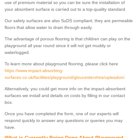
use of premium material so you can be sure the installation of
your absorbent surface is carried out to a top-quality standard.
Our safety surfaces are also SuDS compliant; they are permeable
floors that allow water to drain through easily.
The advantage of porous flooring is that children can play on the
playground all year round since it will not get muddy or
waterlogged.
To learn more about playground flooring, please click here
https://www.impact-absorbing-
surfaces.co.uk/facilities/playground/gloucestershire/upleadon/
.
Alternatively, you could get more info on the impact-absorbent
surfaces we install and details on costs by filling in our contact
box.
Once you have completed the form, one of our experts will
respond quickly to answer any questions or queries you may
have.
What is Currently Being Done About Playground