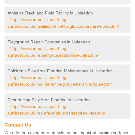
Athletics Track and Field Facility in Upleadon
-
https://www.impact-absorbing-
surfaces.co.uk/facilities/athletics/gloucestershire/upleadon/
Playground Repair Companies in Upleadon
-
https://www.impact-absorbing-
surfaces.co.uk/repair/gloucestershire/upleadon/
Children's Play Area Flooring Maintenance in Upleadon
-
https://www.impact-absorbing-
surfaces.co.uk/maintenance/gloucestershire/upleadon/
Resurfacing Play Area Flooring in Upleadon
-
https://www.impact-absorbing-
surfaces.co.uk/resurface/gloucestershire/upleadon/
Contact Us
We offer you even more details on the impact-absorbing surfaces