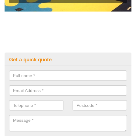
Get a quick quote