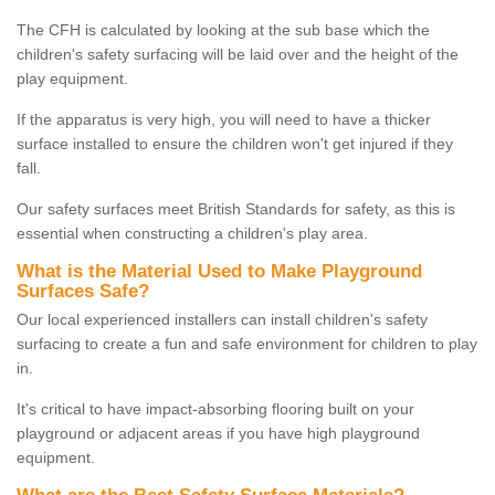
The CFH is calculated by looking at the sub base which the
children's safety surfacing will be laid over and the height of the
play equipment.
If the apparatus is very high, you will need to have a thicker
surface installed to ensure the children won't get injured if they
fall.
Our safety surfaces meet British Standards for safety, as this is
essential when constructing a children's play area.
What is the Material Used to Make Playground
Surfaces Safe?
Our local experienced installers can install children's safety
surfacing to create a fun and safe environment for children to play
in.
It's critical to have impact-absorbing flooring built on your
playground or adjacent areas if you have high playground
equipment.