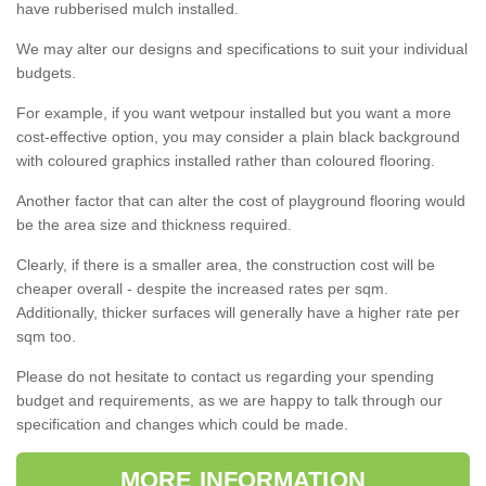
have rubberised mulch installed.
We may alter our designs and specifications to suit your individual
budgets.
For example, if you want wetpour installed but you want a more
cost-effective option, you may consider a plain black background
with coloured graphics installed rather than coloured flooring.
Another factor that can alter the cost of playground flooring would
be the area size and thickness required.
Clearly, if there is a smaller area, the construction cost will be
cheaper overall - despite the increased rates per sqm.
Additionally, thicker surfaces will generally have a higher rate per
sqm too.
Please do not hesitate to contact us regarding your spending
budget and requirements, as we are happy to talk through our
specification and changes which could be made.
MORE INFORMATION