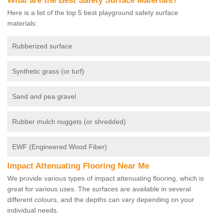
What are the Best Safety Surface Materials?
Here is a list of the top 5 best playground safety surface
materials:
Rubberized surface
Synthetic grass (or turf)
Sand and pea gravel
Rubber mulch nuggets (or shredded)
EWF (Engineered Wood Fiber)
Impact Attenuating Flooring Near Me
We provide various types of impact attenuating flooring, which is
great for various uses. The surfaces are available in several
different colours, and the depths can vary depending on your
individual needs.