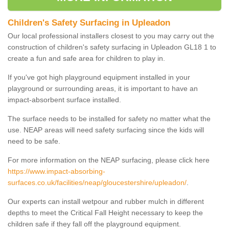
Children's Safety Surfacing in Upleadon
Our local professional installers closest to you may carry out the
construction of children's safety surfacing in Upleadon GL18 1 to
create a fun and safe area for children to play in.
If you've got high playground equipment installed in your
playground or surrounding areas, it is important to have an
impact-absorbent surface installed.
The surface needs to be installed for safety no matter what the
use. NEAP areas will need safety surfacing since the kids will
need to be safe.
For more information on the NEAP surfacing, please click here
https://www.impact-absorbing-
surfaces.co.uk/facilities/neap/gloucestershire/upleadon/
.
Our experts can install wetpour and rubber mulch in different
depths to meet the Critical Fall Height necessary to keep the
children safe if they fall off the playground equipment.