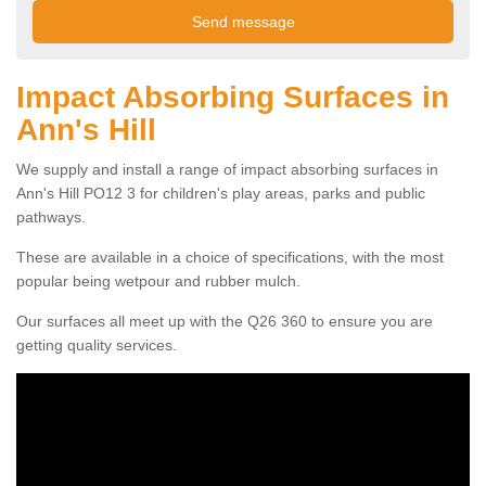
Impact Absorbing Surfaces in
Ann's Hill
We supply and install a range of impact absorbing surfaces in
Ann's Hill PO12 3 for children's play areas, parks and public
pathways.
These are available in a choice of specifications, with the most
popular being wetpour and rubber mulch.
Our surfaces all meet up with the Q26 360 to ensure you are
getting quality services.