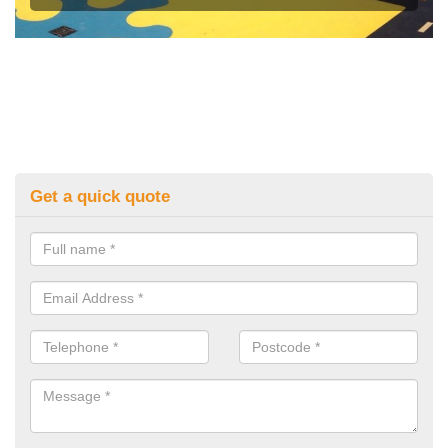
Get a quick quote