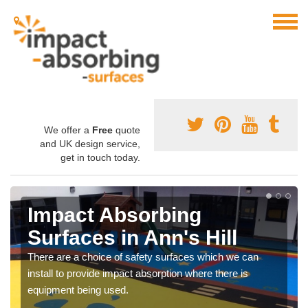
We offer a
Free
quote
and UK design service,
get in touch today.
Impact Absorbing
Surfaces in Ann's Hill
There are a choice of safety surfaces which we can
install to provide impact absorption where there is
equipment being used.