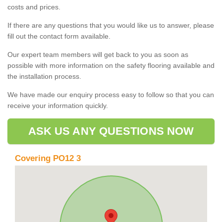
costs and prices.
If there are any questions that you would like us to answer, please
fill out the contact form available.
Our expert team members will get back to you as soon as
possible with more information on the safety flooring available and
the installation process.
We have made our enquiry process easy to follow so that you can
receive your information quickly.
ASK US ANY QUESTIONS NOW
Covering PO12 3