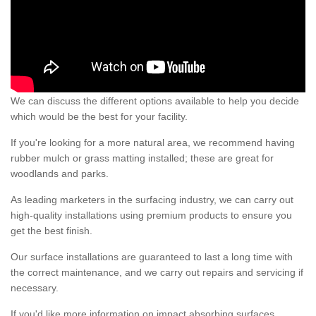
We can discuss the different options available to help you decide
which would be the best for your facility.
If you're looking for a more natural area, we recommend having
rubber mulch or grass matting installed; these are great for
woodlands and parks.
As leading marketers in the surfacing industry, we can carry out
high-quality installations using premium products to ensure you
get the best finish.
Our surface installations are guaranteed to last a long time with
the correct maintenance, and we carry out repairs and servicing if
necessary.
If you'd like more information on impact absorbing surfaces,