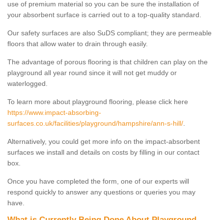
use of premium material so you can be sure the installation of
your absorbent surface is carried out to a top-quality standard.
Our safety surfaces are also SuDS compliant; they are permeable
floors that allow water to drain through easily.
The advantage of porous flooring is that children can play on the
playground all year round since it will not get muddy or
waterlogged.
To learn more about playground flooring, please click here
https://www.impact-absorbing-
surfaces.co.uk/facilities/playground/hampshire/ann-s-hill/
.
Alternatively, you could get more info on the impact-absorbent
surfaces we install and details on costs by filling in our contact
box.
Once you have completed the form, one of our experts will
respond quickly to answer any questions or queries you may
have.
What is Currently Being Done About Playground