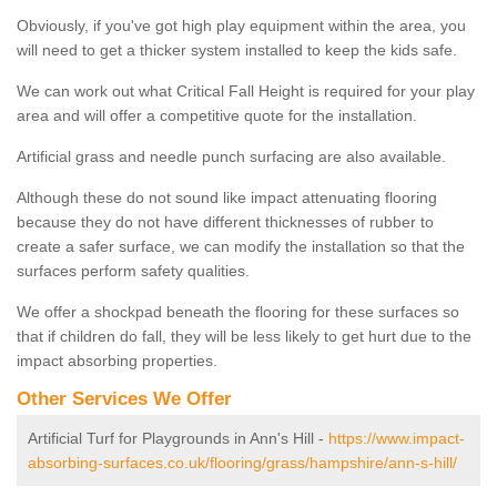
Obviously, if you've got high play equipment within the area, you
will need to get a thicker system installed to keep the kids safe.
We can work out what Critical Fall Height is required for your play
area and will offer a competitive quote for the installation.
Artificial grass and needle punch surfacing are also available.
Although these do not sound like impact attenuating flooring
because they do not have different thicknesses of rubber to
create a safer surface, we can modify the installation so that the
surfaces perform safety qualities.
We offer a shockpad beneath the flooring for these surfaces so
that if children do fall, they will be less likely to get hurt due to the
impact absorbing properties.
Other Services We Offer
Artificial Turf for Playgrounds in Ann's Hill -
https://www.impact-
absorbing-surfaces.co.uk/flooring/grass/hampshire/ann-s-hill/