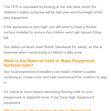
The CFH is calculated by looking at the sub base which the
children's safety surfacing will be laid over and the height of the
play equipment.
If the apparatus is very high, you will need to have a thicker
surface installed to ensure the children won't get injured if they
fall.
Our safety surfaces meet British Standards for safety, as this is
essential when constructing a children's play area.
What is the Material Used to Make Playground
Surfaces Safe?
Our local experienced installers can install children's safety
surfacing to create a fun and safe environment for children to play
in.
It's critical to have impact-absorbing flooring built on your
playground or adjacent areas if you have high playground
equipment.