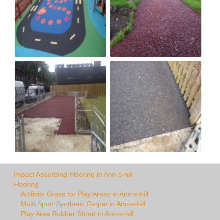
Impact Absorbing Flooring in Ann-s-hill
Flooring
Artificial Grass for Play Areas in Ann-s-hill
Multi Sport Synthetic Carpet in Ann-s-hill
Play Area Rubber Shred in Ann-s-hill