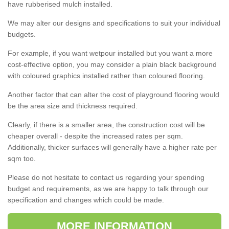
have rubberised mulch installed.
We may alter our designs and specifications to suit your individual
budgets.
For example, if you want wetpour installed but you want a more
cost-effective option, you may consider a plain black background
with coloured graphics installed rather than coloured flooring.
Another factor that can alter the cost of playground flooring would
be the area size and thickness required.
Clearly, if there is a smaller area, the construction cost will be
cheaper overall - despite the increased rates per sqm.
Additionally, thicker surfaces will generally have a higher rate per
sqm too.
Please do not hesitate to contact us regarding your spending
budget and requirements, as we are happy to talk through our
specification and changes which could be made.
MORE INFORMATION