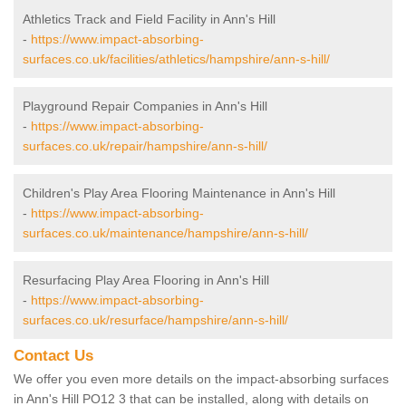
Athletics Track and Field Facility in Ann's Hill
-
https://www.impact-absorbing-
surfaces.co.uk/facilities/athletics/hampshire/ann-s-hill/
Playground Repair Companies in Ann's Hill
-
https://www.impact-absorbing-
surfaces.co.uk/repair/hampshire/ann-s-hill/
Children's Play Area Flooring Maintenance in Ann's Hill
-
https://www.impact-absorbing-
surfaces.co.uk/maintenance/hampshire/ann-s-hill/
Resurfacing Play Area Flooring in Ann's Hill
-
https://www.impact-absorbing-
surfaces.co.uk/resurface/hampshire/ann-s-hill/
Contact Us
We offer you even more details on the impact-absorbing surfaces
in Ann's Hill PO12 3 that can be installed, along with details on