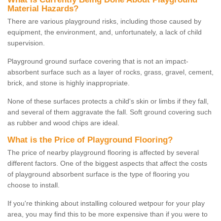
Material Hazards?
There are various playground risks, including those caused by
equipment, the environment, and, unfortunately, a lack of child
supervision.
Playground ground surface covering that is not an impact-
absorbent surface such as a layer of rocks, grass, gravel, cement,
brick, and stone is highly inappropriate.
None of these surfaces protects a child's skin or limbs if they fall,
and several of them aggravate the fall. Soft ground covering such
as rubber and wood chips are ideal.
What is the Price of Playground Flooring?
The price of nearby playground flooring is affected by several
different factors. One of the biggest aspects that affect the costs
of playground absorbent surface is the type of flooring you
choose to install.
If you're thinking about installing coloured wetpour for your play
area, you may find this to be more expensive than if you were to