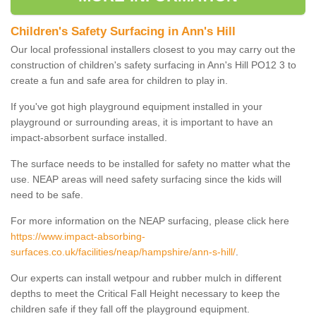
Children's Safety Surfacing in Ann's Hill
Our local professional installers closest to you may carry out the
construction of children's safety surfacing in Ann's Hill PO12 3 to
create a fun and safe area for children to play in.
If you've got high playground equipment installed in your
playground or surrounding areas, it is important to have an
impact-absorbent surface installed.
The surface needs to be installed for safety no matter what the
use. NEAP areas will need safety surfacing since the kids will
need to be safe.
For more information on the NEAP surfacing, please click here
https://www.impact-absorbing-
surfaces.co.uk/facilities/neap/hampshire/ann-s-hill/
.
Our experts can install wetpour and rubber mulch in different
depths to meet the Critical Fall Height necessary to keep the
children safe if they fall off the playground equipment.