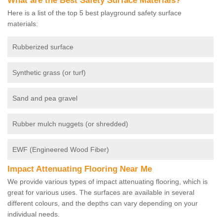
What are the Best Safety Surface Materials?
Here is a list of the top 5 best playground safety surface
materials:
Rubberized surface
Synthetic grass (or turf)
Sand and pea gravel
Rubber mulch nuggets (or shredded)
EWF (Engineered Wood Fiber)
Impact Attenuating Flooring Near Me
We provide various types of impact attenuating flooring, which is
great for various uses. The surfaces are available in several
different colours, and the depths can vary depending on your
individual needs.