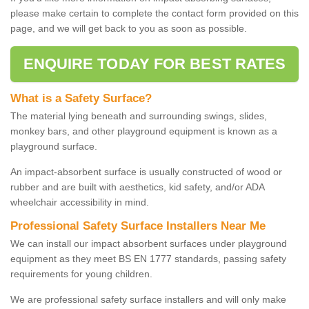
please make certain to complete the contact form provided on this
page, and we will get back to you as soon as possible.
ENQUIRE TODAY FOR BEST RATES
What is a Safety Surface?
The material lying beneath and surrounding swings, slides,
monkey bars, and other playground equipment is known as a
playground surface.
An impact-absorbent surface is usually constructed of wood or
rubber and are built with aesthetics, kid safety, and/or ADA
wheelchair accessibility in mind.
Professional Safety Surface Installers Near Me
We can install our impact absorbent surfaces under playground
equipment as they meet BS EN 1777 standards, passing safety
requirements for young children.
We are professional safety surface installers and will only make