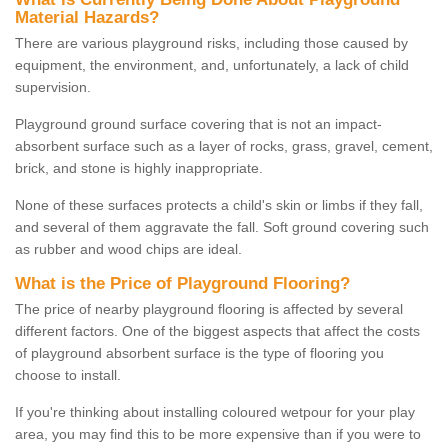
Material Hazards?
There are various playground risks, including those caused by
equipment, the environment, and, unfortunately, a lack of child
supervision.
Playground ground surface covering that is not an impact-
absorbent surface such as a layer of rocks, grass, gravel, cement,
brick, and stone is highly inappropriate.
None of these surfaces protects a child's skin or limbs if they fall,
and several of them aggravate the fall. Soft ground covering such
as rubber and wood chips are ideal.
What is the Price of Playground Flooring?
The price of nearby playground flooring is affected by several
different factors. One of the biggest aspects that affect the costs
of playground absorbent surface is the type of flooring you
choose to install.
If you're thinking about installing coloured wetpour for your play
area, you may find this to be more expensive than if you were to