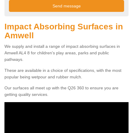
Impact Absorbing Surfaces in
Amwell
We supply and install a range of impact absorbing surfaces in
Amwell AL4 8 for children's play areas, parks and public
pathways.
These are available in a choice of specifications, with the most
popular being wetpour and rubber mulch.
Our surfaces all meet up with the Q26 360 to ensure you are
getting quality services.