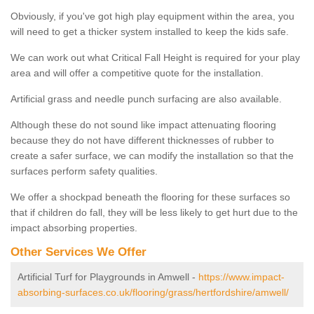
Obviously, if you've got high play equipment within the area, you
will need to get a thicker system installed to keep the kids safe.
We can work out what Critical Fall Height is required for your play
area and will offer a competitive quote for the installation.
Artificial grass and needle punch surfacing are also available.
Although these do not sound like impact attenuating flooring
because they do not have different thicknesses of rubber to
create a safer surface, we can modify the installation so that the
surfaces perform safety qualities.
We offer a shockpad beneath the flooring for these surfaces so
that if children do fall, they will be less likely to get hurt due to the
impact absorbing properties.
Other Services We Offer
Artificial Turf for Playgrounds in Amwell -
https://www.impact-
absorbing-surfaces.co.uk/flooring/grass/hertfordshire/amwell/