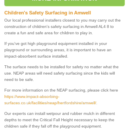
Children's Safety Surfacing in Amwell
Our local professional installers closest to you may carry out the
construction of children's safety surfacing in Amwell AL4 8 to
create a fun and safe area for children to play in.
If you've got high playground equipment installed in your
playground or surrounding areas, it is important to have an
impact-absorbent surface installed.
The surface needs to be installed for safety no matter what the
use. NEAP areas will need safety surfacing since the kids will
need to be safe.
For more information on the NEAP surfacing, please click here
https://www.impact-absorbing-
surfaces.co.uk/facilities/neap/hertfordshire/amwell/
.
Our experts can install wetpour and rubber mulch in different
depths to meet the Critical Fall Height necessary to keep the
children safe if they fall off the playground equipment.