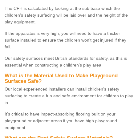
The CFH is calculated by looking at the sub base which the
children's safety surfacing will be laid over and the height of the
play equipment.
If the apparatus is very high, you will need to have a thicker
surface installed to ensure the children won't get injured if they
fall.
Our safety surfaces meet British Standards for safety, as this is
essential when constructing a children's play area.
What is the Material Used to Make Playground
Surfaces Safe?
Our local experienced installers can install children's safety
surfacing to create a fun and safe environment for children to play
in.
It's critical to have impact-absorbing flooring built on your
playground or adjacent areas if you have high playground
equipment.