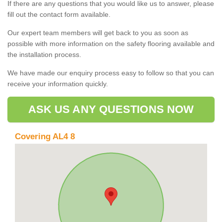
If there are any questions that you would like us to answer, please
fill out the contact form available.
Our expert team members will get back to you as soon as
possible with more information on the safety flooring available and
the installation process.
We have made our enquiry process easy to follow so that you can
receive your information quickly.
ASK US ANY QUESTIONS NOW
Covering AL4 8