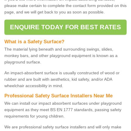
please make certain to complete the contact form provided on this
page, and we will get back to you as soon as possible.
ENQUIRE TODAY FOR BEST RATES
What is a Safety Surface?
The material lying beneath and surrounding swings, slides,
monkey bars, and other playground equipment is known as a
playground surface.
An impact-absorbent surface is usually constructed of wood or
rubber and are built with aesthetics, kid safety, and/or ADA
wheelchair accessibility in mind.
Professional Safety Surface Installers Near Me
We can install our impact absorbent surfaces under playground
equipment as they meet BS EN 1777 standards, passing safety
requirements for young children.
We are professional safety surface installers and will only make