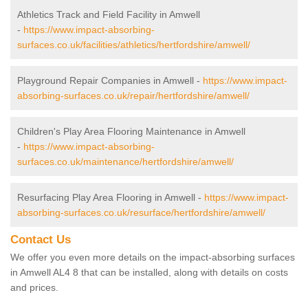
Athletics Track and Field Facility in Amwell
-
https://www.impact-absorbing-
surfaces.co.uk/facilities/athletics/hertfordshire/amwell/
Playground Repair Companies in Amwell -
https://www.impact-
absorbing-surfaces.co.uk/repair/hertfordshire/amwell/
Children's Play Area Flooring Maintenance in Amwell
-
https://www.impact-absorbing-
surfaces.co.uk/maintenance/hertfordshire/amwell/
Resurfacing Play Area Flooring in Amwell -
https://www.impact-
absorbing-surfaces.co.uk/resurface/hertfordshire/amwell/
Contact Us
We offer you even more details on the impact-absorbing surfaces
in Amwell AL4 8 that can be installed, along with details on costs
and prices.