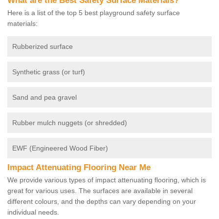
What are the Best Safety Surface Materials?
Here is a list of the top 5 best playground safety surface
materials:
Rubberized surface
Synthetic grass (or turf)
Sand and pea gravel
Rubber mulch nuggets (or shredded)
EWF (Engineered Wood Fiber)
Impact Attenuating Flooring Near Me
We provide various types of impact attenuating flooring, which is
great for various uses. The surfaces are available in several
different colours, and the depths can vary depending on your
individual needs.