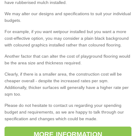
have rubberised mulch installed.
We may alter our designs and specifications to suit your individual
budgets.
For example, if you want wetpour installed but you want a more
cost-effective option, you may consider a plain black background
with coloured graphics installed rather than coloured flooring.
Another factor that can alter the cost of playground flooring would
be the area size and thickness required.
Clearly, if there is a smaller area, the construction cost will be
cheaper overall - despite the increased rates per sqm.
Additionally, thicker surfaces will generally have a higher rate per
sqm too.
Please do not hesitate to contact us regarding your spending
budget and requirements, as we are happy to talk through our
specification and changes which could be made.
MORE INFORMATION