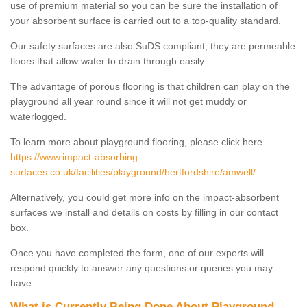
use of premium material so you can be sure the installation of
your absorbent surface is carried out to a top-quality standard.
Our safety surfaces are also SuDS compliant; they are permeable
floors that allow water to drain through easily.
The advantage of porous flooring is that children can play on the
playground all year round since it will not get muddy or
waterlogged.
To learn more about playground flooring, please click here
https://www.impact-absorbing-
surfaces.co.uk/facilities/playground/hertfordshire/amwell/
.
Alternatively, you could get more info on the impact-absorbent
surfaces we install and details on costs by filling in our contact
box.
Once you have completed the form, one of our experts will
respond quickly to answer any questions or queries you may
have.
What is Currently Being Done About Playground