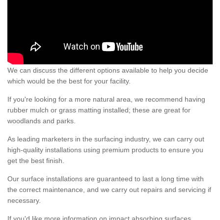
We can discuss the different options available to help you decide
which would be the best for your facility.
If you're looking for a more natural area, we recommend having
rubber mulch or grass matting installed; these are great for
woodlands and parks.
As leading marketers in the surfacing industry, we can carry out
high-quality installations using premium products to ensure you
get the best finish.
Our surface installations are guaranteed to last a long time with
the correct maintenance, and we carry out repairs and servicing if
necessary.
If you'd like more information on impact absorbing surfaces,