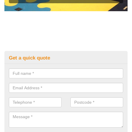
Get a quick quote