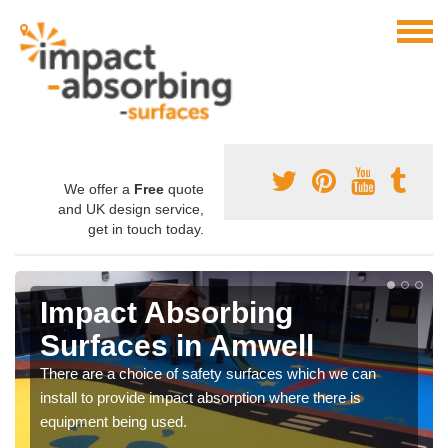
We offer a
Free
quote
and UK design service,
get in touch today.
Impact Absorbing
Surfaces in Amwell
There are a choice of safety surfaces which we can
install to provide impact absorption where there is
equipment being used.