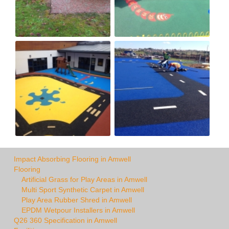
Impact Absorbing Flooring in Amwell
Flooring
Artificial Grass for Play Areas in Amwell
Multi Sport Synthetic Carpet in Amwell
Play Area Rubber Shred in Amwell
EPDM Wetpour Installers in Amwell
Q26 360 Specification in Amwell