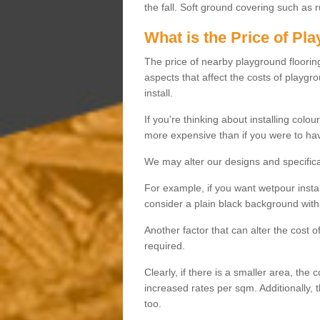
the fall. Soft ground covering such as 
What is the Price of Pl
The price of nearby playground flooring 
aspects that affect the costs of playgr
install.
If you're thinking about installing colo
more expensive than if you were to hav
We may alter our designs and specificat
For example, if you want wetpour insta
consider a plain black background with 
Another factor that can alter the cost 
required.
Clearly, if there is a smaller area, the 
increased rates per sqm. Additionally, 
too.