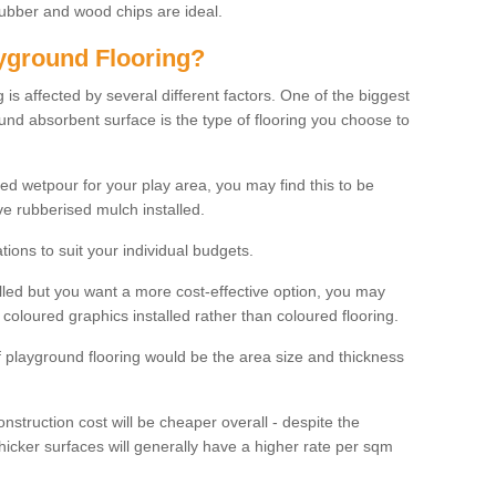
rubber and wood chips are ideal.
ayground Flooring?
is affected by several different factors. One of the biggest
ound absorbent surface is the type of flooring you choose to
ured wetpour for your play area, you may find this to be
e rubberised mulch installed.
ions to suit your individual budgets.
lled but you want a more cost-effective option, you may
coloured graphics installed rather than coloured flooring.
of playground flooring would be the area size and thickness
construction cost will be cheaper overall - despite the
thicker surfaces will generally have a higher rate per sqm