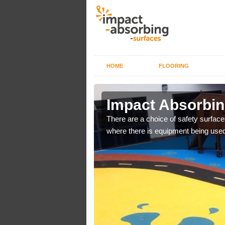
HOME
FLOORING
 Airor
Impact Absorbing
bber safer pour surfacing
There are a choice of safety surface
where there is equipment being used