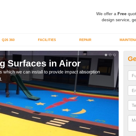
We offer a
Free
quot
design service, ge
Q26 360
FACILITIES
REPAIR
MAINTEN
Ge
 Surfaces in Airor
Pl
s which we can install to provide impact absorption
You a
.
can b