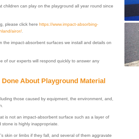
t children can play on the playground all year round since
g, please click here
https://www.impact-absorbing-
hland/airor/
.
on the impact-absorbent surfaces we install and details on
 of our experts will respond quickly to answer any
g Done About Playground Material
ncluding those caused by equipment, the environment, and,
n.
t is not an impact-absorbent surface such as a layer of
 stone is highly inappropriate.
s skin or limbs if they fall, and several of them aggravate