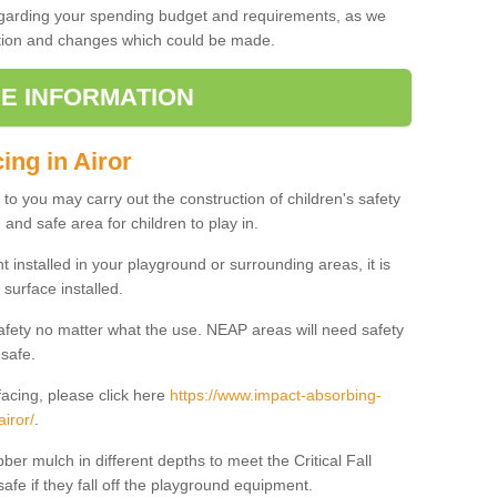
regarding your spending budget and requirements, as we
cation and changes which could be made.
E INFORMATION
ing in Airor
t to you may carry out the construction of children's safety
 and safe area for children to play in.
 installed in your playground or surrounding areas, it is
surface installed.
safety no matter what the use. NEAP areas will need safety
 safe.
acing, please click here
https://www.impact-absorbing-
airor/
.
ber mulch in different depths to meet the Critical Fall
afe if they fall off the playground equipment.