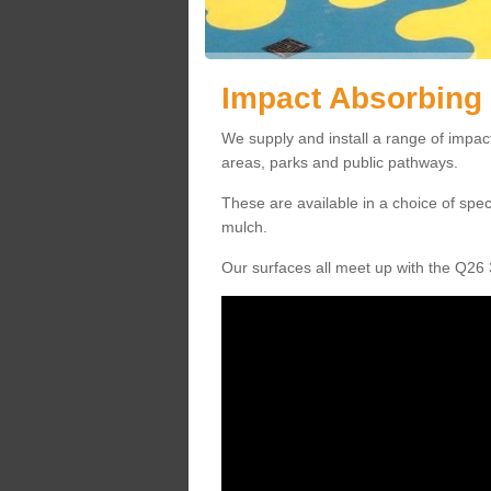
Impact Absorbing 
We supply and install a range of impact
areas, parks and public pathways.
These are available in a choice of spe
mulch.
Our surfaces all meet up with the Q26 3