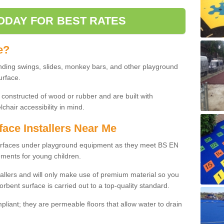
ODAY FOR BEST RATES
e?
nding swings, slides, monkey bars, and other playground
urface.
 constructed of wood or rubber and are built with
chair accessibility in mind.
face Installers Near Me
surfaces under playground equipment as they meet BS EN
ments for young children.
tallers and will only make use of premium material so you
orbent surface is carried out to a top-quality standard.
liant; they are permeable floors that allow water to drain