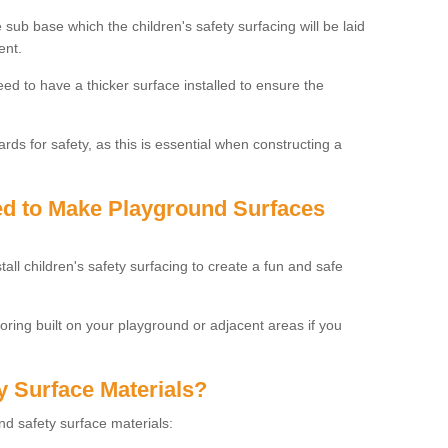
 sub base which the children's safety surfacing will be laid
ent.
need to have a thicker surface installed to ensure the
rds for safety, as this is essential when constructing a
sed to Make Playground Surfaces
tall children's safety surfacing to create a fun and safe
looring built on your playground or adjacent areas if you
y Surface Materials?
und safety surface materials: