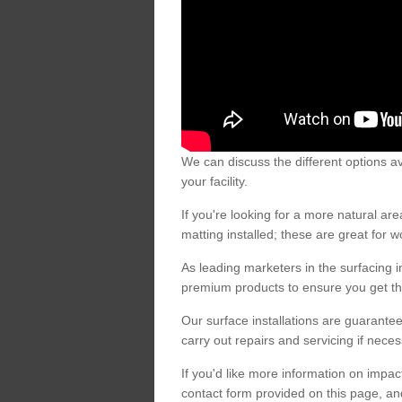
We can discuss the different options av
your facility.
If you're looking for a more natural 
matting installed; these are great for 
As leading marketers in the surfacing in
premium products to ensure you get the
Our surface installations are guarantee
carry out repairs and servicing if nece
If you'd like more information on impa
contact form provided on this page, an