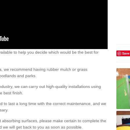
ailable to help you decide which would be the best for
Save
area, we recommend having rubber mulch or grass
woodlands and parks.
dustry, we can carry out high-quality installations using
 best finish.
d to last a long time with the correct maintenance, and we
ssary.
ct absorbing surfaces, please make certain to complete the
d we will get back to you as soon as possible.