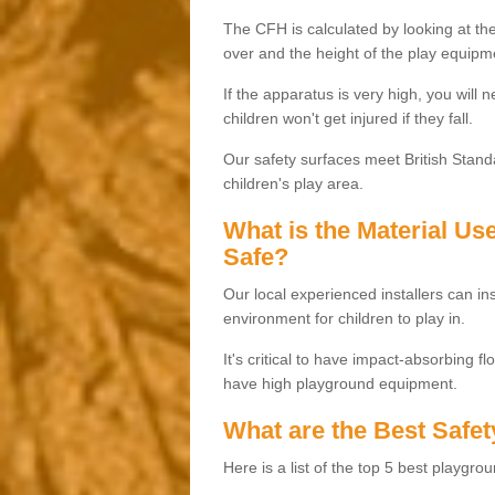
The CFH is calculated by looking at the
over and the height of the play equipm
If the apparatus is very high, you will 
children won't get injured if they fall.
Our safety surfaces meet British Standa
children's play area.
What is the Material U
Safe?
Our local experienced installers can ins
environment for children to play in.
It's critical to have impact-absorbing f
have high playground equipment.
What are the Best Safet
Here is a list of the top 5 best playgro