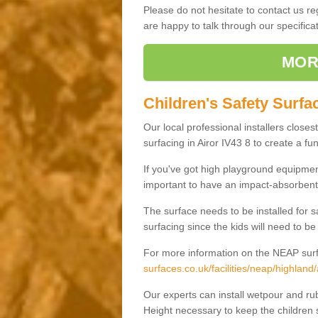
Please do not hesitate to contact us 
are happy to talk through our specifi
MOR
Children's Safety Surfac
Our local professional installers closes
surfacing in Airor IV43 8 to create a fun
If you've got high playground equipment
important to have an impact-absorbent 
The surface needs to be installed for 
surfacing since the kids will need to be
For more information on the NEAP surf
surfaces.co.uk/facilities/neap/highland/
Our experts can install wetpour and rub
Height necessary to keep the children s