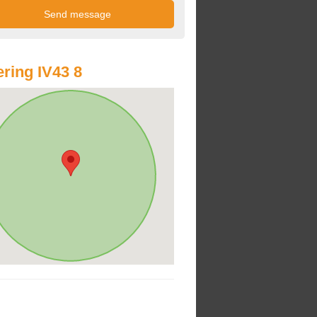
ring IV43 8