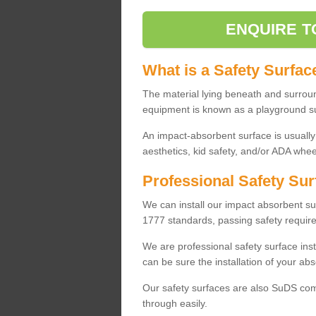
ENQUIRE T
What is a Safety Surfac
The material lying beneath and surrou
equipment is known as a playground s
An impact-absorbent surface is usually
aesthetics, kid safety, and/or ADA wheel
Professional Safety Sur
We can install our impact absorbent 
1777 standards, passing safety require
We are professional safety surface ins
can be sure the installation of your abs
Our safety surfaces are also SuDS comp
through easily.