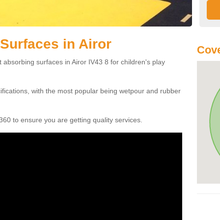
Surfaces in Airor
Cove
 absorbing surfaces in Airor IV43 8 for children's play
cifications, with the most popular being wetpour and rubber
60 to ensure you are getting quality services.