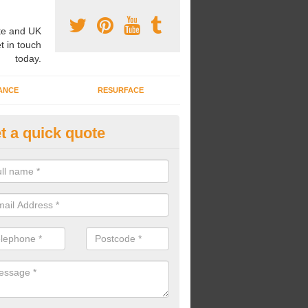
e and UK
t in touch
today.
ANCE
RESURFACE
t a quick quote
ayground Safety Flooring in Air
re able to choose from a variety of safety flooring options for your p
e installed in a number of different colours.