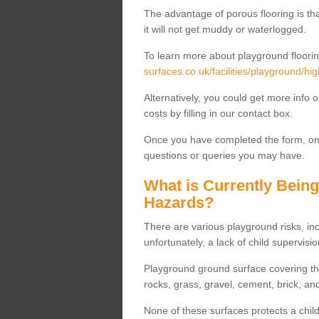
The advantage of porous flooring is tha
it will not get muddy or waterlogged.
To learn more about playground floorin
surfaces.co.uk/facilities/playground/hig
Alternatively, you could get more info 
costs by filling in our contact box.
Once you have completed the form, one
questions or queries you may have.
What is Currently Bein
Hazards?
There are various playground risks, i
unfortunately, a lack of child supervisio
Playground ground surface covering tha
rocks, grass, gravel, cement, brick, and
None of these surfaces protects a child'