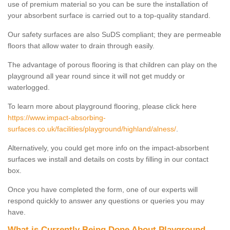
use of premium material so you can be sure the installation of
your absorbent surface is carried out to a top-quality standard.
Our safety surfaces are also SuDS compliant; they are permeable
floors that allow water to drain through easily.
The advantage of porous flooring is that children can play on the
playground all year round since it will not get muddy or
waterlogged.
To learn more about playground flooring, please click here
https://www.impact-absorbing-
surfaces.co.uk/facilities/playground/highland/alness/
.
Alternatively, you could get more info on the impact-absorbent
surfaces we install and details on costs by filling in our contact
box.
Once you have completed the form, one of our experts will
respond quickly to answer any questions or queries you may
have.
What is Currently Being Done About Playground