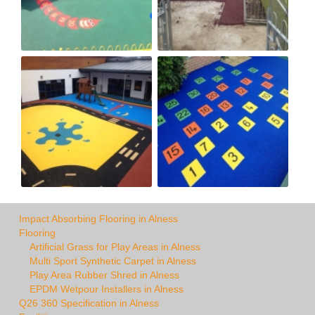
Impact Absorbing Flooring in Alness
Flooring
Artificial Grass for Play Areas in Alness
Multi Sport Synthetic Carpet in Alness
Play Area Rubber Shred in Alness
EPDM Wetpour Installers in Alness
Q26 360 Specification in Alness