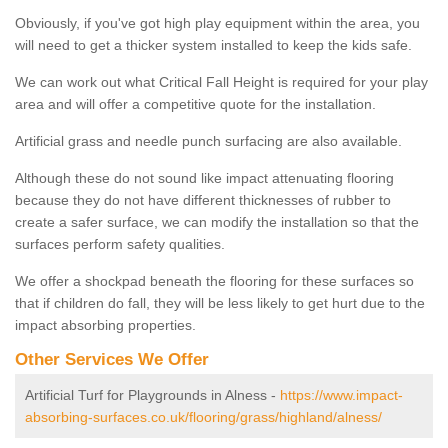
Obviously, if you've got high play equipment within the area, you
will need to get a thicker system installed to keep the kids safe.
We can work out what Critical Fall Height is required for your play
area and will offer a competitive quote for the installation.
Artificial grass and needle punch surfacing are also available.
Although these do not sound like impact attenuating flooring
because they do not have different thicknesses of rubber to
create a safer surface, we can modify the installation so that the
surfaces perform safety qualities.
We offer a shockpad beneath the flooring for these surfaces so
that if children do fall, they will be less likely to get hurt due to the
impact absorbing properties.
Other Services We Offer
Artificial Turf for Playgrounds in Alness -
https://www.impact-
absorbing-surfaces.co.uk/flooring/grass/highland/alness/