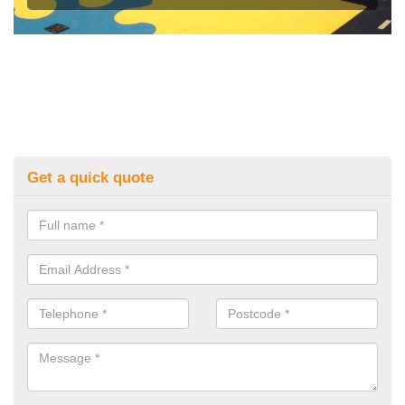
Get a quick quote