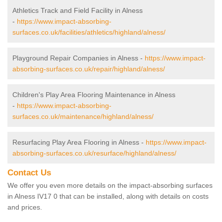
Athletics Track and Field Facility in Alness
-
https://www.impact-absorbing-
surfaces.co.uk/facilities/athletics/highland/alness/
Playground Repair Companies in Alness -
https://www.impact-
absorbing-surfaces.co.uk/repair/highland/alness/
Children's Play Area Flooring Maintenance in Alness
-
https://www.impact-absorbing-
surfaces.co.uk/maintenance/highland/alness/
Resurfacing Play Area Flooring in Alness -
https://www.impact-
absorbing-surfaces.co.uk/resurface/highland/alness/
Contact Us
We offer you even more details on the impact-absorbing surfaces
in Alness IV17 0 that can be installed, along with details on costs
and prices.