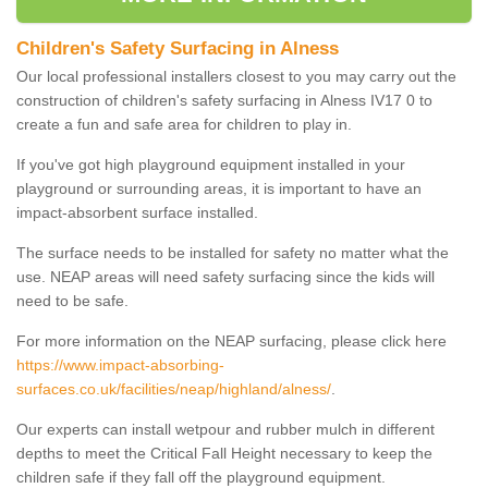
Children's Safety Surfacing in Alness
Our local professional installers closest to you may carry out the
construction of children's safety surfacing in Alness IV17 0 to
create a fun and safe area for children to play in.
If you've got high playground equipment installed in your
playground or surrounding areas, it is important to have an
impact-absorbent surface installed.
The surface needs to be installed for safety no matter what the
use. NEAP areas will need safety surfacing since the kids will
need to be safe.
For more information on the NEAP surfacing, please click here
https://www.impact-absorbing-
surfaces.co.uk/facilities/neap/highland/alness/
.
Our experts can install wetpour and rubber mulch in different
depths to meet the Critical Fall Height necessary to keep the
children safe if they fall off the playground equipment.