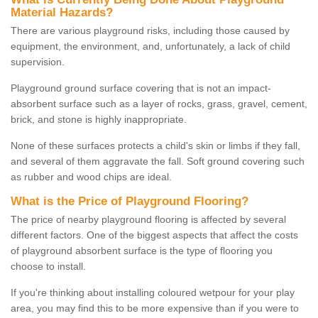
Material Hazards?
There are various playground risks, including those caused by
equipment, the environment, and, unfortunately, a lack of child
supervision.
Playground ground surface covering that is not an impact-
absorbent surface such as a layer of rocks, grass, gravel, cement,
brick, and stone is highly inappropriate.
None of these surfaces protects a child's skin or limbs if they fall,
and several of them aggravate the fall. Soft ground covering such
as rubber and wood chips are ideal.
What is the Price of Playground Flooring?
The price of nearby playground flooring is affected by several
different factors. One of the biggest aspects that affect the costs
of playground absorbent surface is the type of flooring you
choose to install.
If you're thinking about installing coloured wetpour for your play
area, you may find this to be more expensive than if you were to