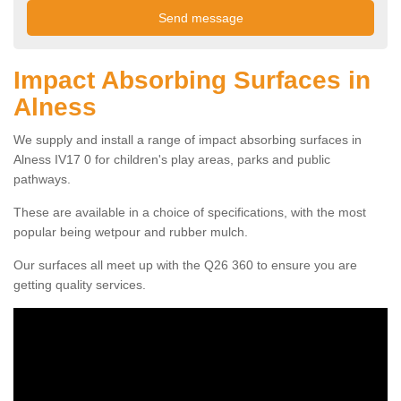
Impact Absorbing Surfaces in
Alness
We supply and install a range of impact absorbing surfaces in
Alness IV17 0 for children's play areas, parks and public
pathways.
These are available in a choice of specifications, with the most
popular being wetpour and rubber mulch.
Our surfaces all meet up with the Q26 360 to ensure you are
getting quality services.