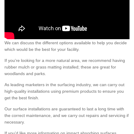
We can discuss the different options available to help you decide
which would be the best for your facility.
If you're looking for a more natural area, we recommend having
rubber mulch or grass matting installed; these are great for
woodlands and parks.
As leading marketers in the surfacing industry, we can carry out
high-quality installations using premium products to ensure you
get the best finish.
Our surface installations are guaranteed to last a long time with
the correct maintenance, and we carry out repairs and servicing if
necessary.
If you'd like more information on impact absorbing surfaces,