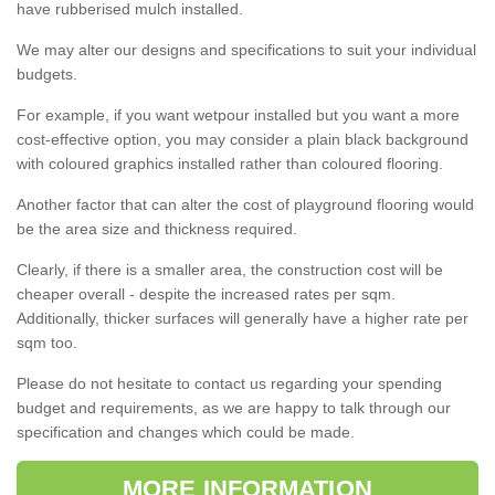
have rubberised mulch installed.
We may alter our designs and specifications to suit your individual
budgets.
For example, if you want wetpour installed but you want a more
cost-effective option, you may consider a plain black background
with coloured graphics installed rather than coloured flooring.
Another factor that can alter the cost of playground flooring would
be the area size and thickness required.
Clearly, if there is a smaller area, the construction cost will be
cheaper overall - despite the increased rates per sqm.
Additionally, thicker surfaces will generally have a higher rate per
sqm too.
Please do not hesitate to contact us regarding your spending
budget and requirements, as we are happy to talk through our
specification and changes which could be made.
MORE INFORMATION