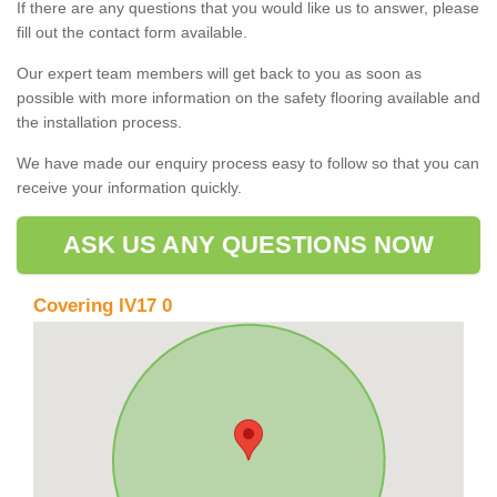
If there are any questions that you would like us to answer, please
fill out the contact form available.
Our expert team members will get back to you as soon as
possible with more information on the safety flooring available and
the installation process.
We have made our enquiry process easy to follow so that you can
receive your information quickly.
ASK US ANY QUESTIONS NOW
Covering IV17 0