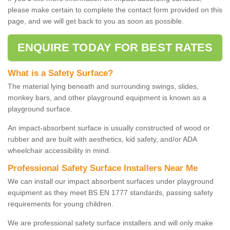
please make certain to complete the contact form provided on this
page, and we will get back to you as soon as possible.
ENQUIRE TODAY FOR BEST RATES
What is a Safety Surface?
The material lying beneath and surrounding swings, slides,
monkey bars, and other playground equipment is known as a
playground surface.
An impact-absorbent surface is usually constructed of wood or
rubber and are built with aesthetics, kid safety, and/or ADA
wheelchair accessibility in mind.
Professional Safety Surface Installers Near Me
We can install our impact absorbent surfaces under playground
equipment as they meet BS EN 1777 standards, passing safety
requirements for young children.
We are professional safety surface installers and will only make