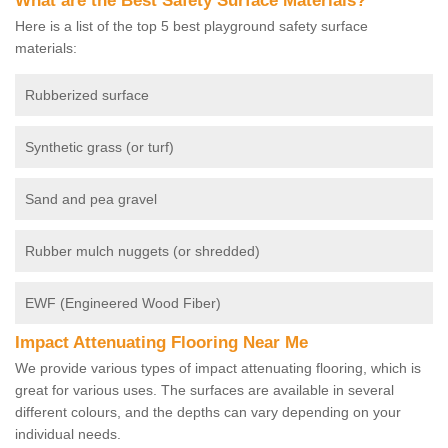
What are the Best Safety Surface Materials?
Here is a list of the top 5 best playground safety surface
materials:
Rubberized surface
Synthetic grass (or turf)
Sand and pea gravel
Rubber mulch nuggets (or shredded)
EWF (Engineered Wood Fiber)
Impact Attenuating Flooring Near Me
We provide various types of impact attenuating flooring, which is
great for various uses. The surfaces are available in several
different colours, and the depths can vary depending on your
individual needs.