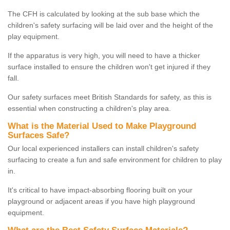
The CFH is calculated by looking at the sub base which the
children's safety surfacing will be laid over and the height of the
play equipment.
If the apparatus is very high, you will need to have a thicker
surface installed to ensure the children won't get injured if they
fall.
Our safety surfaces meet British Standards for safety, as this is
essential when constructing a children's play area.
What is the Material Used to Make Playground
Surfaces Safe?
Our local experienced installers can install children's safety
surfacing to create a fun and safe environment for children to play
in.
It's critical to have impact-absorbing flooring built on your
playground or adjacent areas if you have high playground
equipment.