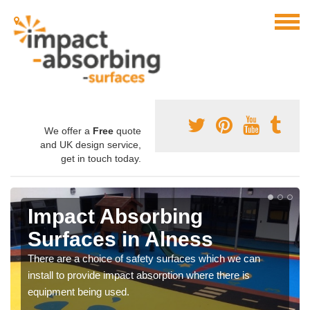
We offer a
Free
quote
and UK design service,
get in touch today.
Impact Absorbing
Surfaces in Alness
There are a choice of safety surfaces which we can
install to provide impact absorption where there is
equipment being used.