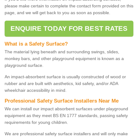
please make certain to complete the contact form provided on this
page, and we will get back to you as soon as possible.
ENQUIRE TODAY FOR BEST RATES
What is a Safety Surface?
The material lying beneath and surrounding swings, slides,
monkey bars, and other playground equipment is known as a
playground surface.
An impact-absorbent surface is usually constructed of wood or
rubber and are built with aesthetics, kid safety, and/or ADA
wheelchair accessibility in mind.
Professional Safety Surface Installers Near Me
We can install our impact absorbent surfaces under playground
equipment as they meet BS EN 1777 standards, passing safety
requirements for young children.
We are professional safety surface installers and will only make