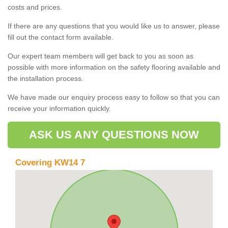
costs and prices.
If there are any questions that you would like us to answer, please
fill out the contact form available.
Our expert team members will get back to you as soon as
possible with more information on the safety flooring available and
the installation process.
We have made our enquiry process easy to follow so that you can
receive your information quickly.
ASK US ANY QUESTIONS NOW
Covering KW14 7