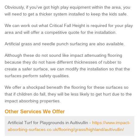
Obviously, if you've got high play equipment within the area, you
will need to get a thicker system installed to keep the kids safe.
We can work out what Critical Fall Height is required for your play
area and will offer a competitive quote for the installation.
Artificial grass and needle punch surfacing are also available.
Although these do not sound like impact attenuating flooring
because they do not have different thicknesses of rubber to
create a safer surface, we can modify the installation so that the
surfaces perform safety qualities.
We offer a shockpad beneath the flooring for these surfaces so
that if children do fall, they will be less likely to get hurt due to the
impact absorbing properties.
Other Services We Offer
Artificial Turf for Playgrounds in Aultivullin -
https://www.impact-
absorbing-surfaces.co.uk/flooring/grass/highland/aultivullin/