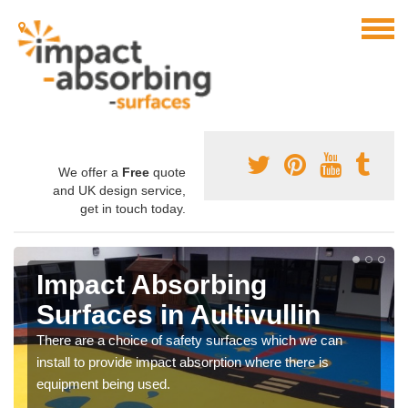
We offer a
Free
quote
and UK design service,
get in touch today.
Impact Absorbing
Surfaces in Aultivullin
There are a choice of safety surfaces which we can
install to provide impact absorption where there is
equipment being used.