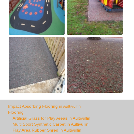
Impact Absorbing Flooring in Aultivullin
Flooring
Artificial Grass for Play Areas in Aultivullin
Multi Sport Synthetic Carpet in Aultivullin
Play Area Rubber Shred in Aultivullin