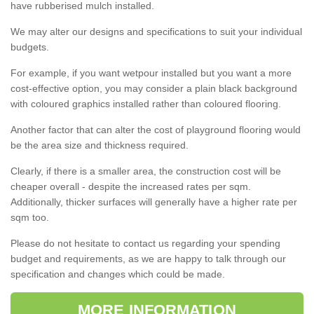
have rubberised mulch installed.
We may alter our designs and specifications to suit your individual
budgets.
For example, if you want wetpour installed but you want a more
cost-effective option, you may consider a plain black background
with coloured graphics installed rather than coloured flooring.
Another factor that can alter the cost of playground flooring would
be the area size and thickness required.
Clearly, if there is a smaller area, the construction cost will be
cheaper overall - despite the increased rates per sqm.
Additionally, thicker surfaces will generally have a higher rate per
sqm too.
Please do not hesitate to contact us regarding your spending
budget and requirements, as we are happy to talk through our
specification and changes which could be made.
MORE INFORMATION