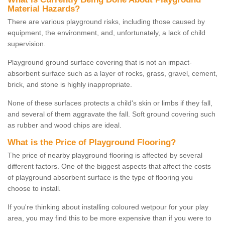
Material Hazards?
There are various playground risks, including those caused by
equipment, the environment, and, unfortunately, a lack of child
supervision.
Playground ground surface covering that is not an impact-
absorbent surface such as a layer of rocks, grass, gravel, cement,
brick, and stone is highly inappropriate.
None of these surfaces protects a child's skin or limbs if they fall,
and several of them aggravate the fall. Soft ground covering such
as rubber and wood chips are ideal.
What is the Price of Playground Flooring?
The price of nearby playground flooring is affected by several
different factors. One of the biggest aspects that affect the costs
of playground absorbent surface is the type of flooring you
choose to install.
If you're thinking about installing coloured wetpour for your play
area, you may find this to be more expensive than if you were to