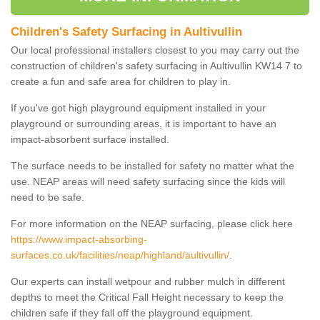
Children's Safety Surfacing in Aultivullin
Our local professional installers closest to you may carry out the
construction of children's safety surfacing in Aultivullin KW14 7 to
create a fun and safe area for children to play in.
If you've got high playground equipment installed in your
playground or surrounding areas, it is important to have an
impact-absorbent surface installed.
The surface needs to be installed for safety no matter what the
use. NEAP areas will need safety surfacing since the kids will
need to be safe.
For more information on the NEAP surfacing, please click here
https://www.impact-absorbing-
surfaces.co.uk/facilities/neap/highland/aultivullin/
.
Our experts can install wetpour and rubber mulch in different
depths to meet the Critical Fall Height necessary to keep the
children safe if they fall off the playground equipment.