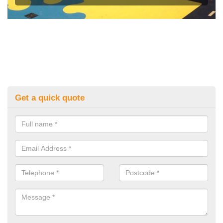
Get a quick quote