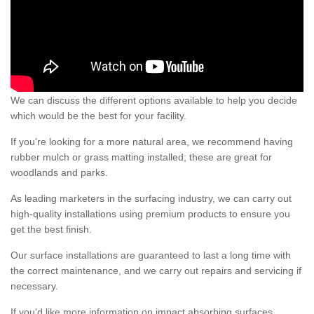
We can discuss the different options available to help you decide
which would be the best for your facility.
If you're looking for a more natural area, we recommend having
rubber mulch or grass matting installed; these are great for
woodlands and parks.
As leading marketers in the surfacing industry, we can carry out
high-quality installations using premium products to ensure you
get the best finish.
Our surface installations are guaranteed to last a long time with
the correct maintenance, and we carry out repairs and servicing if
necessary.
If you'd like more information on impact absorbing surfaces,