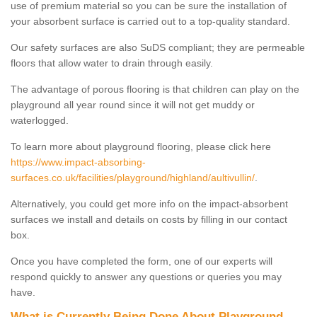
use of premium material so you can be sure the installation of
your absorbent surface is carried out to a top-quality standard.
Our safety surfaces are also SuDS compliant; they are permeable
floors that allow water to drain through easily.
The advantage of porous flooring is that children can play on the
playground all year round since it will not get muddy or
waterlogged.
To learn more about playground flooring, please click here
https://www.impact-absorbing-
surfaces.co.uk/facilities/playground/highland/aultivullin/
.
Alternatively, you could get more info on the impact-absorbent
surfaces we install and details on costs by filling in our contact
box.
Once you have completed the form, one of our experts will
respond quickly to answer any questions or queries you may
have.
What is Currently Being Done About Playground