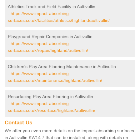
Athletics Track and Field Facility in Aultivullin
-
https://www.impact-absorbing-
surfaces.co.uk/facilities/athletics/highland/aultivullin/
Playground Repair Companies in Aultivullin
-
https://www.impact-absorbing-
surfaces.co.uk/repair/highland/aultivullin/
Children's Play Area Flooring Maintenance in Aultivullin
-
https://www.impact-absorbing-
surfaces.co.uk/maintenance/highland/aultivullin/
Resurfacing Play Area Flooring in Aultivullin
-
https://www.impact-absorbing-
surfaces.co.uk/resurface/highland/aultivullin/
Contact Us
We offer you even more details on the impact-absorbing surfaces
in Aultivullin KW14 7 that can be installed, along with details on