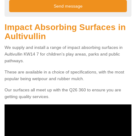
Impact Absorbing Surfaces in
Aultivullin
We supply and install a range of impact absorbing surfaces in
Aultivullin KW14 7 for children's play areas, parks and public
pathways.
These are available in a choice of specifications, with the most
popular being wetpour and rubber mulch.
Our surfaces all meet up with the Q26 360 to ensure you are
getting quality services.