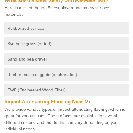
What are the Best Safety Surface Materials?
Here is a list of the top 5 best playground safety surface
materials:
Rubberized surface
Synthetic grass (or turf)
Sand and pea gravel
Rubber mulch nuggets (or shredded)
EWF (Engineered Wood Fiber)
Impact Attenuating Flooring Near Me
We provide various types of impact attenuating flooring, which is
great for various uses. The surfaces are available in several
different colours, and the depths can vary depending on your
individual needs.