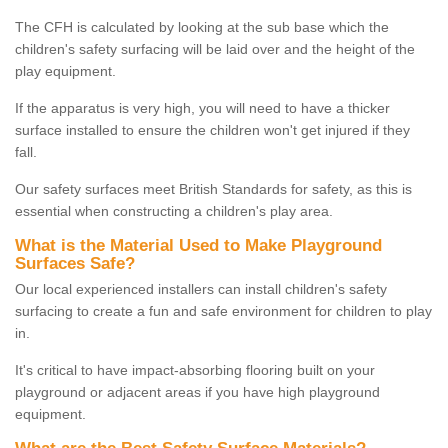
The CFH is calculated by looking at the sub base which the
children's safety surfacing will be laid over and the height of the
play equipment.
If the apparatus is very high, you will need to have a thicker
surface installed to ensure the children won't get injured if they
fall.
Our safety surfaces meet British Standards for safety, as this is
essential when constructing a children's play area.
What is the Material Used to Make Playground
Surfaces Safe?
Our local experienced installers can install children's safety
surfacing to create a fun and safe environment for children to play
in.
It's critical to have impact-absorbing flooring built on your
playground or adjacent areas if you have high playground
equipment.