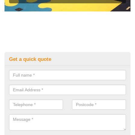
Get a quick quote