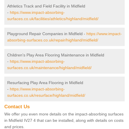
Athletics Track and Field Facility in Midfield
-
https://www.impact-absorbing-
surfaces.co.uk/facilities/athletics/highland/midfield/
Playground Repair Companies in Midfield -
https://www.impact-
absorbing-surfaces.co.uk/repair/highland/midfield/
Children's Play Area Flooring Maintenance in Midfield
-
https://www.impact-absorbing-
surfaces.co.uk/maintenance/highland/midfield/
Resurfacing Play Area Flooring in Midfield
-
https://www.impact-absorbing-
surfaces.co.uk/resurface/highland/midfield/
Contact Us
We offer you even more details on the impact-absorbing surfaces
in Midfield IV27 4 that can be installed, along with details on costs
and prices.