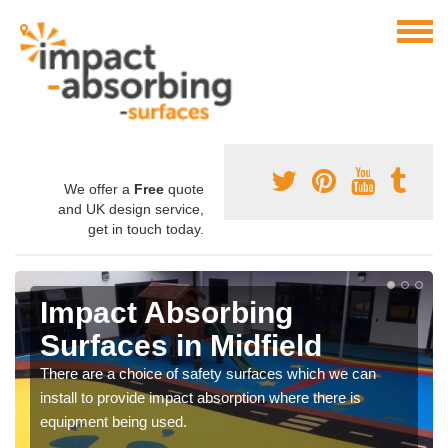
We offer a
Free
quote
and UK design service,
get in touch today.
Impact Absorbing
Surfaces in Midfield
There are a choice of safety surfaces which we can
install to provide impact absorption where there is
equipment being used.