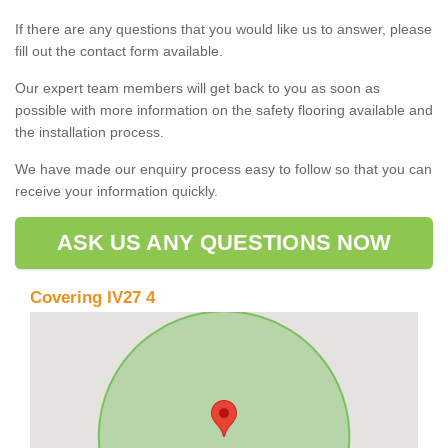
If there are any questions that you would like us to answer, please
fill out the contact form available.
Our expert team members will get back to you as soon as
possible with more information on the safety flooring available and
the installation process.
We have made our enquiry process easy to follow so that you can
receive your information quickly.
ASK US ANY QUESTIONS NOW
Covering IV27 4