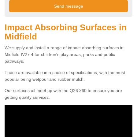
Impact Absorbing Surfaces in
Midfield
We supply and install a range of impact absorbing surfaces in
Midfield IV27 4 for children's play areas, parks and public
pathways.
These are available in a choice of specifications, with the most
popular being wetpour and rubber mulch.
Our surfaces all meet up with the Q26 360 to ensure you are
getting quality services.