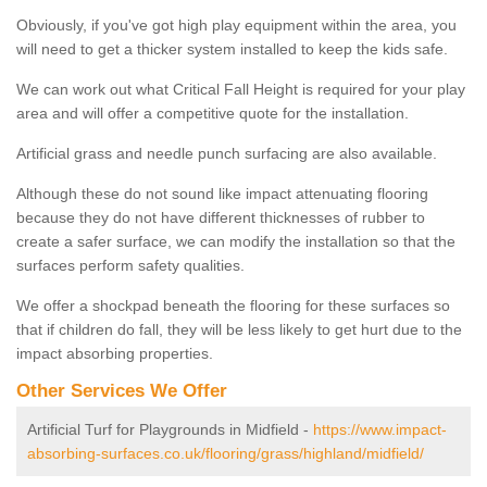
Obviously, if you've got high play equipment within the area, you
will need to get a thicker system installed to keep the kids safe.
We can work out what Critical Fall Height is required for your play
area and will offer a competitive quote for the installation.
Artificial grass and needle punch surfacing are also available.
Although these do not sound like impact attenuating flooring
because they do not have different thicknesses of rubber to
create a safer surface, we can modify the installation so that the
surfaces perform safety qualities.
We offer a shockpad beneath the flooring for these surfaces so
that if children do fall, they will be less likely to get hurt due to the
impact absorbing properties.
Other Services We Offer
Artificial Turf for Playgrounds in Midfield -
https://www.impact-
absorbing-surfaces.co.uk/flooring/grass/highland/midfield/