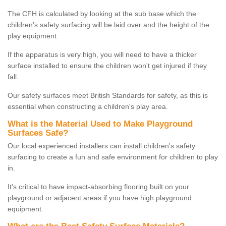
The CFH is calculated by looking at the sub base which the
children's safety surfacing will be laid over and the height of the
play equipment.
If the apparatus is very high, you will need to have a thicker
surface installed to ensure the children won't get injured if they
fall.
Our safety surfaces meet British Standards for safety, as this is
essential when constructing a children's play area.
What is the Material Used to Make Playground
Surfaces Safe?
Our local experienced installers can install children's safety
surfacing to create a fun and safe environment for children to play
in.
It's critical to have impact-absorbing flooring built on your
playground or adjacent areas if you have high playground
equipment.