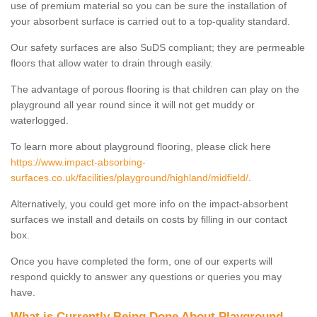
use of premium material so you can be sure the installation of
your absorbent surface is carried out to a top-quality standard.
Our safety surfaces are also SuDS compliant; they are permeable
floors that allow water to drain through easily.
The advantage of porous flooring is that children can play on the
playground all year round since it will not get muddy or
waterlogged.
To learn more about playground flooring, please click here
https://www.impact-absorbing-
surfaces.co.uk/facilities/playground/highland/midfield/
.
Alternatively, you could get more info on the impact-absorbent
surfaces we install and details on costs by filling in our contact
box.
Once you have completed the form, one of our experts will
respond quickly to answer any questions or queries you may
have.
What is Currently Being Done About Playground