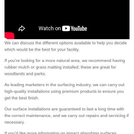
We can discuss the different options available to help you decide
which would be the best for your facility.
If you're looking for a more natural area, we recommend having
rubber mulch or grass matting installed; these are great for
woodlands and parks.
As leading marketers in the surfacing industry, we can carry out
high-quality installations using premium products to ensure you
get the best finish.
Our surface installations are guaranteed to last a long time with
the correct maintenance, and we carry out repairs and servicing if
necessary.
If you'd like more information on impact absorbing surfaces,