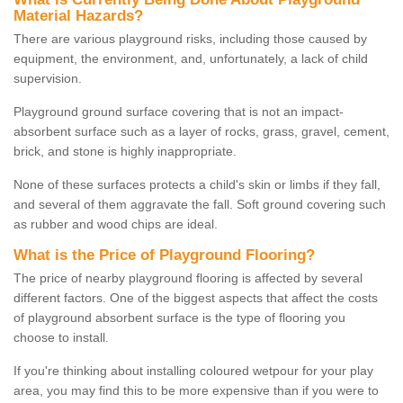
Material Hazards?
There are various playground risks, including those caused by
equipment, the environment, and, unfortunately, a lack of child
supervision.
Playground ground surface covering that is not an impact-
absorbent surface such as a layer of rocks, grass, gravel, cement,
brick, and stone is highly inappropriate.
None of these surfaces protects a child's skin or limbs if they fall,
and several of them aggravate the fall. Soft ground covering such
as rubber and wood chips are ideal.
What is the Price of Playground Flooring?
The price of nearby playground flooring is affected by several
different factors. One of the biggest aspects that affect the costs
of playground absorbent surface is the type of flooring you
choose to install.
If you're thinking about installing coloured wetpour for your play
area, you may find this to be more expensive than if you were to