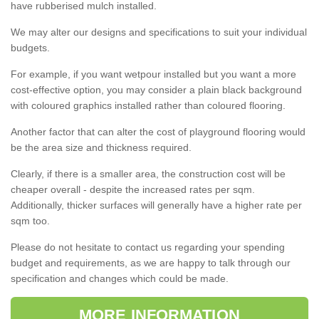
have rubberised mulch installed.
We may alter our designs and specifications to suit your individual
budgets.
For example, if you want wetpour installed but you want a more
cost-effective option, you may consider a plain black background
with coloured graphics installed rather than coloured flooring.
Another factor that can alter the cost of playground flooring would
be the area size and thickness required.
Clearly, if there is a smaller area, the construction cost will be
cheaper overall - despite the increased rates per sqm.
Additionally, thicker surfaces will generally have a higher rate per
sqm too.
Please do not hesitate to contact us regarding your spending
budget and requirements, as we are happy to talk through our
specification and changes which could be made.
MORE INFORMATION