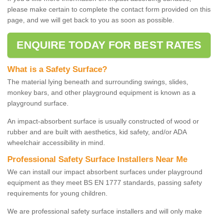
please make certain to complete the contact form provided on this
page, and we will get back to you as soon as possible.
ENQUIRE TODAY FOR BEST RATES
What is a Safety Surface?
The material lying beneath and surrounding swings, slides,
monkey bars, and other playground equipment is known as a
playground surface.
An impact-absorbent surface is usually constructed of wood or
rubber and are built with aesthetics, kid safety, and/or ADA
wheelchair accessibility in mind.
Professional Safety Surface Installers Near Me
We can install our impact absorbent surfaces under playground
equipment as they meet BS EN 1777 standards, passing safety
requirements for young children.
We are professional safety surface installers and will only make