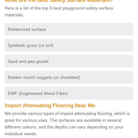
What are the Best Safety Surface Materials?
Here is a list of the top 5 best playground safety surface
materials:
Rubberized surface
Synthetic grass (or turf)
Sand and pea gravel
Rubber mulch nuggets (or shredded)
EWF (Engineered Wood Fiber)
Impact Attenuating Flooring Near Me
We provide various types of impact attenuating flooring, which is
great for various uses. The surfaces are available in several
different colours, and the depths can vary depending on your
individual needs.