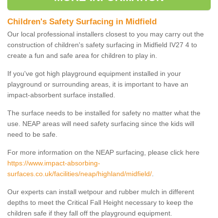
Children's Safety Surfacing in Midfield
Our local professional installers closest to you may carry out the
construction of children's safety surfacing in Midfield IV27 4 to
create a fun and safe area for children to play in.
If you've got high playground equipment installed in your
playground or surrounding areas, it is important to have an
impact-absorbent surface installed.
The surface needs to be installed for safety no matter what the
use. NEAP areas will need safety surfacing since the kids will
need to be safe.
For more information on the NEAP surfacing, please click here
https://www.impact-absorbing-
surfaces.co.uk/facilities/neap/highland/midfield/
.
Our experts can install wetpour and rubber mulch in different
depths to meet the Critical Fall Height necessary to keep the
children safe if they fall off the playground equipment.