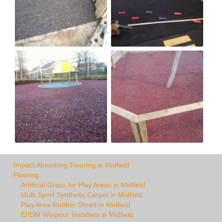
Impact Absorbing Flooring in Midfield
Flooring
Artificial Grass for Play Areas in Midfield
Multi Sport Synthetic Carpet in Midfield
Play Area Rubber Shred in Midfield
EPDM Wetpour Installers in Midfield