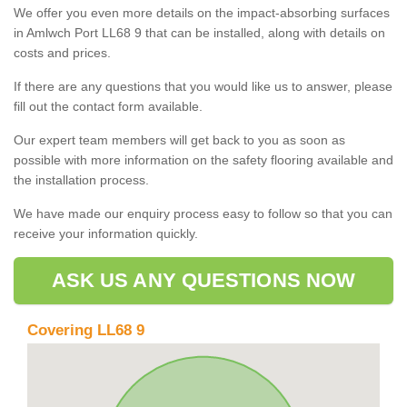
We offer you even more details on the impact-absorbing surfaces
in Amlwch Port LL68 9 that can be installed, along with details on
costs and prices.
If there are any questions that you would like us to answer, please
fill out the contact form available.
Our expert team members will get back to you as soon as
possible with more information on the safety flooring available and
the installation process.
We have made our enquiry process easy to follow so that you can
receive your information quickly.
ASK US ANY QUESTIONS NOW
Covering LL68 9