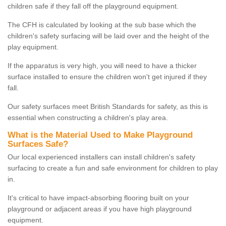
children safe if they fall off the playground equipment.
The CFH is calculated by looking at the sub base which the
children's safety surfacing will be laid over and the height of the
play equipment.
If the apparatus is very high, you will need to have a thicker
surface installed to ensure the children won't get injured if they
fall.
Our safety surfaces meet British Standards for safety, as this is
essential when constructing a children's play area.
What is the Material Used to Make Playground
Surfaces Safe?
Our local experienced installers can install children's safety
surfacing to create a fun and safe environment for children to play
in.
It's critical to have impact-absorbing flooring built on your
playground or adjacent areas if you have high playground
equipment.