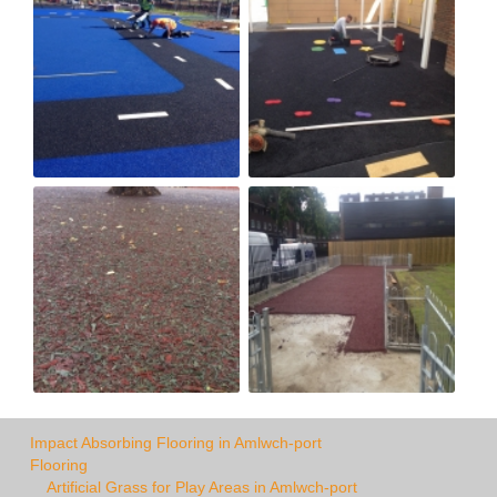
Impact Absorbing Flooring in Amlwch-port
Flooring
Artificial Grass for Play Areas in Amlwch-port