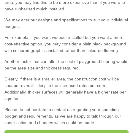
area, you may find this to be more expensive than if you were to
have rubberised mulch installed.
We may alter our designs and specifications to suit your individual
budgets.
For example, if you want wetpour installed but you want a more
cost-effective option, you may consider a plain black background
with coloured graphics installed rather than coloured flooring.
Another factor that can alter the cost of playground flooring would
be the area size and thickness required.
Clearly, if there is a smaller area, the construction cost will be
cheaper overall - despite the increased rates per sqm.
Additionally, thicker surfaces will generally have a higher rate per
sqm too.
Please do not hesitate to contact us regarding your spending
budget and requirements, as we are happy to talk through our
specification and changes which could be made.