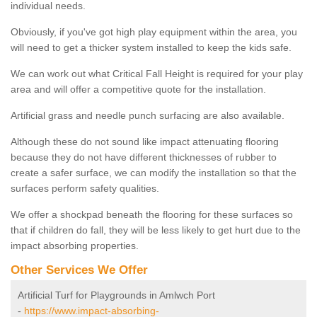
individual needs.
Obviously, if you've got high play equipment within the area, you
will need to get a thicker system installed to keep the kids safe.
We can work out what Critical Fall Height is required for your play
area and will offer a competitive quote for the installation.
Artificial grass and needle punch surfacing are also available.
Although these do not sound like impact attenuating flooring
because they do not have different thicknesses of rubber to
create a safer surface, we can modify the installation so that the
surfaces perform safety qualities.
We offer a shockpad beneath the flooring for these surfaces so
that if children do fall, they will be less likely to get hurt due to the
impact absorbing properties.
Other Services We Offer
Artificial Turf for Playgrounds in Amlwch Port
-
https://www.impact-absorbing-