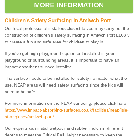
MORE INFORMATION
Children's Safety Surfacing in Amlwch Port
Our local professional installers closest to you may carry out the
construction of children's safety surfacing in Amlwch Port LL68 9
to create a fun and safe area for children to play in.
If you've got high playground equipment installed in your
playground or surrounding areas, it is important to have an
impact-absorbent surface installed.
The surface needs to be installed for safety no matter what the
use. NEAP areas will need safety surfacing since the kids will
need to be safe.
For more information on the NEAP surfacing, please click here
https://www.impact-absorbing-surfaces.co.uk/facilities/neap/isle-
of-anglesey/amlwch-port/
.
Our experts can install wetpour and rubber mulch in different
depths to meet the Critical Fall Height necessary to keep the