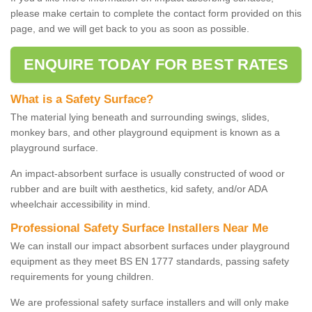
please make certain to complete the contact form provided on this
page, and we will get back to you as soon as possible.
ENQUIRE TODAY FOR BEST RATES
What is a Safety Surface?
The material lying beneath and surrounding swings, slides,
monkey bars, and other playground equipment is known as a
playground surface.
An impact-absorbent surface is usually constructed of wood or
rubber and are built with aesthetics, kid safety, and/or ADA
wheelchair accessibility in mind.
Professional Safety Surface Installers Near Me
We can install our impact absorbent surfaces under playground
equipment as they meet BS EN 1777 standards, passing safety
requirements for young children.
We are professional safety surface installers and will only make