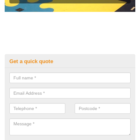
Get a quick quote