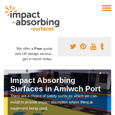
We offer a
Free
quote
and UK design service,
get in touch today.
Impact Absorbing
Surfaces in Amlwch Port
There are a choice of safety surfaces which we can
install to provide impact absorption where there is
equipment being used.