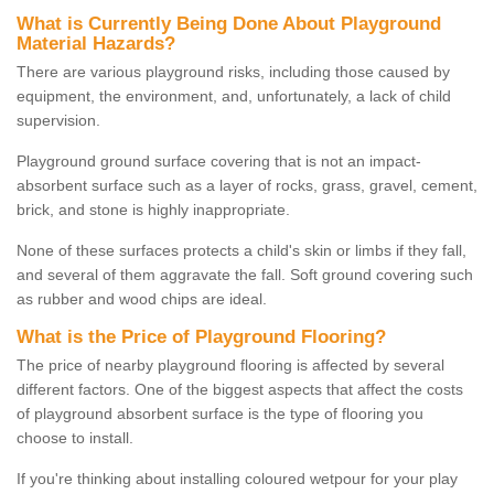
What is Currently Being Done About Playground
Material Hazards?
There are various playground risks, including those caused by
equipment, the environment, and, unfortunately, a lack of child
supervision.
Playground ground surface covering that is not an impact-
absorbent surface such as a layer of rocks, grass, gravel, cement,
brick, and stone is highly inappropriate.
None of these surfaces protects a child's skin or limbs if they fall,
and several of them aggravate the fall. Soft ground covering such
as rubber and wood chips are ideal.
What is the Price of Playground Flooring?
The price of nearby playground flooring is affected by several
different factors. One of the biggest aspects that affect the costs
of playground absorbent surface is the type of flooring you
choose to install.
If you're thinking about installing coloured wetpour for your play