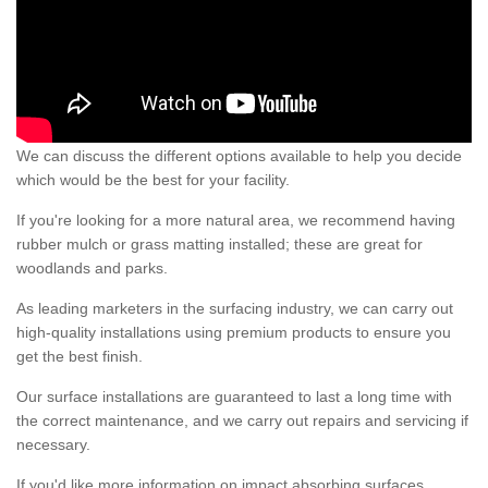
We can discuss the different options available to help you decide
which would be the best for your facility.
If you're looking for a more natural area, we recommend having
rubber mulch or grass matting installed; these are great for
woodlands and parks.
As leading marketers in the surfacing industry, we can carry out
high-quality installations using premium products to ensure you
get the best finish.
Our surface installations are guaranteed to last a long time with
the correct maintenance, and we carry out repairs and servicing if
necessary.
If you'd like more information on impact absorbing surfaces,