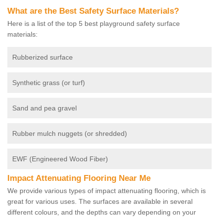
What are the Best Safety Surface Materials?
Here is a list of the top 5 best playground safety surface
materials:
Rubberized surface
Synthetic grass (or turf)
Sand and pea gravel
Rubber mulch nuggets (or shredded)
EWF (Engineered Wood Fiber)
Impact Attenuating Flooring Near Me
We provide various types of impact attenuating flooring, which is
great for various uses. The surfaces are available in several
different colours, and the depths can vary depending on your