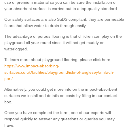
use of premium material so you can be sure the installation of
your absorbent surface is carried out to a top-quality standard.
Our safety surfaces are also SuDS compliant; they are permeable
floors that allow water to drain through easily.
The advantage of porous flooring is that children can play on the
playground all year round since it will not get muddy or
waterlogged.
To learn more about playground flooring, please click here
https://www.impact-absorbing-
surfaces.co.uk/facilities/playground/isle-of-anglesey/amlwch-
port/
.
Alternatively, you could get more info on the impact-absorbent
surfaces we install and details on costs by filling in our contact
box.
Once you have completed the form, one of our experts will
respond quickly to answer any questions or queries you may
have.