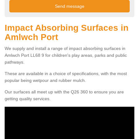
Impact Absorbing Surfaces in
Amlwch Port
We supply and install a range of impact absorbing surfaces in
Amlwch Port LL68 9 for children's play areas, parks and public
pathways.
These are available in a choice of specifications, with the most
popular being wetpour and rubber mulch.
Our surfaces all meet up with the Q26 360 to ensure you are
getting quality services.