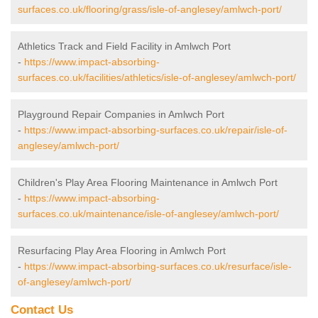
surfaces.co.uk/flooring/grass/isle-of-anglesey/amlwch-port/
Athletics Track and Field Facility in Amlwch Port
-
https://www.impact-absorbing-
surfaces.co.uk/facilities/athletics/isle-of-anglesey/amlwch-port/
Playground Repair Companies in Amlwch Port
-
https://www.impact-absorbing-surfaces.co.uk/repair/isle-of-
anglesey/amlwch-port/
Children's Play Area Flooring Maintenance in Amlwch Port
-
https://www.impact-absorbing-
surfaces.co.uk/maintenance/isle-of-anglesey/amlwch-port/
Resurfacing Play Area Flooring in Amlwch Port
-
https://www.impact-absorbing-surfaces.co.uk/resurface/isle-
of-anglesey/amlwch-port/
Contact Us