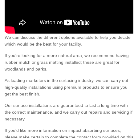
We can discuss the different options available to help you decide
which would be the best for your facility.
If you're looking for a more natural area, we recommend having
rubber mulch or grass matting installed; these are great for
woodlands and parks.
As leading marketers in the surfacing industry, we can carry out
high-quality installations using premium products to ensure you
get the best finish.
Our surface installations are guaranteed to last a long time with
the correct maintenance, and we carry out repairs and servicing if
necessary.
If you'd like more information on impact absorbing surfaces,
please make certain to complete the contact form provided on this