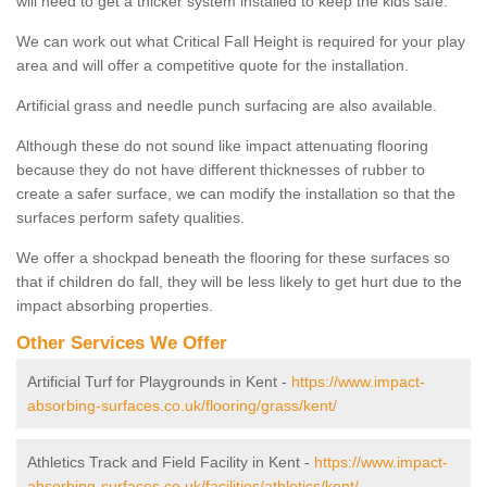
will need to get a thicker system installed to keep the kids safe.
We can work out what Critical Fall Height is required for your play
area and will offer a competitive quote for the installation.
Artificial grass and needle punch surfacing are also available.
Although these do not sound like impact attenuating flooring
because they do not have different thicknesses of rubber to
create a safer surface, we can modify the installation so that the
surfaces perform safety qualities.
We offer a shockpad beneath the flooring for these surfaces so
that if children do fall, they will be less likely to get hurt due to the
impact absorbing properties.
Other Services We Offer
Artificial Turf for Playgrounds in Kent -
https://www.impact-
absorbing-surfaces.co.uk/flooring/grass/kent/
Athletics Track and Field Facility in Kent -
https://www.impact-
absorbing-surfaces.co.uk/facilities/athletics/kent/