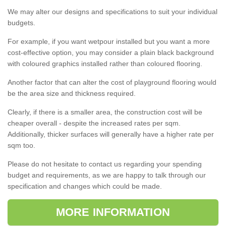
We may alter our designs and specifications to suit your individual
budgets.
For example, if you want wetpour installed but you want a more
cost-effective option, you may consider a plain black background
with coloured graphics installed rather than coloured flooring.
Another factor that can alter the cost of playground flooring would
be the area size and thickness required.
Clearly, if there is a smaller area, the construction cost will be
cheaper overall - despite the increased rates per sqm.
Additionally, thicker surfaces will generally have a higher rate per
sqm too.
Please do not hesitate to contact us regarding your spending
budget and requirements, as we are happy to talk through our
specification and changes which could be made.
MORE INFORMATION