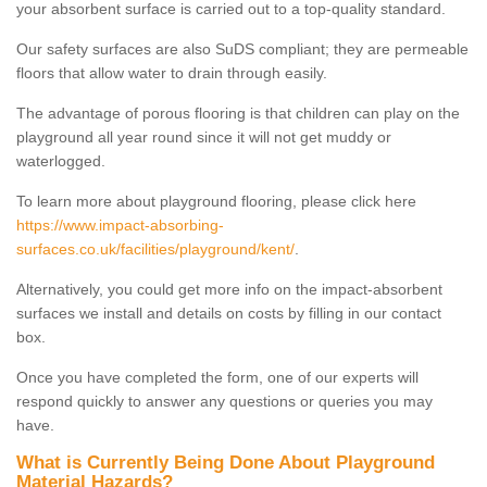
your absorbent surface is carried out to a top-quality standard.
Our safety surfaces are also SuDS compliant; they are permeable
floors that allow water to drain through easily.
The advantage of porous flooring is that children can play on the
playground all year round since it will not get muddy or
waterlogged.
To learn more about playground flooring, please click here
https://www.impact-absorbing-
surfaces.co.uk/facilities/playground/kent/
.
Alternatively, you could get more info on the impact-absorbent
surfaces we install and details on costs by filling in our contact
box.
Once you have completed the form, one of our experts will
respond quickly to answer any questions or queries you may
have.
What is Currently Being Done About Playground
Material Hazards?