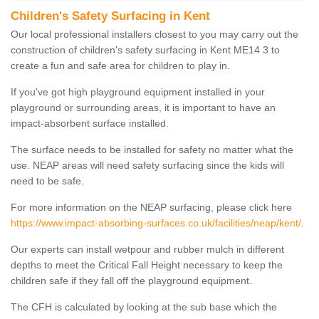
Children's Safety Surfacing in Kent
Our local professional installers closest to you may carry out the
construction of children's safety surfacing in Kent ME14 3 to
create a fun and safe area for children to play in.
If you've got high playground equipment installed in your
playground or surrounding areas, it is important to have an
impact-absorbent surface installed.
The surface needs to be installed for safety no matter what the
use. NEAP areas will need safety surfacing since the kids will
need to be safe.
For more information on the NEAP surfacing, please click here
https://www.impact-absorbing-surfaces.co.uk/facilities/neap/kent/
.
Our experts can install wetpour and rubber mulch in different
depths to meet the Critical Fall Height necessary to keep the
children safe if they fall off the playground equipment.
The CFH is calculated by looking at the sub base which the