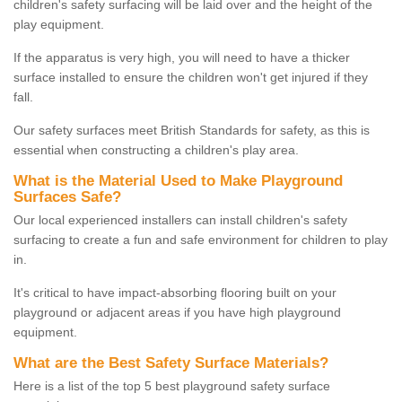
children's safety surfacing will be laid over and the height of the
play equipment.
If the apparatus is very high, you will need to have a thicker
surface installed to ensure the children won't get injured if they
fall.
Our safety surfaces meet British Standards for safety, as this is
essential when constructing a children's play area.
What is the Material Used to Make Playground
Surfaces Safe?
Our local experienced installers can install children's safety
surfacing to create a fun and safe environment for children to play
in.
It's critical to have impact-absorbing flooring built on your
playground or adjacent areas if you have high playground
equipment.
What are the Best Safety Surface Materials?
Here is a list of the top 5 best playground safety surface