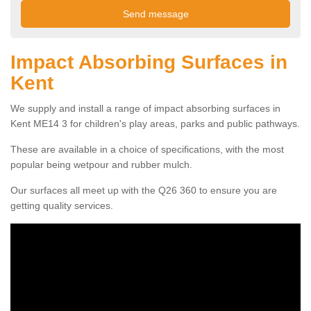
Impact Absorbing Surfaces in
Kent
We supply and install a range of impact absorbing surfaces in
Kent ME14 3 for children's play areas, parks and public pathways.
These are available in a choice of specifications, with the most
popular being wetpour and rubber mulch.
Our surfaces all meet up with the Q26 360 to ensure you are
getting quality services.