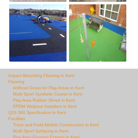
Impact Absorbing Flooring in Kent
Flooring
Artificial Grass for Play Areas in Kent
Multi Sport Synthetic Carpet in Kent
Play Area Rubber Shred in Kent
EPDM Wetpour Installers in Kent
Q26 360 Specification in Kent
Facilities
Track and Field Athletic Construction in Kent
Multi Sport Surfacing in Kent
Play Area Flooring Experts in Kent