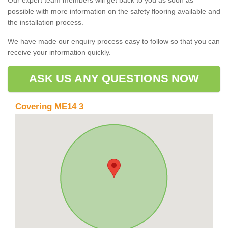
possible with more information on the safety flooring available and
the installation process.
We have made our enquiry process easy to follow so that you can
receive your information quickly.
ASK US ANY QUESTIONS NOW
Covering ME14 3