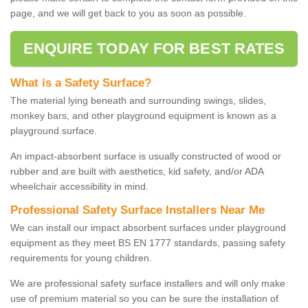
page, and we will get back to you as soon as possible.
ENQUIRE TODAY FOR BEST RATES
What is a Safety Surface?
The material lying beneath and surrounding swings, slides,
monkey bars, and other playground equipment is known as a
playground surface.
An impact-absorbent surface is usually constructed of wood or
rubber and are built with aesthetics, kid safety, and/or ADA
wheelchair accessibility in mind.
Professional Safety Surface Installers Near Me
We can install our impact absorbent surfaces under playground
equipment as they meet BS EN 1777 standards, passing safety
requirements for young children.
We are professional safety surface installers and will only make
use of premium material so you can be sure the installation of