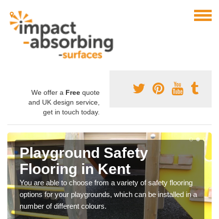
We offer a
Free
quote
and UK design service,
get in touch today.
Playground Safety
Flooring in Kent
You are able to choose from a variety of safety flooring
options for your playgrounds, which can be installed in a
number of different colours.