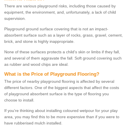
There are various playground risks, including those caused by
equipment, the environment, and, unfortunately, a lack of child
supervision.
Playground ground surface covering that is not an impact-
absorbent surface such as a layer of rocks, grass, gravel, cement,
brick, and stone is highly inappropriate.
None of these surfaces protects a child's skin or limbs if they fall,
and several of them aggravate the fall. Soft ground covering such
as rubber and wood chips are ideal.
What is the Price of Playground Flooring?
The price of nearby playground flooring is affected by several
different factors. One of the biggest aspects that affect the costs
of playground absorbent surface is the type of flooring you
choose to install.
If you're thinking about installing coloured wetpour for your play
area, you may find this to be more expensive than if you were to
have rubberised mulch installed.