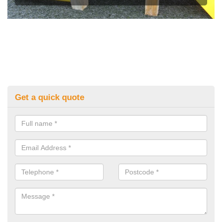
Get a quick quote