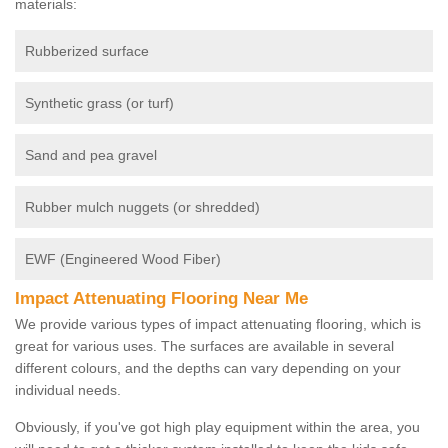
materials:
Rubberized surface
Synthetic grass (or turf)
Sand and pea gravel
Rubber mulch nuggets (or shredded)
EWF (Engineered Wood Fiber)
Impact Attenuating Flooring Near Me
We provide various types of impact attenuating flooring, which is
great for various uses. The surfaces are available in several
different colours, and the depths can vary depending on your
individual needs.
Obviously, if you've got high play equipment within the area, you