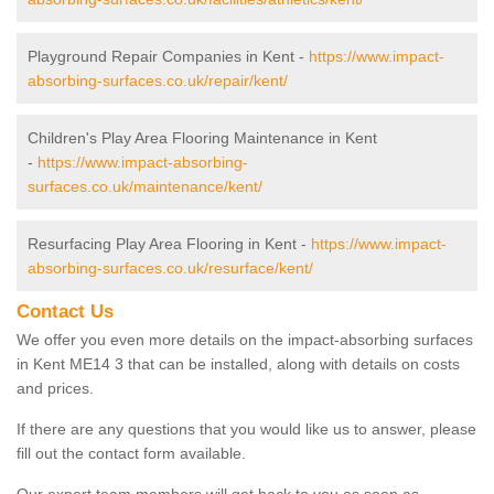
Playground Repair Companies in Kent -
https://www.impact-
absorbing-surfaces.co.uk/repair/kent/
Children's Play Area Flooring Maintenance in Kent
-
https://www.impact-absorbing-
surfaces.co.uk/maintenance/kent/
Resurfacing Play Area Flooring in Kent -
https://www.impact-
absorbing-surfaces.co.uk/resurface/kent/
Contact Us
We offer you even more details on the impact-absorbing surfaces
in Kent ME14 3 that can be installed, along with details on costs
and prices.
If there are any questions that you would like us to answer, please
fill out the contact form available.
Our expert team members will get back to you as soon as