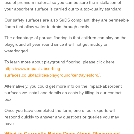
use of premium material so you can be sure the installation of
your absorbent surface is carried out to a top-quality standard.
Our safety surfaces are also SuDS compliant; they are permeable
floors that allow water to drain through easily.
The advantage of porous flooring is that children can play on the
playground all year round since it will not get muddy or
waterlogged.
To learn more about playground flooring, please click here
https://www.impact-absorbing-
surfaces.co.uk/facilities/playground/kent/aylesford/
.
Alternatively, you could get more info on the impact-absorbent
surfaces we install and details on costs by filling in our contact
box.
Once you have completed the form, one of our experts will
respond quickly to answer any questions or queries you may
have.
What is Currently Being Done About Playground