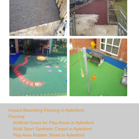
Impact Absorbing Flooring in Aylesford
Flooring
Artificial Grass for Play Areas in Aylesford
Multi Sport Synthetic Carpet in Aylesford
Play Area Rubber Shred in Aylesford