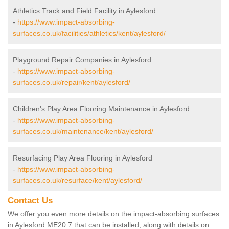
Athletics Track and Field Facility in Aylesford
-
https://www.impact-absorbing-
surfaces.co.uk/facilities/athletics/kent/aylesford/
Playground Repair Companies in Aylesford
-
https://www.impact-absorbing-
surfaces.co.uk/repair/kent/aylesford/
Children's Play Area Flooring Maintenance in Aylesford
-
https://www.impact-absorbing-
surfaces.co.uk/maintenance/kent/aylesford/
Resurfacing Play Area Flooring in Aylesford
-
https://www.impact-absorbing-
surfaces.co.uk/resurface/kent/aylesford/
Contact Us
We offer you even more details on the impact-absorbing surfaces
in Aylesford ME20 7 that can be installed, along with details on