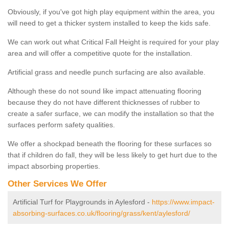
Obviously, if you've got high play equipment within the area, you
will need to get a thicker system installed to keep the kids safe.
We can work out what Critical Fall Height is required for your play
area and will offer a competitive quote for the installation.
Artificial grass and needle punch surfacing are also available.
Although these do not sound like impact attenuating flooring
because they do not have different thicknesses of rubber to
create a safer surface, we can modify the installation so that the
surfaces perform safety qualities.
We offer a shockpad beneath the flooring for these surfaces so
that if children do fall, they will be less likely to get hurt due to the
impact absorbing properties.
Other Services We Offer
Artificial Turf for Playgrounds in Aylesford -
https://www.impact-
absorbing-surfaces.co.uk/flooring/grass/kent/aylesford/