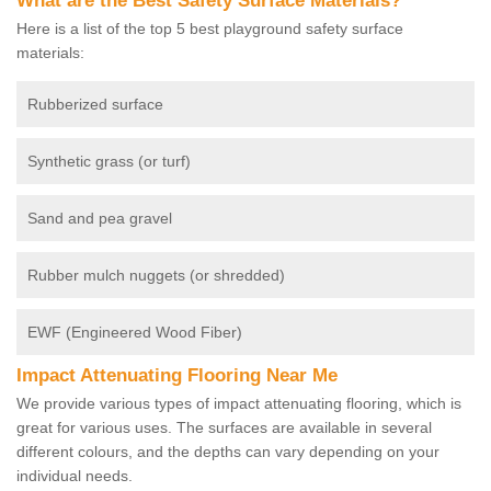
What are the Best Safety Surface Materials?
Here is a list of the top 5 best playground safety surface
materials:
Rubberized surface
Synthetic grass (or turf)
Sand and pea gravel
Rubber mulch nuggets (or shredded)
EWF (Engineered Wood Fiber)
Impact Attenuating Flooring Near Me
We provide various types of impact attenuating flooring, which is
great for various uses. The surfaces are available in several
different colours, and the depths can vary depending on your
individual needs.