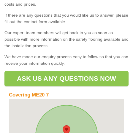
costs and prices.
If there are any questions that you would like us to answer, please
fill out the contact form available.
Our expert team members will get back to you as soon as
possible with more information on the safety flooring available and
the installation process.
We have made our enquiry process easy to follow so that you can
receive your information quickly.
ASK US ANY QUESTIONS NOW
Covering ME20 7