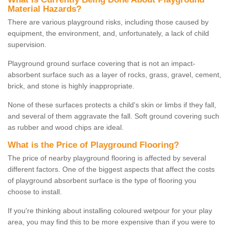
Material Hazards?
There are various playground risks, including those caused by
equipment, the environment, and, unfortunately, a lack of child
supervision.
Playground ground surface covering that is not an impact-
absorbent surface such as a layer of rocks, grass, gravel, cement,
brick, and stone is highly inappropriate.
None of these surfaces protects a child's skin or limbs if they fall,
and several of them aggravate the fall. Soft ground covering such
as rubber and wood chips are ideal.
What is the Price of Playground Flooring?
The price of nearby playground flooring is affected by several
different factors. One of the biggest aspects that affect the costs
of playground absorbent surface is the type of flooring you
choose to install.
If you're thinking about installing coloured wetpour for your play
area, you may find this to be more expensive than if you were to