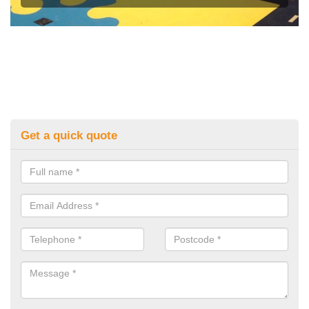
Get a quick quote