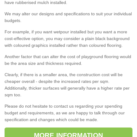
have rubberised mulch installed.
We may alter our designs and specifications to suit your individual
budgets.
For example, if you want wetpour installed but you want a more
cost-effective option, you may consider a plain black background
with coloured graphics installed rather than coloured flooring.
Another factor that can alter the cost of playground flooring would
be the area size and thickness required.
Clearly, if there is a smaller area, the construction cost will be
cheaper overall - despite the increased rates per sqm.
Additionally, thicker surfaces will generally have a higher rate per
sqm too.
Please do not hesitate to contact us regarding your spending
budget and requirements, as we are happy to talk through our
specification and changes which could be made.
MORE INFORMATION