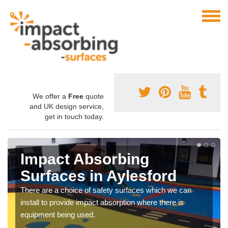
We offer a
Free
quote
and UK design service,
get in touch today.
Impact Absorbing
Surfaces in Aylesford
There are a choice of safety surfaces which we can
install to provide impact absorption where there is
equipment being used.