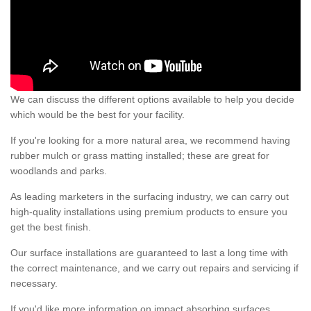
We can discuss the different options available to help you decide
which would be the best for your facility.
If you're looking for a more natural area, we recommend having
rubber mulch or grass matting installed; these are great for
woodlands and parks.
As leading marketers in the surfacing industry, we can carry out
high-quality installations using premium products to ensure you
get the best finish.
Our surface installations are guaranteed to last a long time with
the correct maintenance, and we carry out repairs and servicing if
necessary.
If you'd like more information on impact absorbing surfaces,