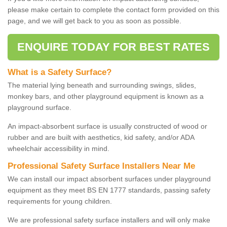
please make certain to complete the contact form provided on this
page, and we will get back to you as soon as possible.
ENQUIRE TODAY FOR BEST RATES
What is a Safety Surface?
The material lying beneath and surrounding swings, slides,
monkey bars, and other playground equipment is known as a
playground surface.
An impact-absorbent surface is usually constructed of wood or
rubber and are built with aesthetics, kid safety, and/or ADA
wheelchair accessibility in mind.
Professional Safety Surface Installers Near Me
We can install our impact absorbent surfaces under playground
equipment as they meet BS EN 1777 standards, passing safety
requirements for young children.
We are professional safety surface installers and will only make