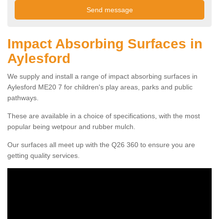
Impact Absorbing Surfaces in
Aylesford
We supply and install a range of impact absorbing surfaces in
Aylesford ME20 7 for children's play areas, parks and public
pathways.
These are available in a choice of specifications, with the most
popular being wetpour and rubber mulch.
Our surfaces all meet up with the Q26 360 to ensure you are
getting quality services.