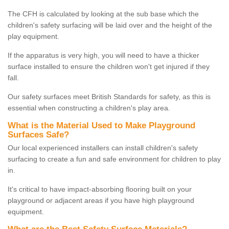
The CFH is calculated by looking at the sub base which the
children's safety surfacing will be laid over and the height of the
play equipment.
If the apparatus is very high, you will need to have a thicker
surface installed to ensure the children won't get injured if they
fall.
Our safety surfaces meet British Standards for safety, as this is
essential when constructing a children's play area.
What is the Material Used to Make Playground
Surfaces Safe?
Our local experienced installers can install children's safety
surfacing to create a fun and safe environment for children to play
in.
It's critical to have impact-absorbing flooring built on your
playground or adjacent areas if you have high playground
equipment.