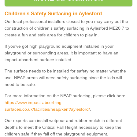
Children's Safety Surfacing in Aylesford
Our local professional installers closest to you may carry out the
construction of children's safety surfacing in Aylesford ME20 7 to
create a fun and safe area for children to play in.
If you've got high playground equipment installed in your
playground or surrounding areas, it is important to have an
impact-absorbent surface installed.
The surface needs to be installed for safety no matter what the
use. NEAP areas will need safety surfacing since the kids will
need to be safe.
For more information on the NEAP surfacing, please click here
https://www.impact-absorbing-
surfaces.co.uk/facilities/neap/kent/aylesford/
.
Our experts can install wetpour and rubber mulch in different
depths to meet the Critical Fall Height necessary to keep the
children safe if they fall off the playground equipment.