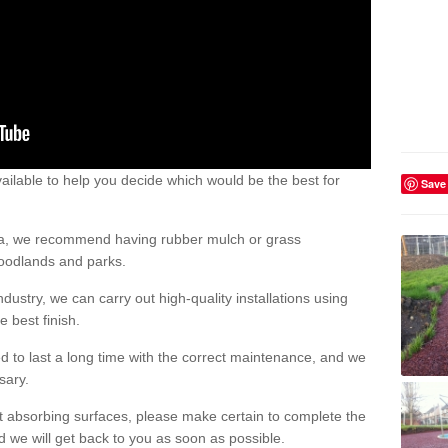
ailable to help you decide which would be the best for
Save
area, we recommend having rubber mulch or grass
woodlands and parks.
dustry, we can carry out high-quality installations using
 best finish.
d to last a long time with the correct maintenance, and we
ssary.
ct absorbing surfaces, please make certain to complete the
d we will get back to you as soon as possible.