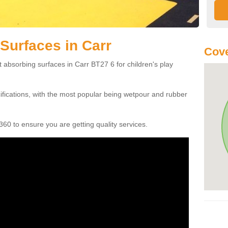
Surfaces in Carr
Cove
 absorbing surfaces in Carr BT27 6 for children's play
cifications, with the most popular being wetpour and rubber
60 to ensure you are getting quality services.