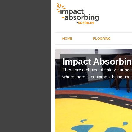
HOME
FLOORING
n Carr
Impact Absorbin
bber safer pour surfacing
There are a choice of safety surface
where there is equipment being used