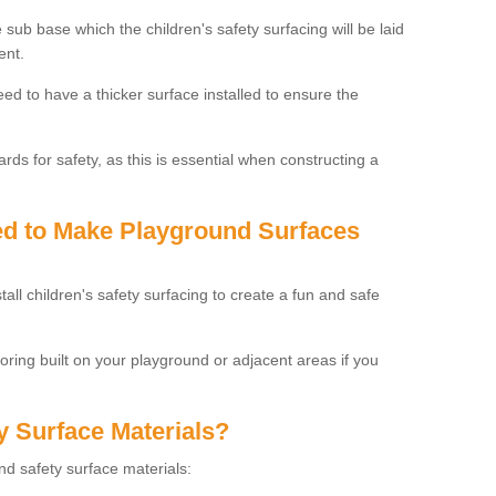
 sub base which the children's safety surfacing will be laid
ent.
need to have a thicker surface installed to ensure the
rds for safety, as this is essential when constructing a
sed to Make Playground Surfaces
tall children's safety surfacing to create a fun and safe
looring built on your playground or adjacent areas if you
y Surface Materials?
und safety surface materials: