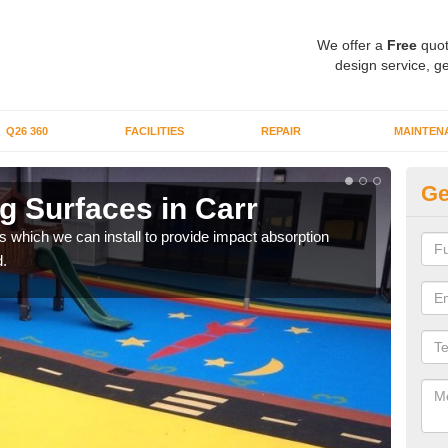
We offer a
Free
quot
design service, ge
Q26 360
FACILITIES
REPAIR
MAINTEN
Ge
g Surfaces in Carr
Pl
s which we can install to provide impact absorption
You a
.
can b