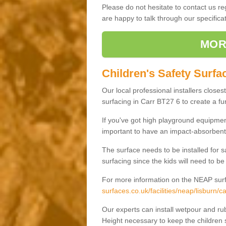
Please do not hesitate to contact us 
are happy to talk through our specifi
MOR
Children's Safety Surfac
Our local professional installers closes
surfacing in Carr BT27 6 to create a fun
If you've got high playground equipment
important to have an impact-absorbent 
The surface needs to be installed for 
surfacing since the kids will need to be
For more information on the NEAP surf
surfaces.co.uk/facilities/neap/lisburn/ca
Our experts can install wetpour and rub
Height necessary to keep the children s