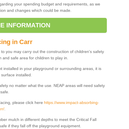
regarding your spending budget and requirements, as we
cation and changes which could be made.
E INFORMATION
ing in Carr
t to you may carry out the construction of children's safety
 and safe area for children to play in.
 installed in your playground or surrounding areas, it is
surface installed.
safety no matter what the use. NEAP areas will need safety
 safe.
acing, please click here
https://www.impact-absorbing-
rr/
.
ber mulch in different depths to meet the Critical Fall
afe if they fall off the playground equipment.