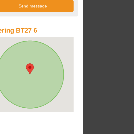
ring BT27 6