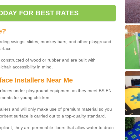
ODAY FOR BEST RATES
e?
nding swings, slides, monkey bars, and other playground
urface.
 constructed of wood or rubber and are built with
chair accessibility in mind.
face Installers Near Me
surfaces under playground equipment as they meet BS EN
ments for young children.
tallers and will only make use of premium material so you
orbent surface is carried out to a top-quality standard.
liant; they are permeable floors that allow water to drain