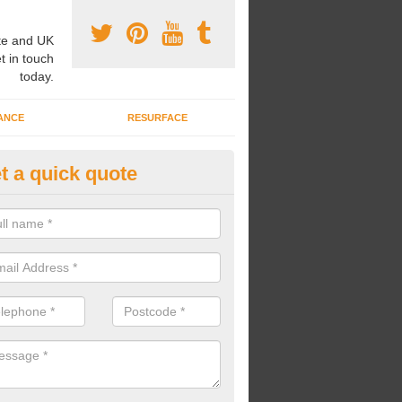
e and UK
t in touch
today.
ANCE
RESURFACE
t a quick quote
ayground Safety Flooring in Car
re able to choose from a variety of safety flooring options for your p
e installed in a number of different colours.