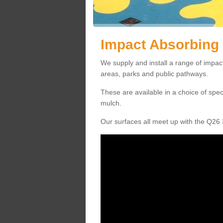
Impact Absorbing 
We supply and install a range of impact
areas, parks and public pathways.
These are available in a choice of spe
mulch.
Our surfaces all meet up with the Q26 3