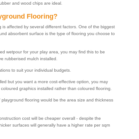
rubber and wood chips are ideal.
ayground Flooring?
is affected by several different factors. One of the biggest
ound absorbent surface is the type of flooring you choose to
ured wetpour for your play area, you may find this to be
e rubberised mulch installed.
ions to suit your individual budgets.
lled but you want a more cost-effective option, you may
coloured graphics installed rather than coloured flooring.
of playground flooring would be the area size and thickness
construction cost will be cheaper overall - despite the
thicker surfaces will generally have a higher rate per sqm