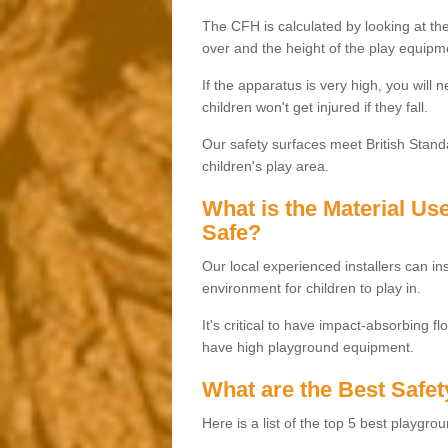
The CFH is calculated by looking at the
over and the height of the play equipm
If the apparatus is very high, you will 
children won't get injured if they fall.
Our safety surfaces meet British Standa
children's play area.
What is the Material U
Safe?
Our local experienced installers can ins
environment for children to play in.
It's critical to have impact-absorbing f
have high playground equipment.
What are the Best Safet
Here is a list of the top 5 best playgro