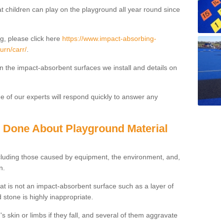
t children can play on the playground all year round since
g, please click here
https://www.impact-absorbing-
urn/carr/
.
on the impact-absorbent surfaces we install and details on
 of our experts will respond quickly to answer any
g Done About Playground Material
ncluding those caused by equipment, the environment, and,
n.
t is not an impact-absorbent surface such as a layer of
 stone is highly inappropriate.
s skin or limbs if they fall, and several of them aggravate