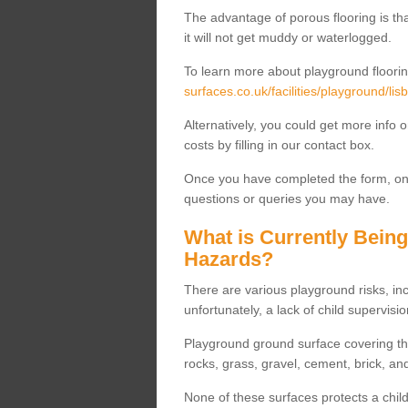
The advantage of porous flooring is tha
it will not get muddy or waterlogged.
To learn more about playground floorin
surfaces.co.uk/facilities/playground/lisb
Alternatively, you could get more info 
costs by filling in our contact box.
Once you have completed the form, one
questions or queries you may have.
What is Currently Bein
Hazards?
There are various playground risks, i
unfortunately, a lack of child supervisio
Playground ground surface covering tha
rocks, grass, gravel, cement, brick, and
None of these surfaces protects a child'