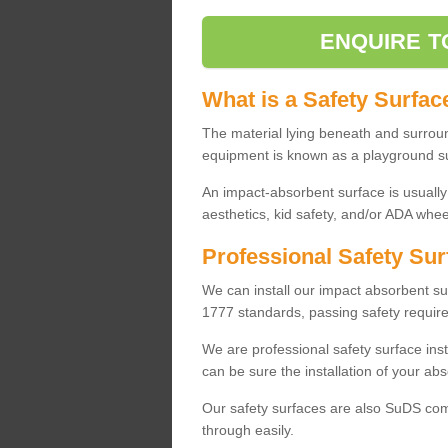
ENQUIRE T
What is a Safety Surfac
The material lying beneath and surrou
equipment is known as a playground s
An impact-absorbent surface is usually
aesthetics, kid safety, and/or ADA wheel
Professional Safety Sur
We can install our impact absorbent 
1777 standards, passing safety require
We are professional safety surface ins
can be sure the installation of your abs
Our safety surfaces are also SuDS comp
through easily.