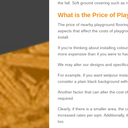
the fall. Soft ground covering such as 
What is the Price of Pl
The price of nearby playground flooring 
aspects that affect the costs of playgr
install.
If you're thinking about installing colo
more expensive than if you were to hav
We may alter our designs and specificat
For example, if you want wetpour insta
consider a plain black background with 
Another factor that can alter the cost 
required.
Clearly, if there is a smaller area, the 
increased rates per sqm. Additionally, 
too.