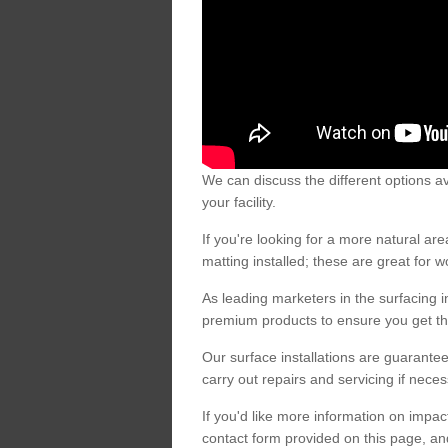
We can discuss the different options av
your facility.
If you're looking for a more natural 
matting installed; these are great for 
As leading marketers in the surfacing in
premium products to ensure you get the
Our surface installations are guarantee
carry out repairs and servicing if nece
If you'd like more information on impa
contact form provided on this page, an