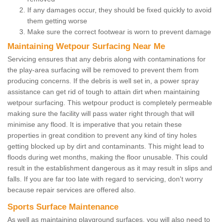
If any damages occur, they should be fixed quickly to avoid
them getting worse
Make sure the correct footwear is worn to prevent damage
Maintaining Wetpour Surfacing Near Me
Servicing ensures that any debris along with contaminations for
the play-area surfacing will be removed to prevent them from
producing concerns. If the debris is well set in, a power spray
assistance can get rid of tough to attain dirt when maintaining
wetpour surfacing. This wetpour product is completely permeable
making sure the facility will pass water right through that will
minimise any flood. It is imperative that you retain these
properties in great condition to prevent any kind of tiny holes
getting blocked up by dirt and contaminants. This might lead to
floods during wet months, making the floor unusable. This could
result in the establishment dangerous as it may result in slips and
falls. If you are far too late with regard to servicing, don't worry
because repair services are offered also.
Sports Surface Maintenance
As well as maintaining playground surfaces, you will also need to