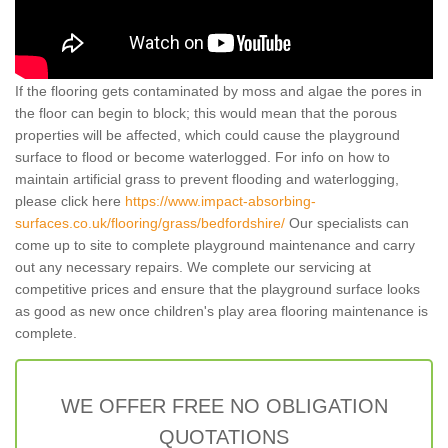
If the flooring gets contaminated by moss and algae the pores in
the floor can begin to block; this would mean that the porous
properties will be affected, which could cause the playground
surface to flood or become waterlogged. For info on how to
maintain artificial grass to prevent flooding and waterlogging,
please click here
https://www.impact-absorbing-
surfaces.co.uk/flooring/grass/bedfordshire/
Our specialists can
come up to site to complete playground maintenance and carry
out any necessary repairs. We complete our servicing at
competitive prices and ensure that the playground surface looks
as good as new once children's play area flooring maintenance is
complete.
WE OFFER FREE NO OBLIGATION
QUOTATIONS