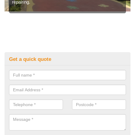
repairing.
Get a quick quote