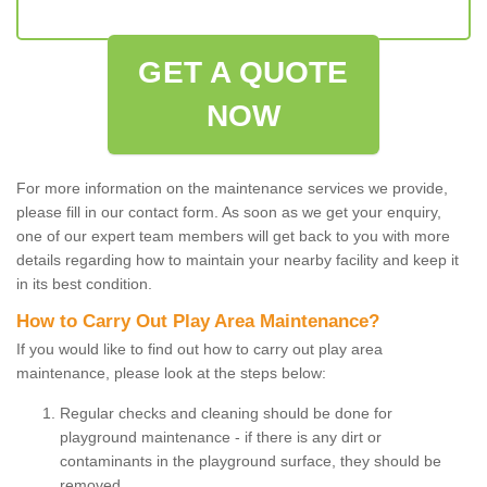
GET A QUOTE
NOW
For more information on the maintenance services we provide,
please fill in our contact form. As soon as we get your enquiry,
one of our expert team members will get back to you with more
details regarding how to maintain your nearby facility and keep it
in its best condition.
How to Carry Out Play Area Maintenance?
If you would like to find out how to carry out play area
maintenance, please look at the steps below:
Regular checks and cleaning should be done for
playground maintenance - if there is any dirt or
contaminants in the playground surface, they should be
removed