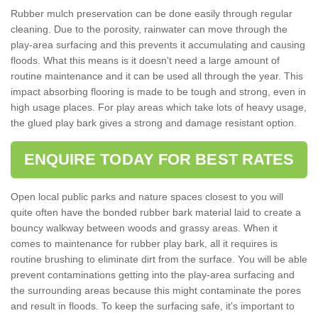
Rubber mulch preservation can be done easily through regular
cleaning. Due to the porosity, rainwater can move through the
play-area surfacing and this prevents it accumulating and causing
floods. What this means is it doesn't need a large amount of
routine maintenance and it can be used all through the year. This
impact absorbing flooring is made to be tough and strong, even in
high usage places. For play areas which take lots of heavy usage,
the glued play bark gives a strong and damage resistant option.
ENQUIRE TODAY FOR BEST RATES
Open local public parks and nature spaces closest to you will
quite often have the bonded rubber bark material laid to create a
bouncy walkway between woods and grassy areas. When it
comes to maintenance for rubber play bark, all it requires is
routine brushing to eliminate dirt from the surface. You will be able
prevent contaminations getting into the play-area surfacing and
the surrounding areas because this might contaminate the pores
and result in floods. To keep the surfacing safe, it's important to