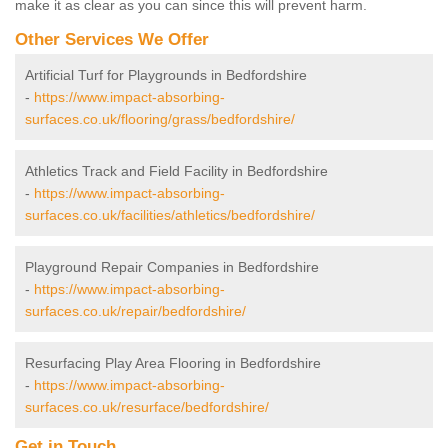
make it as clear as you can since this will prevent harm.
Other Services We Offer
Artificial Turf for Playgrounds in Bedfordshire
-
https://www.impact-absorbing-
surfaces.co.uk/flooring/grass/bedfordshire/
Athletics Track and Field Facility in Bedfordshire
-
https://www.impact-absorbing-
surfaces.co.uk/facilities/athletics/bedfordshire/
Playground Repair Companies in Bedfordshire
-
https://www.impact-absorbing-
surfaces.co.uk/repair/bedfordshire/
Resurfacing Play Area Flooring in Bedfordshire
-
https://www.impact-absorbing-
surfaces.co.uk/resurface/bedfordshire/
Get in Touch