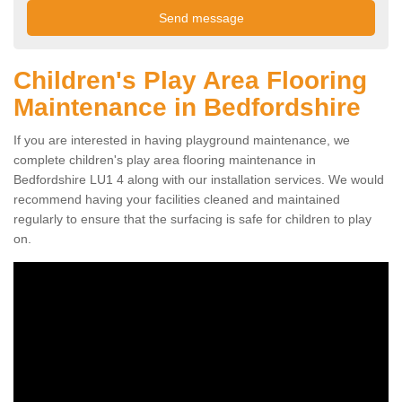
Children's Play Area Flooring
Maintenance in Bedfordshire
If you are interested in having playground maintenance, we
complete children's play area flooring maintenance in
Bedfordshire LU1 4 along with our installation services. We would
recommend having your facilities cleaned and maintained
regularly to ensure that the surfacing is safe for children to play
on.