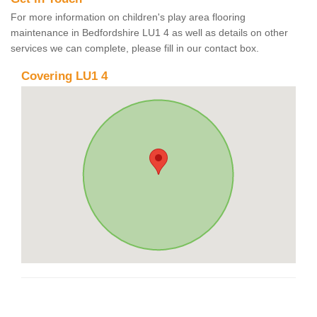
For more information on children's play area flooring
maintenance in Bedfordshire LU1 4 as well as details on other
services we can complete, please fill in our contact box.
Covering LU1 4