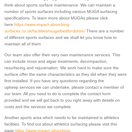
think about sports surface maintenance. We can maintain a
number of sports surfaces including various MUGA surfacing
specifications. To learn more about MUGAs please click
here
https://www.impact-absorbing-
surfaces.co.uk/facilities/muga/bedfordshire/
There are a number
of different sports surfaces and we shall let you know how to
maintain all of them.
Our team also offer their very own maintenance services. This
can include moss and algae treatments, decompaction,
resurfacing and rejuvenation. We work hard to make sure the
surface offer the same characteristics as they did when they were
first installed. If you have any questions regarding the
upkeep services we can undertake, please contact a member of
our team. All you need to do is complete the contact form
provided and we will get back to you right away with details on
costs and the services we complete.
Another sports area which needs to be maintained is athletics
facilities. To find out about athletics surfacing please visit this
page
https://www.impact-absorbing-