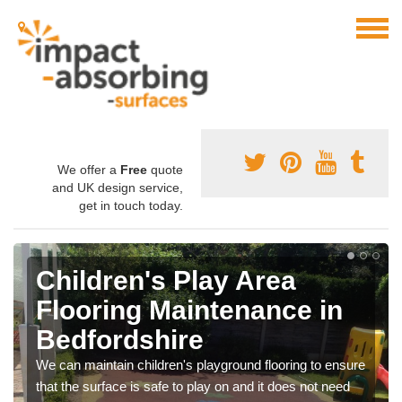
We offer a
Free
quote
and UK design service,
get in touch today.
Children's Play Area
Flooring Maintenance in
Bedfordshire
We can maintain children's playground flooring to ensure
that the surface is safe to play on and it does not need