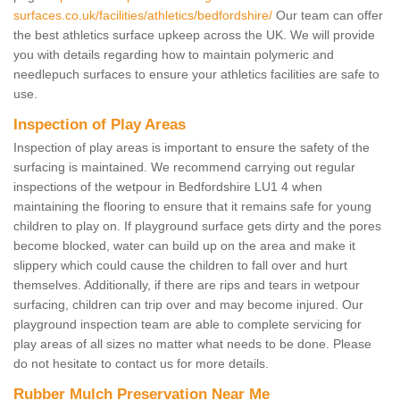
surfaces.co.uk/facilities/athletics/bedfordshire/
Our team can offer
the best athletics surface upkeep across the UK. We will provide
you with details regarding how to maintain polymeric and
needlepuch surfaces to ensure your athletics facilities are safe to
use.
Inspection of Play Areas
Inspection of play areas is important to ensure the safety of the
surfacing is maintained. We recommend carrying out regular
inspections of the wetpour in Bedfordshire LU1 4 when
maintaining the flooring to ensure that it remains safe for young
children to play on. If playground surface gets dirty and the pores
become blocked, water can build up on the area and make it
slippery which could cause the children to fall over and hurt
themselves. Additionally, if there are rips and tears in wetpour
surfacing, children can trip over and may become injured. Our
playground inspection team are able to complete servicing for
play areas of all sizes no matter what needs to be done. Please
do not hesitate to contact us for more details.
Rubber Mulch Preservation Near Me