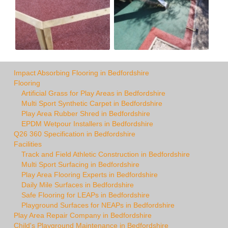
Impact Absorbing Flooring in Bedfordshire
Flooring
Artificial Grass for Play Areas in Bedfordshire
Multi Sport Synthetic Carpet in Bedfordshire
Play Area Rubber Shred in Bedfordshire
EPDM Wetpour Installers in Bedfordshire
Q26 360 Specification in Bedfordshire
Facilities
Track and Field Athletic Construction in Bedfordshire
Multi Sport Surfacing in Bedfordshire
Play Area Flooring Experts in Bedfordshire
Daily Mile Surfaces in Bedfordshire
Safe Flooring for LEAPs in Bedfordshire
Playground Surfaces for NEAPs in Bedfordshire
Play Area Repair Company in Bedfordshire
Child's Playground Maintenance in Bedfordshire