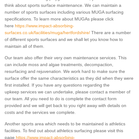
think about sports surface maintenance. We can maintain a
number of sports surfaces including various MUGA surfacing
specifications. To learn more about MUGAs please click
here
https://www.impact-absorbing-
surfaces.co.uk/facilities/muga/hertfordshire/
There are a number
of different sports surfaces and we shall let you know how to
maintain all of them.
Our team also offer their very own maintenance services. This
can include moss and algae treatments, decompaction,
resurfacing and rejuvenation. We work hard to make sure the
surface offer the same characteristics as they did when they were
first installed. If you have any questions regarding the
upkeep services we can undertake, please contact a member of
our team. All you need to do is complete the contact form
provided and we will get back to you right away with details on
costs and the services we complete.
Another sports area which needs to be maintained is athletics
facilities. To find out about athletics surfacing please visit this
page
https://www.impact-absorbing-