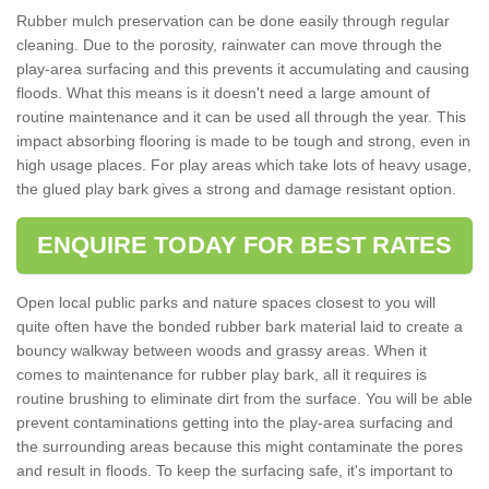
Rubber mulch preservation can be done easily through regular
cleaning. Due to the porosity, rainwater can move through the
play-area surfacing and this prevents it accumulating and causing
floods. What this means is it doesn't need a large amount of
routine maintenance and it can be used all through the year. This
impact absorbing flooring is made to be tough and strong, even in
high usage places. For play areas which take lots of heavy usage,
the glued play bark gives a strong and damage resistant option.
ENQUIRE TODAY FOR BEST RATES
Open local public parks and nature spaces closest to you will
quite often have the bonded rubber bark material laid to create a
bouncy walkway between woods and grassy areas. When it
comes to maintenance for rubber play bark, all it requires is
routine brushing to eliminate dirt from the surface. You will be able
prevent contaminations getting into the play-area surfacing and
the surrounding areas because this might contaminate the pores
and result in floods. To keep the surfacing safe, it's important to