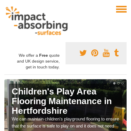
We offer a
Free
quote
and UK design service,
get in touch today.
Children's Play Area
Flooring Maintenance in
Hertfordshire
We can maintain children's playground flooring to ensure
that the surface is safe to play on and it does not need