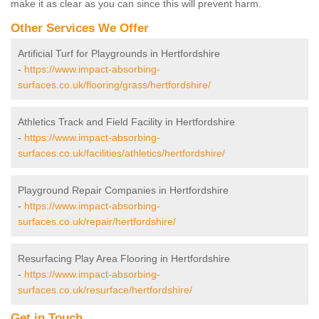
make it as clear as you can since this will prevent harm.
Other Services We Offer
Artificial Turf for Playgrounds in Hertfordshire
-
https://www.impact-absorbing-
surfaces.co.uk/flooring/grass/hertfordshire/
Athletics Track and Field Facility in Hertfordshire
-
https://www.impact-absorbing-
surfaces.co.uk/facilities/athletics/hertfordshire/
Playground Repair Companies in Hertfordshire
-
https://www.impact-absorbing-
surfaces.co.uk/repair/hertfordshire/
Resurfacing Play Area Flooring in Hertfordshire
-
https://www.impact-absorbing-
surfaces.co.uk/resurface/hertfordshire/
Get in Touch