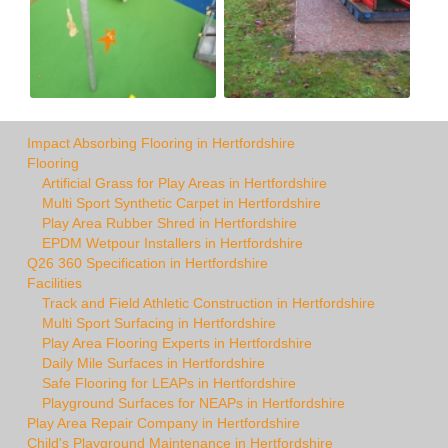
Impact Absorbing Flooring in Hertfordshire
Flooring
Artificial Grass for Play Areas in Hertfordshire
Multi Sport Synthetic Carpet in Hertfordshire
Play Area Rubber Shred in Hertfordshire
EPDM Wetpour Installers in Hertfordshire
Q26 360 Specification in Hertfordshire
Facilities
Track and Field Athletic Construction in Hertfordshire
Multi Sport Surfacing in Hertfordshire
Play Area Flooring Experts in Hertfordshire
Daily Mile Surfaces in Hertfordshire
Safe Flooring for LEAPs in Hertfordshire
Playground Surfaces for NEAPs in Hertfordshire
Play Area Repair Company in Hertfordshire
Child's Playground Maintenance in Hertfordshire