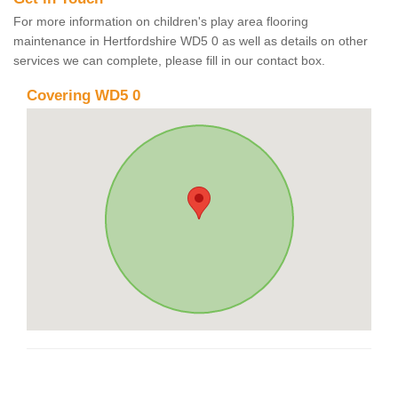
For more information on children's play area flooring
maintenance in Hertfordshire WD5 0 as well as details on other
services we can complete, please fill in our contact box.
Covering WD5 0