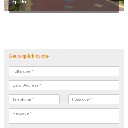
repairing.
Get a quick quote