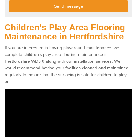
Children's Play Area Flooring
Maintenance in Hertfordshire
If you are interested in having playground maintenance, we
complete children's play area flooring maintenance in
Hertfordshire WD5 0 along with our installation services. We
would recommend having your facilities cleaned and maintained
regularly to ensure that the surfacing is safe for children to play
on.