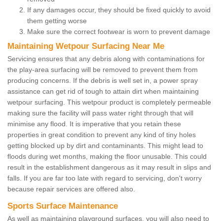
If any damages occur, they should be fixed quickly to avoid
them getting worse
Make sure the correct footwear is worn to prevent damage
Maintaining Wetpour Surfacing Near Me
Servicing ensures that any debris along with contaminations for
the play-area surfacing will be removed to prevent them from
producing concerns. If the debris is well set in, a power spray
assistance can get rid of tough to attain dirt when maintaining
wetpour surfacing. This wetpour product is completely permeable
making sure the facility will pass water right through that will
minimise any flood. It is imperative that you retain these
properties in great condition to prevent any kind of tiny holes
getting blocked up by dirt and contaminants. This might lead to
floods during wet months, making the floor unusable. This could
result in the establishment dangerous as it may result in slips and
falls. If you are far too late with regard to servicing, don't worry
because repair services are offered also.
Sports Surface Maintenance
As well as maintaining playground surfaces, you will also need to