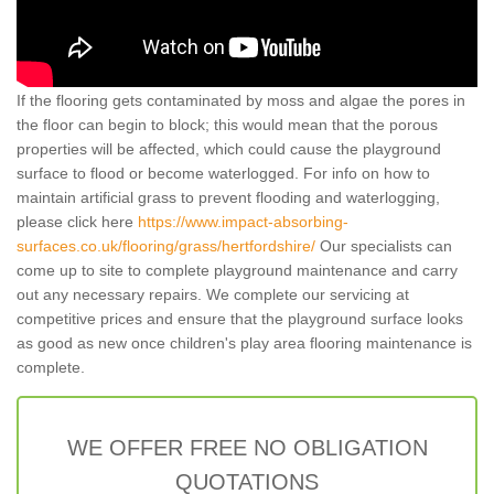
If the flooring gets contaminated by moss and algae the pores in
the floor can begin to block; this would mean that the porous
properties will be affected, which could cause the playground
surface to flood or become waterlogged. For info on how to
maintain artificial grass to prevent flooding and waterlogging,
please click here
https://www.impact-absorbing-
surfaces.co.uk/flooring/grass/hertfordshire/
Our specialists can
come up to site to complete playground maintenance and carry
out any necessary repairs. We complete our servicing at
competitive prices and ensure that the playground surface looks
as good as new once children's play area flooring maintenance is
complete.
WE OFFER FREE NO OBLIGATION
QUOTATIONS