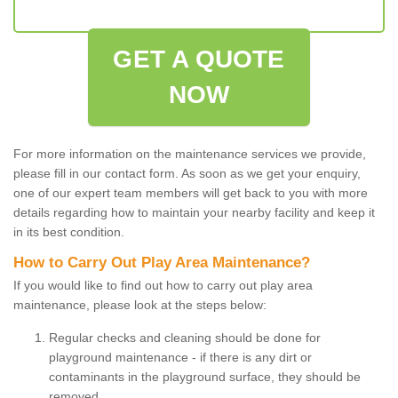
GET A QUOTE
NOW
For more information on the maintenance services we provide,
please fill in our contact form. As soon as we get your enquiry,
one of our expert team members will get back to you with more
details regarding how to maintain your nearby facility and keep it
in its best condition.
How to Carry Out Play Area Maintenance?
If you would like to find out how to carry out play area
maintenance, please look at the steps below:
Regular checks and cleaning should be done for
playground maintenance - if there is any dirt or
contaminants in the playground surface, they should be
removed