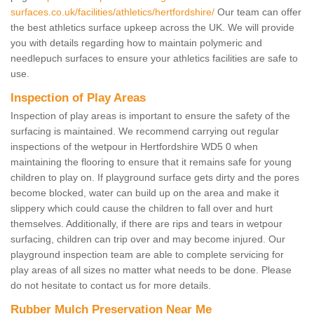
surfaces.co.uk/facilities/athletics/hertfordshire/
Our team can offer
the best athletics surface upkeep across the UK. We will provide
you with details regarding how to maintain polymeric and
needlepuch surfaces to ensure your athletics facilities are safe to
use.
Inspection of Play Areas
Inspection of play areas is important to ensure the safety of the
surfacing is maintained. We recommend carrying out regular
inspections of the wetpour in Hertfordshire WD5 0 when
maintaining the flooring to ensure that it remains safe for young
children to play on. If playground surface gets dirty and the pores
become blocked, water can build up on the area and make it
slippery which could cause the children to fall over and hurt
themselves. Additionally, if there are rips and tears in wetpour
surfacing, children can trip over and may become injured. Our
playground inspection team are able to complete servicing for
play areas of all sizes no matter what needs to be done. Please
do not hesitate to contact us for more details.
Rubber Mulch Preservation Near Me