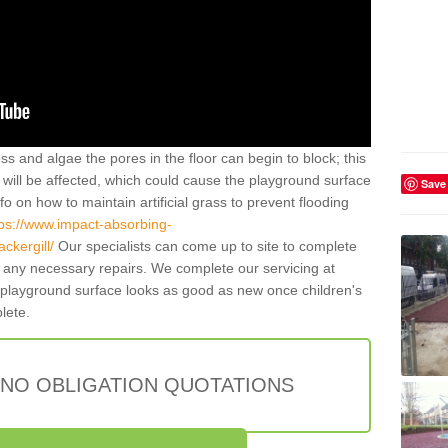
ss and algae the pores in the floor can begin to block; this
will be affected, which could cause the playground surface
Save
o on how to maintain artificial grass to prevent flooding
tps://www.impact-absorbing-
ckergill/
Our specialists can come up to site to complete
any necessary repairs. We complete our servicing at
 playground surface looks as good as new once children's
plete.
 NO OBLIGATION QUOTATIONS