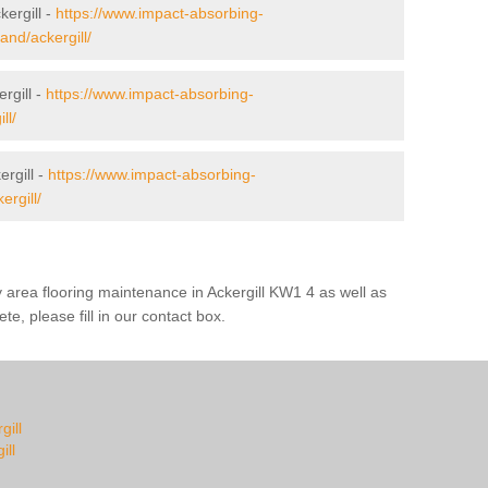
kergill -
https://www.impact-absorbing-
land/ackergill/
rgill -
https://www.impact-absorbing-
ll/
rgill -
https://www.impact-absorbing-
ergill/
y area flooring maintenance in Ackergill KW1 4 as well as
te, please fill in our contact box.
gill
ill