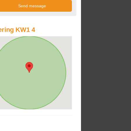
ering KW1 4