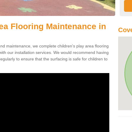
rea Flooring Maintenance in
Cov
ound maintenance, we complete children's play area flooring
with our installation services. We would recommend having
egularly to ensure that the surfacing is safe for children to