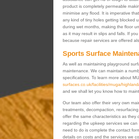
product is completely permeable making s
minimise any flood. It is imperative tha
any kind of tiny holes getting blocked 
during wet months, making the floor un
as it may result in slips and falls. If yo
because repair services are offered al
Sports Surface Mainten
As well as maintaining playground surfa
maintenance. We can maintain a numbe
specifications. To learn more about M
surfaces.co.uk/facilities/muga/highland/
and we shall let you know how to mainta
Our team also offer their very own ma
treatments, decompaction, resurfacing
offer the same characteristics as they 
regarding the upkeep services we can 
need to do is complete the contact for
details on costs and the services we c