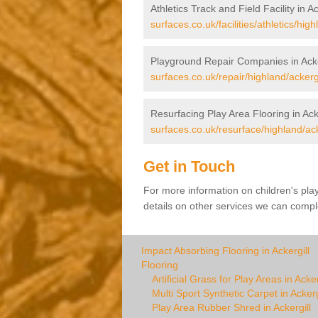
Athletics Track and Field Facility in Ac
surfaces.co.uk/facilities/athletics/high
Playground Repair Companies in Acke
surfaces.co.uk/repair/highland/ackergi
Resurfacing Play Area Flooring in Acke
surfaces.co.uk/resurface/highland/ack
Get in Touch
For more information on children's pla
details on other services we can comple
Impact Absorbing Flooring in Ackergill
Flooring
Artificial Grass for Play Areas in Acker
Multi Sport Synthetic Carpet in Ackerg
Play Area Rubber Shred in Ackergill