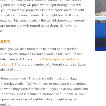
ure the facility will pass water right through that will
t you retain these properties in great condition to prevent
up by dirt and contaminants. This might lead to floods
usable. This could result in the establishment dangerous
u are far too late with regard to servicing, don't worry
so.
ance
ces, you will also need to think about sports surface
r of sports surfaces including various MUGA surfacing
UGAs please click here
https://www.impact-absorbing-
ackergill/
There are a number of different sports surfaces
in all of them.
intenance services. This can include moss and algae
 and rejuvenation. We work hard to make sure the surface
did when they were first installed. If you have any questions
undertake, please contact a member of our team. All you
m provided and we will get back to you right away with
omplete.