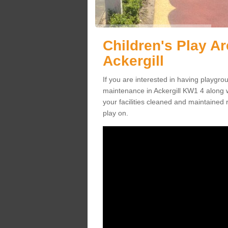
Children's Play A
Ackergill
If you are interested in having playgr
maintenance in Ackergill KW1 4 along 
your facilities cleaned and maintained r
play on.