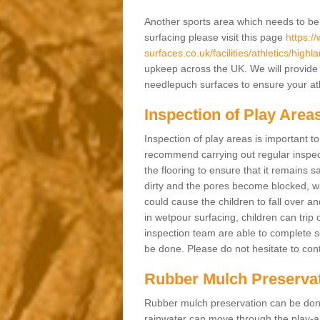
Another sports area which needs to be ma
surfacing please visit this page
https:/
surfaces.co.uk/facilities/athletics/highla
upkeep across the UK. We will provide 
needlepuch surfaces to ensure your athl
Inspection of Play Area
Inspection of play areas is important t
recommend carrying out regular inspec
the flooring to ensure that it remains s
dirty and the pores become blocked, wa
could cause the children to fall over an
in wetpour surfacing, children can tri
inspection team are able to complete se
be done. Please do not hesitate to cont
Rubber Mulch Preserva
Rubber mulch preservation can be done 
rainwater can move through the play-ar