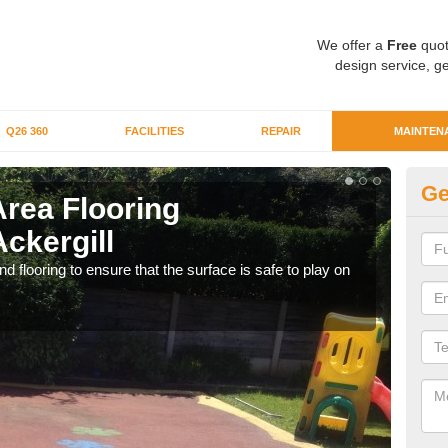
We offer a
Free
quot
design service, ge
Q26 360
FACILITIES
REPAIR
MAINTEN
Ge
Area Flooring
Cl
ckergill
Ac
 flooring to ensure that the surface is safe to play on
We c
rubb