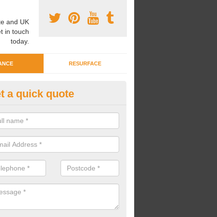
e and UK
t in touch
today.
ANCE
RESURFACE
t a quick quote
eaning Wetpour Crèche Areas i
kergill
an carry out cleaning for wetpour crèche areas across the UK to en
er does not become waterlogged due to contamination.