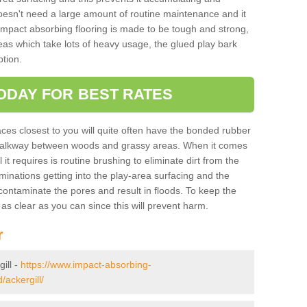
doesn't need a large amount of routine maintenance and it
 impact absorbing flooring is made to be tough and strong,
eas which take lots of heavy usage, the glued play bark
tion.
ODAY FOR BEST RATES
ces closest to you will quite often have the bonded rubber
y walkway between woods and grassy areas. When it comes
it requires is routine brushing to eliminate dirt from the
minations getting into the play-area surfacing and the
ontaminate the pores and result in floods. To keep the
t as clear as you can since this will prevent harm.
r
gill -
https://www.impact-absorbing-
/ackergill/