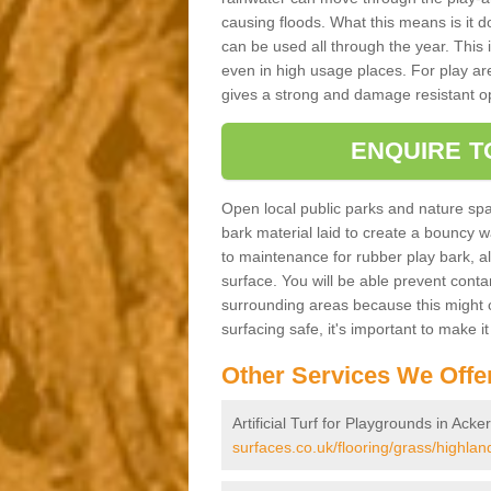
causing floods. What this means is it 
can be used all through the year. This
even in high usage places. For play ar
gives a strong and damage resistant op
ENQUIRE T
Open local public parks and nature spa
bark material laid to create a bounc
to maintenance for rubber play bark, all 
surface. You will be able prevent conta
surrounding areas because this might c
surfacing safe, it's important to make i
Other Services We Offe
Artificial Turf for Playgrounds in Acker
surfaces.co.uk/flooring/grass/highland