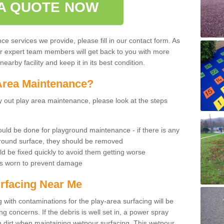
A QUOTE NOW
 services we provide, please fill in our contact form. As
ur expert team members will get back to you with more
earby facility and keep it in its best condition.
Area Maintenance?
rry out play area maintenance, please look at the steps
uld be done for playground maintenance - if there is any
yground surface, they should be removed
d be fixed quickly to avoid them getting worse
is worn to prevent damage
rfacing Near Me
 with contaminations for the play-area surfacing will be
 concerns. If the debris is well set in, a power spray
in dirt when maintaining wetpour surfacing. This wetpour