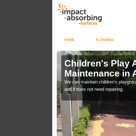
HOME
FLOORING
lch in
Children's Play 
Maintenance in A
 out regular brushing to
We can maintain children's playground
f it rains heavily, as the
and it does not need repairing.