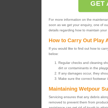
GET 
For more information on the maintenance
soon as we get your enquiry, one of o
details regarding how to maintain your n
How to Carry Out Play 
If you would like to find out how to ca
below:
Regular checks and cleaning sho
dirt or contaminants in the pla
If any damages occur, they shoul
Make sure the correct footwear 
Maintaining Wetpour Su
Servicing ensures that any debris along
removed to prevent them from producing
assistance can get rid of tough to atta