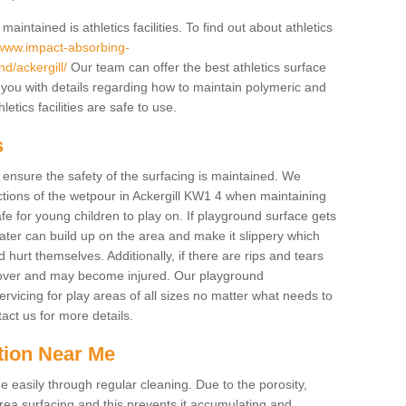
intained is athletics facilities. To find out about athletics
/www.impact-absorbing-
nd/ackergill/
Our team can offer the best athletics surface
you with details regarding how to maintain polymeric and
etics facilities are safe to use.
s
o ensure the safety of the surfacing is maintained. We
tions of the wetpour in Ackergill KW1 4 when maintaining
afe for young children to play on. If playground surface gets
ter can build up on the area and make it slippery which
d hurt themselves. Additionally, if there are rips and tears
p over and may become injured. Our playground
rvicing for play areas of all sizes no matter what needs to
act us for more details.
tion Near Me
easily through regular cleaning. Due to the porosity,
ea surfacing and this prevents it accumulating and