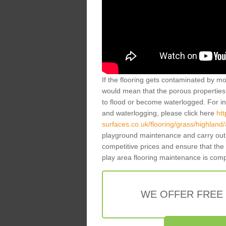
If the flooring gets contaminated by mo
would mean that the porous properties 
to flood or become waterlogged. For inf
and waterlogging, please click here
ht
surfaces.co.uk/flooring/grass/highland/a
playground maintenance and carry out 
competitive prices and ensure that the
play area flooring maintenance is com
WE OFFER FREE