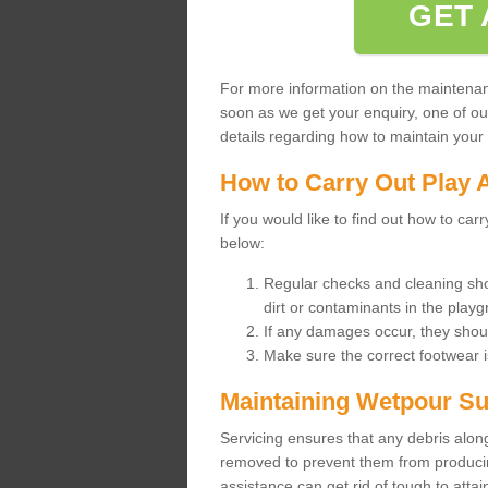
GET 
For more information on the maintenance
soon as we get your enquiry, one of o
details regarding how to maintain your n
How to Carry Out Play 
If you would like to find out how to ca
below:
Regular checks and cleaning sho
dirt or contaminants in the pla
If any damages occur, they shoul
Make sure the correct footwear 
Maintaining Wetpour Su
Servicing ensures that any debris along
removed to prevent them from producing
assistance can get rid of tough to atta