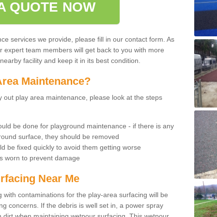
A QUOTE NOW
 services we provide, please fill in our contact form. As
ur expert team members will get back to you with more
earby facility and keep it in its best condition.
Area Maintenance?
rry out play area maintenance, please look at the steps
uld be done for playground maintenance - if there is any
yground surface, they should be removed
d be fixed quickly to avoid them getting worse
is worn to prevent damage
rfacing Near Me
 with contaminations for the play-area surfacing will be
 concerns. If the debris is well set in, a power spray
in dirt when maintaining wetpour surfacing. This wetpour