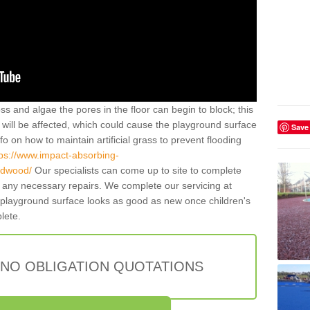
ss and algae the pores in the floor can begin to block; this
will be affected, which could cause the playground surface
Save
o on how to maintain artificial grass to prevent flooding
tps://www.impact-absorbing-
eadwood/
Our specialists can come up to site to complete
any necessary repairs. We complete our servicing at
 playground surface looks as good as new once children's
plete.
 NO OBLIGATION QUOTATIONS