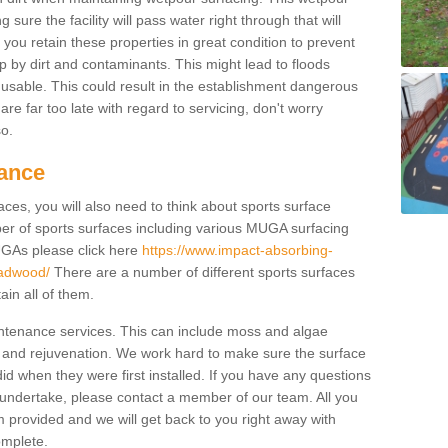
ure the facility will pass water right through that will
t you retain these properties in great condition to prevent
up by dirt and contaminants. This might lead to floods
usable. This could result in the establishment dangerous
u are far too late with regard to servicing, don't worry
so.
ance
ces, you will also need to think about sports surface
r of sports surfaces including various MUGA surfacing
UGAs please click here
https://www.impact-absorbing-
eadwood/
There are a number of different sports surfaces
in all of them.
intenance services. This can include moss and algae
 and rejuvenation. We work hard to make sure the surface
did when they were first installed. If you have any questions
undertake, please contact a member of our team. All you
m provided and we will get back to you right away with
omplete.