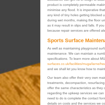
product is completely permeable making s
minimise any flood. It is imperative tha
any kind of tiny holes getting blocked 
during wet months, making the floor un
as it may result in slips and falls. If yo
because repair services are offered al
Sports Surface Mainten
As well as maintaining playground surfa
maintenance. We can maintain a numbe
specifications. To learn more about M
surfaces.co.uk/facilities/muga/larne/h
and we shall let you know how to mainta
Our team also offer their very own ma
treatments, decompaction, resurfacing
offer the same characteristics as they 
regarding the upkeep services we can 
need to do is complete the contact for
details on costs and the services we c