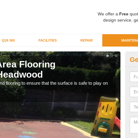
We offer a
Free
quot
design service, ge
Q26 360
FACILITIES
REPAIR
MAINTEN
Ge
Area Flooring
Cl
 Headwood
H
 flooring to ensure that the surface is safe to play on
We c
rubb