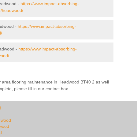
 Headwood -
https://www.impact-absorbing-
rne/headwood/
eadwood -
https://www.impact-absorbing-
/
eadwood -
https://www.impact-absorbing-
wood/
ay area flooring maintenance in Headwood BT40 2 as well
plete, please fill in our contact box.
d
adwood
dwood
d