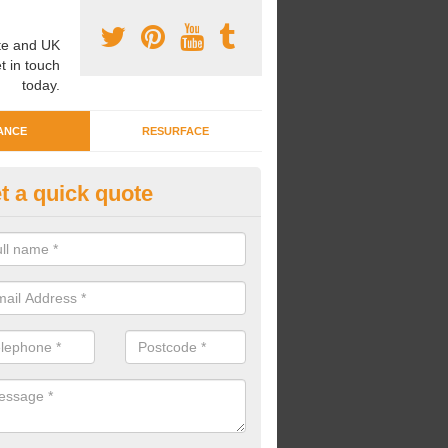
e and UK
t in touch
today.
ANCE
RESURFACE
t a quick quote
eaning Wetpour Crèche Areas i
eadwood
an carry out cleaning for wetpour crèche areas across the UK to en
er does not become waterlogged due to contamination.