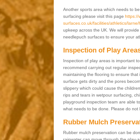
Another sports area which needs to be ma
surfacing please visit this page
https:/
surfaces.co.uk/facilities/athletics/larn
upkeep across the UK. We will provide 
needlepuch surfaces to ensure your athl
Inspection of Play Area
Inspection of play areas is important t
recommend carrying out regular inspe
maintaining the flooring to ensure that 
surface gets dirty and the pores becom
slippery which could cause the children 
rips and tears in wetpour surfacing, c
playground inspection team are able to 
what needs to be done. Please do not he
Rubber Mulch Preserva
Rubber mulch preservation can be done 
rainwater can move through the play-ar