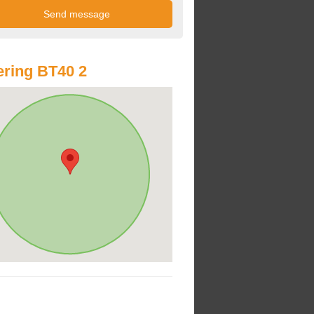
ring BT40 2