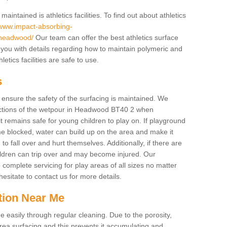
intained is athletics facilities. To find out about athletics
/www.impact-absorbing-
e/headwood/
Our team can offer the best athletics surface
you with details regarding how to maintain polymeric and
etics facilities are safe to use.
s
o ensure the safety of the surfacing is maintained. We
ctions of the wetpour in Headwood BT40 2 when
it remains safe for young children to play on. If playground
e blocked, water can build up on the area and make it
to fall over and hurt themselves. Additionally, if there are
hildren can trip over and may become injured. Our
complete servicing for play areas of all sizes no matter
sitate to contact us for more details.
tion Near Me
easily through regular cleaning. Due to the porosity,
ea surfacing and this prevents it accumulating and