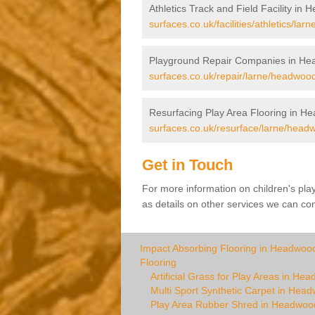
Athletics Track and Field Facility in
surfaces.co.uk/facilities/athletics/la
Playground Repair Companies in H
surfaces.co.uk/repair/larne/headwood
Resurfacing Play Area Flooring in H
surfaces.co.uk/resurface/larne/head
Get in Touch
For more information on children's pl
as details on other services we can com
Impact Absorbing Flooring in Headwoo
Flooring
Artificial Grass for Play Areas in He
Multi Sport Synthetic Carpet in Hea
Play Area Rubber Shred in Headwoo