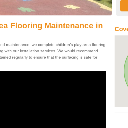
rea Flooring Maintenance in
Cove
ound maintenance, we complete children's play area flooring
 with our installation services. We would recommend
ained regularly to ensure that the surfacing is safe for