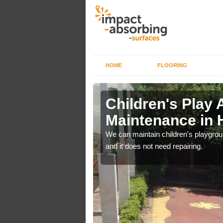
HOME
FLOORING
lch in
Children's Play 
Maintenance in
 out regular brushing to
We can maintain children's playground
f it rains heavily, as the
and it does not need repairing.