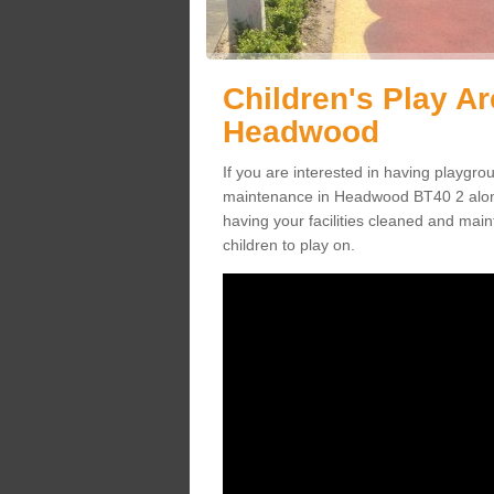
Children's Play A
Headwood
If you are interested in having playgr
maintenance in Headwood BT40 2 along
having your facilities cleaned and maint
children to play on.