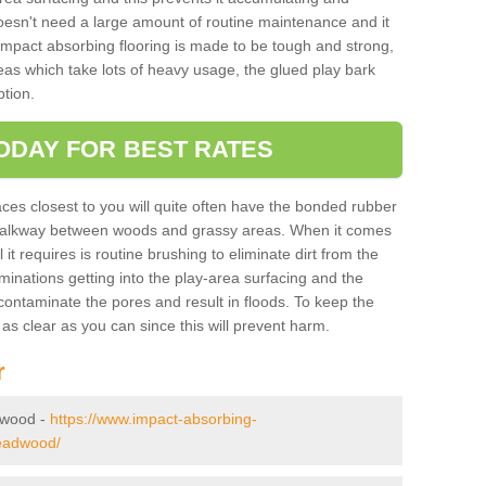
doesn't need a large amount of routine maintenance and it
 impact absorbing flooring is made to be tough and strong,
eas which take lots of heavy usage, the glued play bark
tion.
ODAY FOR BEST RATES
ces closest to you will quite often have the bonded rubber
y walkway between woods and grassy areas. When it comes
it requires is routine brushing to eliminate dirt from the
minations getting into the play-area surfacing and the
ontaminate the pores and result in floods. To keep the
t as clear as you can since this will prevent harm.
r
adwood -
https://www.impact-absorbing-
headwood/