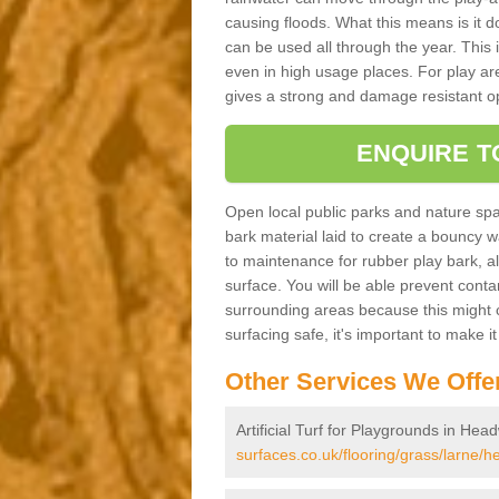
causing floods. What this means is it 
can be used all through the year. This
even in high usage places. For play ar
gives a strong and damage resistant op
ENQUIRE T
Open local public parks and nature spa
bark material laid to create a bounc
to maintenance for rubber play bark, all 
surface. You will be able prevent conta
surrounding areas because this might c
surfacing safe, it's important to make i
Other Services We Offe
Artificial Turf for Playgrounds in He
surfaces.co.uk/flooring/grass/larne/