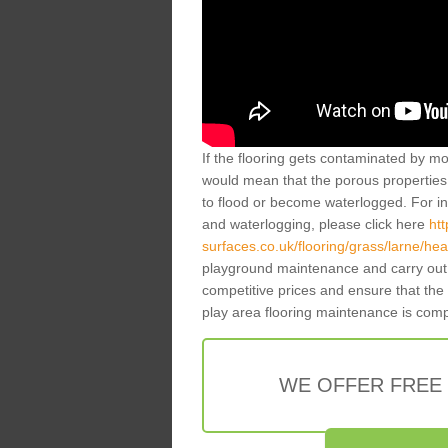
If the flooring gets contaminated by mo
would mean that the porous properties 
to flood or become waterlogged. For inf
and waterlogging, please click here
ht
surfaces.co.uk/flooring/grass/larne/h
playground maintenance and carry out 
competitive prices and ensure that the
play area flooring maintenance is com
WE OFFER FREE