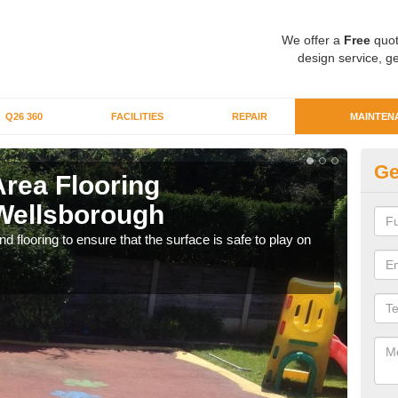
We offer a
Free
quot
design service, ge
Q26 360
FACILITIES
REPAIR
MAINTEN
Ge
Area Flooring
Cl
Wellsborough
W
 flooring to ensure that the surface is safe to play on
We c
rubb