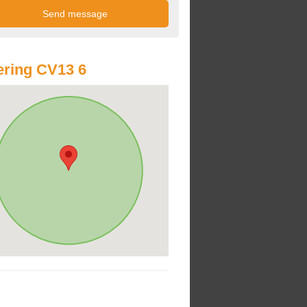
ring CV13 6