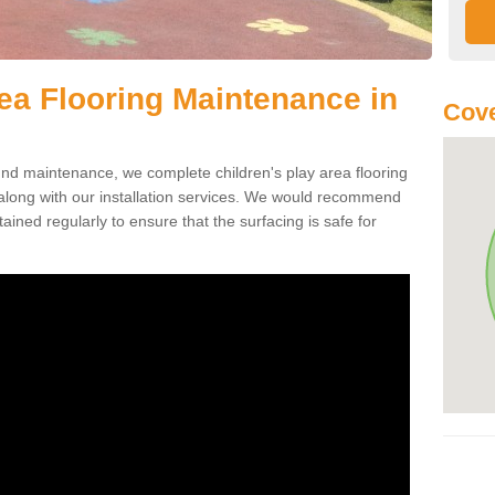
rea Flooring Maintenance in
Cove
ound maintenance, we complete children's play area flooring
long with our installation services. We would recommend
ained regularly to ensure that the surfacing is safe for