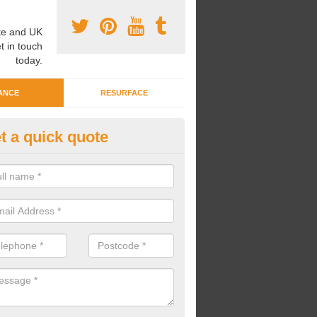
e and UK
t in touch
today.
ANCE
RESURFACE
t a quick quote
eaning Wetpour Crèche Areas i
ellsborough
an carry out cleaning for wetpour crèche areas across the UK to en
er does not become waterlogged due to contamination.