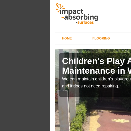
HOME
FLOORING
lch in
Children's Play 
Maintenance in 
 out regular brushing to
We can maintain children's playground
f it rains heavily, as the
and it does not need repairing.