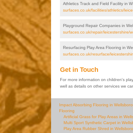
Athletics Track and Field Facility in 
surfaces.co.uk/facilities/athletics/lei
Playground Repair Companies in Wel
surfaces.co.uk/repair/leicestershire/
Resurfacing Play Area Flooring in We
surfaces.co.uk/resurface/leicestershi
Get in Touch
For more information on children's pl
well as details on other services we can
Impact Absorbing Flooring in Wellsbor
Flooring
Artificial Grass for Play Areas in Wel
Multi Sport Synthetic Carpet in Well
Play Area Rubber Shred in Wellsbor