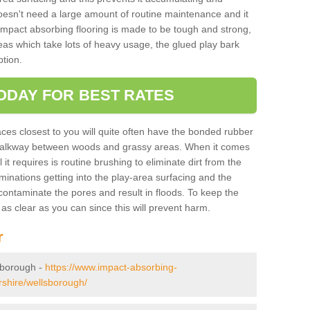
doesn't need a large amount of routine maintenance and it
 impact absorbing flooring is made to be tough and strong,
eas which take lots of heavy usage, the glued play bark
tion.
ODAY FOR BEST RATES
ces closest to you will quite often have the bonded rubber
y walkway between woods and grassy areas. When it comes
it requires is routine brushing to eliminate dirt from the
minations getting into the play-area surfacing and the
ontaminate the pores and result in floods. To keep the
t as clear as you can since this will prevent harm.
r
lsborough -
https://www.impact-absorbing-
ershire/wellsborough/