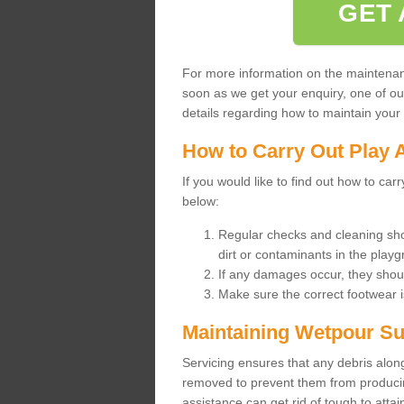
GET 
For more information on the maintenance
soon as we get your enquiry, one of o
details regarding how to maintain your n
How to Carry Out Play 
If you would like to find out how to ca
below:
Regular checks and cleaning sho
dirt or contaminants in the pla
If any damages occur, they shoul
Make sure the correct footwear 
Maintaining Wetpour Su
Servicing ensures that any debris along
removed to prevent them from producing
assistance can get rid of tough to atta