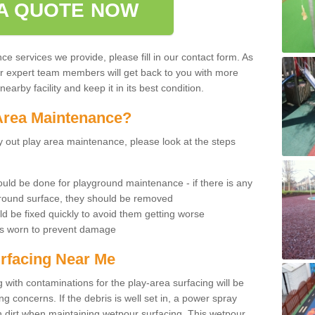
A QUOTE NOW
 services we provide, please fill in our contact form. As
ur expert team members will get back to you with more
earby facility and keep it in its best condition.
Area Maintenance?
rry out play area maintenance, please look at the steps
uld be done for playground maintenance - if there is any
yground surface, they should be removed
d be fixed quickly to avoid them getting worse
is worn to prevent damage
rfacing Near Me
 with contaminations for the play-area surfacing will be
 concerns. If the debris is well set in, a power spray
in dirt when maintaining wetpour surfacing. This wetpour