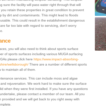
ure the facility will pass water right through that will
t you retain these properties in great condition to prevent
up by dirt and contaminants. This might lead to floods
usable. This could result in the establishment dangerous
u are far too late with regard to servicing, don't worry
so.
ance
ces, you will also need to think about sports surface
r of sports surfaces including various MUGA surfacing
UGAs please click here
https://www.impact-absorbing-
rshire/wellsborough/
There are a number of different sports
to maintain all of them.
intenance services. This can include moss and algae
 and rejuvenation. We work hard to make sure the surface
did when they were first installed. If you have any questions
undertake, please contact a member of our team. All you
m provided and we will get back to you right away with
omplete.