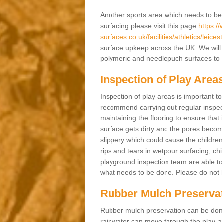
Another sports area which needs to be ma
surfacing please visit this page
https:/
surfaces.co.uk/facilities/athletics/leice
surface upkeep across the UK. We will 
polymeric and needlepuch surfaces to en
Inspection of Play Area
Inspection of play areas is important t
recommend carrying out regular inspe
maintaining the flooring to ensure that 
surface gets dirty and the pores becom
slippery which could cause the children 
rips and tears in wetpour surfacing, c
playground inspection team are able to 
what needs to be done. Please do not he
Rubber Mulch Preserva
Rubber mulch preservation can be done 
rainwater can move through the play-ar