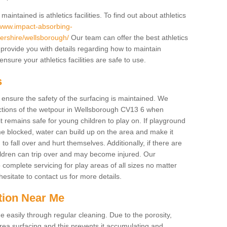
intained is athletics facilities. To find out about athletics
/www.impact-absorbing-
stershire/wellsborough/
Our team can offer the best athletics
provide you with details regarding how to maintain
sure your athletics facilities are safe to use.
s
o ensure the safety of the surfacing is maintained. We
ctions of the wetpour in Wellsborough CV13 6 when
it remains safe for young children to play on. If playground
e blocked, water can build up on the area and make it
to fall over and hurt themselves. Additionally, if there are
hildren can trip over and may become injured. Our
complete servicing for play areas of all sizes no matter
sitate to contact us for more details.
tion Near Me
easily through regular cleaning. Due to the porosity,
ea surfacing and this prevents it accumulating and