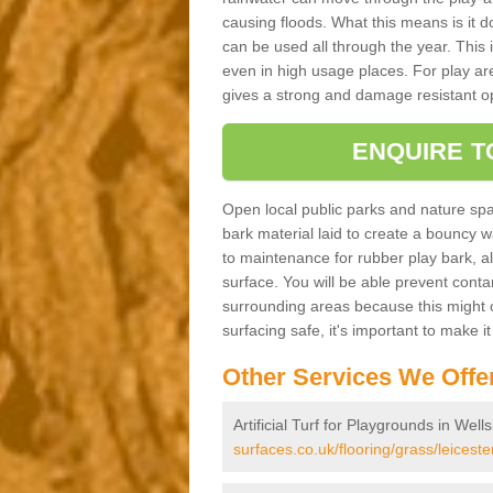
causing floods. What this means is it 
can be used all through the year. This
even in high usage places. For play ar
gives a strong and damage resistant op
ENQUIRE T
Open local public parks and nature spa
bark material laid to create a bounc
to maintenance for rubber play bark, all 
surface. You will be able prevent conta
surrounding areas because this might c
surfacing safe, it's important to make i
Other Services We Offe
Artificial Turf for Playgrounds in Wel
surfaces.co.uk/flooring/grass/leicest