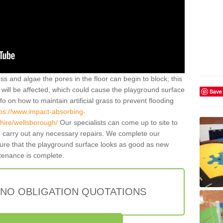
ss and algae the pores in the floor can begin to block; this
will be affected, which could cause the playground surface
Save
o on how to maintain artificial grass to prevent flooding
tps://www.impact-absorbing-
shire/wellsborough/
Our specialists can come up to site to
carry out any necessary repairs. We complete our
sure that the playground surface looks as good as new
ntenance is complete.
 NO OBLIGATION QUOTATIONS