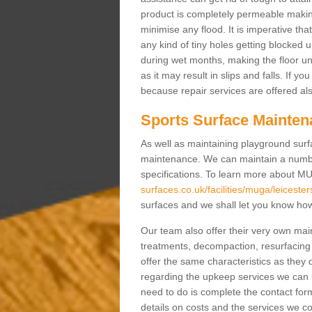
product is completely permeable making s
minimise any flood. It is imperative tha
any kind of tiny holes getting blocked 
during wet months, making the floor un
as it may result in slips and falls. If yo
because repair services are offered al
Sports Surface Mainten
As well as maintaining playground surfa
maintenance. We can maintain a numbe
specifications. To learn more about M
surfaces.co.uk/facilities/muga/leiceste
surfaces and we shall let you know how 
Our team also offer their very own ma
treatments, decompaction, resurfacing
offer the same characteristics as they 
regarding the upkeep services we can 
need to do is complete the contact for
details on costs and the services we c