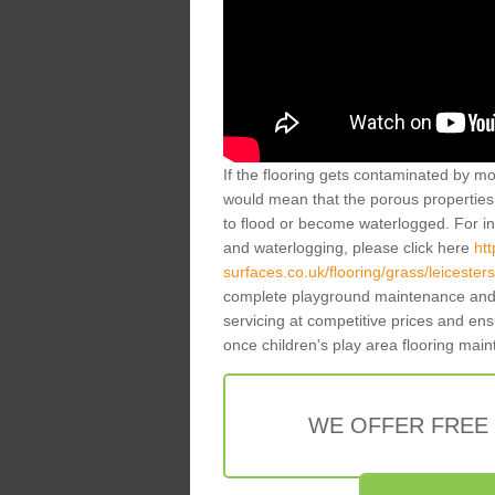
If the flooring gets contaminated by mo
would mean that the porous properties 
to flood or become waterlogged. For inf
and waterlogging, please click here
ht
surfaces.co.uk/flooring/grass/leicester
complete playground maintenance and 
servicing at competitive prices and en
once children's play area flooring mai
WE OFFER FREE