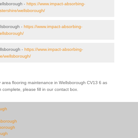
Wellsborough -
https://www.impact-absorbing-
cestershire/wellsborough/
lsborough -
https://www.impact-absorbing-
wellsborough/
llsborough -
https://www.impact-absorbing-
re/wellsborough/
ay area flooring maintenance in Wellsborough CV13 6 as
 complete, please fill in our contact box.
ough
lsborough
sborough
ough