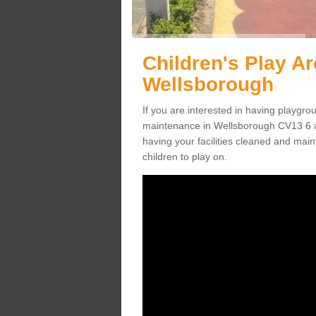
Children's Play A
Wellsborough
If you are interested in having playgr
maintenance in Wellsborough CV13 6 a
having your facilities cleaned and maint
children to play on.