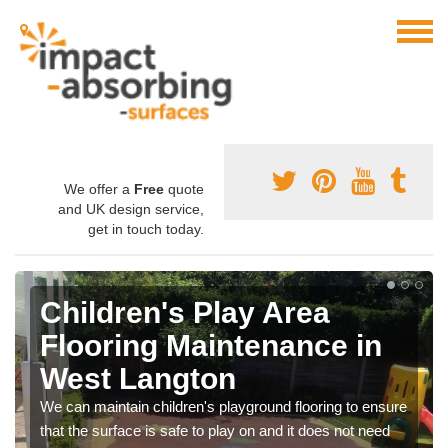
We offer a
Free
quote
and UK design service,
get in touch today.
Children's Play Area
Flooring Maintenance in
West Langton
We can maintain children's playground flooring to ensure
that the surface is safe to play on and it does not need