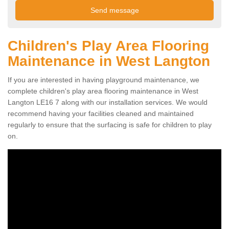
Children's Play Area Flooring
Maintenance in West Langton
If you are interested in having playground maintenance, we
complete children's play area flooring maintenance in West
Langton LE16 7 along with our installation services. We would
recommend having your facilities cleaned and maintained
regularly to ensure that the surfacing is safe for children to play
on.