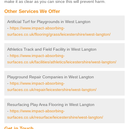
make it as clear as you can since this will prevent harm.
Other Services We Offer
Artificial Turf for Playgrounds in West Langton
-
https://www.impact-absorbing-
surfaces.co.uk/flooring/grass/leicestershire/west-langton/
Athletics Track and Field Facility in West Langton
-
https://www.impact-absorbing-
surfaces.co.uk/facilities/athletics/leicestershire/west-langton/
Playground Repair Companies in West Langton
-
https://www.impact-absorbing-
surfaces.co.uk/repair/leicestershire/west-langton/
Resurfacing Play Area Flooring in West Langton
-
https://www.impact-absorbing-
surfaces.co.uk/resurface/leicestershire/west-langton/
Get in Touch