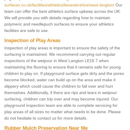
surfaces.co.uk/facilities/athletics/leicestershire/west-langton/
Our
team can offer the best athletics surface upkeep across the UK.
We will provide you with details regarding how to maintain
polymeric and needlepuch surfaces to ensure your athletics
facilities are safe to use.
Inspection of Play Areas
Inspection of play areas is important to ensure the safety of the
surfacing is maintained. We recommend carrying out regular
inspections of the wetpour in West Langton LE16 7 when
maintaining the flooring to ensure that it remains safe for young
children to play on. If playground surface gets dirty and the pores
become blocked, water can build up on the area and make it
slippery which could cause the children to fall over and hurt
themselves. Additionally, if there are rips and tears in wetpour
surfacing, children can trip over and may become injured. Our
playground inspection team are able to complete servicing for
play areas of all sizes no matter what needs to be done. Please
do not hesitate to contact us for more details.
Rubber Mulch Preservation Near Me