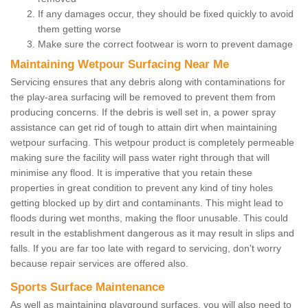
If any damages occur, they should be fixed quickly to avoid
them getting worse
Make sure the correct footwear is worn to prevent damage
Maintaining Wetpour Surfacing Near Me
Servicing ensures that any debris along with contaminations for
the play-area surfacing will be removed to prevent them from
producing concerns. If the debris is well set in, a power spray
assistance can get rid of tough to attain dirt when maintaining
wetpour surfacing. This wetpour product is completely permeable
making sure the facility will pass water right through that will
minimise any flood. It is imperative that you retain these
properties in great condition to prevent any kind of tiny holes
getting blocked up by dirt and contaminants. This might lead to
floods during wet months, making the floor unusable. This could
result in the establishment dangerous as it may result in slips and
falls. If you are far too late with regard to servicing, don't worry
because repair services are offered also.
Sports Surface Maintenance
As well as maintaining playground surfaces, you will also need to