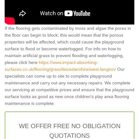
If the flooring gets contaminated by moss and algae the pores in
the floor can begin to block; this would mean that the porous
properties will be affected, which could cause the playground
surface to flood or become waterlogged. For info on how to
maintain artificial grass to prevent flooding and waterlogging,
please click here
https://www.impact-absorbing-
surfaces.co.uk/flooring/grass/leicestershire/west-langton/
Our
specialists can come up to site to complete playground
maintenance and carry out any necessary repairs. We complete
our servicing at competitive prices and ensure that the playground
surface looks as good as new once children's play area flooring
maintenance is complete.
WE OFFER FREE NO OBLIGATION
QUOTATIONS