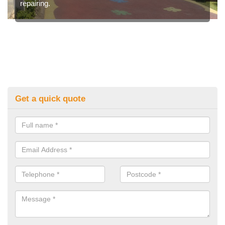
repairing.
Get a quick quote