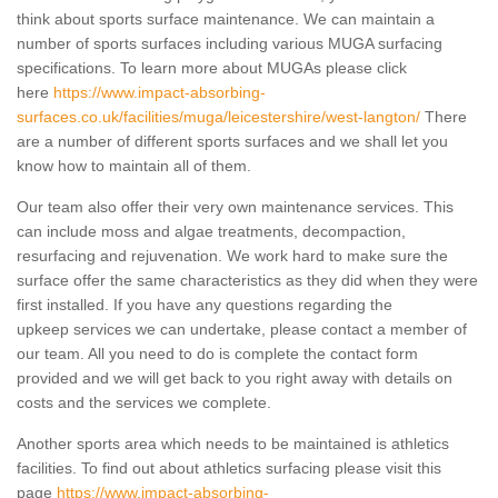
think about sports surface maintenance. We can maintain a
number of sports surfaces including various MUGA surfacing
specifications. To learn more about MUGAs please click
here
https://www.impact-absorbing-
surfaces.co.uk/facilities/muga/leicestershire/west-langton/
There
are a number of different sports surfaces and we shall let you
know how to maintain all of them.
Our team also offer their very own maintenance services. This
can include moss and algae treatments, decompaction,
resurfacing and rejuvenation. We work hard to make sure the
surface offer the same characteristics as they did when they were
first installed. If you have any questions regarding the
upkeep services we can undertake, please contact a member of
our team. All you need to do is complete the contact form
provided and we will get back to you right away with details on
costs and the services we complete.
Another sports area which needs to be maintained is athletics
facilities. To find out about athletics surfacing please visit this
page
https://www.impact-absorbing-