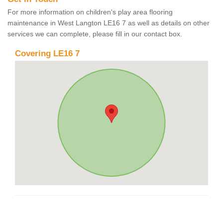
For more information on children's play area flooring
maintenance in West Langton LE16 7 as well as details on other
services we can complete, please fill in our contact box.
Covering LE16 7