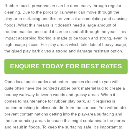
Rubber mulch preservation can be done easily through regular
cleaning. Due to the porosity, rainwater can move through the
play-area surfacing and this prevents it accumulating and causing
floods. What this means is it doesn't need a large amount of
routine maintenance and it can be used all through the year. This
impact absorbing flooring is made to be tough and strong, even in
high usage places. For play areas which take lots of heavy usage,
the glued play bark gives a strong and damage resistant option.
ENQUIRE TODAY FOR BEST RATES
Open local public parks and nature spaces closest to you will
quite often have the bonded rubber bark material laid to create a
bouncy walkway between woods and grassy areas. When it
comes to maintenance for rubber play bark, all it requires is
routine brushing to eliminate dirt from the surface. You will be able
prevent contaminations getting into the play-area surfacing and
the surrounding areas because this might contaminate the pores
and result in floods. To keep the surfacing safe, it's important to