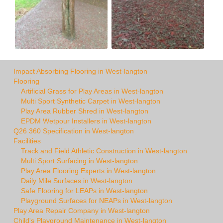
Impact Absorbing Flooring in West-langton
Flooring
Artificial Grass for Play Areas in West-langton
Multi Sport Synthetic Carpet in West-langton
Play Area Rubber Shred in West-langton
EPDM Wetpour Installers in West-langton
Q26 360 Specification in West-langton
Facilities
Track and Field Athletic Construction in West-langton
Multi Sport Surfacing in West-langton
Play Area Flooring Experts in West-langton
Daily Mile Surfaces in West-langton
Safe Flooring for LEAPs in West-langton
Playground Surfaces for NEAPs in West-langton
Play Area Repair Company in West-langton
Child's Playground Maintenance in West-langton