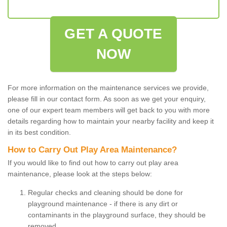
GET A QUOTE
NOW
For more information on the maintenance services we provide,
please fill in our contact form. As soon as we get your enquiry,
one of our expert team members will get back to you with more
details regarding how to maintain your nearby facility and keep it
in its best condition.
How to Carry Out Play Area Maintenance?
If you would like to find out how to carry out play area
maintenance, please look at the steps below:
Regular checks and cleaning should be done for
playground maintenance - if there is any dirt or
contaminants in the playground surface, they should be
removed