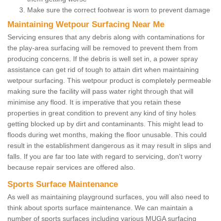
Make sure the correct footwear is worn to prevent damage
Maintaining Wetpour Surfacing Near Me
Servicing ensures that any debris along with contaminations for
the play-area surfacing will be removed to prevent them from
producing concerns. If the debris is well set in, a power spray
assistance can get rid of tough to attain dirt when maintaining
wetpour surfacing. This wetpour product is completely permeable
making sure the facility will pass water right through that will
minimise any flood. It is imperative that you retain these
properties in great condition to prevent any kind of tiny holes
getting blocked up by dirt and contaminants. This might lead to
floods during wet months, making the floor unusable. This could
result in the establishment dangerous as it may result in slips and
falls. If you are far too late with regard to servicing, don't worry
because repair services are offered also.
Sports Surface Maintenance
As well as maintaining playground surfaces, you will also need to
think about sports surface maintenance. We can maintain a
number of sports surfaces including various MUGA surfacing