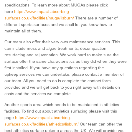
specifications. To learn more about MUGAs please click
here
https://www.impact-absorbing-
surfaces.co.uk/facilities/muga/lisburn/
There are a number of
different sports surfaces and we shall let you know how to
maintain all of them.
Our team also offer their very own maintenance services. This
can include moss and algae treatments, decompaction,
resurfacing and rejuvenation. We work hard to make sure the
surface offer the same characteristics as they did when they were
first installed. If you have any questions regarding the
upkeep services we can undertake, please contact a member of
our team. All you need to do is complete the contact form
provided and we will get back to you right away with details on
costs and the services we complete.
Another sports area which needs to be maintained is athletics
facilities. To find out about athletics surfacing please visit this
page
https://www.impact-absorbing-
surfaces.co.uk/facilities/athletics/lisburn/
Our team can offer the
best athletics surface upkeep across the UK. We will provide you