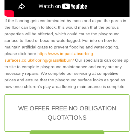
If the flooring gets contaminated by moss and algae the pores in
the floor can begin to block; this would mean that the porous
properties will be affected, which could cause the playground
surface to flood or become waterlogged. For info on how to
maintain artificial grass to prevent flooding and waterlogging,
please click here
https://www.impact-absorbing-
surfaces.co.uk/flooring/grass/lisburn/
Our specialists can come up
to site to complete playground maintenance and carry out any
necessary repairs. We complete our servicing at competitive
prices and ensure that the playground surface looks as good as
new once children's play area flooring maintenance is complete.
WE OFFER FREE NO OBLIGATION
QUOTATIONS