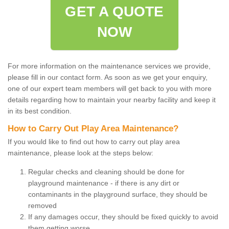
GET A QUOTE
NOW
For more information on the maintenance services we provide,
please fill in our contact form. As soon as we get your enquiry,
one of our expert team members will get back to you with more
details regarding how to maintain your nearby facility and keep it
in its best condition.
How to Carry Out Play Area Maintenance?
If you would like to find out how to carry out play area
maintenance, please look at the steps below:
Regular checks and cleaning should be done for
playground maintenance - if there is any dirt or
contaminants in the playground surface, they should be
removed
If any damages occur, they should be fixed quickly to avoid
them getting worse