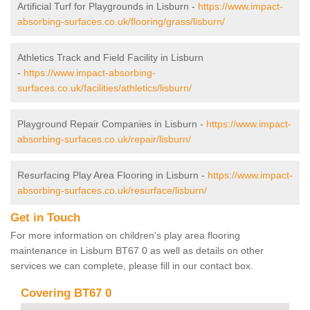
Artificial Turf for Playgrounds in Lisburn -
https://www.impact-
absorbing-surfaces.co.uk/flooring/grass/lisburn/
Athletics Track and Field Facility in Lisburn
-
https://www.impact-absorbing-
surfaces.co.uk/facilities/athletics/lisburn/
Playground Repair Companies in Lisburn -
https://www.impact-
absorbing-surfaces.co.uk/repair/lisburn/
Resurfacing Play Area Flooring in Lisburn -
https://www.impact-
absorbing-surfaces.co.uk/resurface/lisburn/
Get in Touch
For more information on children's play area flooring
maintenance in Lisburn BT67 0 as well as details on other
services we can complete, please fill in our contact box.
Covering BT67 0