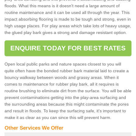
floods. What this means is it doesn't need a large amount of
routine maintenance and it can be used all through the year. This
impact absorbing flooring is made to be tough and strong, even in
high usage places. For play areas which take lots of heavy usage,
the glued play bark gives a strong and damage resistant option.
ENQUIRE TODAY FOR BEST RATES
Open local public parks and nature spaces closest to you will
quite often have the bonded rubber bark material laid to create a
bouncy walkway between woods and grassy areas. When it
comes to maintenance for rubber play bark, all it requires is
routine brushing to eliminate dirt from the surface. You will be able
prevent contaminations getting into the play-area surfacing and
the surrounding areas because this might contaminate the pores
and result in floods. To keep the surfacing safe, it's important to
make it as clear as you can since this will prevent harm.
Other Services We Offer