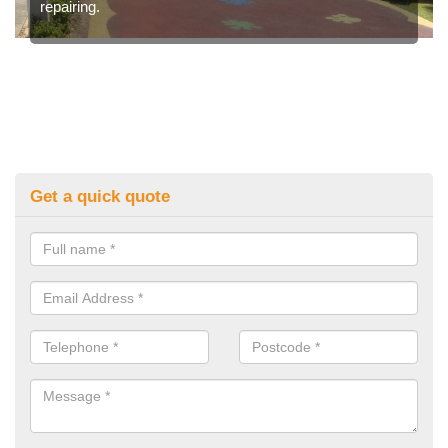
repairing.
Get a quick quote