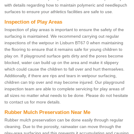
with details regarding how to maintain polymeric and needlepuch
surfaces to ensure your athletics facilities are safe to use.
Inspection of Play Areas
Inspection of play areas is important to ensure the safety of the
surfacing is maintained. We recommend carrying out regular
inspections of the wetpour in Lisburn BT67 0 when maintaining
the flooring to ensure that it remains safe for young children to
play on. If playground surface gets dirty and the pores become
blocked, water can build up on the area and make it slippery
which could cause the children to fall over and hurt themselves.
Additionally, if there are rips and tears in wetpour surfacing,
children can trip over and may become injured. Our playground
inspection team are able to complete servicing for play areas of
all sizes no matter what needs to be done. Please do not hesitate
to contact us for more details.
Rubber Mulch Preservation Near Me
Rubber mulch preservation can be done easily through regular
cleaning. Due to the porosity, rainwater can move through the
play-area surfacing and this prevents it accumulating and causing