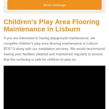
Children's Play Area Flooring
Maintenance in Lisburn
If you are interested in having playground maintenance, we
complete children's play area flooring maintenance in Lisburn
BT67 0 along with our installation services. We would recommend
having your facilities cleaned and maintained regularly to ensure
that the surfacing is safe for children to play on.