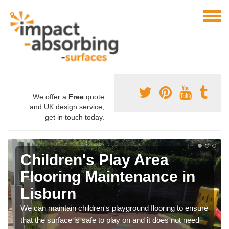
We offer a
Free
quote
and UK design service,
get in touch today.
Children's Play Area
Flooring Maintenance in
Lisburn
We can maintain children's playground flooring to ensure
that the surface is safe to play on and it does not need