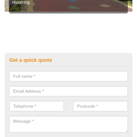
repairing.
Get a quick quote