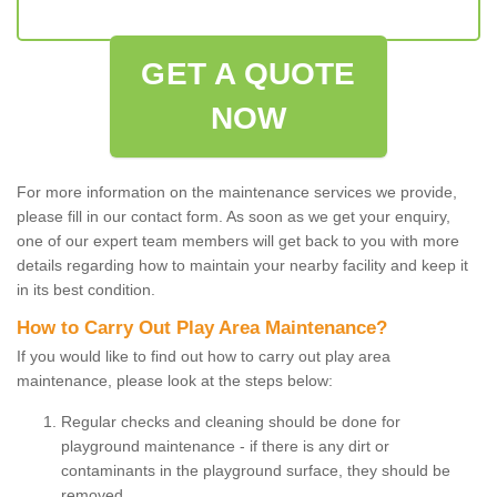
GET A QUOTE
NOW
For more information on the maintenance services we provide,
please fill in our contact form. As soon as we get your enquiry,
one of our expert team members will get back to you with more
details regarding how to maintain your nearby facility and keep it
in its best condition.
How to Carry Out Play Area Maintenance?
If you would like to find out how to carry out play area
maintenance, please look at the steps below:
Regular checks and cleaning should be done for
playground maintenance - if there is any dirt or
contaminants in the playground surface, they should be
removed