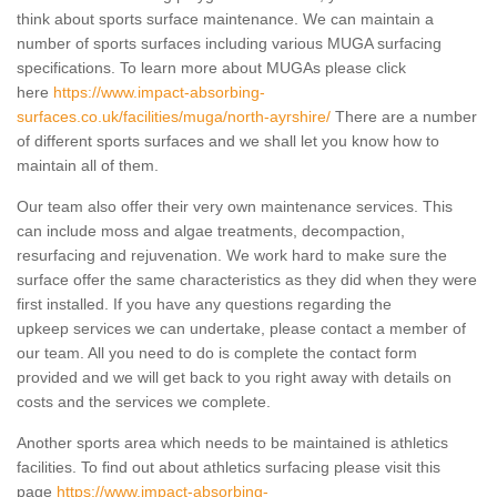
think about sports surface maintenance. We can maintain a
number of sports surfaces including various MUGA surfacing
specifications. To learn more about MUGAs please click
here
https://www.impact-absorbing-
surfaces.co.uk/facilities/muga/north-ayrshire/
There are a number
of different sports surfaces and we shall let you know how to
maintain all of them.
Our team also offer their very own maintenance services. This
can include moss and algae treatments, decompaction,
resurfacing and rejuvenation. We work hard to make sure the
surface offer the same characteristics as they did when they were
first installed. If you have any questions regarding the
upkeep services we can undertake, please contact a member of
our team. All you need to do is complete the contact form
provided and we will get back to you right away with details on
costs and the services we complete.
Another sports area which needs to be maintained is athletics
facilities. To find out about athletics surfacing please visit this
page
https://www.impact-absorbing-