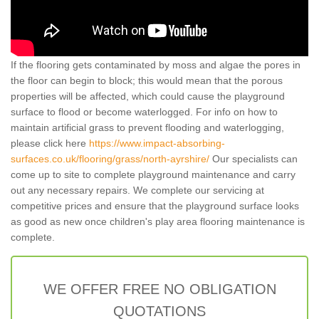
If the flooring gets contaminated by moss and algae the pores in
the floor can begin to block; this would mean that the porous
properties will be affected, which could cause the playground
surface to flood or become waterlogged. For info on how to
maintain artificial grass to prevent flooding and waterlogging,
please click here
https://www.impact-absorbing-
surfaces.co.uk/flooring/grass/north-ayrshire/
Our specialists can
come up to site to complete playground maintenance and carry
out any necessary repairs. We complete our servicing at
competitive prices and ensure that the playground surface looks
as good as new once children's play area flooring maintenance is
complete.
WE OFFER FREE NO OBLIGATION
QUOTATIONS