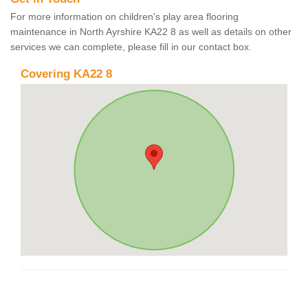
For more information on children's play area flooring
maintenance in North Ayrshire KA22 8 as well as details on other
services we can complete, please fill in our contact box.
Covering KA22 8