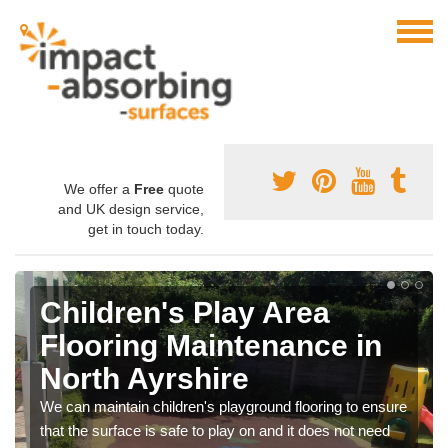
We offer a
Free
quote
and UK design service,
get in touch today.
Children's Play Area
Flooring Maintenance in
North Ayrshire
We can maintain children's playground flooring to ensure
that the surface is safe to play on and it does not need