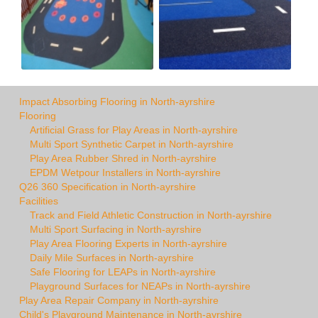
Impact Absorbing Flooring in North-ayrshire
Flooring
Artificial Grass for Play Areas in North-ayrshire
Multi Sport Synthetic Carpet in North-ayrshire
Play Area Rubber Shred in North-ayrshire
EPDM Wetpour Installers in North-ayrshire
Q26 360 Specification in North-ayrshire
Facilities
Track and Field Athletic Construction in North-ayrshire
Multi Sport Surfacing in North-ayrshire
Play Area Flooring Experts in North-ayrshire
Daily Mile Surfaces in North-ayrshire
Safe Flooring for LEAPs in North-ayrshire
Playground Surfaces for NEAPs in North-ayrshire
Play Area Repair Company in North-ayrshire
Child's Playground Maintenance in North-ayrshire