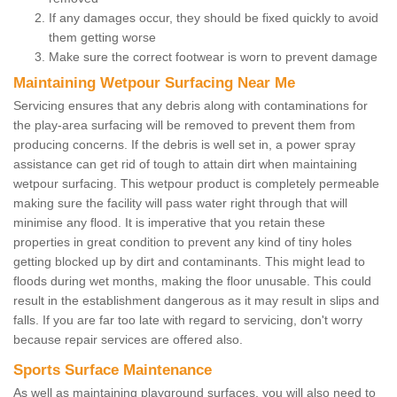
If any damages occur, they should be fixed quickly to avoid
them getting worse
Make sure the correct footwear is worn to prevent damage
Maintaining Wetpour Surfacing Near Me
Servicing ensures that any debris along with contaminations for
the play-area surfacing will be removed to prevent them from
producing concerns. If the debris is well set in, a power spray
assistance can get rid of tough to attain dirt when maintaining
wetpour surfacing. This wetpour product is completely permeable
making sure the facility will pass water right through that will
minimise any flood. It is imperative that you retain these
properties in great condition to prevent any kind of tiny holes
getting blocked up by dirt and contaminants. This might lead to
floods during wet months, making the floor unusable. This could
result in the establishment dangerous as it may result in slips and
falls. If you are far too late with regard to servicing, don't worry
because repair services are offered also.
Sports Surface Maintenance
As well as maintaining playground surfaces, you will also need to