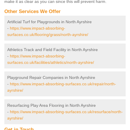
make it as clear as you can since this will prevent harm.
Other Services We Offer
Artificial Turf for Playgrounds in North Ayrshire
-
https://www.impact-absorbing-
surfaces.co.uk/flooring/grass/north-ayrshire/
Athletics Track and Field Facility in North Ayrshire
-
https://www.impact-absorbing-
surfaces.co.uk/facilities/athletics/north-ayrshire/
Playground Repair Companies in North Ayrshire
-
https://www.impact-absorbing-surfaces.co.uk/repair/north-
ayrshire/
Resurfacing Play Area Flooring in North Ayrshire
-
https://www.impact-absorbing-surfaces.co.uk/resurface/north-
ayrshire/
Get in Touch