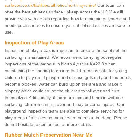
surfaces.co.uk/facilities/athletics/north-ayrshire/
Our team can
offer the best athletics surface upkeep across the UK. We will
provide you with details regarding how to maintain polymeric and
needlepuch surfaces to ensure your athletics facilities are safe to
use.
Inspection of Play Areas
Inspection of play areas is important to ensure the safety of the
surfacing is maintained. We recommend carrying out regular
inspections of the wetpour in North Ayrshire KA22 8 when
maintaining the flooring to ensure that it remains safe for young
children to play on. If playground surface gets dirty and the pores
become blocked, water can build up on the area and make it
slippery which could cause the children to fall over and hurt
themselves. Additionally, if there are rips and tears in wetpour
surfacing, children can trip over and may become injured. Our
playground inspection team are able to complete servicing for
play areas of all sizes no matter what needs to be done. Please
do not hesitate to contact us for more details.
Rubber Mulch Preservation Near Me