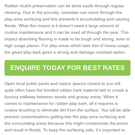
Rubber mulch preservation can be done easily through regular
cleaning. Due to the porosity, rainwater can move through the
play-area surfacing and this prevents it accumulating and causing
floods. What this means is it doesn't need a large amount of
routine maintenance and it can be used all through the year. This
impact absorbing flooring is made to be tough and strong, even in
high usage places. For play areas which take lots of heavy usage,
the glued play bark gives a strong and damage resistant option.
ENQUIRE TODAY FOR BEST RATES
Open local public parks and nature spaces closest to you will
quite often have the bonded rubber bark material laid to create a
bouncy walkway between woods and grassy areas. When it
comes to maintenance for rubber play bark, all it requires is
routine brushing to eliminate dirt from the surface. You will be able
prevent contaminations getting into the play-area surfacing and
the surrounding areas because this might contaminate the pores
and result in floods. To keep the surfacing safe, it's important to