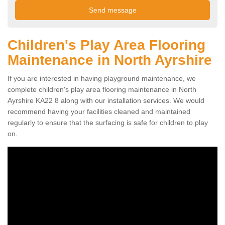
Children's Play Area Flooring
Maintenance in North Ayrshire
If you are interested in having playground maintenance, we
complete children's play area flooring maintenance in North
Ayrshire KA22 8 along with our installation services. We would
recommend having your facilities cleaned and maintained
regularly to ensure that the surfacing is safe for children to play
on.