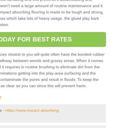
doesn't need a large amount of routine maintenance and it
 impact absorbing flooring is made to be tough and strong,
eas which take lots of heavy usage, the glued play bark
tion.
ODAY FOR BEST RATES
ces closest to you will quite often have the bonded rubber
y walkway between woods and grassy areas. When it comes
it requires is routine brushing to eliminate dirt from the
minations getting into the play-area surfacing and the
ontaminate the pores and result in floods. To keep the
t as clear as you can since this will prevent harm.
r
ys -
https://www.impact-absorbing-