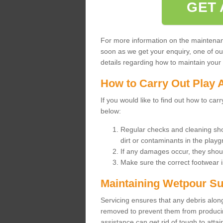
GET 
For more information on the maintenance
soon as we get your enquiry, one of o
details regarding how to maintain your n
How to Carry Out Play 
If you would like to find out how to ca
below:
Regular checks and cleaning sho
dirt or contaminants in the pla
If any damages occur, they shoul
Make sure the correct footwear 
Maintaining Wetpour Su
Servicing ensures that any debris along
removed to prevent them from producing
assistance can get rid of tough to atta