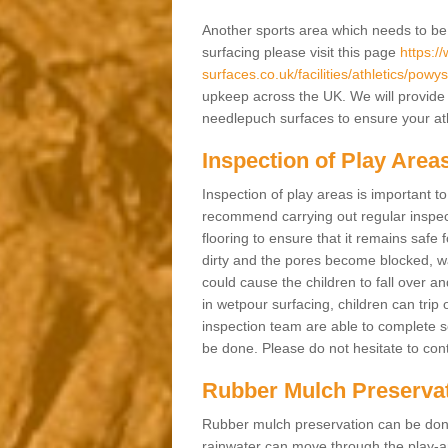
Another sports area which needs to be ma
surfacing please visit this page
https:/
surfaces.co.uk/facilities/athletics/powys
upkeep across the UK. We will provide 
needlepuch surfaces to ensure your athl
Inspection of Play Area
Inspection of play areas is important t
recommend carrying out regular inspec
flooring to ensure that it remains safe 
dirty and the pores become blocked, wa
could cause the children to fall over an
in wetpour surfacing, children can tri
inspection team are able to complete se
be done. Please do not hesitate to cont
Rubber Mulch Preserva
Rubber mulch preservation can be done 
rainwater can move through the play-ar