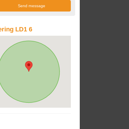
ring LD1 6