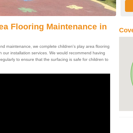
rea Flooring Maintenance in
Cove
ound maintenance, we complete children's play area flooring
h our installation services. We would recommend having
egularly to ensure that the surfacing is safe for children to