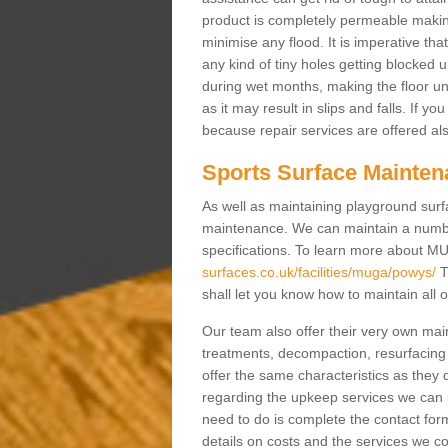
product is completely permeable making s
minimise any flood. It is imperative tha
any kind of tiny holes getting blocked 
during wet months, making the floor un
as it may result in slips and falls. If yo
because repair services are offered al
Sports Surface Mainten
As well as maintaining playground surfa
maintenance. We can maintain a numbe
specifications. To learn more about M
surfaces.co.uk/facilities/muga/powys/
T
shall let you know how to maintain all 
Our team also offer their very own ma
treatments, decompaction, resurfacing
offer the same characteristics as they 
regarding the upkeep services we can 
need to do is complete the contact for
details on costs and the services we c