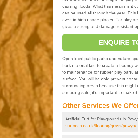
causing floods. What this means is it 
can be used all through the year. This
even in high usage places. For play ar
gives a strong and damage resistant op
ENQUIRE T
Open local public parks and nature spa
bark material laid to create a bounc
to maintenance for rubber play bark, all 
surface. You will be able prevent conta
surrounding areas because this might c
surfacing safe, it's important to make i
Other Services We Offe
Artificial Turf for Playgrounds in Pow
surfaces.co.uk/flooring/grass/powys/