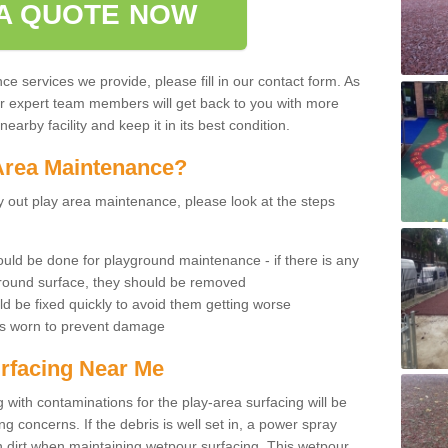
A QUOTE NOW
 services we provide, please fill in our contact form. As
ur expert team members will get back to you with more
earby facility and keep it in its best condition.
Area Maintenance?
rry out play area maintenance, please look at the steps
uld be done for playground maintenance - if there is any
yground surface, they should be removed
d be fixed quickly to avoid them getting worse
is worn to prevent damage
rfacing Near Me
 with contaminations for the play-area surfacing will be
 concerns. If the debris is well set in, a power spray
in dirt when maintaining wetpour surfacing. This wetpour