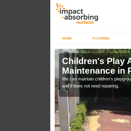
HOME
FLOORING
lch in
Children's Play 
Maintenance in
 out regular brushing to
We can maintain children's playground
f it rains heavily, as the
and it does not need repairing.