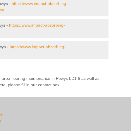
Powys -
https://www.impact-absorbing-
ys/
wys -
https://www.impact-absorbing-
wys -
https://www.impact-absorbing-
y area flooring maintenance in Powys LD1 6 as well as
te, please fill in our contact box.
ys
s