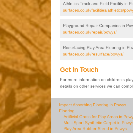
Athletics Track and Field Facility in 
surfaces.co.uk/facilities/athletics/pow
Playground Repair Companies in Po
surfaces.co.uk/repair/powys/
Resurfacing Play Area Flooring in Po
surfaces.co.uk/resurface/powys/
Get in Touch
For more information on children's pla
details on other services we can comple
Impact Absorbing Flooring in Powys
Flooring
Artificial Grass for Play Areas in Pow
Multi Sport Synthetic Carpet in Powy
Play Area Rubber Shred in Powys