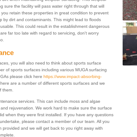
ure the facility will pass water right through that will
t you retain these properties in great condition to prevent
up by dirt and contaminants. This might lead to floods
usable. This could result in the establishment dangerous
u are far too late with regard to servicing, don't worry
so.
ance
ces, you will also need to think about sports surface
r of sports surfaces including various MUGA surfacing
UGAs please click here
https://www.impact-absorbing-
here are a number of different sports surfaces and we
of them.
intenance services. This can include moss and algae
 and rejuvenation. We work hard to make sure the surface
did when they were first installed. If you have any questions
undertake, please contact a member of our team. All you
m provided and we will get back to you right away with
omplete.