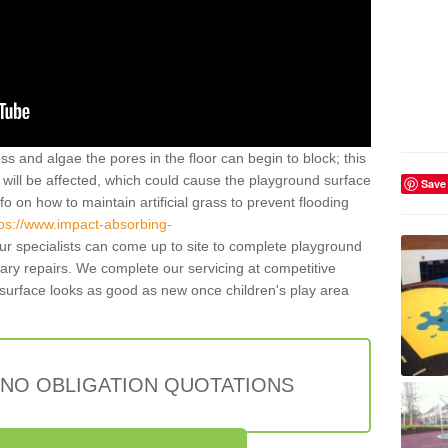
ss and algae the pores in the floor can begin to block; this
will be affected, which could cause the playground surface
Save
o on how to maintain artificial grass to prevent flooding
tps://www.impact-absorbing-
r specialists can come up to site to complete playground
ry repairs. We complete our servicing at competitive
surface looks as good as new once children's play area
 NO OBLIGATION QUOTATIONS