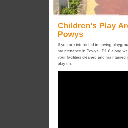
Children's Play A
Powys
If you are interested in having playgr
maintenance in Powys LD1 6 along wit
your facilities cleaned and maintained r
play on.