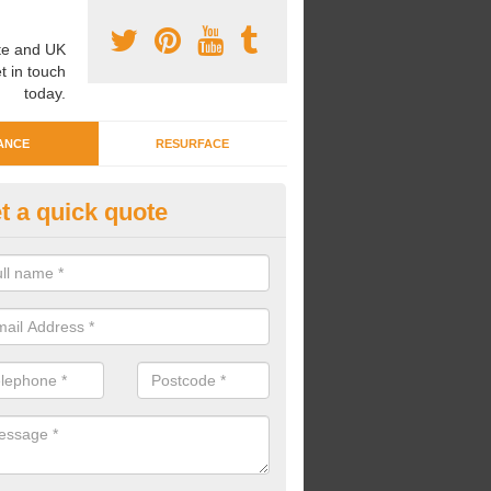
e and UK
t in touch
today.
ANCE
RESURFACE
t a quick quote
eaning Wetpour Crèche Areas 
an carry out cleaning for wetpour crèche areas across the UK to en
er does not become waterlogged due to contamination.