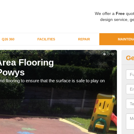
We offer a
Free
quot
design service, ge
Q26 360
FACILITIES
REPAIR
MAINTEN
Ge
Area Flooring
Cl
 Powys
We c
rubb
 flooring to ensure that the surface is safe to play on