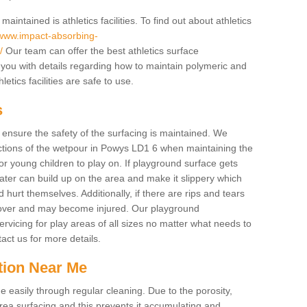
intained is athletics facilities. To find out about athletics
/www.impact-absorbing-
/
Our team can offer the best athletics surface
you with details regarding how to maintain polymeric and
etics facilities are safe to use.
s
o ensure the safety of the surfacing is maintained. We
tions of the wetpour in Powys LD1 6 when maintaining the
for young children to play on. If playground surface gets
ter can build up on the area and make it slippery which
d hurt themselves. Additionally, if there are rips and tears
p over and may become injured. Our playground
rvicing for play areas of all sizes no matter what needs to
act us for more details.
tion Near Me
easily through regular cleaning. Due to the porosity,
ea surfacing and this prevents it accumulating and