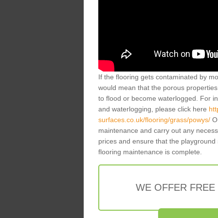
If the flooring gets contaminated by mo
would mean that the porous properties 
to flood or become waterlogged. For inf
and waterlogging, please click here
ht
surfaces.co.uk/flooring/grass/powys/
Ou
maintenance and carry out any necessa
prices and ensure that the playground 
flooring maintenance is complete.
WE OFFER FREE