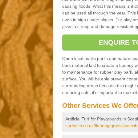
causing floods. What this means is it 
can be used all through the year. This
even in high usage places. For play ar
gives a strong and damage resistant op
ENQUIRE T
Open local public parks and nature spa
bark material laid to create a bounc
to maintenance for rubber play bark, all 
surface. You will be able prevent conta
surrounding areas because this might c
surfacing safe, it's important to make i
Other Services We Offe
Artificial Turf for Playgrounds in Scot
surfaces.co.uk/flooring/grass/scottish