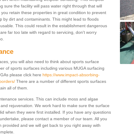
ure the facility will pass water right through that will
t you retain these properties in great condition to prevent
up by dirt and contaminants. This might lead to floods
usable. This could result in the establishment dangerous
u are far too late with regard to servicing, don't worry
so.
ance
ces, you will also need to think about sports surface
r of sports surfaces including various MUGA surfacing
UGAs please click here
https://www.impact-absorbing-
-borders/
There are a number of different sports surfaces
in all of them.
intenance services. This can include moss and algae
 and rejuvenation. We work hard to make sure the surface
did when they were first installed. If you have any questions
undertake, please contact a member of our team. All you
m provided and we will get back to you right away with
omplete.