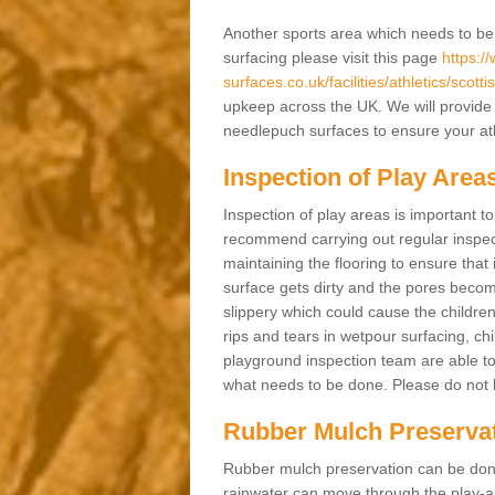
Another sports area which needs to be ma
surfacing please visit this page
https:/
surfaces.co.uk/facilities/athletics/scott
upkeep across the UK. We will provide 
needlepuch surfaces to ensure your athl
Inspection of Play Area
Inspection of play areas is important t
recommend carrying out regular inspec
maintaining the flooring to ensure that 
surface gets dirty and the pores becom
slippery which could cause the children 
rips and tears in wetpour surfacing, c
playground inspection team are able to 
what needs to be done. Please do not he
Rubber Mulch Preserva
Rubber mulch preservation can be done 
rainwater can move through the play-ar