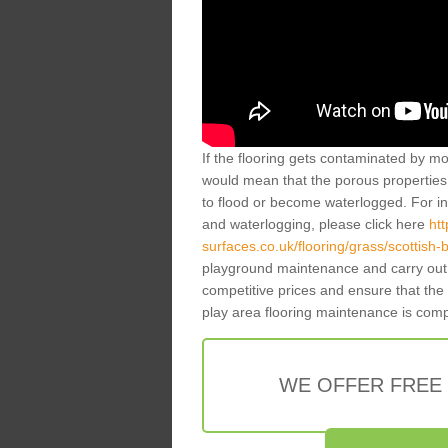
If the flooring gets contaminated by mo
would mean that the porous properties 
to flood or become waterlogged. For inf
and waterlogging, please click here
ht
surfaces.co.uk/flooring/grass/scottish-
playground maintenance and carry out 
competitive prices and ensure that the
play area flooring maintenance is com
WE OFFER FREE