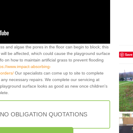
ss and algae the pores in the floor can begin to block; this
will be affected, which could cause the playground surface
Save
o on how to maintain artificial grass to prevent flooding
tps://www.impact-absorbing-
borders/
Our specialists can come up to site to complete
any necessary repairs. We complete our servicing at
 playground surface looks as good as new once children's
plete.
 NO OBLIGATION QUOTATIONS