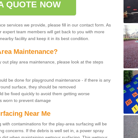
A QUOTE NOW
 services we provide, please fill in our contact form. As
ur expert team members will get back to you with more
earby facility and keep it in its best condition.
Area Maintenance?
rry out play area maintenance, please look at the steps
uld be done for playground maintenance - if there is any
yground surface, they should be removed
d be fixed quickly to avoid them getting worse
is worn to prevent damage
rfacing Near Me
 with contaminations for the play-area surfacing will be
 concerns. If the debris is well set in, a power spray
in dirt when maintaining wetpour surfacing. This wetpour