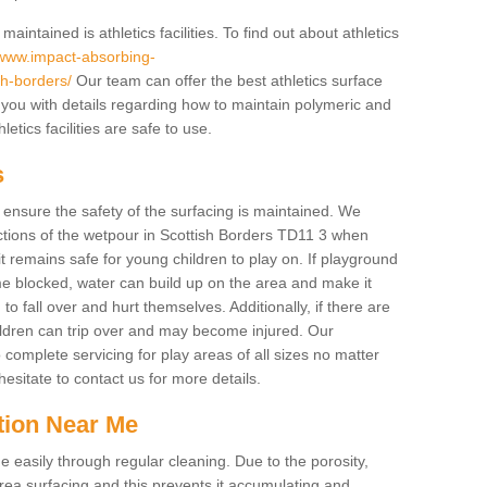
intained is athletics facilities. To find out about athletics
/www.impact-absorbing-
ish-borders/
Our team can offer the best athletics surface
you with details regarding how to maintain polymeric and
etics facilities are safe to use.
s
o ensure the safety of the surfacing is maintained. We
tions of the wetpour in Scottish Borders TD11 3 when
it remains safe for young children to play on. If playground
e blocked, water can build up on the area and make it
to fall over and hurt themselves. Additionally, if there are
hildren can trip over and may become injured. Our
complete servicing for play areas of all sizes no matter
sitate to contact us for more details.
tion Near Me
easily through regular cleaning. Due to the porosity,
ea surfacing and this prevents it accumulating and