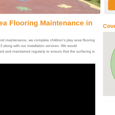
rea Flooring Maintenance in
Cove
ound maintenance, we complete children's play area flooring
 along with our installation services. We would
ed and maintained regularly to ensure that the surfacing is