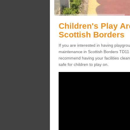
Children's Play A
Scottish Borders
If you are interested in having playgr
maintenance in Scottish Borders TD11 3
recommend having your facilities clean
safe for children to play on.