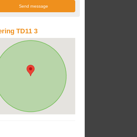
ring TD11 3