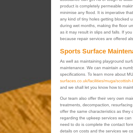
product is completely permeable making s
minimise any flood. It is imperative tha
any kind of tiny holes getting blocked 
during wet months, making the floor un
as it may result in slips and falls. If yo
because repair services are offered al
Sports Surface Mainten
As well as maintaining playground surfa
maintenance. We can maintain a numbe
specifications. To learn more about M
surfaces.co.uk/facilities/muga/scottish
and we shall let you know how to mainta
Our team also offer their very own ma
treatments, decompaction, resurfacing
offer the same characteristics as they 
regarding the upkeep services we can 
need to do is complete the contact for
details on costs and the services we c