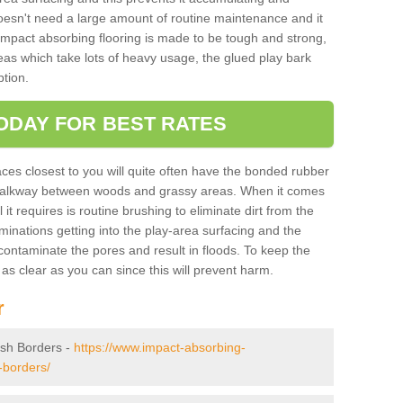
doesn't need a large amount of routine maintenance and it
 impact absorbing flooring is made to be tough and strong,
eas which take lots of heavy usage, the glued play bark
tion.
ODAY FOR BEST RATES
ces closest to you will quite often have the bonded rubber
y walkway between woods and grassy areas. When it comes
it requires is routine brushing to eliminate dirt from the
minations getting into the play-area surfacing and the
ontaminate the pores and result in floods. To keep the
t as clear as you can since this will prevent harm.
r
tish Borders -
https://www.impact-absorbing-
-borders/