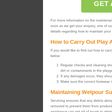
GET 
For more information on the maintenance
soon as we get your enquiry, one of o
details regarding how to maintain your n
How to Carry Out Play 
If you would like to find out how to ca
below:
Regular checks and cleaning sho
dirt or contaminants in the pla
If any damages occur, they shoul
Make sure the correct footwear 
Maintaining Wetpour Su
Servicing ensures that any debris along
removed to prevent them from producing
assistance can get rid of tough to atta