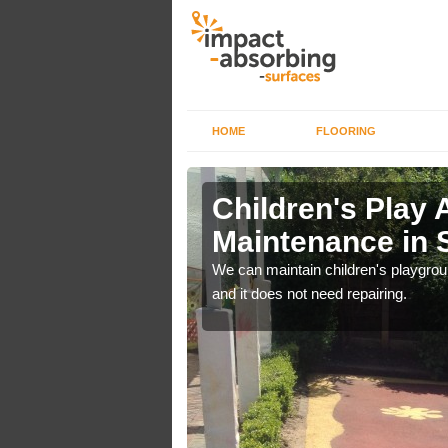
HOME
FLOORING
lch in
Children's Play 
Maintenance in 
 out regular brushing to
We can maintain children's playground
f it rains heavily, as the
and it does not need repairing.