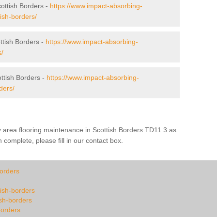
cottish Borders -
https://www.impact-absorbing-
tish-borders/
tish Borders -
https://www.impact-absorbing-
s/
ttish Borders -
https://www.impact-absorbing-
ders/
y area flooring maintenance in Scottish Borders TD11 3 as
 complete, please fill in our contact box.
borders
tish-borders
ish-borders
borders