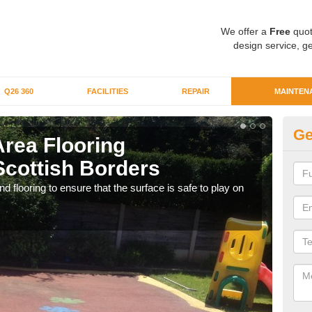
We offer a
Free
quot
design service, ge
Q26 360
FACILITIES
REPAIR
MAINTEN
Ge
Area Flooring
Cl
Scottish Borders
Sc
 flooring to ensure that the surface is safe to play on
We c
rubb