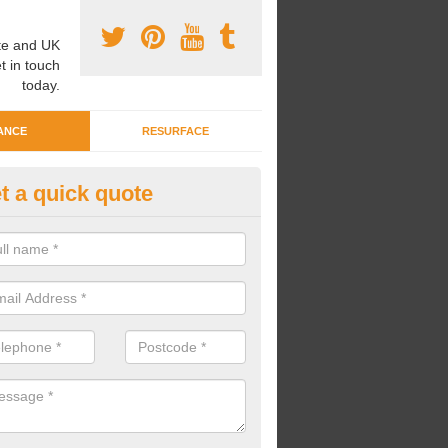
e and UK
t in touch
today.
ANCE
RESURFACE
t a quick quote
eaning Wetpour Crèche Areas i
ottish Borders
an carry out cleaning for wetpour crèche areas across the UK to en
er does not become waterlogged due to contamination.