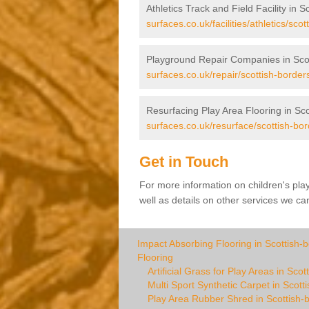
Athletics Track and Field Facility in S
surfaces.co.uk/facilities/athletics/scot
Playground Repair Companies in Scot
surfaces.co.uk/repair/scottish-border
Resurfacing Play Area Flooring in Sco
surfaces.co.uk/resurface/scottish-bor
Get in Touch
For more information on children's pla
well as details on other services we can
Impact Absorbing Flooring in Scottish-
Flooring
Artificial Grass for Play Areas in Scot
Multi Sport Synthetic Carpet in Scott
Play Area Rubber Shred in Scottish-