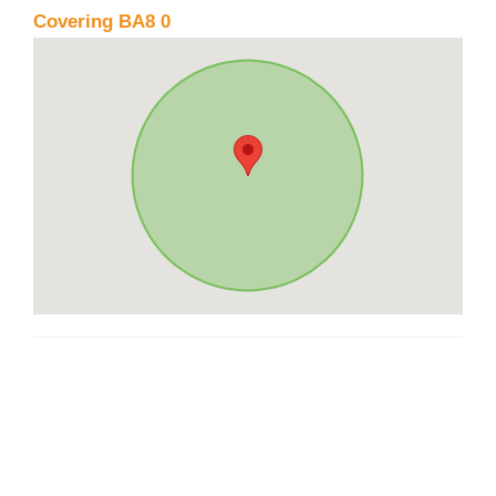
Covering BA8 0