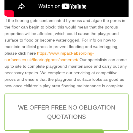
If the flooring gets contaminated by moss and algae the pores in
the floor can begin to block; this would mean that the porous
properties will be affected, which could cause the playground
surface to flood or become waterlogged. For info on how to
maintain artificial grass to prevent flooding and waterlogging,
please click here
https://www.impact-absorbing-
surfaces.co.uk/flooring/grass/somerset/
Our specialists can come
up to site to complete playground maintenance and carry out any
necessary repairs. We complete our servicing at competitive
prices and ensure that the playground surface looks as good as
new once children's play area flooring maintenance is complete.
WE OFFER FREE NO OBLIGATION
QUOTATIONS