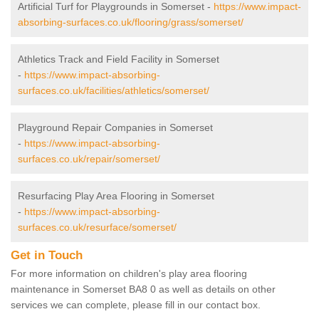
Artificial Turf for Playgrounds in Somerset -
https://www.impact-
absorbing-surfaces.co.uk/flooring/grass/somerset/
Athletics Track and Field Facility in Somerset
-
https://www.impact-absorbing-
surfaces.co.uk/facilities/athletics/somerset/
Playground Repair Companies in Somerset
-
https://www.impact-absorbing-
surfaces.co.uk/repair/somerset/
Resurfacing Play Area Flooring in Somerset
-
https://www.impact-absorbing-
surfaces.co.uk/resurface/somerset/
Get in Touch
For more information on children's play area flooring
maintenance in Somerset BA8 0 as well as details on other
services we can complete, please fill in our contact box.