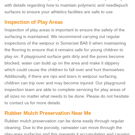
with details regarding how to maintain polymeric and needlepuch
surfaces to ensure your athletics facilities are safe to use.
Inspection of Play Areas
Inspection of play areas is important to ensure the safety of the
surfacing is maintained. We recommend carrying out regular
inspections of the wetpour in Somerset BA8 0 when maintaining
the flooring to ensure that it remains safe for young children to
play on. If playground surface gets dirty and the pores become
blocked, water can build up on the area and make it slippery
which could cause the children to fall over and hurt themselves.
Additionally, if there are rips and tears in wetpour surfacing,
children can trip over and may become injured. Our playground
inspection team are able to complete servicing for play areas of
all sizes no matter what needs to be done. Please do not hesitate
to contact us for more details.
Rubber Mulch Preservation Near Me
Rubber mulch preservation can be done easily through regular
cleaning. Due to the porosity, rainwater can move through the
play-area surfacing and this prevents it accumulating and causing