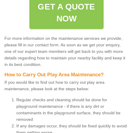
GET A QUOTE
NOW
For more information on the maintenance services we provide,
please fill in our contact form. As soon as we get your enquiry,
one of our expert team members will get back to you with more
details regarding how to maintain your nearby facility and keep it
in its best condition.
How to Carry Out Play Area Maintenance?
If you would like to find out how to carry out play area
maintenance, please look at the steps below:
Regular checks and cleaning should be done for
playground maintenance - if there is any dirt or
contaminants in the playground surface, they should be
removed
If any damages occur, they should be fixed quickly to avoid
them getting worse