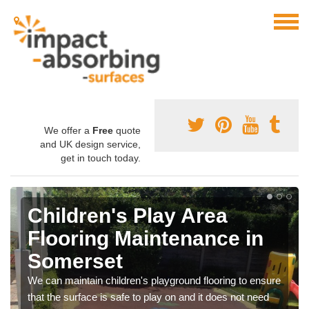
We offer a
Free
quote
and UK design service,
get in touch today.
Children's Play Area
Flooring Maintenance in
Somerset
We can maintain children's playground flooring to ensure
that the surface is safe to play on and it does not need