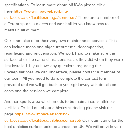
specifications. To learn more about MUGAs please click
here
https://www.impact-absorbing-
surfaces.co.uk/facilities/muga/somerset/
There are a number of
different sports surfaces and we shall let you know how to
maintain all of them.
Our team also offer their very own maintenance services. This
can include moss and algae treatments, decompaction,
resurfacing and rejuvenation. We work hard to make sure the
surface offer the same characteristics as they did when they were
first installed. If you have any questions regarding the
upkeep services we can undertake, please contact a member of
our team. All you need to do is complete the contact form
provided and we will get back to you right away with details on
costs and the services we complete.
Another sports area which needs to be maintained is athletics
facilities. To find out about athletics surfacing please visit this
page
https://www.impact-absorbing-
surfaces.co.uk/facilities/athletics/somerset/
Our team can offer the
best athletics surface upkeep across the UK. We will provide you