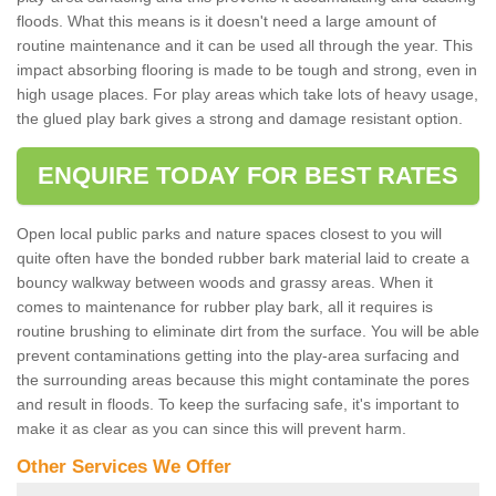
floods. What this means is it doesn't need a large amount of
routine maintenance and it can be used all through the year. This
impact absorbing flooring is made to be tough and strong, even in
high usage places. For play areas which take lots of heavy usage,
the glued play bark gives a strong and damage resistant option.
ENQUIRE TODAY FOR BEST RATES
Open local public parks and nature spaces closest to you will
quite often have the bonded rubber bark material laid to create a
bouncy walkway between woods and grassy areas. When it
comes to maintenance for rubber play bark, all it requires is
routine brushing to eliminate dirt from the surface. You will be able
prevent contaminations getting into the play-area surfacing and
the surrounding areas because this might contaminate the pores
and result in floods. To keep the surfacing safe, it's important to
make it as clear as you can since this will prevent harm.
Other Services We Offer