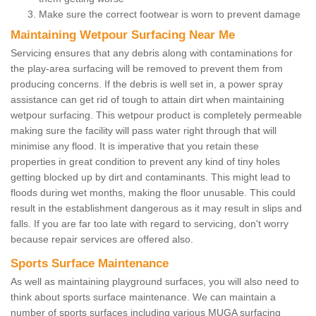
Make sure the correct footwear is worn to prevent damage
Maintaining Wetpour Surfacing Near Me
Servicing ensures that any debris along with contaminations for
the play-area surfacing will be removed to prevent them from
producing concerns. If the debris is well set in, a power spray
assistance can get rid of tough to attain dirt when maintaining
wetpour surfacing. This wetpour product is completely permeable
making sure the facility will pass water right through that will
minimise any flood. It is imperative that you retain these
properties in great condition to prevent any kind of tiny holes
getting blocked up by dirt and contaminants. This might lead to
floods during wet months, making the floor unusable. This could
result in the establishment dangerous as it may result in slips and
falls. If you are far too late with regard to servicing, don't worry
because repair services are offered also.
Sports Surface Maintenance
As well as maintaining playground surfaces, you will also need to
think about sports surface maintenance. We can maintain a
number of sports surfaces including various MUGA surfacing