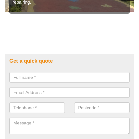
repairing.
Get a quick quote