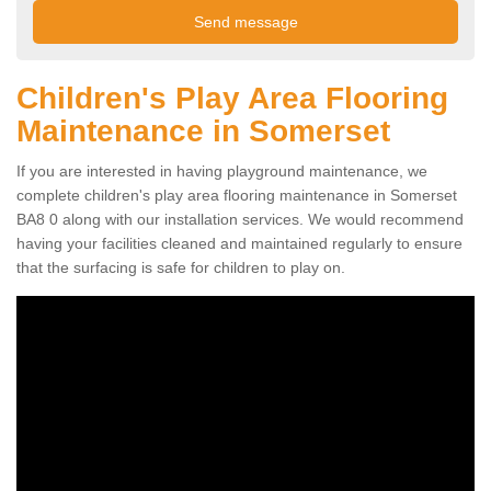
Children's Play Area Flooring
Maintenance in Somerset
If you are interested in having playground maintenance, we
complete children's play area flooring maintenance in Somerset
BA8 0 along with our installation services. We would recommend
having your facilities cleaned and maintained regularly to ensure
that the surfacing is safe for children to play on.