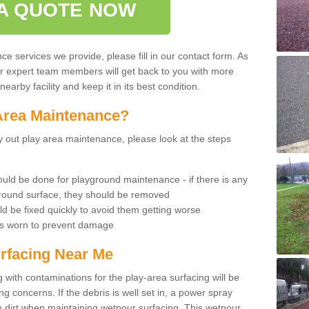
A QUOTE NOW
 services we provide, please fill in our contact form. As
ur expert team members will get back to you with more
earby facility and keep it in its best condition.
Area Maintenance?
rry out play area maintenance, please look at the steps
uld be done for playground maintenance - if there is any
yground surface, they should be removed
d be fixed quickly to avoid them getting worse
is worn to prevent damage
rfacing Near Me
 with contaminations for the play-area surfacing will be
 concerns. If the debris is well set in, a power spray
in dirt when maintaining wetpour surfacing. This wetpour