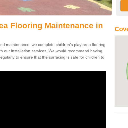
rea Flooring Maintenance in
Cove
ound maintenance, we complete children's play area flooring
th our installation services. We would recommend having
egularly to ensure that the surfacing is safe for children to