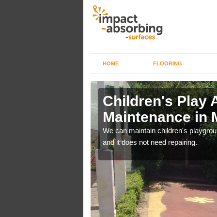
HOME
FLOORING
lch in
Children's Play 
Maintenance in 
 out regular brushing to
We can maintain children's playground
f it rains heavily, as the
and it does not need repairing.