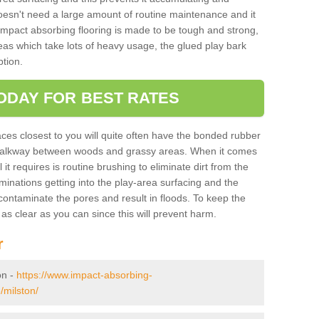
doesn't need a large amount of routine maintenance and it
 impact absorbing flooring is made to be tough and strong,
eas which take lots of heavy usage, the glued play bark
tion.
ODAY FOR BEST RATES
ces closest to you will quite often have the bonded rubber
y walkway between woods and grassy areas. When it comes
it requires is routine brushing to eliminate dirt from the
minations getting into the play-area surfacing and the
ontaminate the pores and result in floods. To keep the
t as clear as you can since this will prevent harm.
r
on -
https://www.impact-absorbing-
/milston/