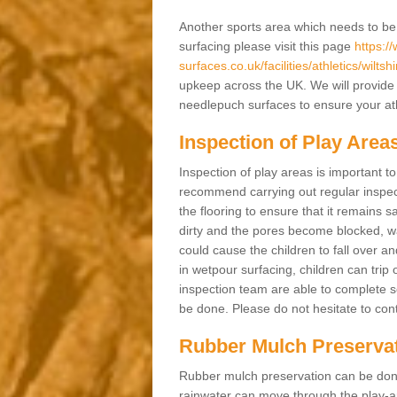
Another sports area which needs to be ma
surfacing please visit this page
https:/
surfaces.co.uk/facilities/athletics/wiltsh
upkeep across the UK. We will provide 
needlepuch surfaces to ensure your athl
Inspection of Play Area
Inspection of play areas is important t
recommend carrying out regular inspec
the flooring to ensure that it remains s
dirty and the pores become blocked, wa
could cause the children to fall over an
in wetpour surfacing, children can tri
inspection team are able to complete se
be done. Please do not hesitate to cont
Rubber Mulch Preserva
Rubber mulch preservation can be done 
rainwater can move through the play-ar