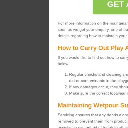
GET 
For more information on the maintenance
soon as we get your enquiry, one of o
details regarding how to maintain your n
How to Carry Out Play 
If you would like to find out how to ca
below:
Regular checks and cleaning sho
dirt or contaminants in the pla
If any damages occur, they shoul
Make sure the correct footwear 
Maintaining Wetpour Su
Servicing ensures that any debris along
removed to prevent them from producing
assistance can get rid of tough to atta