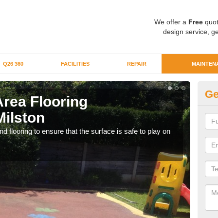
We offer a
Free
quot
design service, ge
Q26 360
FACILITIES
REPAIR
MAINTEN
Ge
Area Flooring
Cl
Milston
Mi
 flooring to ensure that the surface is safe to play on
We c
rubb