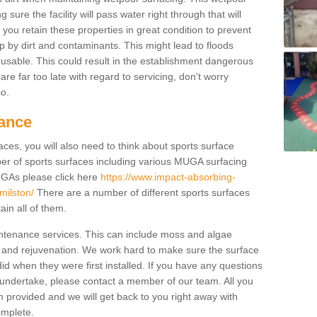
ure the facility will pass water right through that will
t you retain these properties in great condition to prevent
up by dirt and contaminants. This might lead to floods
usable. This could result in the establishment dangerous
u are far too late with regard to servicing, don't worry
so.
ance
ces, you will also need to think about sports surface
r of sports surfaces including various MUGA surfacing
UGAs please click here
https://www.impact-absorbing-
milston/
There are a number of different sports surfaces
in all of them.
intenance services. This can include moss and algae
 and rejuvenation. We work hard to make sure the surface
did when they were first installed. If you have any questions
undertake, please contact a member of our team. All you
m provided and we will get back to you right away with
omplete.