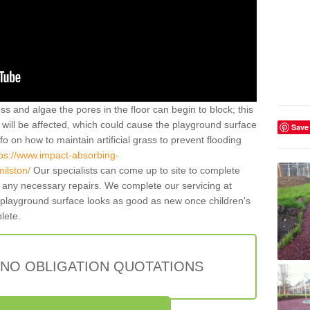
ss and algae the pores in the floor can begin to block; this
will be affected, which could cause the playground surface
Save
o on how to maintain artificial grass to prevent flooding
tps://www.impact-absorbing-
milston/
Our specialists can come up to site to complete
any necessary repairs. We complete our servicing at
 playground surface looks as good as new once children's
plete.
 NO OBLIGATION QUOTATIONS