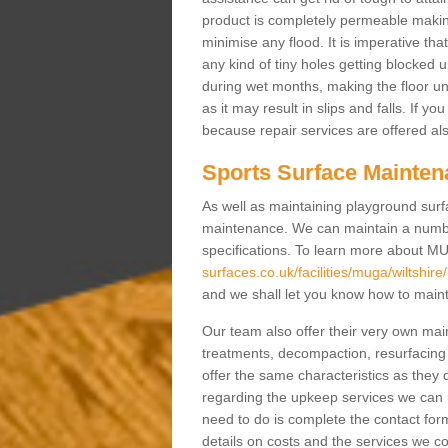
product is completely permeable making s
minimise any flood. It is imperative tha
any kind of tiny holes getting blocked 
during wet months, making the floor un
as it may result in slips and falls. If yo
because repair services are offered al
Sports Surface Mainten
As well as maintaining playground surfa
maintenance. We can maintain a numbe
specifications. To learn more about M
surfaces.co.uk/facilities/muga/wiltshire/
and we shall let you know how to mainta
Our team also offer their very own ma
treatments, decompaction, resurfacing
offer the same characteristics as they 
regarding the upkeep services we can 
need to do is complete the contact for
details on costs and the services we c