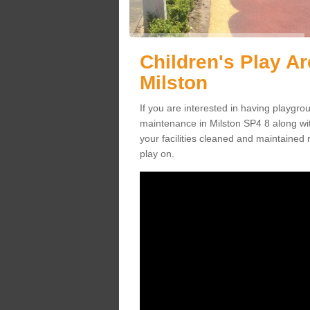
Children's Play A
Milston
If you are interested in having playgr
maintenance in Milston SP4 8 along wi
your facilities cleaned and maintained r
play on.