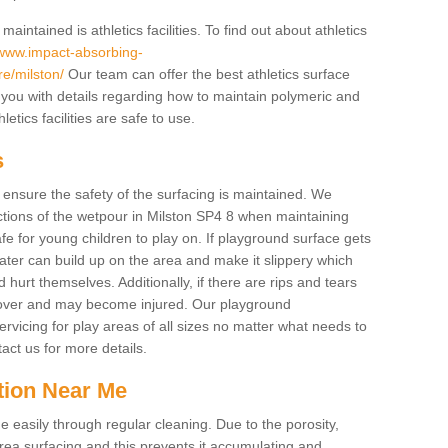
intained is athletics facilities. To find out about athletics
/www.impact-absorbing-
ire/milston/
Our team can offer the best athletics surface
you with details regarding how to maintain polymeric and
etics facilities are safe to use.
s
o ensure the safety of the surfacing is maintained. We
tions of the wetpour in Milston SP4 8 when maintaining
afe for young children to play on. If playground surface gets
ter can build up on the area and make it slippery which
d hurt themselves. Additionally, if there are rips and tears
p over and may become injured. Our playground
rvicing for play areas of all sizes no matter what needs to
act us for more details.
tion Near Me
easily through regular cleaning. Due to the porosity,
ea surfacing and this prevents it accumulating and