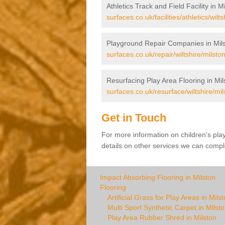
Athletics Track and Field Facility in M
surfaces.co.uk/facilities/athletics/wilts
Playground Repair Companies in Mil
surfaces.co.uk/repair/wiltshire/milston
Resurfacing Play Area Flooring in Mil
surfaces.co.uk/resurface/wiltshire/mil
Get in Touch
For more information on children's pla
details on other services we can comple
Impact Absorbing Flooring in Milston
Flooring
Artificial Grass for Play Areas in Mils
Multi Sport Synthetic Carpet in Milst
Play Area Rubber Shred in Milston