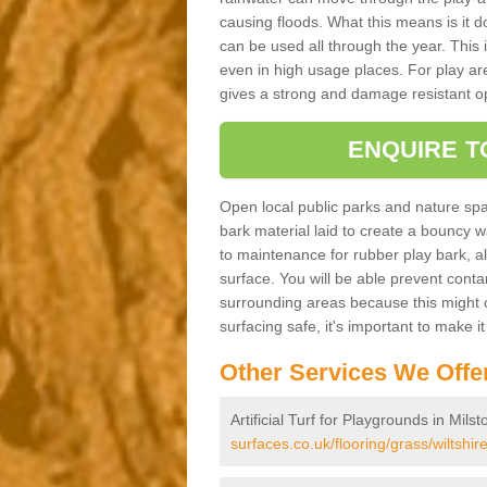
causing floods. What this means is it 
can be used all through the year. This
even in high usage places. For play ar
gives a strong and damage resistant op
ENQUIRE T
Open local public parks and nature spa
bark material laid to create a bounc
to maintenance for rubber play bark, all 
surface. You will be able prevent conta
surrounding areas because this might c
surfacing safe, it's important to make i
Other Services We Offe
Artificial Turf for Playgrounds in Milst
surfaces.co.uk/flooring/grass/wiltshire