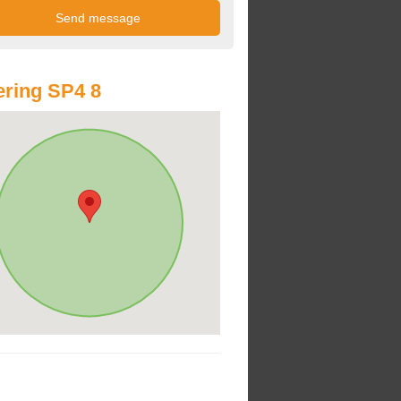
ring SP4 8