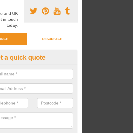
e and UK
t in touch
today.
ANCE
RESURFACE
t a quick quote
eaning Wetpour Crèche Areas i
lston
an carry out cleaning for wetpour crèche areas across the UK to en
er does not become waterlogged due to contamination.