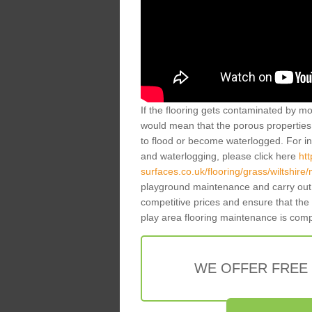
If the flooring gets contaminated by mo
would mean that the porous properties 
to flood or become waterlogged. For inf
and waterlogging, please click here
ht
surfaces.co.uk/flooring/grass/wiltshire/
playground maintenance and carry out 
competitive prices and ensure that the
play area flooring maintenance is com
WE OFFER FREE