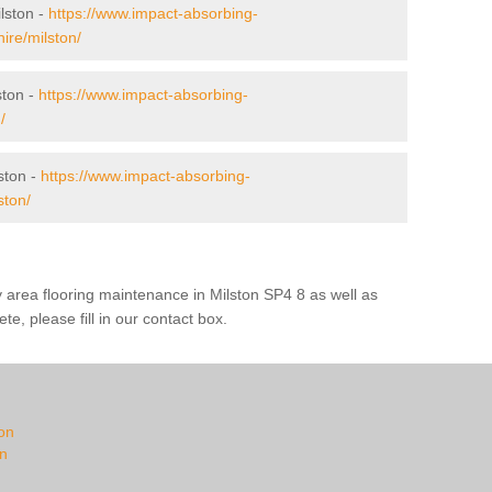
ilston -
https://www.impact-absorbing-
hire/milston/
ston -
https://www.impact-absorbing-
/
ston -
https://www.impact-absorbing-
ston/
y area flooring maintenance in Milston SP4 8 as well as
te, please fill in our contact box.
ton
on