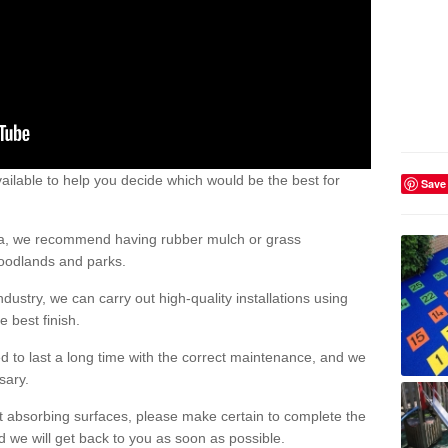
ailable to help you decide which would be the best for
Save
area, we recommend having rubber mulch or grass
woodlands and parks.
dustry, we can carry out high-quality installations using
 best finish.
d to last a long time with the correct maintenance, and we
ssary.
ct absorbing surfaces, please make certain to complete the
d we will get back to you as soon as possible.