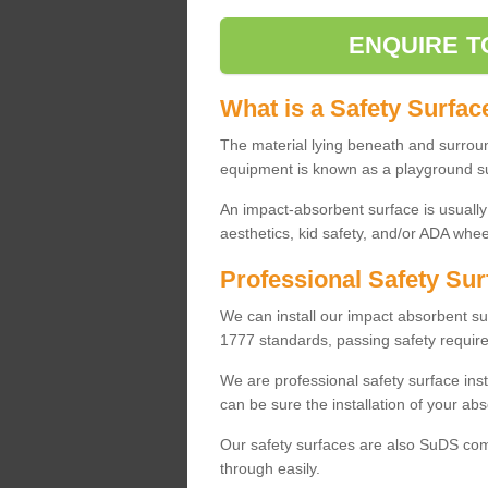
ENQUIRE T
What is a Safety Surfac
The material lying beneath and surrou
equipment is known as a playground s
An impact-absorbent surface is usually
aesthetics, kid safety, and/or ADA wheel
Professional Safety Sur
We can install our impact absorbent 
1777 standards, passing safety require
We are professional safety surface ins
can be sure the installation of your abs
Our safety surfaces are also SuDS comp
through easily.