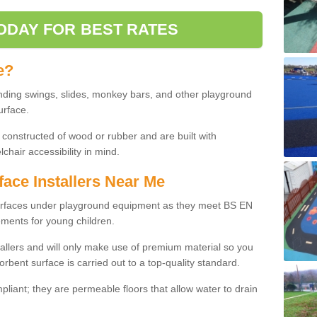
ODAY FOR BEST RATES
e?
nding swings, slides, monkey bars, and other playground
urface.
 constructed of wood or rubber and are built with
chair accessibility in mind.
face Installers Near Me
surfaces under playground equipment as they meet BS EN
ments for young children.
tallers and will only make use of premium material so you
orbent surface is carried out to a top-quality standard.
liant; they are permeable floors that allow water to drain