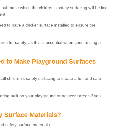
 sub base which the children's safety surfacing will be laid
ent.
need to have a thicker surface installed to ensure the
rds for safety, as this is essential when constructing a
sed to Make Playground Surfaces
tall children's safety surfacing to create a fun and safe
looring built on your playground or adjacent areas if you
y Surface Materials?
und safety surface materials: