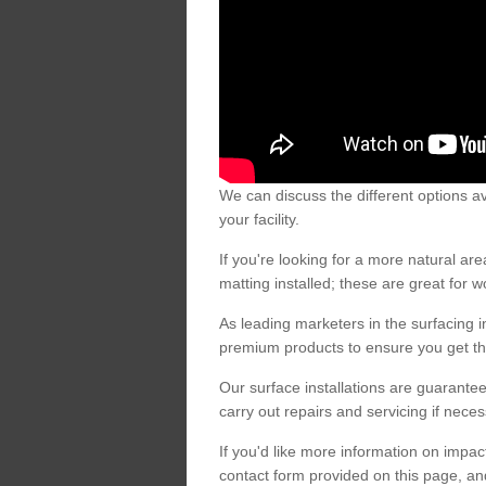
We can discuss the different options av
your facility.
If you're looking for a more natural 
matting installed; these are great for 
As leading marketers in the surfacing in
premium products to ensure you get the
Our surface installations are guarantee
carry out repairs and servicing if nece
If you'd like more information on impa
contact form provided on this page, an