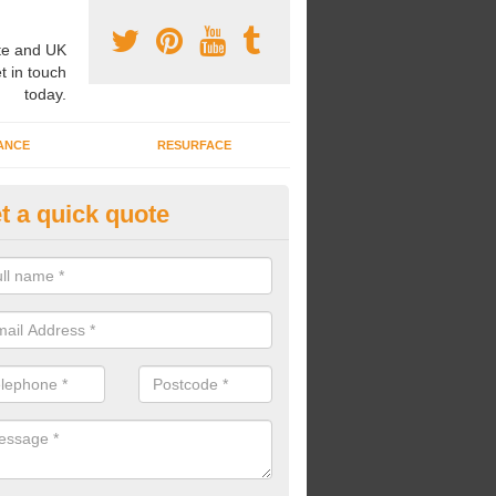
e and UK
t in touch
today.
ANCE
RESURFACE
t a quick quote
ayground Safety Flooring in Arr
re able to choose from a variety of safety flooring options for your p
e installed in a number of different colours.