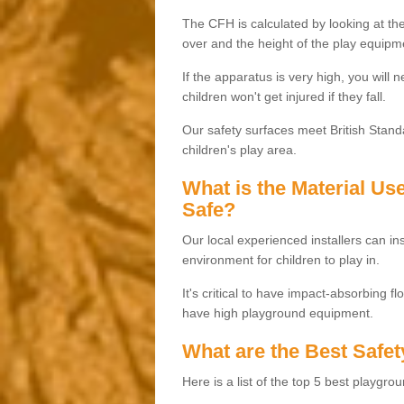
The CFH is calculated by looking at the
over and the height of the play equipm
If the apparatus is very high, you will 
children won't get injured if they fall.
Our safety surfaces meet British Standa
children's play area.
What is the Material U
Safe?
Our local experienced installers can ins
environment for children to play in.
It's critical to have impact-absorbing f
have high playground equipment.
What are the Best Safet
Here is a list of the top 5 best playgro