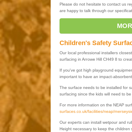
Please do not hesitate to contact us 
are happy to talk through our specifi
MOR
Children's Safety Surfac
Our local professional installers closes
surfacing in Arrowe Hill CH49 8 to creat
If you've got high playground equipment
important to have an impact-absorbent 
The surface needs to be installed for 
surfacing since the kids will need to be
For more information on the NEAP surf
surfaces.co.uk/facilities/neap/merseysi
Our experts can install wetpour and rub
Height necessary to keep the children s