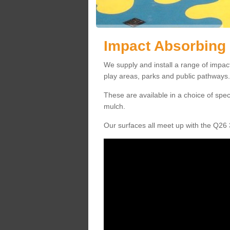
Impact Absorbing 
We supply and install a range of impact
play areas, parks and public pathways.
These are available in a choice of spe
mulch.
Our surfaces all meet up with the Q26 3