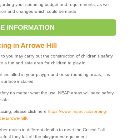
regarding your spending budget and requirements, as we
cation and changes which could be made.
E INFORMATION
ing in Arrowe Hill
t to you may carry out the construction of children's safety
e a fun and safe area for children to play in.
 installed in your playground or surrounding areas, it is
surface installed.
safety no matter what the use. NEAP areas will need safety
 safe.
acing, please click here
https://www.impact-absorbing-
de/arrowe-hill/
.
ber mulch in different depths to meet the Critical Fall
afe if they fall off the playground equipment.