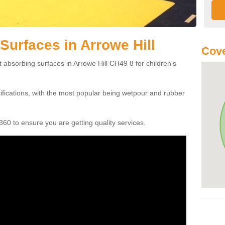
Surfaces in Arrowe Hill
Cove
 absorbing surfaces in Arrowe Hill CH49 8 for children's
cifications, with the most popular being wetpour and rubber
60 to ensure you are getting quality services.