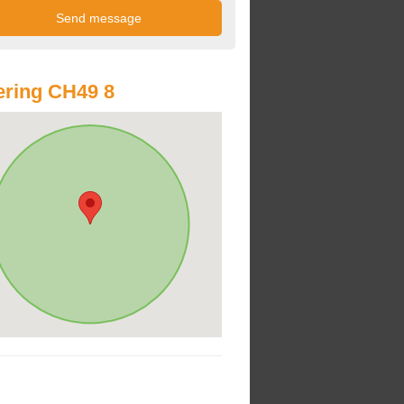
ring CH49 8