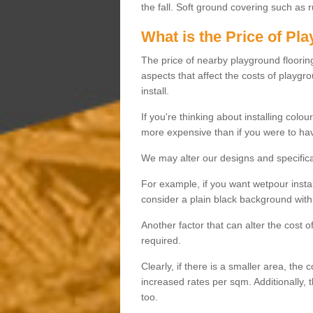
the fall. Soft ground covering such as 
What is the Price of Pl
The price of nearby playground flooring 
aspects that affect the costs of playgr
install.
If you're thinking about installing colo
more expensive than if you were to hav
We may alter our designs and specificat
For example, if you want wetpour insta
consider a plain black background with 
Another factor that can alter the cost 
required.
Clearly, if there is a smaller area, the 
increased rates per sqm. Additionally, 
too.