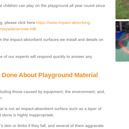
t children can play on the playground all year round since
g, please click here
https://www.impact-absorbing-
rseyside/arrowe-hill/
.
on the impact-absorbent surfaces we install and details on
 of our experts will respond quickly to answer any
g Done About Playground Material
ncluding those caused by equipment, the environment, and,
n.
t is not an impact-absorbent surface such as a layer of
 stone is highly inappropriate.
s skin or limbs if they fall, and several of them aggravate