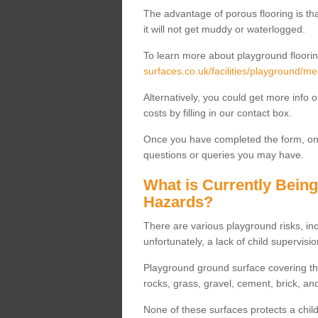
The advantage of porous flooring is tha
it will not get muddy or waterlogged.
To learn more about playground floorin
surfaces.co.uk/facilities/playground/me
Alternatively, you could get more info 
costs by filling in our contact box.
Once you have completed the form, one
questions or queries you may have.
What is Currently Bein
Hazards?
There are various playground risks, i
unfortunately, a lack of child supervisio
Playground ground surface covering tha
rocks, grass, gravel, cement, brick, and
None of these surfaces protects a child'