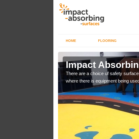
HOME
FLOORING
n Arrowe
Impact Absorbing
There are a choice of safety surface
where there is equipment being used
bber safer pour surfacing