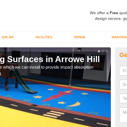
We offer a
Free
quot
design service, ge
Q26 360
FACILITIES
REPAIR
MAINTEN
Ge
 Surfaces in Arrowe Hill
Pl
s which we can install to provide impact absorption
You a
.
can b