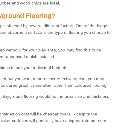
rubber and wood chips are ideal.
ayground Flooring?
is affected by several different factors. One of the biggest
ound absorbent surface is the type of flooring you choose to
ured wetpour for your play area, you may find this to be
e rubberised mulch installed.
ions to suit your individual budgets.
lled but you want a more cost-effective option, you may
coloured graphics installed rather than coloured flooring.
of playground flooring would be the area size and thickness
construction cost will be cheaper overall - despite the
thicker surfaces will generally have a higher rate per sqm