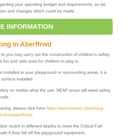
regarding your spending budget and requirements, as we
cation and changes which could be made.
E INFORMATION
cing in Aberffrwd
t to you may carry out the construction of children's safety
 fun and safe area for children to play in.
 installed in your playground or surrounding areas, it is
surface installed.
safety no matter what the use. NEAP areas will need safety
 safe.
acing, please click here
https://www.impact-absorbing-
hshire/aberffrwd/
.
ber mulch in different depths to meet the Critical Fall
afe if they fall off the playground equipment.