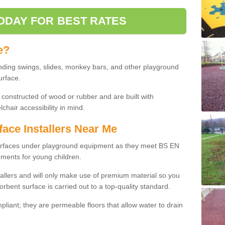
ODAY FOR BEST RATES
e?
nding swings, slides, monkey bars, and other playground
urface.
 constructed of wood or rubber and are built with
chair accessibility in mind.
face Installers Near Me
surfaces under playground equipment as they meet BS EN
ments for young children.
tallers and will only make use of premium material so you
orbent surface is carried out to a top-quality standard.
liant; they are permeable floors that allow water to drain