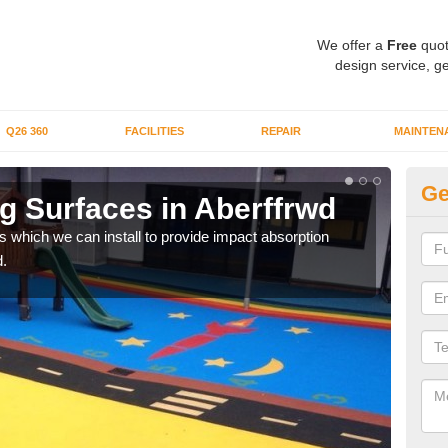
We offer a
Free
quot
design service, ge
Q26 360
FACILITIES
REPAIR
MAINTEN
Ge
g Surfaces in Aberffrwd
Pl
s which we can install to provide impact absorption
You a
.
can b