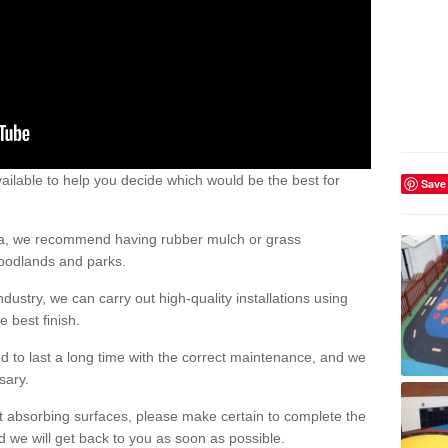
ailable to help you decide which would be the best for
Save
area, we recommend having rubber mulch or grass
woodlands and parks.
dustry, we can carry out high-quality installations using
 best finish.
d to last a long time with the correct maintenance, and we
ssary.
ct absorbing surfaces, please make certain to complete the
d we will get back to you as soon as possible.