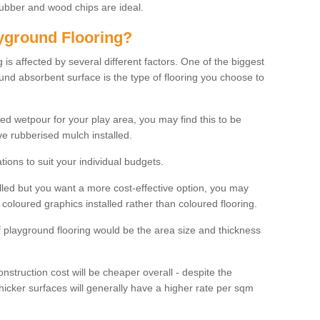
rubber and wood chips are ideal.
ayground Flooring?
is affected by several different factors. One of the biggest
ound absorbent surface is the type of flooring you choose to
ured wetpour for your play area, you may find this to be
e rubberised mulch installed.
ions to suit your individual budgets.
lled but you want a more cost-effective option, you may
coloured graphics installed rather than coloured flooring.
of playground flooring would be the area size and thickness
construction cost will be cheaper overall - despite the
thicker surfaces will generally have a higher rate per sqm