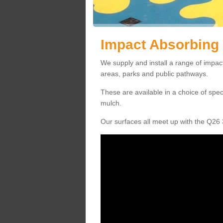
Impact Absorbing 
We supply and install a range of impact
areas, parks and public pathways.
These are available in a choice of spe
mulch.
Our surfaces all meet up with the Q26 3