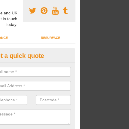
e and UK
t in touch
today.
ANCE
RESURFACE
t a quick quote
ayground Safety Flooring in Ab
re able to choose from a variety of safety flooring options for your p
e installed in a number of different colours.