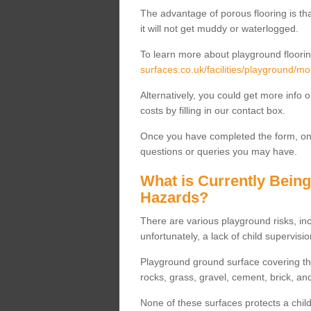
The advantage of porous flooring is tha
it will not get muddy or waterlogged.
To learn more about playground floorin
surfaces.co.uk/facilities/playground/m
Alternatively, you could get more info 
costs by filling in our contact box.
Once you have completed the form, one
questions or queries you may have.
What is Currently Bein
Hazards?
There are various playground risks, i
unfortunately, a lack of child supervisio
Playground ground surface covering tha
rocks, grass, gravel, cement, brick, and
None of these surfaces protects a child'