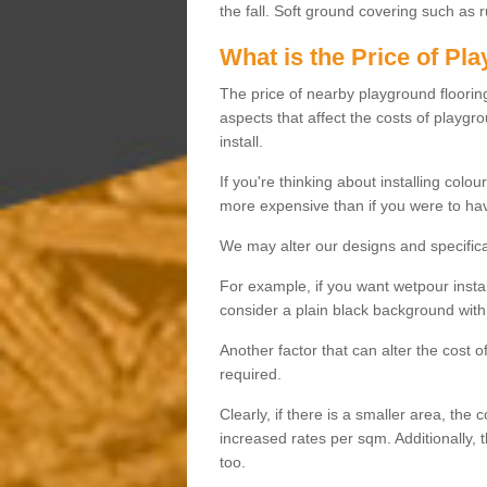
the fall. Soft ground covering such as 
What is the Price of Pl
The price of nearby playground flooring 
aspects that affect the costs of playgr
install.
If you're thinking about installing colo
more expensive than if you were to hav
We may alter our designs and specificat
For example, if you want wetpour insta
consider a plain black background with 
Another factor that can alter the cost 
required.
Clearly, if there is a smaller area, the 
increased rates per sqm. Additionally, 
too.