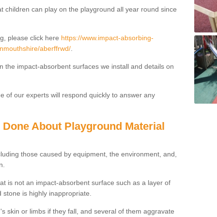
t children can play on the playground all year round since
g, please click here
https://www.impact-absorbing-
onmouthshire/aberffrwd/
.
on the impact-absorbent surfaces we install and details on
 of our experts will respond quickly to answer any
g Done About Playground Material
ncluding those caused by equipment, the environment, and,
n.
t is not an impact-absorbent surface such as a layer of
 stone is highly inappropriate.
s skin or limbs if they fall, and several of them aggravate