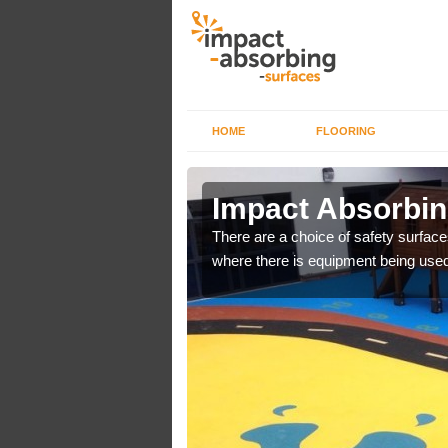
HOME
FLOORING
n Aberffrwd
Impact Absorbin
bber safer pour surfacing
There are a choice of safety surface
where there is equipment being used