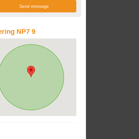
ring NP7 9