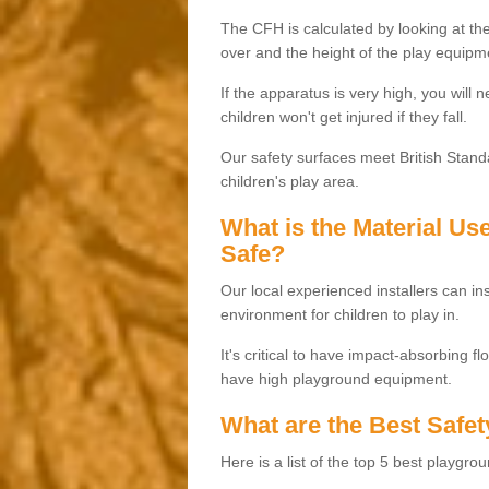
The CFH is calculated by looking at the
over and the height of the play equipm
If the apparatus is very high, you will 
children won't get injured if they fall.
Our safety surfaces meet British Standa
children's play area.
What is the Material U
Safe?
Our local experienced installers can ins
environment for children to play in.
It's critical to have impact-absorbing f
have high playground equipment.
What are the Best Safet
Here is a list of the top 5 best playgro