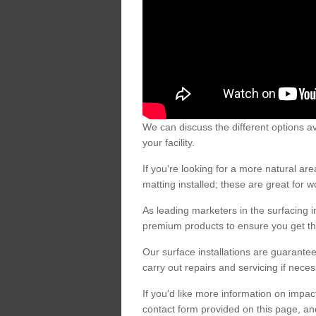
We can discuss the different options av
your facility.
If you're looking for a more natural 
matting installed; these are great for 
As leading marketers in the surfacing in
premium products to ensure you get the
Our surface installations are guarantee
carry out repairs and servicing if nece
If you'd like more information on impa
contact form provided on this page, an