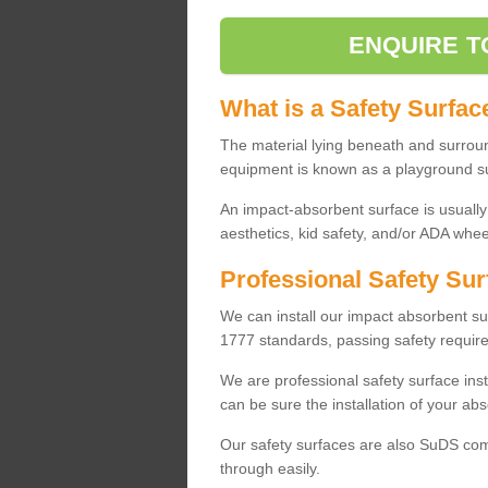
ENQUIRE T
What is a Safety Surfac
The material lying beneath and surrou
equipment is known as a playground s
An impact-absorbent surface is usually
aesthetics, kid safety, and/or ADA wheel
Professional Safety Sur
We can install our impact absorbent 
1777 standards, passing safety require
We are professional safety surface ins
can be sure the installation of your abs
Our safety surfaces are also SuDS comp
through easily.