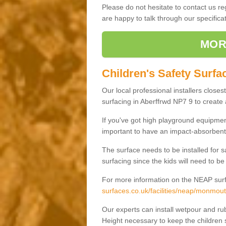
Please do not hesitate to contact us 
are happy to talk through our specifi
MOR
Children's Safety Surfa
Our local professional installers closes
surfacing in Aberffrwd NP7 9 to create a
If you've got high playground equipment
important to have an impact-absorbent 
The surface needs to be installed for 
surfacing since the kids will need to be
For more information on the NEAP surf
surfaces.co.uk/facilities/neap/monmout
Our experts can install wetpour and rub
Height necessary to keep the children s