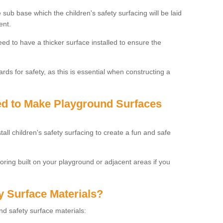
 sub base which the children's safety surfacing will be laid
ent.
need to have a thicker surface installed to ensure the
rds for safety, as this is essential when constructing a
sed to Make Playground Surfaces
tall children's safety surfacing to create a fun and safe
looring built on your playground or adjacent areas if you
y Surface Materials?
und safety surface materials: