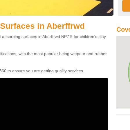
Surfaces in Aberffrwd
Cove
 absorbing surfaces in Aberffrwd NP7 9 for children's play
cifications, with the most popular being wetpour and rubber
60 to ensure you are getting quality services.