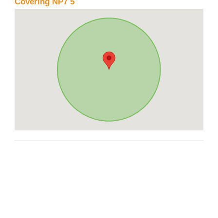
Covering NP7 5