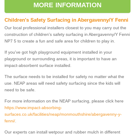
MORE INFORMATION
Children's Safety Surfacing in Abergavenny/Y Fenni
Our local professional installers closest to you may carry out the
construction of children's safety surfacing in Abergavenny/Y Fenni
NP7 5 to create a fun and safe area for children to play in.
If you've got high playground equipment installed in your
playground or surrounding areas, it is important to have an
impact-absorbent surface installed.
The surface needs to be installed for safety no matter what the
use. NEAP areas will need safety surfacing since the kids will
need to be safe.
For more information on the NEAP surfacing, please click here
https://www.impact-absorbing-
surfaces.co.uk/facilities/neap/monmouthshire/abergavenny-y-
fenni/
.
Our experts can install wetpour and rubber mulch in different