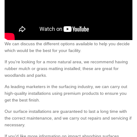
We can discuss the different options available to help you decide
which would be the best for your facility.
If you're looking for a more natural area, we recommend having
rubber mulch or grass matting installed; these are great for
woodlands and parks.
As leading marketers in the surfacing industry, we can carry out
high-quality installations using premium products to ensure you
get the best finish.
Our surface installations are guaranteed to last a long time with
the correct maintenance, and we carry out repairs and servicing if
necessary.
If you'd like more information on impact absorbing surfaces,