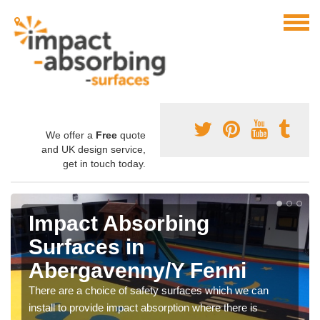
We offer a
Free
quote
and UK design service,
get in touch today.
Impact Absorbing
Surfaces in
Abergavenny/Y Fenni
There are a choice of safety surfaces which we can
install to provide impact absorption where there is