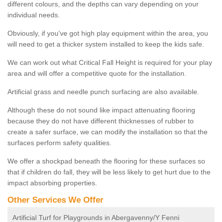
different colours, and the depths can vary depending on your
individual needs.
Obviously, if you've got high play equipment within the area, you
will need to get a thicker system installed to keep the kids safe.
We can work out what Critical Fall Height is required for your play
area and will offer a competitive quote for the installation.
Artificial grass and needle punch surfacing are also available.
Although these do not sound like impact attenuating flooring
because they do not have different thicknesses of rubber to
create a safer surface, we can modify the installation so that the
surfaces perform safety qualities.
We offer a shockpad beneath the flooring for these surfaces so
that if children do fall, they will be less likely to get hurt due to the
impact absorbing properties.
Other Services We Offer
Artificial Turf for Playgrounds in Abergavenny/Y Fenni