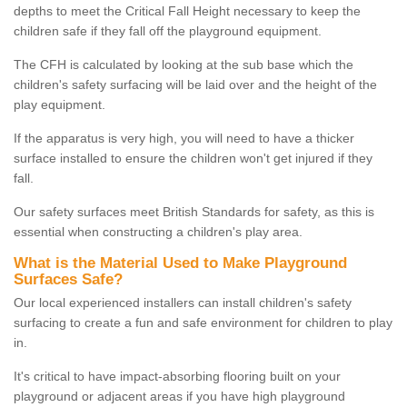
depths to meet the Critical Fall Height necessary to keep the
children safe if they fall off the playground equipment.
The CFH is calculated by looking at the sub base which the
children's safety surfacing will be laid over and the height of the
play equipment.
If the apparatus is very high, you will need to have a thicker
surface installed to ensure the children won't get injured if they
fall.
Our safety surfaces meet British Standards for safety, as this is
essential when constructing a children's play area.
What is the Material Used to Make Playground
Surfaces Safe?
Our local experienced installers can install children's safety
surfacing to create a fun and safe environment for children to play
in.
It's critical to have impact-absorbing flooring built on your
playground or adjacent areas if you have high playground