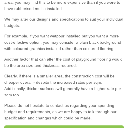
area, you may find this to be more expensive than if you were to
have rubberised mulch installed.
We may alter our designs and specifications to suit your individual
budgets.
For example, if you want wetpour installed but you want a more
cost-effective option, you may consider a plain black background
with coloured graphics installed rather than coloured flooring.
Another factor that can alter the cost of playground flooring would
be the area size and thickness required.
Clearly, if there is a smaller area, the construction cost will be
cheaper overall - despite the increased rates per sqm.
Additionally, thicker surfaces will generally have a higher rate per
sqm too.
Please do not hesitate to contact us regarding your spending
budget and requirements, as we are happy to talk through our
specification and changes which could be made.