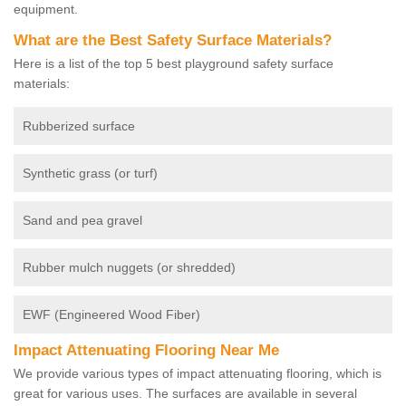
equipment.
What are the Best Safety Surface Materials?
Here is a list of the top 5 best playground safety surface
materials:
Rubberized surface
Synthetic grass (or turf)
Sand and pea gravel
Rubber mulch nuggets (or shredded)
EWF (Engineered Wood Fiber)
Impact Attenuating Flooring Near Me
We provide various types of impact attenuating flooring, which is
great for various uses. The surfaces are available in several