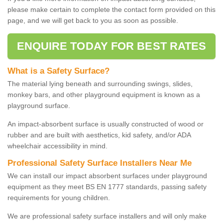
please make certain to complete the contact form provided on this
page, and we will get back to you as soon as possible.
ENQUIRE TODAY FOR BEST RATES
What is a Safety Surface?
The material lying beneath and surrounding swings, slides,
monkey bars, and other playground equipment is known as a
playground surface.
An impact-absorbent surface is usually constructed of wood or
rubber and are built with aesthetics, kid safety, and/or ADA
wheelchair accessibility in mind.
Professional Safety Surface Installers Near Me
We can install our impact absorbent surfaces under playground
equipment as they meet BS EN 1777 standards, passing safety
requirements for young children.
We are professional safety surface installers and will only make