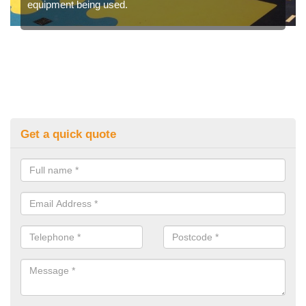
equipment being used.
Get a quick quote