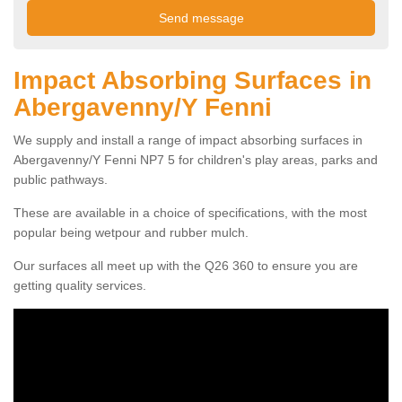
Impact Absorbing Surfaces in
Abergavenny/Y Fenni
We supply and install a range of impact absorbing surfaces in
Abergavenny/Y Fenni NP7 5 for children's play areas, parks and
public pathways.
These are available in a choice of specifications, with the most
popular being wetpour and rubber mulch.
Our surfaces all meet up with the Q26 360 to ensure you are
getting quality services.