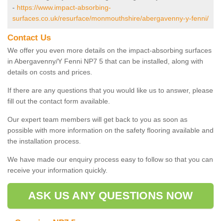
-
https://www.impact-absorbing-
surfaces.co.uk/resurface/monmouthshire/abergavenny-y-fenni/
Contact Us
We offer you even more details on the impact-absorbing surfaces
in Abergavenny/Y Fenni NP7 5 that can be installed, along with
details on costs and prices.
If there are any questions that you would like us to answer, please
fill out the contact form available.
Our expert team members will get back to you as soon as
possible with more information on the safety flooring available and
the installation process.
We have made our enquiry process easy to follow so that you can
receive your information quickly.
ASK US ANY QUESTIONS NOW