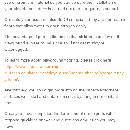
use of premium material so you can be sure the installation of
your absorbent surface is carried out to a top-quality standard.
Our safety surfaces are also SuDS compliant; they are permeable
floors that allow water to drain through easily.
The advantage of porous flooring is that children can play on the
playground all year round since it will not get muddy or
waterlogged.
To learn more about playground flooring, please click here
https://www.impact-absorbing-
surfaces.co.uk/facilities/playground/monmouthshire/abergavenny-
y-fenni/
.
Alternatively, you could get more info on the impact-absorbent
surfaces we install and details on costs by filling in our contact
box.
Once you have completed the form, one of our experts will
respond quickly to answer any questions or queries you may
have.