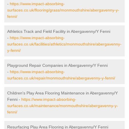
-
https://www.impact-absorbing-
surfaces.co.uk/flooring/grass/monmouthshire/abergavenny-y-
fenni/
Athletics Track and Field Facility in Abergavenny/Y Fenni
-
https://www.impact-absorbing-
surfaces.co.uk/facilities/athletics/monmouthshire/abergavenny-
y-fenni/
Playground Repair Companies in Abergavenny/Y Fenni
-
https://www.impact-absorbing-
surfaces.co.uk/repair/monmouthshire/abergavenny-y-fenni/
Children's Play Area Flooring Maintenance in Abergavenny/Y
Fenni -
https://www.impact-absorbing-
surfaces.co.uk/maintenance/monmouthshire/abergavenny-y-
fenni/
Resurfacing Play Area Flooring in Abergavenny/Y Fenni