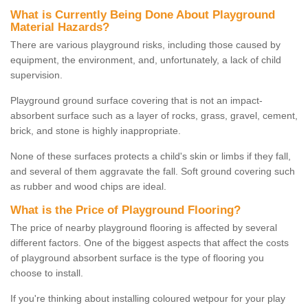
What is Currently Being Done About Playground
Material Hazards?
There are various playground risks, including those caused by
equipment, the environment, and, unfortunately, a lack of child
supervision.
Playground ground surface covering that is not an impact-
absorbent surface such as a layer of rocks, grass, gravel, cement,
brick, and stone is highly inappropriate.
None of these surfaces protects a child's skin or limbs if they fall,
and several of them aggravate the fall. Soft ground covering such
as rubber and wood chips are ideal.
What is the Price of Playground Flooring?
The price of nearby playground flooring is affected by several
different factors. One of the biggest aspects that affect the costs
of playground absorbent surface is the type of flooring you
choose to install.
If you're thinking about installing coloured wetpour for your play