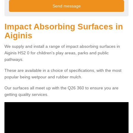
Impact Absorbing Surfaces in
Aiginis
We supply and install a range of impact absorbing surfaces in
Aiginis HS2 0 for children's play areas, parks and public
pathways.
These are available in a choice of specifications, with the most
popular being wetpour and rubber mulch.
Our surfaces all meet up with the Q26 360 to ensure you are
getting quality services.