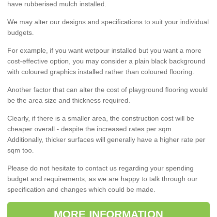
have rubberised mulch installed.
We may alter our designs and specifications to suit your individual
budgets.
For example, if you want wetpour installed but you want a more
cost-effective option, you may consider a plain black background
with coloured graphics installed rather than coloured flooring.
Another factor that can alter the cost of playground flooring would
be the area size and thickness required.
Clearly, if there is a smaller area, the construction cost will be
cheaper overall - despite the increased rates per sqm.
Additionally, thicker surfaces will generally have a higher rate per
sqm too.
Please do not hesitate to contact us regarding your spending
budget and requirements, as we are happy to talk through our
specification and changes which could be made.
MORE INFORMATION