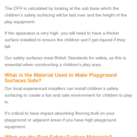
The CFH is calculated by looking at the sub base which the
children's safety surfacing will be laid over and the height of the
play equipment.
If the apparatus is very high, you will need to have a thicker
surface installed to ensure the children won't get injured if they
fall.
Our safety surfaces meet British Standards for safety, as this is
essential when constructing a children's play area.
What is the Material Used to Make Playground
Surfaces Safe?
Our local experienced installers can install children's safety
surfacing to create a fun and safe environment for children to play
in.
It's critical to have impact-absorbing flooring built on your
playground or adjacent areas if you have high playground
equipment.