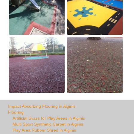
Impact Absorbing Flooring in Aiginis
Flooring
Artificial Grass for Play Areas in Aiginis
Multi Sport Synthetic Carpet in Aiginis
Play Area Rubber Shred in Aiginis