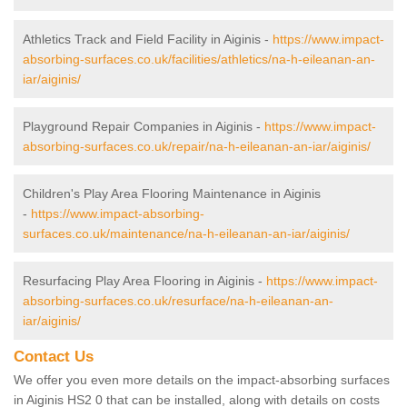
Athletics Track and Field Facility in Aiginis -
https://www.impact-
absorbing-surfaces.co.uk/facilities/athletics/na-h-eileanan-an-
iar/aiginis/
Playground Repair Companies in Aiginis -
https://www.impact-
absorbing-surfaces.co.uk/repair/na-h-eileanan-an-iar/aiginis/
Children's Play Area Flooring Maintenance in Aiginis
-
https://www.impact-absorbing-
surfaces.co.uk/maintenance/na-h-eileanan-an-iar/aiginis/
Resurfacing Play Area Flooring in Aiginis -
https://www.impact-
absorbing-surfaces.co.uk/resurface/na-h-eileanan-an-
iar/aiginis/
Contact Us
We offer you even more details on the impact-absorbing surfaces
in Aiginis HS2 0 that can be installed, along with details on costs