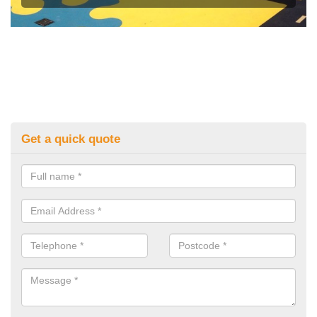
Get a quick quote