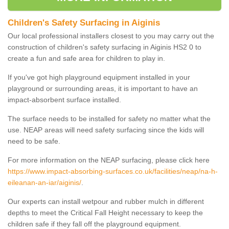
Children's Safety Surfacing in Aiginis
Our local professional installers closest to you may carry out the
construction of children's safety surfacing in Aiginis HS2 0 to
create a fun and safe area for children to play in.
If you've got high playground equipment installed in your
playground or surrounding areas, it is important to have an
impact-absorbent surface installed.
The surface needs to be installed for safety no matter what the
use. NEAP areas will need safety surfacing since the kids will
need to be safe.
For more information on the NEAP surfacing, please click here
https://www.impact-absorbing-surfaces.co.uk/facilities/neap/na-h-
eileanan-an-iar/aiginis/
.
Our experts can install wetpour and rubber mulch in different
depths to meet the Critical Fall Height necessary to keep the
children safe if they fall off the playground equipment.