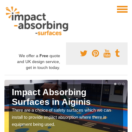
We offer a
Free
quote
and UK design service,
get in touch today.
Impact Absorbing
Surfaces in Aiginis
There are a choice of safety surfaces which we can
install to provide impact absorption where there is
equipment being used.