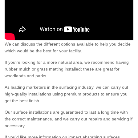
We can discuss the different options available to help you decide
which would be the best for your facility.
If you're looking for a more natural area, we recommend having
rubber mulch or grass matting installed; these are great for
woodlands and parks.
As leading marketers in the surfacing industry, we can carry out
high-quality installations using premium products to ensure you
get the best finish.
Our surface installations are guaranteed to last a long time with
the correct maintenance, and we carry out repairs and servicing if
necessary.
If you'd like more information on impact absorbing surfaces,