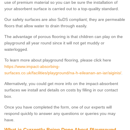
use of premium material so you can be sure the installation of
your absorbent surface is carried out to a top-quality standard.
Our safety surfaces are also SuDS compliant; they are permeable
floors that allow water to drain through easily.
The advantage of porous flooring is that children can play on the
playground all year round since it will not get muddy or
waterlogged.
To learn more about playground flooring, please click here
https://www.impact-absorbing-
surfaces.co.uk/facilities/playground/na-h-eileanan-an-iar/aiginis/
.
Alternatively, you could get more info on the impact-absorbent
surfaces we install and details on costs by filling in our contact
box.
Once you have completed the form, one of our experts will
respond quickly to answer any questions or queries you may
have.
What is Currently Being Done About Playground