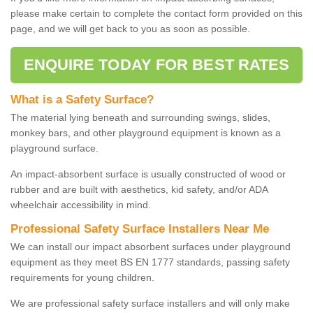
please make certain to complete the contact form provided on this
page, and we will get back to you as soon as possible.
ENQUIRE TODAY FOR BEST RATES
What is a Safety Surface?
The material lying beneath and surrounding swings, slides,
monkey bars, and other playground equipment is known as a
playground surface.
An impact-absorbent surface is usually constructed of wood or
rubber and are built with aesthetics, kid safety, and/or ADA
wheelchair accessibility in mind.
Professional Safety Surface Installers Near Me
We can install our impact absorbent surfaces under playground
equipment as they meet BS EN 1777 standards, passing safety
requirements for young children.
We are professional safety surface installers and will only make