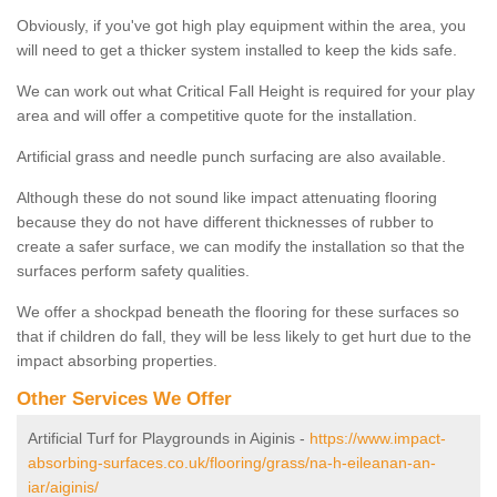
Obviously, if you've got high play equipment within the area, you
will need to get a thicker system installed to keep the kids safe.
We can work out what Critical Fall Height is required for your play
area and will offer a competitive quote for the installation.
Artificial grass and needle punch surfacing are also available.
Although these do not sound like impact attenuating flooring
because they do not have different thicknesses of rubber to
create a safer surface, we can modify the installation so that the
surfaces perform safety qualities.
We offer a shockpad beneath the flooring for these surfaces so
that if children do fall, they will be less likely to get hurt due to the
impact absorbing properties.
Other Services We Offer
Artificial Turf for Playgrounds in Aiginis -
https://www.impact-
absorbing-surfaces.co.uk/flooring/grass/na-h-eileanan-an-
iar/aiginis/