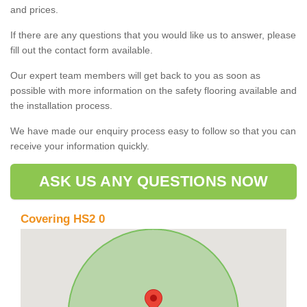
and prices.
If there are any questions that you would like us to answer, please
fill out the contact form available.
Our expert team members will get back to you as soon as
possible with more information on the safety flooring available and
the installation process.
We have made our enquiry process easy to follow so that you can
receive your information quickly.
ASK US ANY QUESTIONS NOW
Covering HS2 0