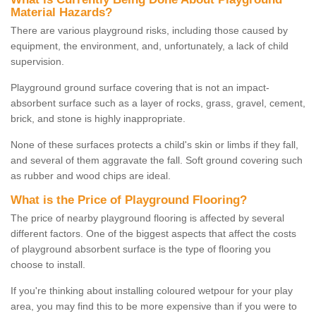
Material Hazards?
There are various playground risks, including those caused by
equipment, the environment, and, unfortunately, a lack of child
supervision.
Playground ground surface covering that is not an impact-
absorbent surface such as a layer of rocks, grass, gravel, cement,
brick, and stone is highly inappropriate.
None of these surfaces protects a child's skin or limbs if they fall,
and several of them aggravate the fall. Soft ground covering such
as rubber and wood chips are ideal.
What is the Price of Playground Flooring?
The price of nearby playground flooring is affected by several
different factors. One of the biggest aspects that affect the costs
of playground absorbent surface is the type of flooring you
choose to install.
If you're thinking about installing coloured wetpour for your play
area, you may find this to be more expensive than if you were to