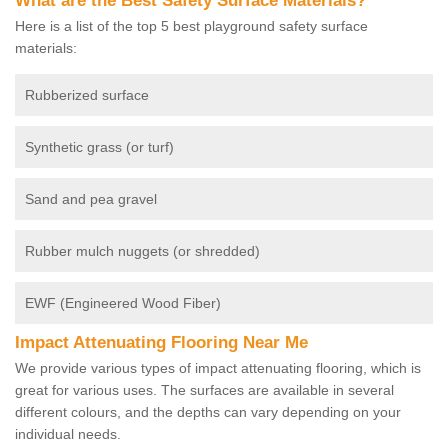
What are the Best Safety Surface Materials?
Here is a list of the top 5 best playground safety surface
materials:
Rubberized surface
Synthetic grass (or turf)
Sand and pea gravel
Rubber mulch nuggets (or shredded)
EWF (Engineered Wood Fiber)
Impact Attenuating Flooring Near Me
We provide various types of impact attenuating flooring, which is
great for various uses. The surfaces are available in several
different colours, and the depths can vary depending on your
individual needs.