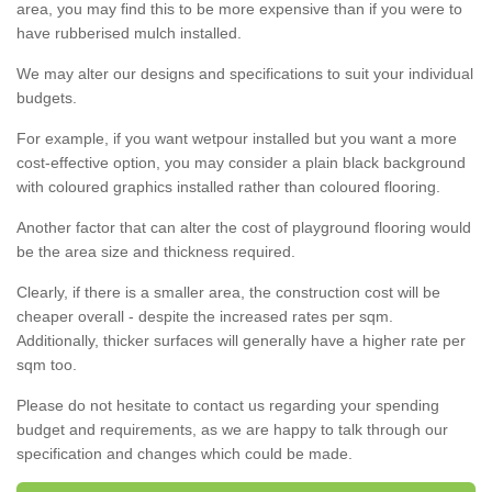
area, you may find this to be more expensive than if you were to
have rubberised mulch installed.
We may alter our designs and specifications to suit your individual
budgets.
For example, if you want wetpour installed but you want a more
cost-effective option, you may consider a plain black background
with coloured graphics installed rather than coloured flooring.
Another factor that can alter the cost of playground flooring would
be the area size and thickness required.
Clearly, if there is a smaller area, the construction cost will be
cheaper overall - despite the increased rates per sqm.
Additionally, thicker surfaces will generally have a higher rate per
sqm too.
Please do not hesitate to contact us regarding your spending
budget and requirements, as we are happy to talk through our
specification and changes which could be made.