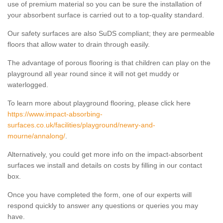
use of premium material so you can be sure the installation of
your absorbent surface is carried out to a top-quality standard.
Our safety surfaces are also SuDS compliant; they are permeable
floors that allow water to drain through easily.
The advantage of porous flooring is that children can play on the
playground all year round since it will not get muddy or
waterlogged.
To learn more about playground flooring, please click here
https://www.impact-absorbing-
surfaces.co.uk/facilities/playground/newry-and-
mourne/annalong/
.
Alternatively, you could get more info on the impact-absorbent
surfaces we install and details on costs by filling in our contact
box.
Once you have completed the form, one of our experts will
respond quickly to answer any questions or queries you may
have.