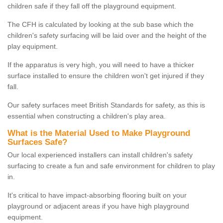
children safe if they fall off the playground equipment.
The CFH is calculated by looking at the sub base which the
children's safety surfacing will be laid over and the height of the
play equipment.
If the apparatus is very high, you will need to have a thicker
surface installed to ensure the children won't get injured if they
fall.
Our safety surfaces meet British Standards for safety, as this is
essential when constructing a children's play area.
What is the Material Used to Make Playground
Surfaces Safe?
Our local experienced installers can install children's safety
surfacing to create a fun and safe environment for children to play
in.
It's critical to have impact-absorbing flooring built on your
playground or adjacent areas if you have high playground
equipment.