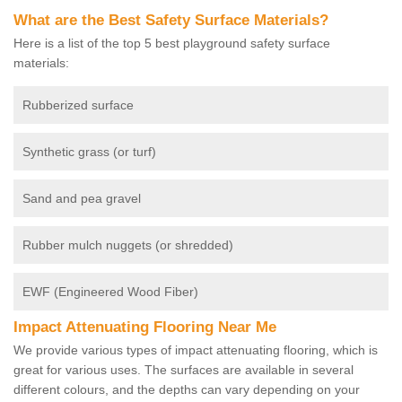
What are the Best Safety Surface Materials?
Here is a list of the top 5 best playground safety surface
materials:
Rubberized surface
Synthetic grass (or turf)
Sand and pea gravel
Rubber mulch nuggets (or shredded)
EWF (Engineered Wood Fiber)
Impact Attenuating Flooring Near Me
We provide various types of impact attenuating flooring, which is
great for various uses. The surfaces are available in several
different colours, and the depths can vary depending on your