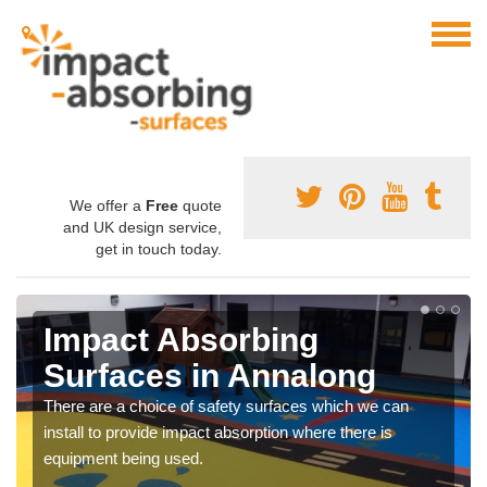
We offer a
Free
quote
and UK design service,
get in touch today.
Impact Absorbing
Surfaces in Annalong
There are a choice of safety surfaces which we can
install to provide impact absorption where there is
equipment being used.