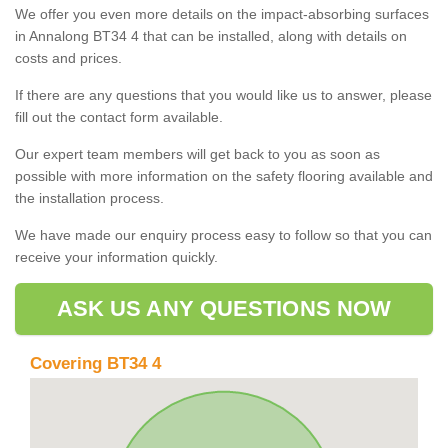
We offer you even more details on the impact-absorbing surfaces
in Annalong BT34 4 that can be installed, along with details on
costs and prices.
If there are any questions that you would like us to answer, please
fill out the contact form available.
Our expert team members will get back to you as soon as
possible with more information on the safety flooring available and
the installation process.
We have made our enquiry process easy to follow so that you can
receive your information quickly.
ASK US ANY QUESTIONS NOW
Covering BT34 4