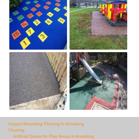
Impact Absorbing Flooring in Annalong
Flooring
Artificial Grass for Play Areas in Annalong