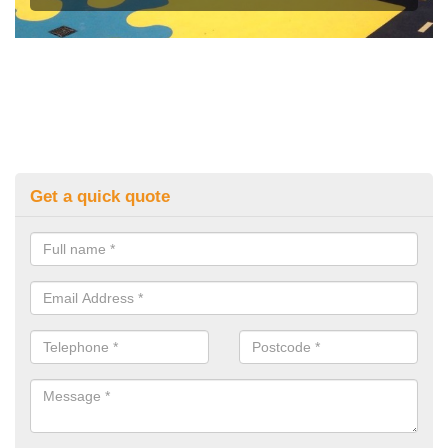
Get a quick quote