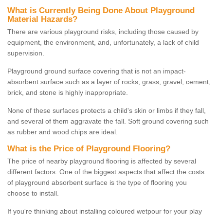
What is Currently Being Done About Playground
Material Hazards?
There are various playground risks, including those caused by
equipment, the environment, and, unfortunately, a lack of child
supervision.
Playground ground surface covering that is not an impact-
absorbent surface such as a layer of rocks, grass, gravel, cement,
brick, and stone is highly inappropriate.
None of these surfaces protects a child's skin or limbs if they fall,
and several of them aggravate the fall. Soft ground covering such
as rubber and wood chips are ideal.
What is the Price of Playground Flooring?
The price of nearby playground flooring is affected by several
different factors. One of the biggest aspects that affect the costs
of playground absorbent surface is the type of flooring you
choose to install.
If you're thinking about installing coloured wetpour for your play