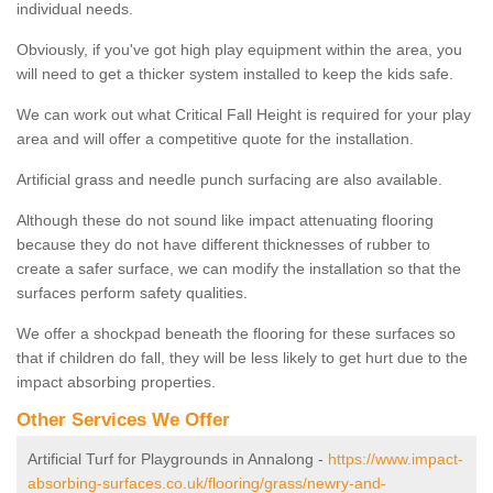
individual needs.
Obviously, if you've got high play equipment within the area, you
will need to get a thicker system installed to keep the kids safe.
We can work out what Critical Fall Height is required for your play
area and will offer a competitive quote for the installation.
Artificial grass and needle punch surfacing are also available.
Although these do not sound like impact attenuating flooring
because they do not have different thicknesses of rubber to
create a safer surface, we can modify the installation so that the
surfaces perform safety qualities.
We offer a shockpad beneath the flooring for these surfaces so
that if children do fall, they will be less likely to get hurt due to the
impact absorbing properties.
Other Services We Offer
Artificial Turf for Playgrounds in Annalong -
https://www.impact-
absorbing-surfaces.co.uk/flooring/grass/newry-and-