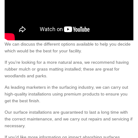
We can discuss the different options available to help you decide
which would be the best for your facility.
If you're looking for a more natural area, we recommend having
rubber mulch or grass matting installed; these are great for
woodlands and parks.
As leading marketers in the surfacing industry, we can carry out
high-quality installations using premium products to ensure you
get the best finish.
Our surface installations are guaranteed to last a long time with
the correct maintenance, and we carry out repairs and servicing if
necessary.
If you'd like more information on impact absorbing surfaces,