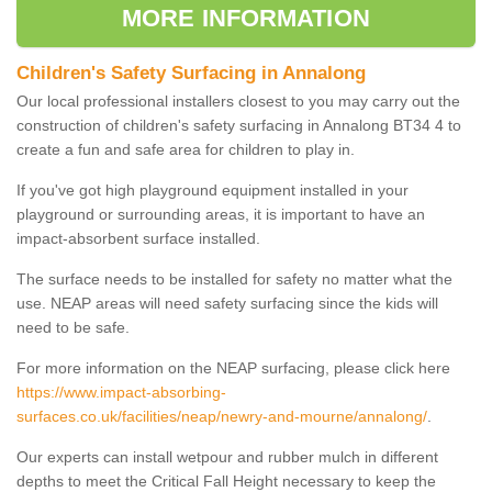
MORE INFORMATION
Children's Safety Surfacing in Annalong
Our local professional installers closest to you may carry out the
construction of children's safety surfacing in Annalong BT34 4 to
create a fun and safe area for children to play in.
If you've got high playground equipment installed in your
playground or surrounding areas, it is important to have an
impact-absorbent surface installed.
The surface needs to be installed for safety no matter what the
use. NEAP areas will need safety surfacing since the kids will
need to be safe.
For more information on the NEAP surfacing, please click here
https://www.impact-absorbing-
surfaces.co.uk/facilities/neap/newry-and-mourne/annalong/
.
Our experts can install wetpour and rubber mulch in different
depths to meet the Critical Fall Height necessary to keep the