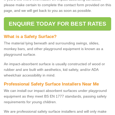
please make certain to complete the contact form provided on this
page, and we will get back to you as soon as possible.
ENQUIRE TODAY FOR BEST RATES
What is a Safety Surface?
The material lying beneath and surrounding swings, slides,
monkey bars, and other playground equipment is known as a
playground surface.
An impact-absorbent surface is usually constructed of wood or
rubber and are built with aesthetics, kid safety, and/or ADA
wheelchair accessibility in mind.
Professional Safety Surface Installers Near Me
We can install our impact absorbent surfaces under playground
equipment as they meet BS EN 1777 standards, passing safety
requirements for young children.
We are professional safety surface installers and will only make