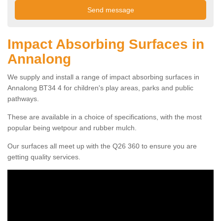
Impact Absorbing Surfaces in
Annalong
We supply and install a range of impact absorbing surfaces in
Annalong BT34 4 for children's play areas, parks and public
pathways.
These are available in a choice of specifications, with the most
popular being wetpour and rubber mulch.
Our surfaces all meet up with the Q26 360 to ensure you are
getting quality services.