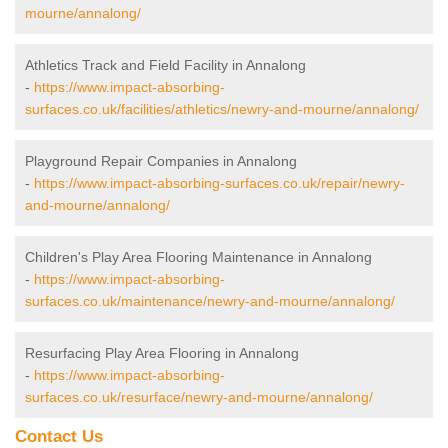
mourne/annalong/
Athletics Track and Field Facility in Annalong
-
https://www.impact-absorbing-
surfaces.co.uk/facilities/athletics/newry-and-mourne/annalong/
Playground Repair Companies in Annalong
-
https://www.impact-absorbing-surfaces.co.uk/repair/newry-
and-mourne/annalong/
Children's Play Area Flooring Maintenance in Annalong
-
https://www.impact-absorbing-
surfaces.co.uk/maintenance/newry-and-mourne/annalong/
Resurfacing Play Area Flooring in Annalong
-
https://www.impact-absorbing-
surfaces.co.uk/resurface/newry-and-mourne/annalong/
Contact Us